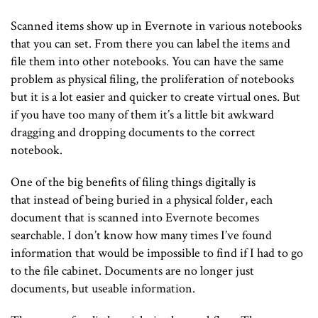
Scanned items show up in Evernote in various notebooks
that you can set. From there you can label the items and
file them into other notebooks. You can have the same
problem as physical filing, the proliferation of notebooks
but it is a lot easier and quicker to create virtual ones. But
if you have too many of them it’s a little bit awkward
dragging and dropping documents to the correct
notebook.
One of the big benefits of filing things digitally is
that instead of being buried in a physical folder, each
document that is scanned into Evernote becomes
searchable. I don’t know how many times I’ve found
information that would be impossible to find if I had to go
to the file cabinet. Documents are no longer just
documents, but useable information.