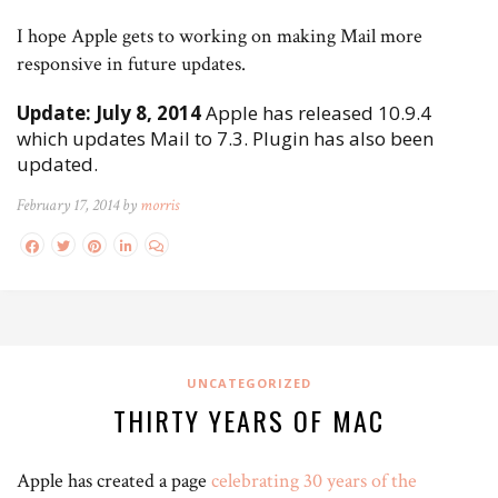
I hope Apple gets to working on making Mail more
responsive in future updates.
Update: July 8, 2014
Apple has released 10.9.4
which updates Mail to 7.3. Plugin has also been
updated.
February 17, 2014 by
morris
UNCATEGORIZED
THIRTY YEARS OF MAC
Apple has created a page
celebrating 30 years of the