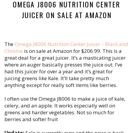
OMEGA J8006 NUTRITION CENTER
JUICER ON SALE AT AMAZON
The
Omega J8006 Nutrition Center Juicer – Black and
Chrome
is on sale at Amazon for $206.99. This is a
great deal for a great juicer. It’s a masticating juicer
where an auger basically presses the juice out. I’ve
had this juicer for over a year and it’s great for
juicing greens like Kale. It’ll take pretty much
anything except for really soft items like berries.
I often use the Omega J8006 to make a juice of kale,
celery, and an apple. It works especially well on
greens and harder vegetables. Not so much for
berries and softer fruit
Update:
Sale is currently over and the price is back