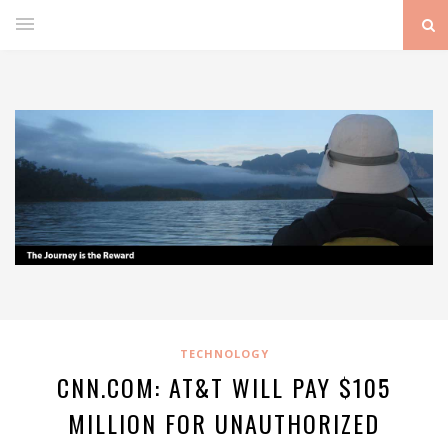
TECHNOLOGY
CNN.COM: AT&T WILL PAY $105
MILLION FOR UNAUTHORIZED