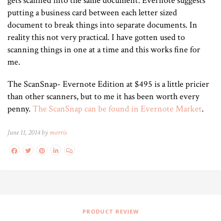
gets scanned into the same document. Evernote suggests
putting a business card between each letter sized
document to break things into separate documents. In
reality this not very practical. I have gotten used to
scanning things in one at a time and this works fine for
me.
The ScanSnap- Evernote Edition at $495 is a little pricier
than other scanners, but to me it has been worth every
penny.
The ScanSnap can be found in Evernote Market
.
June 11, 2014 by
morris
PRODUCT REVIEW