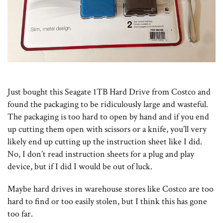
Just bought this Seagate 1TB Hard Drive from Costco and
found the packaging to be ridiculously large and wasteful.
The packaging is too hard to open by hand and if you end
up cutting them open with scissors or a knife, you’ll very
likely end up cutting up the instruction sheet like I did.
No, I don’t read instruction sheets for a plug and play
device, but if I did I would be out of luck.
Maybe hard drives in warehouse stores like Costco are too
hard to find or too easily stolen, but I think this has gone
too far.