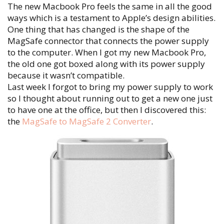
The new Macbook Pro feels the same in all the good
ways which is a testament to Apple’s design abilities.
One thing that has changed is the shape of the
MagSafe connector that connects the power supply
to the computer. When I got my new Macbook Pro,
the old one got boxed along with its power supply
because it wasn’t compatible.
Last week I forgot to bring my power supply to work
so I thought about running out to get a new one just
to have one at the office, but then I discovered this:
the
MagSafe to MagSafe 2 Converter
.