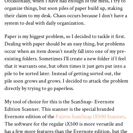
Occasionally, when I have had enough of the mess, I try to
organize things, but soon piles of paper build up, staking
their claim to my desk. Chaos occurs because I don’t have a
system to deal with daily organization.
Paper is my biggest problem, so I decided to tackle it first.
Dealing with paper should be an easy thing, but problems
occur when an item doesn’t neatly fall into one of my pre-
existing folders. Sometimes I’ll create a new folder if I feel
that it warrants one, but often times it just gets put into a
pile to be sorted later. Instead of getting sorted out, the
pile soon grows and grows. I decided to attack the problem
directly by trying to go paperless.
My tool of choice for this is the ScanSnap- Evernote
Edition Scanner. This scanner is the special branded
Evernote edition of the
Fujitsu ScanSnap iX500 Scanner
.
The software for the regular iX500 is more versatile and
has a few more features than the Evernote edition, but the