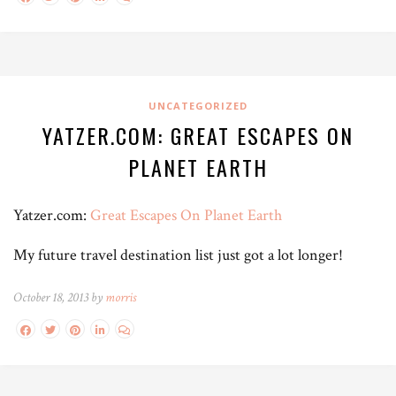
UNCATEGORIZED
YATZER.COM: GREAT ESCAPES ON
PLANET EARTH
Yatzer.com:
Great Escapes On Planet Earth
My future travel destination list just got a lot longer!
October 18, 2013 by
morris