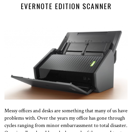
EVERNOTE EDITION SCANNER
Messy offices and desks are something that many of us have
problems with. Over the years my office has gone through
cycles ranging from minor embarrassment to total disaster.