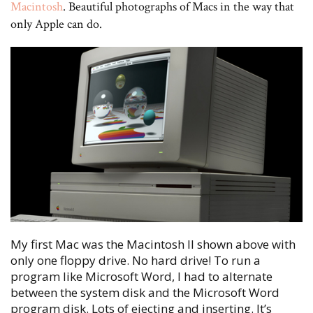
Macintosh
. Beautiful photographs of Macs in the way that
only Apple can do.
My first Mac was the Macintosh II shown above with
only one floppy drive. No hard drive! To run a
program like Microsoft Word, I had to alternate
between the system disk and the Microsoft Word
program disk. Lots of ejecting and inserting. It’s