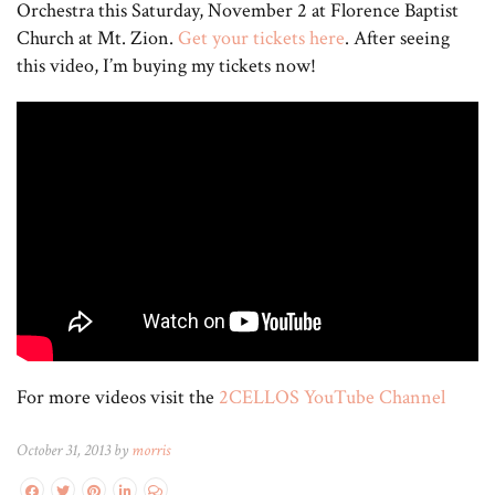
Orchestra this Saturday, November 2 at Florence Baptist
Church at Mt. Zion.
Get your tickets here
. After seeing
this video, I’m buying my tickets now!
For more videos visit the
2CELLOS YouTube Channel
October 31, 2013 by
morris