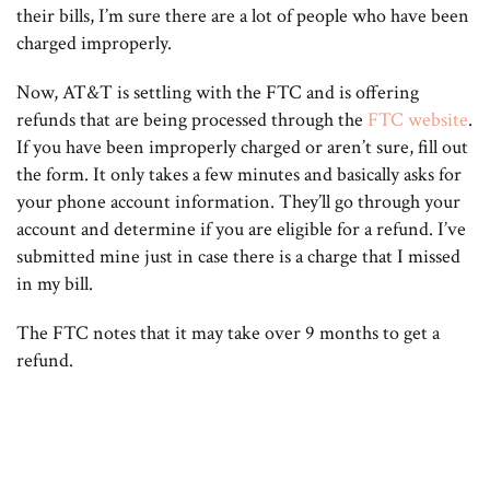
their bills, I’m sure there are a lot of people who have been
charged improperly.
Now, AT&T is settling with the FTC and is offering
refunds that are being processed through the
FTC website
.
If you have been improperly charged or aren’t sure, fill out
the form. It only takes a few minutes and basically asks for
your phone account information. They’ll go through your
account and determine if you are eligible for a refund. I’ve
submitted mine just in case there is a charge that I missed
in my bill.
The FTC notes that it may take over 9 months to get a
refund.