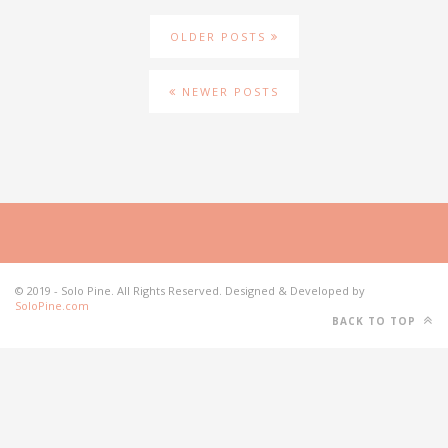
OLDER POSTS
NEWER POSTS
© 2019 - Solo Pine. All Rights Reserved. Designed & Developed by
SoloPine.com
BACK TO TOP