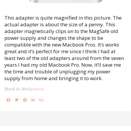
This adapter is quite magnified in this picture. The
actual adapter is about the size of a penny. This
adapter magnetically clips on to the MagSafe old
power supply and changes the shape to be
compatible with the new Macbook Pros. It’s works
great and it’s perfect for me since I think I had at
least two of the old adapters around from the seven
years I had my old Macbook Pro. Now, it’ll save me
the time and trouble of unplugging my power
supply from home and bringing it to work.
March 10, 2014 by
morris