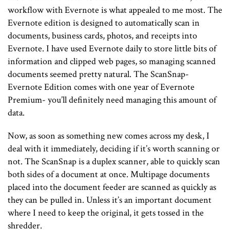
workflow with Evernote is what appealed to me most. The
Evernote edition is designed to automatically scan in
documents, business cards, photos, and receipts into
Evernote. I have used Evernote daily to store little bits of
information and clipped web pages, so managing scanned
documents seemed pretty natural. The ScanSnap-
Evernote Edition comes with one year of Evernote
Premium- you’ll definitely need managing this amount of
data.
Now, as soon as something new comes across my desk, I
deal with it immediately, deciding if it’s worth scanning or
not. The ScanSnap is a duplex scanner, able to quickly scan
both sides of a document at once. Multipage documents
placed into the document feeder are scanned as quickly as
they can be pulled in. Unless it’s an important document
where I need to keep the original, it gets tossed in the
shredder.