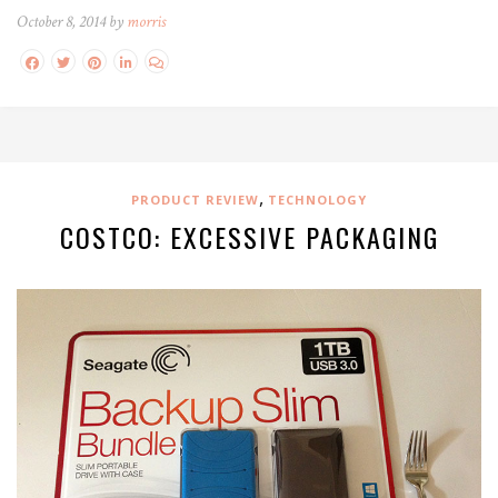
October 8, 2014 by
morris
,
PRODUCT REVIEW
TECHNOLOGY
COSTCO: EXCESSIVE PACKAGING