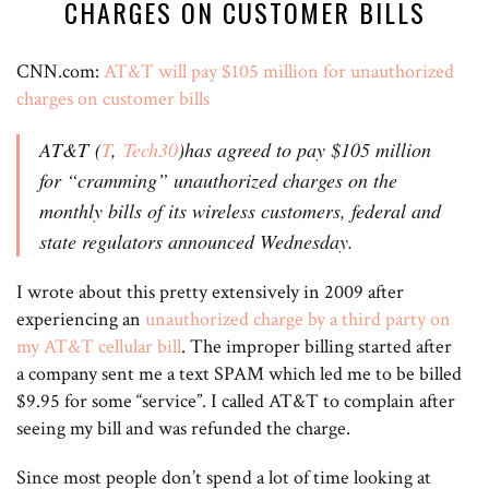
CHARGES ON CUSTOMER BILLS
CNN.com:
AT&T will pay $105 million for unauthorized
charges on customer bills
AT&T (
T
,
Tech30
)has agreed to pay $105 million
for “cramming” unauthorized charges on the
monthly bills of its wireless customers, federal and
state regulators announced Wednesday.
I wrote about this pretty extensively in 2009 after
experiencing an
unauthorized charge by a third party on
my AT&T cellular bill
. The improper billing started after
a company sent me a text SPAM which led me to be billed
$9.95 for some “service”. I called AT&T to complain after
seeing my bill and was refunded the charge.
Since most people don’t spend a lot of time looking at