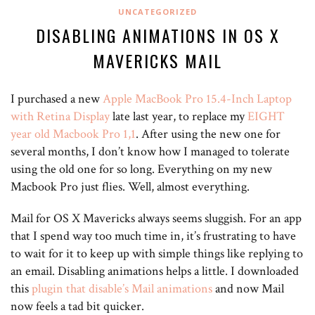
UNCATEGORIZED
DISABLING ANIMATIONS IN OS X
MAVERICKS MAIL
I purchased a new
Apple MacBook Pro 15.4-Inch Laptop
with Retina Display
late last year
, to replace my
EIGHT
year old Macbook Pro 1,1
. After using the new one for
several months, I don’t know how I managed to tolerate
using the old one for so long. Everything on my new
Macbook Pro just flies. Well, almost everything.
Mail for OS X Mavericks always seems sluggish. For an app
that I spend way too much time in, it’s frustrating to have
to wait for it to keep up with simple things like replying to
an email. Disabling animations helps a little. I downloaded
this
plugin that disable’s Mail animations
and now Mail
now feels a tad bit quicker.