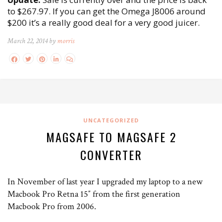
to $267.97. If you can get the Omega J8006 around
$200 it’s a really good deal for a very good juicer.
March 22, 2014 by
morris
UNCATEGORIZED
MAGSAFE TO MAGSAFE 2
CONVERTER
In November of last year I upgraded my laptop to a new
Macbook Pro Retna 15″ from the first generation
Macbook Pro from 2006.