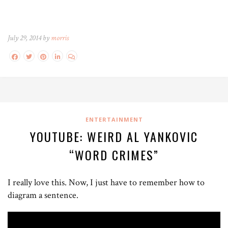
July 29, 2014 by
morris
ENTERTAINMENT
YOUTUBE: WEIRD AL YANKOVIC
“WORD CRIMES”
I really love this. Now, I just have to remember how to
diagram a sentence.