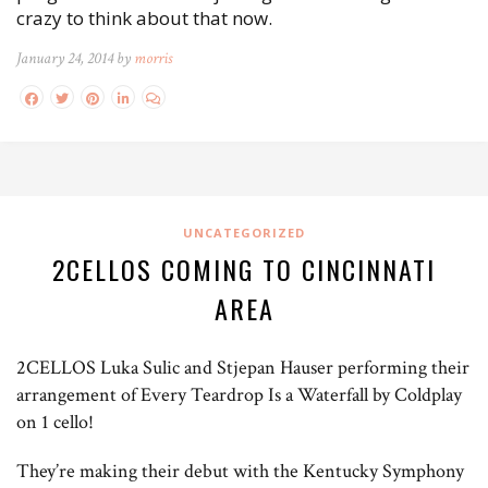
crazy to think about that now.
January 24, 2014 by
morris
UNCATEGORIZED
2CELLOS COMING TO CINCINNATI
AREA
2CELLOS Luka Sulic and Stjepan Hauser performing their
arrangement of Every Teardrop Is a Waterfall by Coldplay
on 1 cello!
They’re making their debut with the Kentucky Symphony