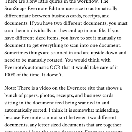
There are a few little quirks in the workflow. The
ScanSnap- Evernote Edition uses size to automatically
differentiate between business cards, receipts, and
documents. If you have two different documents, you must
scan them individually or they end up in one file. If you
have different sized items, you have to set it manually to
document to get everything to scan into one document.
Sometimes things are scanned in and are upside down and
need to be manually rotated. You would think with
Evernote’s automatic OCR that it would take care of it
100% of the time. It doesn’t.
Note: There is a video on the Evernote site that shows a
bunch of papers, photos, receipts, and business cards
sitting in the document feed being scanned in and
automatically sorted. I think it is somewhat misleading,
because Evernote can not sort between two different
documents, any letter sized documents that are together