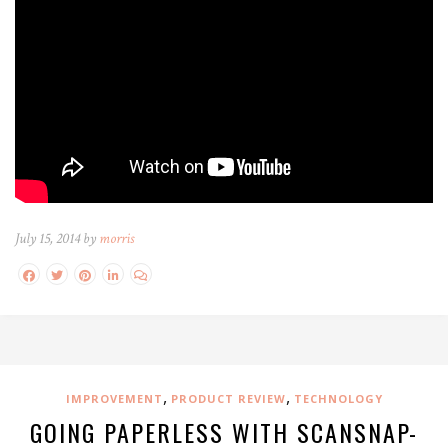
July 15, 2014 by
morris
,
,
IMPROVEMENT
PRODUCT REVIEW
TECHNOLOGY
GOING PAPERLESS WITH SCANSNAP-