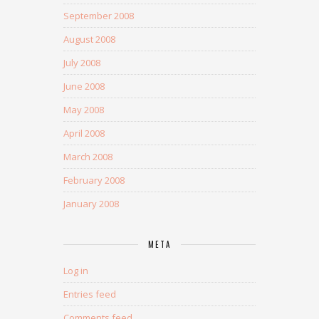
September 2008
August 2008
July 2008
June 2008
May 2008
April 2008
March 2008
February 2008
January 2008
META
Log in
Entries feed
Comments feed