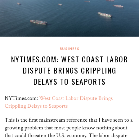
BUSINESS
NYTIMES.COM: WEST COAST LABOR
DISPUTE BRINGS CRIPPLING
DELAYS TO SEAPORTS
NYTimes.com:
West Coast Labor Dispute Brings
Crippling Delays to Seaports
This is the first mainstream reference that I have seen to a
growing problem that most people know nothing about
that could threaten the U.S. economy. The labor dispute