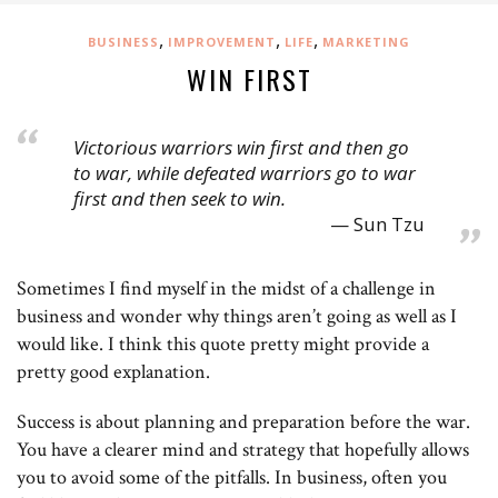
,
,
,
BUSINESS
IMPROVEMENT
LIFE
MARKETING
WIN FIRST
Victorious warriors win first and then go
to war, while defeated warriors go to war
first and then seek to win.
Sun Tzu
Sometimes I find myself in the midst of a challenge in
business and wonder why things aren’t going as well as I
would like. I think this quote pretty might provide a
pretty good explanation.
Success is about planning and preparation before the war.
You have a clearer mind and strategy that hopefully allows
you to avoid some of the pitfalls. In business, often you