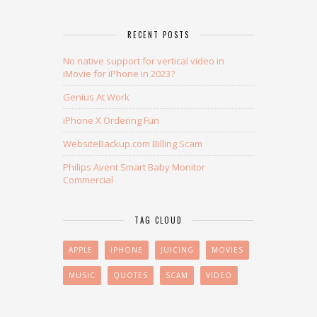
RECENT POSTS
No native support for vertical video in
iMovie for iPhone in 2023?
Genius At Work
iPhone X Ordering Fun
WebsiteBackup.com Billing Scam
Philips Avent Smart Baby Monitor
Commercial
TAG CLOUD
APPLE
IPHONE
JUICING
MOVIES
MUSIC
QUOTES
SCAM
VIDEO