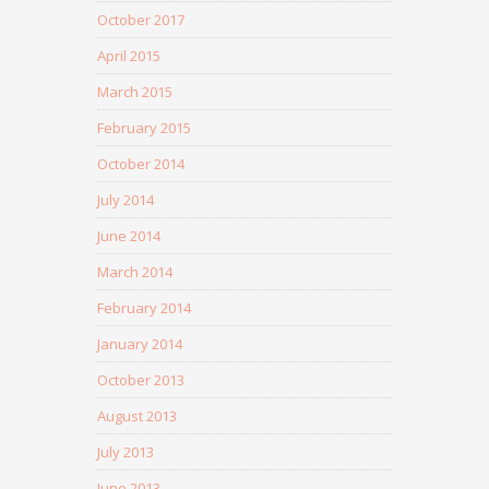
October 2017
April 2015
March 2015
February 2015
October 2014
July 2014
June 2014
March 2014
February 2014
January 2014
October 2013
August 2013
July 2013
June 2013