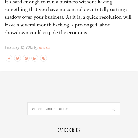
It’s hard enough to run a business without having
something that you have no control over totally casting a
shadow over your business. As it is, a quick resolution will
leave a several month backlog, a prolonged labor
showdown could cripple the economy.
February 12, 2015 by
morris
CATEGORIES