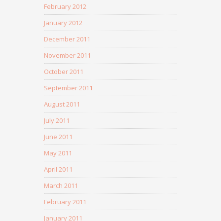
February 2012
January 2012
December 2011
November 2011
October 2011
September 2011
August 2011
July 2011
June 2011
May 2011
April 2011
March 2011
February 2011
January 2011