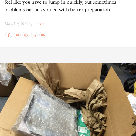
feel like you have to jump in quickly, but sometimes
problems can be avoided with better preparation.
March 8, 2015 by
morris