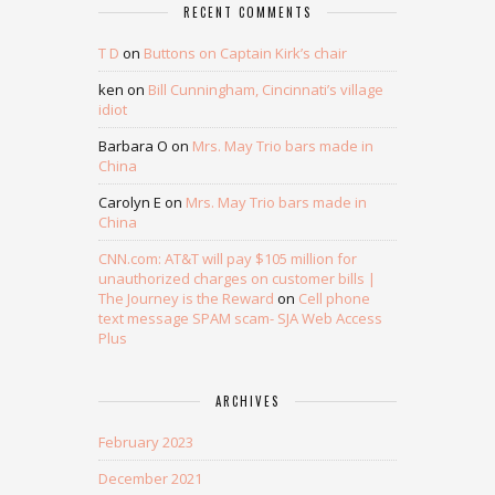
RECENT COMMENTS
T D
on
Buttons on Captain Kirk’s chair
ken
on
Bill Cunningham, Cincinnati’s village
idiot
Barbara O
on
Mrs. May Trio bars made in
China
Carolyn E
on
Mrs. May Trio bars made in
China
CNN.com: AT&T will pay $105 million for
unauthorized charges on customer bills |
The Journey is the Reward
on
Cell phone
text message SPAM scam- SJA Web Access
Plus
ARCHIVES
February 2023
December 2021