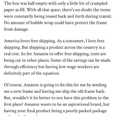
The box was half empty with only a little bit of crumpled
paper as fill. With all that space, there’s no doubt the items
were constantly being tossed back and forth during transit.
No amount of bubble wrap could have protect the frame
from damage.
America loves free shipping. As a consumer, I love free
shipping. But shipping a product across the country is a
real cost. So for Amazon to offer free shipping, costs are
being cut in other places. Some of the savings can be made
through efficiency but having low wage workers are
definitely part of the equation.
Of course, Amazon is going to fix this for me by sending
me a new frame and having me ship the old frame back.
But, wouldn’t it be better to not have this problem in the
first place? Amazon wants to be an aspirational brand, but
having your final product being a poorly packed package