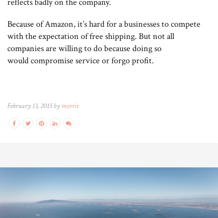
reflects badly on the company.
Because of Amazon, it’s hard for a businesses to compete
with the expectation of free shipping. But not all
companies are willing to do because doing so
would compromise service or forgo profit.
February 13, 2015 by
morris