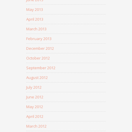
May 2013
April 2013
March 2013
February 2013
December 2012
October 2012
September 2012
August 2012
July 2012
June 2012
May 2012
April 2012
March 2012