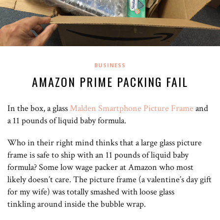
BUSINESS
AMAZON PRIME PACKING FAIL
In the box, a glass
Malden Smartphone Picture Frame
and
a 11 pounds of liquid baby formula.
Who in their right mind thinks that a large glass picture
frame is safe to ship with an 11 pounds of liquid baby
formula? Some low wage packer at Amazon who most
likely doesn’t care. The picture frame (a valentine’s day gift
for my wife) was totally smashed with loose glass
tinkling around inside the bubble wrap.