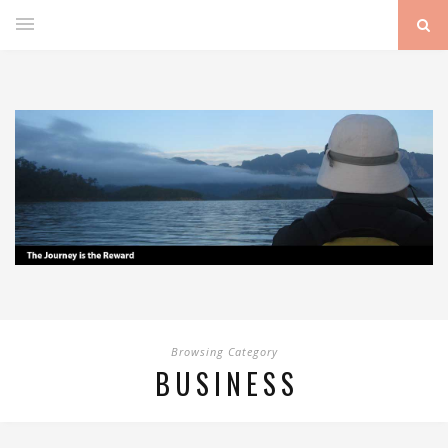
Browsing Category
BUSINESS