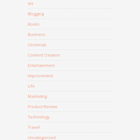
Art
Blogging
Books
Business
Cincinnati
Content Creation
Entertainment
Improvement
Life
Marketing
Product Review
Technology
Travel
Uncategorized