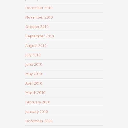
December 2010
November 2010
October 2010
September 2010
August 2010
July 2010
June 2010
May 2010
April 2010
March 2010
February 2010
January 2010
December 2009