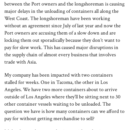
between the Port owners and the longshoreman is causing
major delays in the unloading of containers all along the
West Coast. The longshoreman have been working
without an agreement since July of last year and now the
Port owners are accusing them of a slow down and are
locking them out sporadically because they don’t want to
pay for slow work. This has caused major disruptions in
the supply chain of almost every business that involves
trade with Asia.
My company has been impacted with two containers
stalled for weeks. One in Tacoma, the other in Los
Angeles. We have two more containers about to arrive
outside of Los Angeles where they’ll be sitting next to 30
other container vessels waiting to be unloaded. The
question we have is how many containers can we afford to
pay for without getting merchandise to sell?