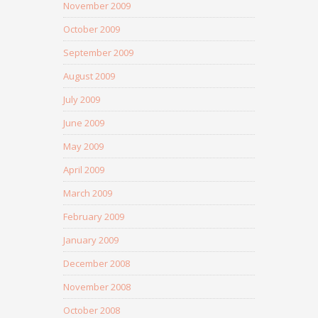
November 2009
October 2009
September 2009
August 2009
July 2009
June 2009
May 2009
April 2009
March 2009
February 2009
January 2009
December 2008
November 2008
October 2008