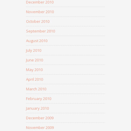
December 2010
November 2010
October 2010
September 2010
August 2010
July 2010
June 2010
May 2010
April 2010
March 2010
February 2010
January 2010
December 2009
November 2009