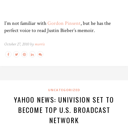
I’m not familiar with
Gordon Pinsent
, but he has the
perfect voice to read Justin Bieber’s memoir.
October 27, 2010 by
morris
UNCATEGORIZED
YAHOO NEWS: UNIVISION SET TO
BECOME TOP U.S. BROADCAST
NETWORK