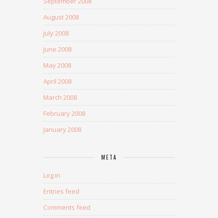
September 2008
August 2008
July 2008
June 2008
May 2008
April 2008
March 2008
February 2008
January 2008
META
Log in
Entries feed
Comments feed