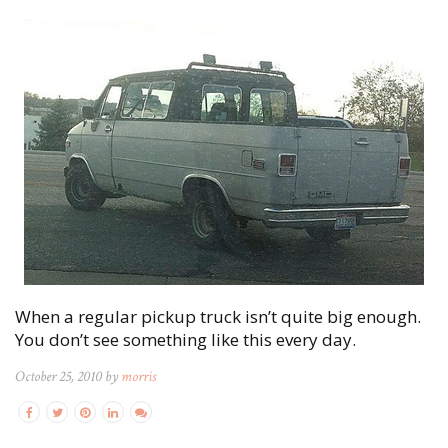
When a regular pickup truck isn’t quite big enough.
You don’t see something like this every day.
October 25, 2010 by
morris