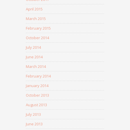
April 2015
March 2015
February 2015
October 2014
July 2014
June 2014
March 2014
February 2014
January 2014
October 2013
August 2013
July 2013
June 2013