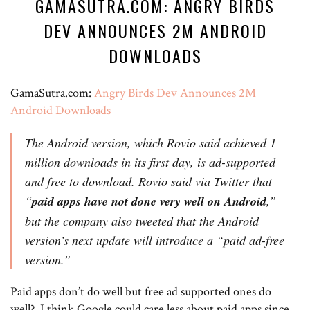
GAMASUTRA.COM: ANGRY BIRDS
DEV ANNOUNCES 2M ANDROID
DOWNLOADS
GamaSutra.com:
Angry Birds Dev Announces 2M
Android Downloads
The Android version, which Rovio said achieved 1
million downloads in its first day, is ad-supported
and free to download. Rovio said via Twitter that
“
paid apps have not done very well on Android
,”
but the company also tweeted that the Android
version’s next update will introduce a “paid ad-free
version.”
Paid apps don’t do well but free ad supported ones do
well? I think Google could care less about paid apps since