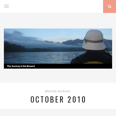
Monthly Archives:
OCTOBER 2010