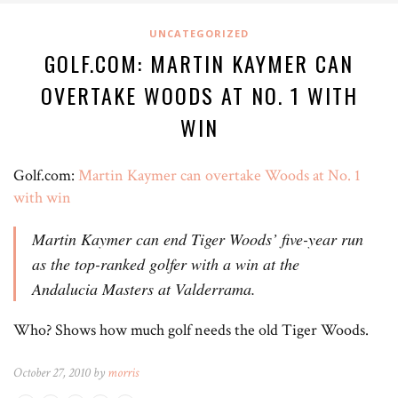
UNCATEGORIZED
GOLF.COM: MARTIN KAYMER CAN
OVERTAKE WOODS AT NO. 1 WITH
WIN
Golf.com:
Martin Kaymer can overtake Woods at No. 1
with win
Martin Kaymer can end Tiger Woods’ five-year run
as the top-ranked golfer with a win at the
Andalucia Masters at Valderrama.
Who? Shows how much golf needs the old Tiger Woods.
October 27, 2010 by
morris