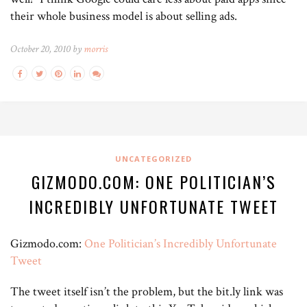
their whole business model is about selling ads.
October 20, 2010 by
morris
UNCATEGORIZED
GIZMODO.COM: ONE POLITICIAN’S
INCREDIBLY UNFORTUNATE TWEET
Gizmodo.com:
One Politician’s Incredibly Unfortunate
Tweet
The tweet itself isn’t the problem, but the bit.ly link was