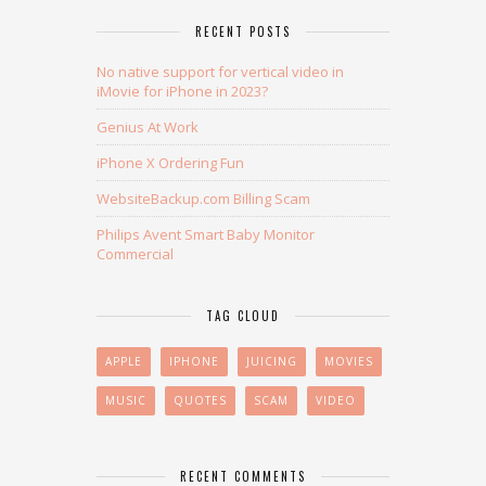
RECENT POSTS
No native support for vertical video in
iMovie for iPhone in 2023?
Genius At Work
iPhone X Ordering Fun
WebsiteBackup.com Billing Scam
Philips Avent Smart Baby Monitor
Commercial
TAG CLOUD
APPLE
IPHONE
JUICING
MOVIES
MUSIC
QUOTES
SCAM
VIDEO
RECENT COMMENTS