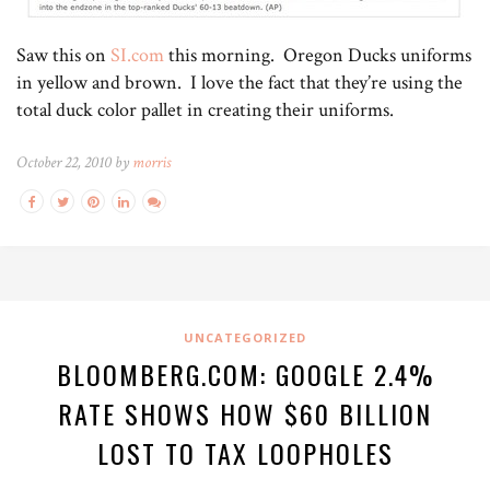
Saw this on
SI.com
this morning. Oregon Ducks uniforms
in yellow and brown. I love the fact that they’re using the
total duck color pallet in creating their uniforms.
October 22, 2010 by
morris
UNCATEGORIZED
BLOOMBERG.COM: GOOGLE 2.4%
RATE SHOWS HOW $60 BILLION
LOST TO TAX LOOPHOLES