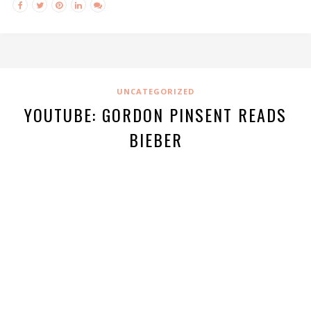
UNCATEGORIZED
YOUTUBE: GORDON PINSENT READS
BIEBER