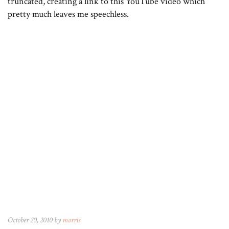
truncated, creating a link to this YouTube video which
pretty much leaves me speechless.
October 20, 2010 by
morris