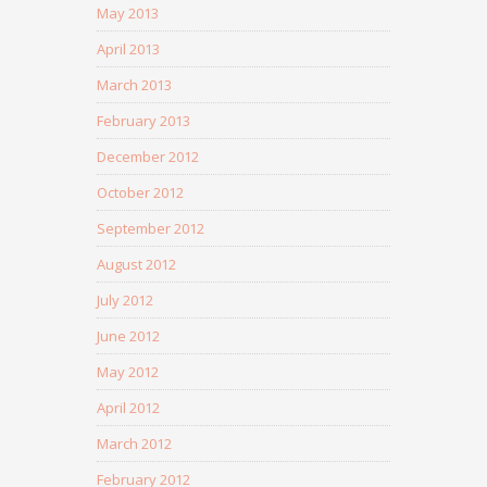
May 2013
April 2013
March 2013
February 2013
December 2012
October 2012
September 2012
August 2012
July 2012
June 2012
May 2012
April 2012
March 2012
February 2012