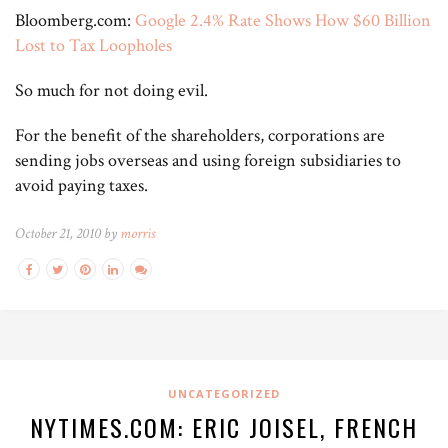
Bloomberg.com:
Google 2.4% Rate Shows How $60 Billion
Lost to Tax Loopholes
So much for not doing evil.
For the benefit of the shareholders, corporations are
sending jobs overseas and using foreign subsidiaries to
avoid paying taxes.
October 21, 2010 by
morris
UNCATEGORIZED
NYTIMES.COM: ERIC JOISEL, FRENCH