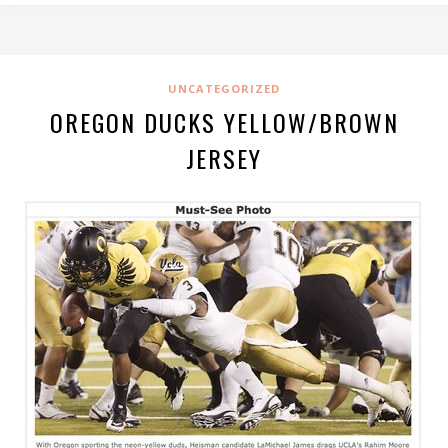
UNCATEGORIZED
OREGON DUCKS YELLOW/BROWN
JERSEY