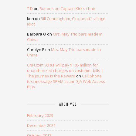
T D
on
Buttons on Captain Kirk’s chair
ken
on
Bill Cunningham, Cincinnati’s village
idiot
Barbara O
on
Mrs. May Trio bars made in
China
Carolyn E
on
Mrs. May Trio bars made in
China
CNN.com: AT&T will pay $105 million for
unauthorized charges on customer bills |
The Journey is the Reward
on
Cell phone
text message SPAM scam- SJA Web Access
Plus
ARCHIVES
February 2023
December 2021
October 2017