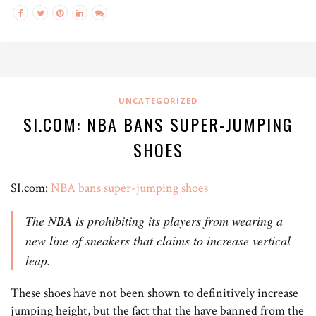
UNCATEGORIZED
SI.COM: NBA BANS SUPER-JUMPING
SHOES
SI.com:
NBA bans super-jumping shoes
The NBA is prohibiting its players from wearing a
new line of sneakers that claims to increase vertical
leap.
These shoes have not been shown to definitively increase
jumping height, but the fact that the have banned from the