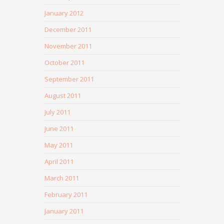
January 2012
December 2011
November 2011
October 2011
September 2011
August 2011
July 2011
June 2011
May 2011
April 2011
March 2011
February 2011
January 2011