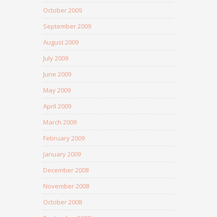
October 2009
September 2009
August 2009
July 2009
June 2009
May 2009
April 2009
March 2009
February 2009
January 2009
December 2008
November 2008
October 2008