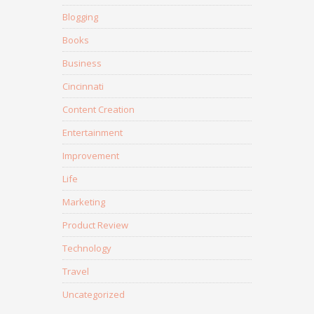
Blogging
Books
Business
Cincinnati
Content Creation
Entertainment
Improvement
Life
Marketing
Product Review
Technology
Travel
Uncategorized