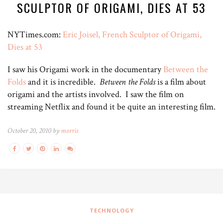
SCULPTOR OF ORIGAMI, DIES AT 53
NYTimes.com:
Eric Joisel, French Sculptor of Origami,
Dies at 53
I saw his Origami work in the documentary
Between the
Folds
and it is incredible.
Between the Folds
is a film about
origami and the artists involved. I saw the film on
streaming Netflix and found it be quite an interesting film.
October 20, 2010 by
morris
TECHNOLOGY