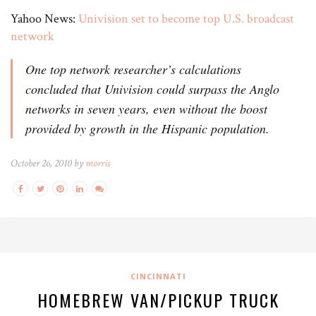
Yahoo News:
Univision set to become top U.S. broadcast
network
One top network researcher’s calculations
concluded that Univision could surpass the Anglo
networks in seven years, even without the boost
provided by growth in the Hispanic population.
October 26, 2010 by
morris
CINCINNATI
HOMEBREW VAN/PICKUP TRUCK