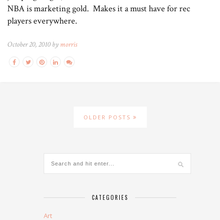
NBA is marketing gold. Makes it a must have for rec
players everywhere.
October 20, 2010 by
morris
OLDER POSTS
CATEGORIES
Art