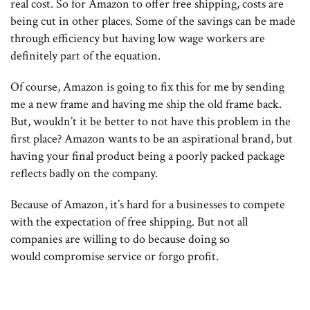
real cost. So for Amazon to offer free shipping, costs are
being cut in other places. Some of the savings can be made
through efficiency but having low wage workers are
definitely part of the equation.
Of course, Amazon is going to fix this for me by sending
me a new frame and having me ship the old frame back.
But, wouldn’t it be better to not have this problem in the
first place? Amazon wants to be an aspirational brand, but
having your final product being a poorly packed package
reflects badly on the company.
Because of Amazon, it’s hard for a businesses to compete
with the expectation of free shipping. But not all
companies are willing to do because doing so
would compromise service or forgo profit.