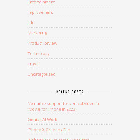
Entertainment
Improvement
Life
Marketing
Product Review
Technology
Travel
Uncategorized
RECENT POSTS
No native support for vertical video in
iMovie for iPhone in 2023?
Genius At Work
iPhone X Ordering Fun