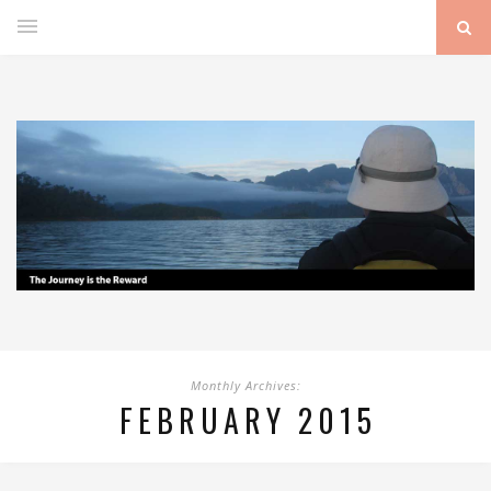
Monthly Archives:
FEBRUARY 2015