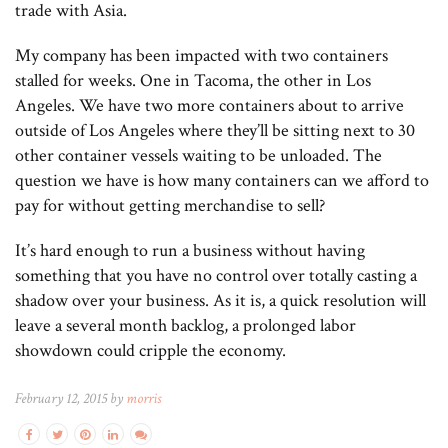
trade with Asia.
My company has been impacted with two containers
stalled for weeks. One in Tacoma, the other in Los
Angeles. We have two more containers about to arrive
outside of Los Angeles where they’ll be sitting next to 30
other container vessels waiting to be unloaded. The
question we have is how many containers can we afford to
pay for without getting merchandise to sell?
It’s hard enough to run a business without having
something that you have no control over totally casting a
shadow over your business. As it is, a quick resolution will
leave a several month backlog, a prolonged labor
showdown could cripple the economy.
February 12, 2015 by
morris