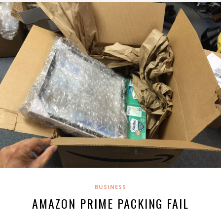
BUSINESS
AMAZON PRIME PACKING FAIL