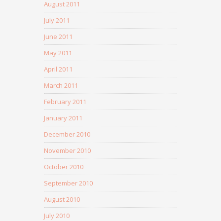
August 2011
July 2011
June 2011
May 2011
April 2011
March 2011
February 2011
January 2011
December 2010
November 2010
October 2010
September 2010
August 2010
July 2010