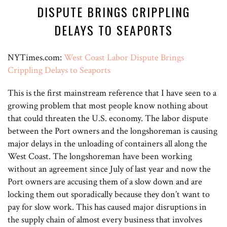
DISPUTE BRINGS CRIPPLING
DELAYS TO SEAPORTS
NYTimes.com:
West Coast Labor Dispute Brings
Crippling Delays to Seaports
This is the first mainstream reference that I have seen to a
growing problem that most people know nothing about
that could threaten the U.S. economy. The labor dispute
between the Port owners and the longshoreman is causing
major delays in the unloading of containers all along the
West Coast. The longshoreman have been working
without an agreement since July of last year and now the
Port owners are accusing them of a slow down and are
locking them out sporadically because they don’t want to
pay for slow work. This has caused major disruptions in
the supply chain of almost every business that involves