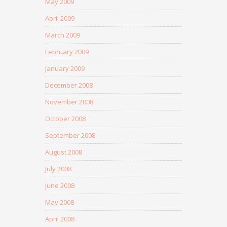
May 2009
April 2009
March 2009
February 2009
January 2009
December 2008
November 2008
October 2008
September 2008
August 2008
July 2008
June 2008
May 2008
April 2008