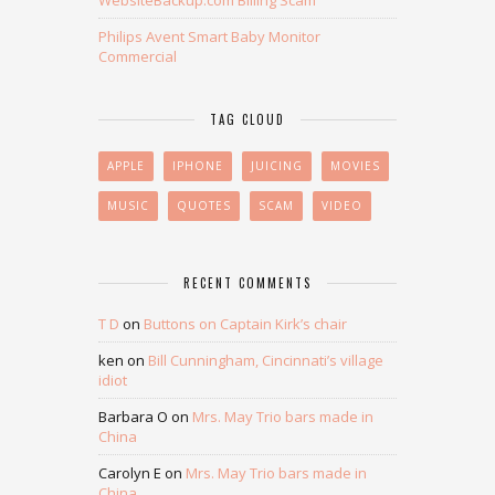
WebsiteBackup.com Billing Scam
Philips Avent Smart Baby Monitor
Commercial
TAG CLOUD
APPLE
IPHONE
JUICING
MOVIES
MUSIC
QUOTES
SCAM
VIDEO
RECENT COMMENTS
T D
on
Buttons on Captain Kirk’s chair
ken
on
Bill Cunningham, Cincinnati’s village
idiot
Barbara O
on
Mrs. May Trio bars made in
China
Carolyn E
on
Mrs. May Trio bars made in
China