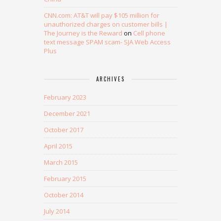
CNN.com: AT&T will pay $105 million for
unauthorized charges on customer bills |
The Journey is the Reward
on
Cell phone
text message SPAM scam- SJA Web Access
Plus
ARCHIVES
February 2023
December 2021
October 2017
April 2015
March 2015
February 2015
October 2014
July 2014