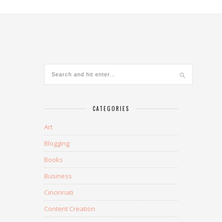
CATEGORIES
Art
Blogging
Books
Business
Cincinnati
Content Creation