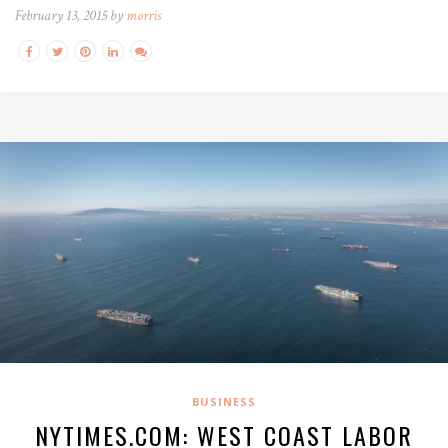
February 13, 2015 by
morris
BUSINESS
NYTIMES.COM: WEST COAST LABOR