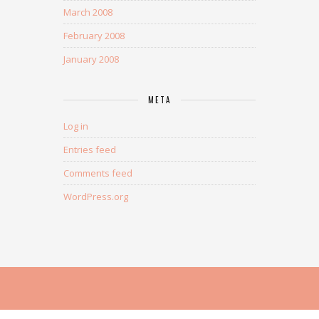
March 2008
February 2008
January 2008
META
Log in
Entries feed
Comments feed
WordPress.org