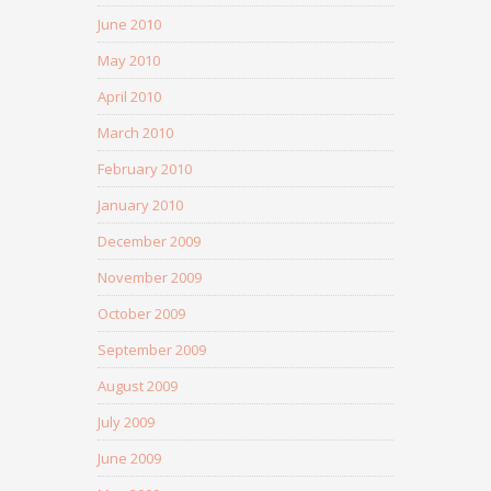
June 2010
May 2010
April 2010
March 2010
February 2010
January 2010
December 2009
November 2009
October 2009
September 2009
August 2009
July 2009
June 2009