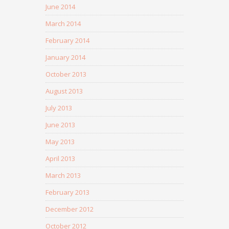
June 2014
March 2014
February 2014
January 2014
October 2013
August 2013
July 2013
June 2013
May 2013
April 2013
March 2013
February 2013
December 2012
October 2012