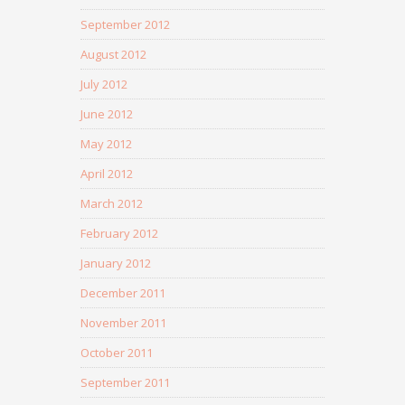
September 2012
August 2012
July 2012
June 2012
May 2012
April 2012
March 2012
February 2012
January 2012
December 2011
November 2011
October 2011
September 2011