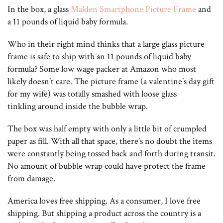
In the box, a glass
Malden Smartphone Picture Frame
and
a 11 pounds of liquid baby formula.
Who in their right mind thinks that a large glass picture
frame is safe to ship with an 11 pounds of liquid baby
formula? Some low wage packer at Amazon who most
likely doesn’t care. The picture frame (a valentine’s day gift
for my wife) was totally smashed with loose glass
tinkling around inside the bubble wrap.
The box was half empty with only a little bit of crumpled
paper as fill. With all that space, there’s no doubt the items
were constantly being tossed back and forth during transit.
No amount of bubble wrap could have protect the frame
from damage.
America loves free shipping. As a consumer, I love free
shipping. But shipping a product across the country is a