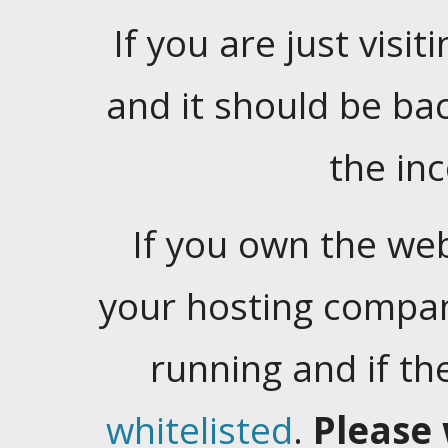
If you are just visiti
and it should be ba
the in
If you own the web
your hosting company
running and if t
whitelisted
.
Please