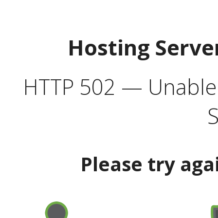
Hosting Serve
HTTP 502 — Unable t
S
Please try aga