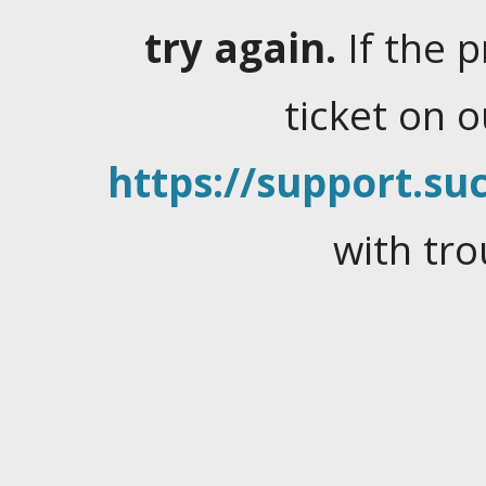
try again.
If the 
ticket on 
https://support.suc
with tro