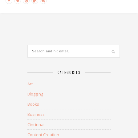
CATEGORIES
Art
Blogging
Books
Business
Cincinnati
Content Creation