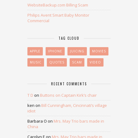
WebsiteBackup.com Billing Scam
Philips Avent Smart Baby Monitor
Commercial
TAG CLOUD
APPLE
IPHONE
JUICING
MOVIES
MUSIC
QUOTES
SCAM
VIDEO
RECENT COMMENTS
T D
on
Buttons on Captain Kirk’s chair
ken
on
Bill Cunningham, Cincinnati’s village
idiot
Barbara O
on
Mrs. May Trio bars made in
China
Carolyn E
on
Mrs. May Trio bars made in