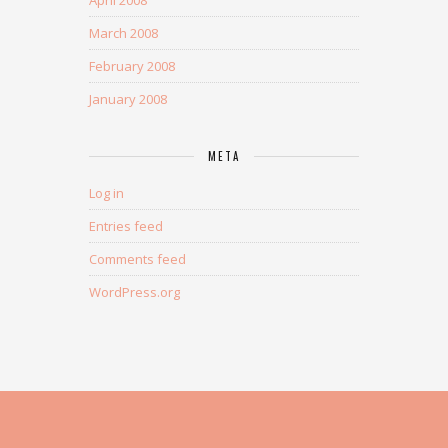
March 2008
February 2008
January 2008
META
Log in
Entries feed
Comments feed
WordPress.org