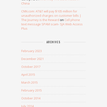
China
CNN.com: AT&T will pay $105 million for
unauthorized charges on customer bills |
The Journey is the Reward
on
Cell phone
text message SPAM scam- SJA Web Access
Plus
ARCHIVES
February 2023
December 2021
October 2017
April 2015
March 2015
February 2015
October 2014
July 2014