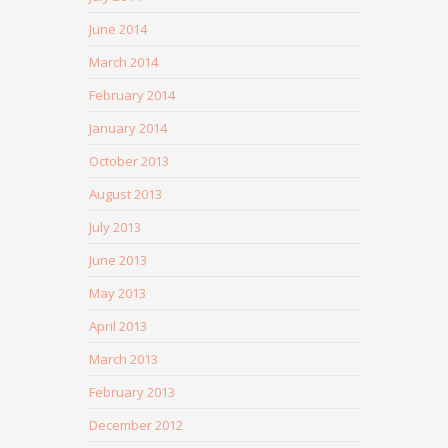
June 2014
March 2014
February 2014
January 2014
October 2013
August 2013
July 2013
June 2013
May 2013
April 2013
March 2013
February 2013
December 2012