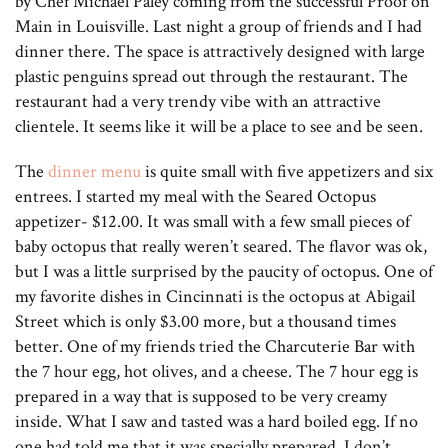
by Chef Michael Paley coming from the successful Proof on
Main in Louisville. Last night a group of friends and I had
dinner there. The space is attractively designed with large
plastic penguins spread out through the restaurant. The
restaurant had a very trendy vibe with an attractive
clientele. It seems like it will be a place to see and be seen.
The
dinner menu
is quite small with five appetizers and six
entrees. I started my meal with the Seared Octopus
appetizer- $12.00. It was small with a few small pieces of
baby octopus that really weren’t seared. The flavor was ok,
but I was a little surprised by the paucity of octopus. One of
my favorite dishes in Cincinnati is the octopus at Abigail
Street which is only $3.00 more, but a thousand times
better. One of my friends tried the Charcuterie Bar with
the 7 hour egg, hot olives, and a cheese. The 7 hour egg is
prepared in a way that is supposed to be very creamy
inside. What I saw and tasted was a hard boiled egg. If no
one had told me that it was specially prepared, I don’t