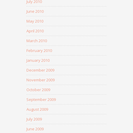
July 2010
June 2010
May 2010
April 2010
March 2010
February 2010
January 2010
December 2009
November 2009
October 2009
September 2009
August 2009
July 2009
June 2009