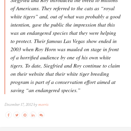
of Americans. They referred to the cats as “royal
white tigers” and, out of what was probably a good
intention, gave the public the impression that this
was an endangered species that they were helping
to protect. Their famous Las Vegas show ended in
2003 when Roy Horn was mauled on stage in front
of a horrified audience by one of his own white
tigers. To date, Siegfried and Roy continue to claim
on their website that their white tiger breeding
program is part of a conservation effort aimed at
saving “an endangered species.”
December 17, 2012 by
morris