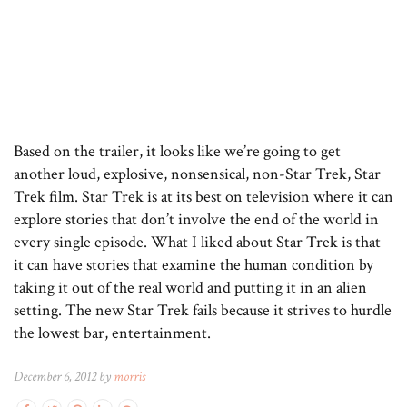
Based on the trailer, it looks like we’re going to get
another loud, explosive, nonsensical, non-Star Trek, Star
Trek film. Star Trek is at its best on television where it can
explore stories that don’t involve the end of the world in
every single episode. What I liked about Star Trek is that
it can have stories that examine the human condition by
taking it out of the real world and putting it in an alien
setting. The new Star Trek fails because it strives to hurdle
the lowest bar, entertainment.
December 6, 2012 by
morris