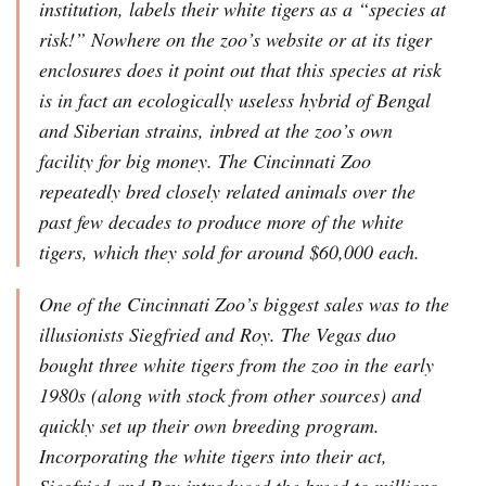
institution, labels their white tigers as a “species at
risk!” Nowhere on the zoo’s website or at its tiger
enclosures does it point out that this species at risk
is in fact an ecologically useless hybrid of Bengal
and Siberian strains, inbred at the zoo’s own
facility for big money. The Cincinnati Zoo
repeatedly bred closely related animals over the
past few decades to produce more of the white
tigers, which they sold for around $60,000 each.
One of the Cincinnati Zoo’s biggest sales was to the
illusionists Siegfried and Roy. The Vegas duo
bought three white tigers from the zoo in the early
1980s (along with stock from other sources) and
quickly set up their own breeding program.
Incorporating the white tigers into their act,
Siegfried and Roy introduced the breed to millions