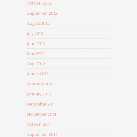
October 2012
September 2012
August 2012
July 2012
June 2012
May 2012
April 2012
March 2012
February 2012
January 2012
December 2011
November 2011
October 2011
September 2011