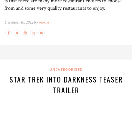
is that there are many more restaurant choices to choose
from and some very quality restaurants to enjoy.
December 10, 2012 by
morris
UNCATEGORIZED
STAR TREK INTO DARKNESS TEASER
TRAILER