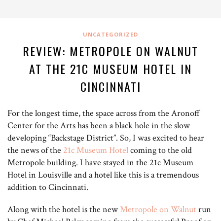
UNCATEGORIZED
REVIEW: METROPOLE ON WALNUT
AT THE 21C MUSEUM HOTEL IN
CINCINNATI
For the longest time, the space across from the Aronoff
Center for the Arts has been a black hole in the slow
developing “Backstage District”. So, I was excited to hear
the news of the
21c Museum Hotel
coming to the old
Metropole building. I have stayed in the 21c Museum
Hotel in Louisville and a hotel like this is a tremendous
addition to Cincinnati.
Along with the hotel is the new
Metropole on Walnut
run