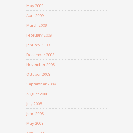
May 2009
April 2009
March 2009
February 2009
January 2009
December 2008
November 2008
October 2008
September 2008
August 2008
July 2008
June 2008
May 2008
April 2008