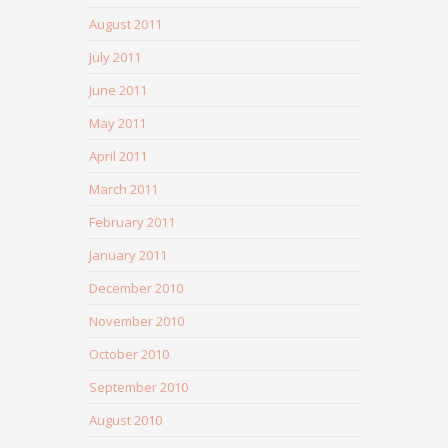
August 2011
July 2011
June 2011
May 2011
April 2011
March 2011
February 2011
January 2011
December 2010
November 2010
October 2010
September 2010
August 2010