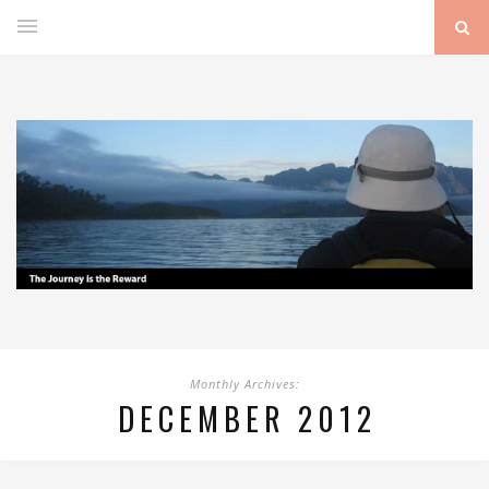
Monthly Archives:
DECEMBER 2012