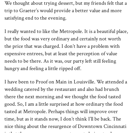
We thought about trying dessert, but my friends felt that a
trip to Graeter’s would provide a better value and more
satisfying end to the evening.
I really wanted to like the Metropole. It is a beautiful place,
but the food was very ordinary and certainly not worth
the price that was charged. I don’t have a problem with
expensive entrees, but at least the perception of value
needs to be there. As it was, our party left still feeling
hungry and feeling a little ripped off.
I have been to Proof on Main in Louisville. We attended a
wedding catered by the restaurant and also had brunch
there the next morning and we thought the food tasted
good. So, I am a little surprised at how ordinary the food
tasted at Metropole. Perhaps things will improve over
time, but as it stands now, I don’t think I’ll be back. The
nice thing about the resurgence of Downtown Cincinnati