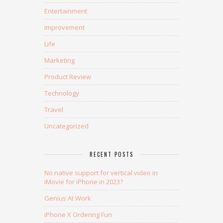
Entertainment
Improvement
Life
Marketing
Product Review
Technology
Travel
Uncategorized
RECENT POSTS
No native support for vertical video in
iMovie for iPhone in 2023?
Genius At Work
iPhone X Ordering Fun