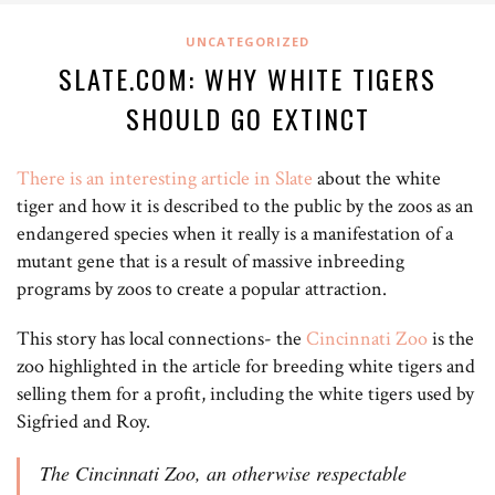
UNCATEGORIZED
SLATE.COM: WHY WHITE TIGERS
SHOULD GO EXTINCT
There is an interesting article in Slate
about the white
tiger and how it is described to the public by the zoos as an
endangered species when it really is a manifestation of a
mutant gene that is a result of massive inbreeding
programs by zoos to create a popular attraction.
This story has local connections- the
Cincinnati Zoo
is the
zoo highlighted in the article for breeding white tigers and
selling them for a profit, including the white tigers used by
Sigfried and Roy.
The Cincinnati Zoo, an otherwise respectable