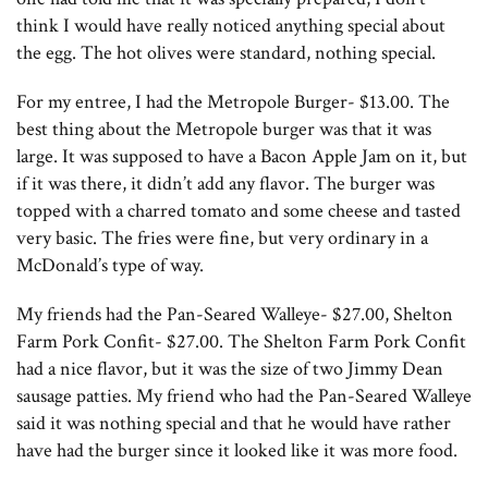
think I would have really noticed anything special about
the egg. The hot olives were standard, nothing special.
For my entree, I had the Metropole Burger- $13.00. The
best thing about the Metropole burger was that it was
large. It was supposed to have a Bacon Apple Jam on it, but
if it was there, it didn’t add any flavor. The burger was
topped with a charred tomato and some cheese and tasted
very basic. The fries were fine, but very ordinary in a
McDonald’s type of way.
My friends had the Pan-Seared Walleye- $27.00, Shelton
Farm Pork Confit- $27.00. The Shelton Farm Pork Confit
had a nice flavor, but it was the size of two Jimmy Dean
sausage patties. My friend who had the Pan-Seared Walleye
said it was nothing special and that he would have rather
have had the burger since it looked like it was more food.