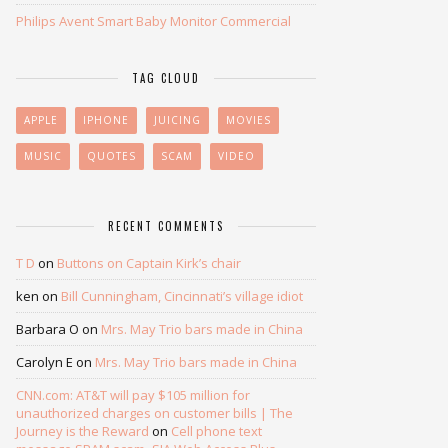
Philips Avent Smart Baby Monitor Commercial
TAG CLOUD
APPLE
IPHONE
JUICING
MOVIES
MUSIC
QUOTES
SCAM
VIDEO
RECENT COMMENTS
T D
on
Buttons on Captain Kirk’s chair
ken
on
Bill Cunningham, Cincinnati’s village idiot
Barbara O
on
Mrs. May Trio bars made in China
Carolyn E
on
Mrs. May Trio bars made in China
CNN.com: AT&T will pay $105 million for
unauthorized charges on customer bills | The
Journey is the Reward
on
Cell phone text