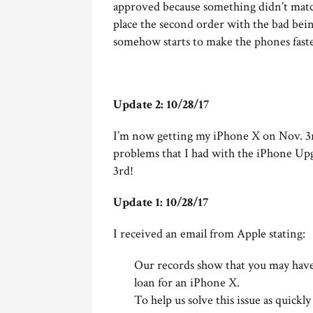
approved because something didn’t match
place the second order with the bad bein
somehow starts to make the phones faste
Update 2: 10/28/17
I’m now getting my iPhone X on Nov. 3r
problems that I had with the iPhone Up
3rd!
Update 1: 10/28/17
I received an email from Apple stating:
Our records show that you may have 
loan for an iPhone X.
To help us solve this issue as quickl