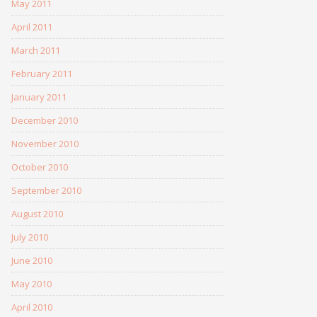
May 2011
April 2011
March 2011
February 2011
January 2011
December 2010
November 2010
October 2010
September 2010
August 2010
July 2010
June 2010
May 2010
April 2010