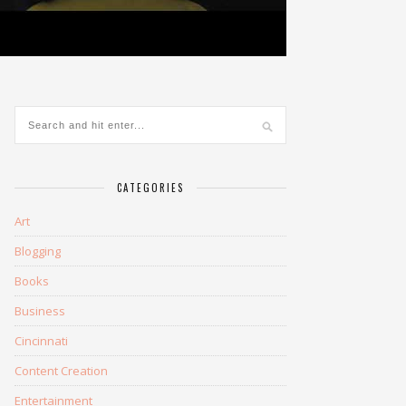
CATEGORIES
Art
Blogging
Books
Business
Cincinnati
Content Creation
Entertainment