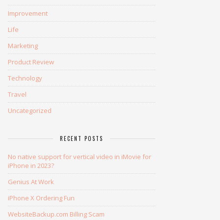
Improvement
Life
Marketing
Product Review
Technology
Travel
Uncategorized
RECENT POSTS
No native support for vertical video in iMovie for
iPhone in 2023?
Genius At Work
iPhone X Ordering Fun
WebsiteBackup.com Billing Scam