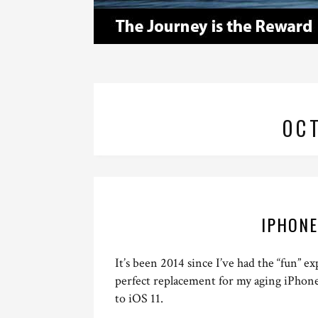
OC
IPHONE
It’s been 2014 since I’ve had the “fun” 
perfect replacement for my aging iPhon
to iOS 11.