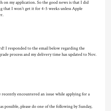
 on my application. So the good news is that I did
g that I won’t get it for 4-5 weeks unless Apple
r.
d! I responded to the email below regarding the
grade process and my delivery time has updated to Nov.
recently encountered an issue while applying for a
y as possible, please do one of the following by Sunday,