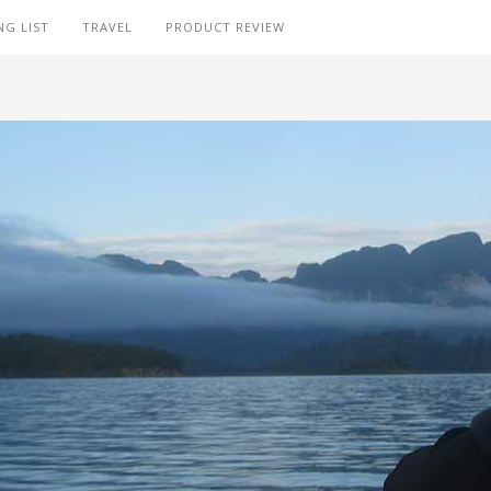
NG LIST
TRAVEL
PRODUCT REVIEW