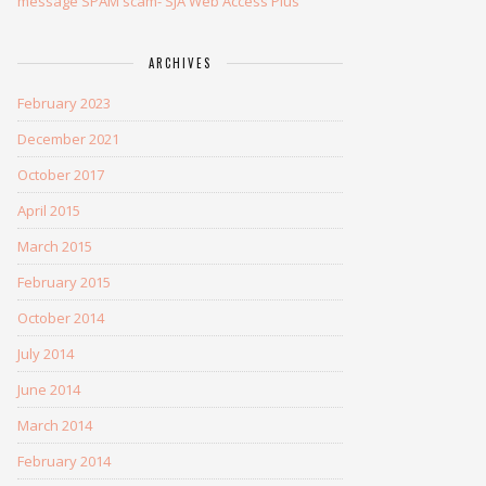
message SPAM scam- SJA Web Access Plus
ARCHIVES
February 2023
December 2021
October 2017
April 2015
March 2015
February 2015
October 2014
July 2014
June 2014
March 2014
February 2014