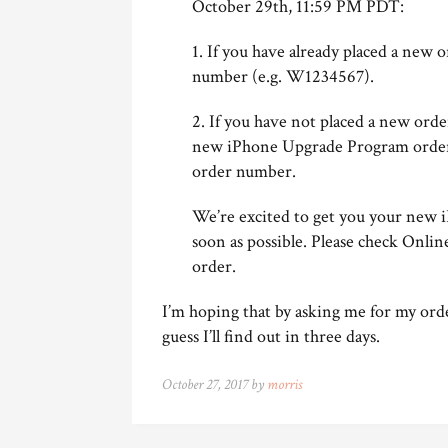
October 29th, 11:59 PM PDT:
1. If you have already placed a new 
number (e.g. W1234567).
2. If you have not placed a new orde
new iPhone Upgrade Program order. 
order number.
We’re excited to get you your new i
soon as possible. Please check Onlin
order.
I’m hoping that by asking me for my ord
guess I’ll find out in three days.
October 27, 2017 by
morris