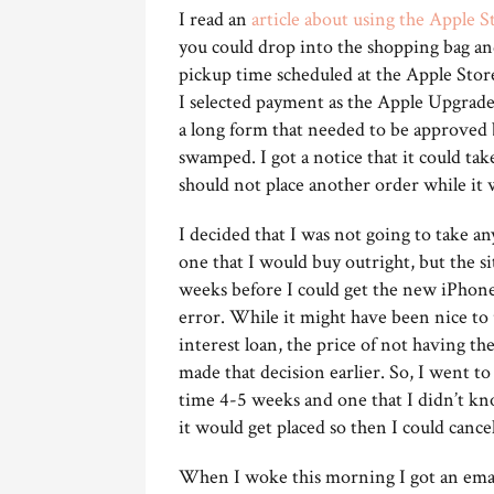
I read an
article about using the Apple S
you could drop into the shopping bag an
pickup time scheduled at the Apple Store 
I selected payment as the Apple Upgrade 
a long form that needed to be approved
swamped. I got a notice that it could tak
should not place another order while it
I decided that I was not going to take an
one that I would buy outright, but the si
weeks before I could get the new iPhone.
error. While it might have been nice to
interest loan, the price of not having 
made that decision earlier. So, I went t
time 4-5 weeks and one that I didn’t kno
it would get placed so then I could cance
When I woke this morning I got an emai