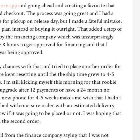
tore app
and going ahead and creating a favorite that
d checkout. The process was going great and I had a
for pickup on release day, but I made a fateful mistake.
plan instead of buying it outright. That added a step of
 by the financing company which was unsurprisingly
e 8 hours to get approved for financing and that I
 was being approved.
y chances with that and tried to place another order for
te kept resetting until the the ship time grew to 4-5
 I’m still kicking myself this morning for that rookie
 upgrade after 12 payments or have a 24 month no
the new phone for 4-5 weeks makes me wish that I hadn’t
o bed with one sure order with an estimated delivery
w if it was going to be placed or not. I was hoping that
l the second order.
l from the finance company saying that I was not