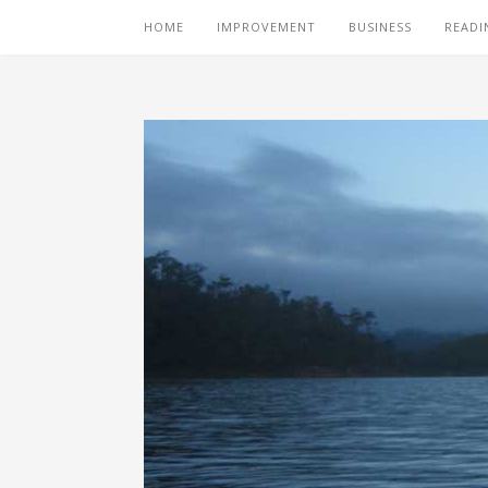
HOME
IMPROVEMENT
BUSINESS
READI