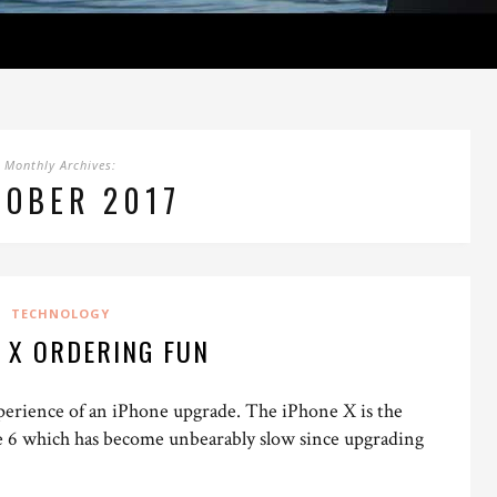
Monthly Archives:
TOBER 2017
TECHNOLOGY
 X ORDERING FUN
experience of an iPhone upgrade. The iPhone X is the
e 6 which has become unbearably slow since upgrading