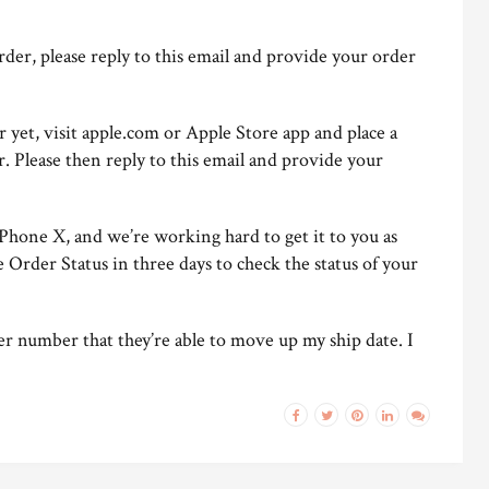
order, please reply to this email and provide your order
r yet, visit apple.com or Apple Store app and place a
Please then reply to this email and provide your
Phone X, and we’re working hard to get it to you as
e Order Status in three days to check the status of your
er number that they’re able to move up my ship date. I