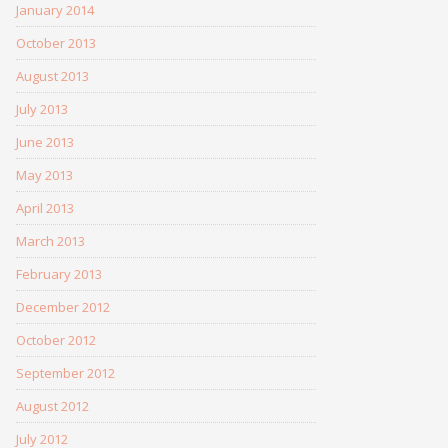
January 2014
October 2013
August 2013
July 2013
June 2013
May 2013
April 2013
March 2013
February 2013
December 2012
October 2012
September 2012
August 2012
July 2012