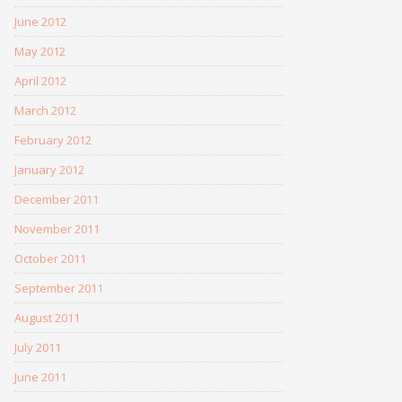
June 2012
May 2012
April 2012
March 2012
February 2012
January 2012
December 2011
November 2011
October 2011
September 2011
August 2011
July 2011
June 2011