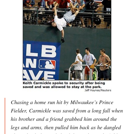
Chasing a home run hit by Milwaukee’s Prince
Fielder, Carmickle was saved from a long fall when
his brother and a friend grabbed him around the
legs and arms, then pulled him back as he dangled