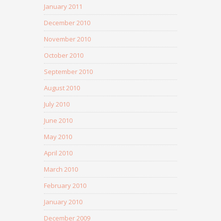
January 2011
December 2010
November 2010
October 2010
September 2010
August 2010
July 2010
June 2010
May 2010
April 2010
March 2010
February 2010
January 2010
December 2009