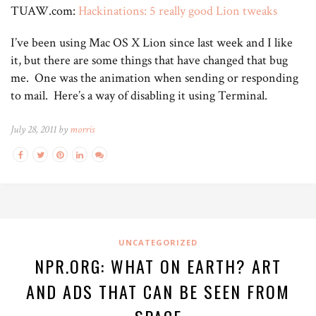
TUAW.com:
Hackinations: 5 really good Lion tweaks
I’ve been using Mac OS X Lion since last week and I like
it, but there are some things that have changed that bug
me. One was the animation when sending or responding
to mail. Here’s a way of disabling it using Terminal.
July 28, 2011 by
morris
UNCATEGORIZED
NPR.ORG: WHAT ON EARTH? ART
AND ADS THAT CAN BE SEEN FROM