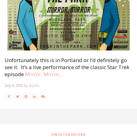
Unfortunately this is in Portland or I’d definitely go
see it. It’s a live performance of the classic Star Trek
episode
Mirror, Mirror
.
July 8, 2011 by
morris
UNCATEGORIZED