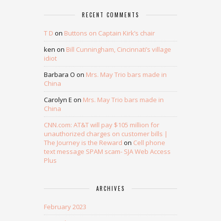
RECENT COMMENTS
T D
on
Buttons on Captain Kirk’s chair
ken
on
Bill Cunningham, Cincinnati’s village
idiot
Barbara O
on
Mrs. May Trio bars made in
China
Carolyn E
on
Mrs. May Trio bars made in
China
CNN.com: AT&T will pay $105 million for
unauthorized charges on customer bills |
The Journey is the Reward
on
Cell phone
text message SPAM scam- SJA Web Access
Plus
ARCHIVES
February 2023