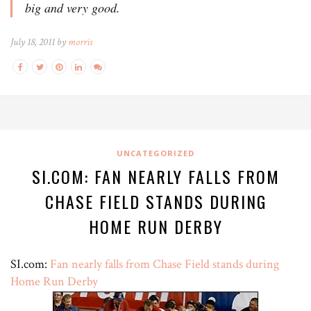
big and very good.
July 18, 2011 by
morris
UNCATEGORIZED
SI.COM: FAN NEARLY FALLS FROM
CHASE FIELD STANDS DURING
HOME RUN DERBY
SI.com:
Fan nearly falls from Chase Field stands during
Home Run Derby