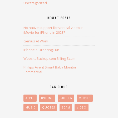
Uncategorized
RECENT POSTS
No native support for vertical video in
iMovie for iPhone in 2023?
Genius At Work
iPhone X Ordering Fun
WebsiteBackup.com Billing Scam
Philips Avent Smart Baby Monitor
Commercial
TAG CLOUD
APPLE
IPHONE
JUICING
MOVIES
MUSIC
QUOTES
SCAM
VIDEO