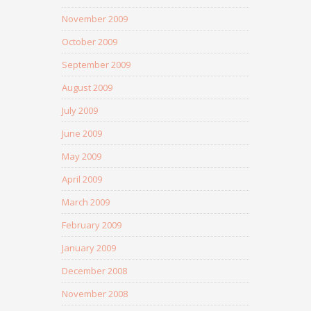
November 2009
October 2009
September 2009
August 2009
July 2009
June 2009
May 2009
April 2009
March 2009
February 2009
January 2009
December 2008
November 2008