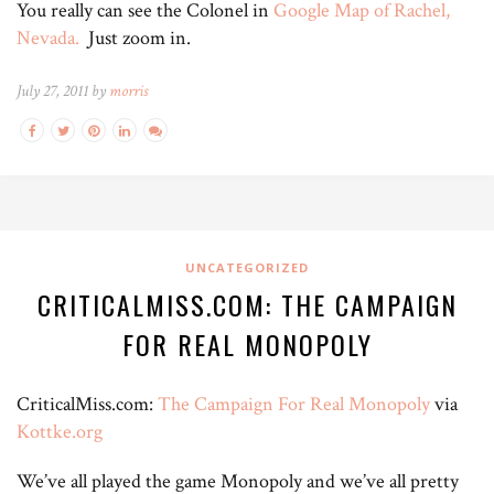
You really can see the Colonel in
Google Map of Rachel,
Nevada.
Just zoom in.
July 27, 2011 by
morris
UNCATEGORIZED
CRITICALMISS.COM: THE CAMPAIGN
FOR REAL MONOPOLY
CriticalMiss.com:
The Campaign For Real Monopoly
via
Kottke.org
We’ve all played the game Monopoly and we’ve all pretty