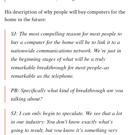
His description of why people will buy computers for the
home in the future:
SJ: The most compelling reason for most people to
buy a computer for the home will be to link it to a
nationwide communications network. We’re just in
the beginning stages of what will be a truly
remarkable breakthrough for most people–as
remarkable as the telephone.
PB: Specifically what kind of breakthrough are you
talking about?
SJ: I can only begin to speculate. We see that a lot
in our industry: You don’t know exactly what’s
going to result, but you know it’s something very