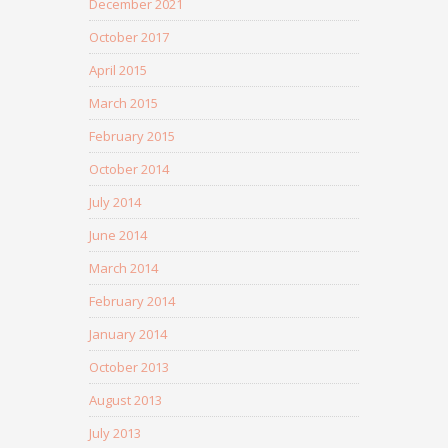
December 2021
October 2017
April 2015
March 2015
February 2015
October 2014
July 2014
June 2014
March 2014
February 2014
January 2014
October 2013
August 2013
July 2013