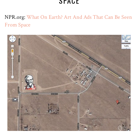
SPACE
NPR.org:
What On Earth? Art And Ads That Can Be Seen
From Space