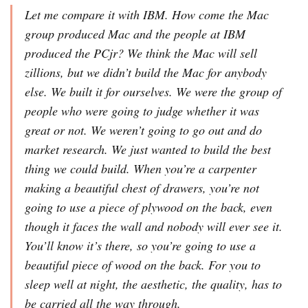
Let me compare it with IBM. How come the Mac
group produced Mac and the people at IBM
produced the PCjr? We think the Mac will sell
zillions, but we didn’t build the Mac for anybody
else. We built it for ourselves. We were the group of
people who were going to judge whether it was
great or not. We weren’t going to go out and do
market research. We just wanted to build the best
thing we could build. When you’re a carpenter
making a beautiful chest of drawers, you’re not
going to use a piece of plywood on the back, even
though it faces the wall and nobody will ever see it.
You’ll know it’s there, so you’re going to use a
beautiful piece of wood on the back. For you to
sleep well at night, the aesthetic, the quality, has to
be carried all the way through.