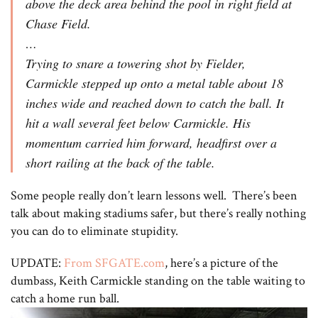
above the deck area behind the pool in right field at
Chase Field.
…
Trying to snare a towering shot by Fielder,
Carmickle stepped up onto a metal table about 18
inches wide and reached down to catch the ball. It
hit a wall several feet below Carmickle. His
momentum carried him forward, headfirst over a
short railing at the back of the table.
Some people really don’t learn lessons well. There’s been
talk about making stadiums safer, but there’s really nothing
you can do to eliminate stupidity.
UPDATE:
From SFGATE.com
, here’s a picture of the
dumbass, Keith Carmickle standing on the table waiting to
catch a home run ball.