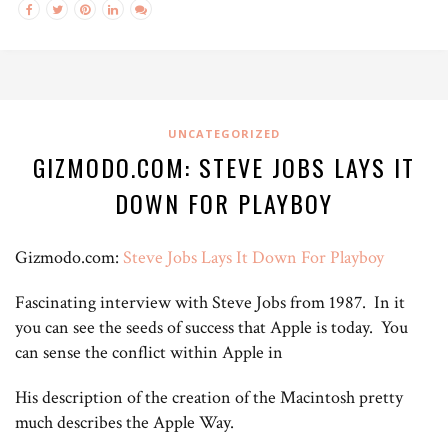
UNCATEGORIZED
GIZMODO.COM: STEVE JOBS LAYS IT
DOWN FOR PLAYBOY
Gizmodo.com:
Steve Jobs Lays It Down For Playboy
Fascinating interview with Steve Jobs from 1987. In it
you can see the seeds of success that Apple is today. You
can sense the conflict within Apple in
His description of the creation of the Macintosh pretty
much describes the Apple Way.