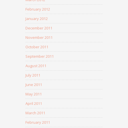
February 2012
January 2012
December 2011
November 2011
October 2011
September 2011
August 2011
July 2011
June 2011
May 2011
April 2011
March 2011
February 2011