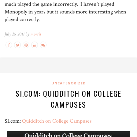
much played the game incorrectly. I haven’t played
Monopoly in years but it sounds more interesting when
played correctly.
July 26, 2011 by
morris
UNCATEGORIZED
SI.COM: QUIDDITCH ON COLLEGE
CAMPUSES
SI.com:
Quidditch on College Campuses