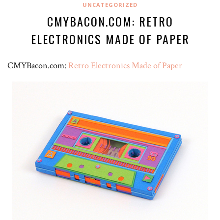
UNCATEGORIZED
CMYBACON.COM: RETRO
ELECTRONICS MADE OF PAPER
CMYBacon.com:
Retro Electronics Made of Paper