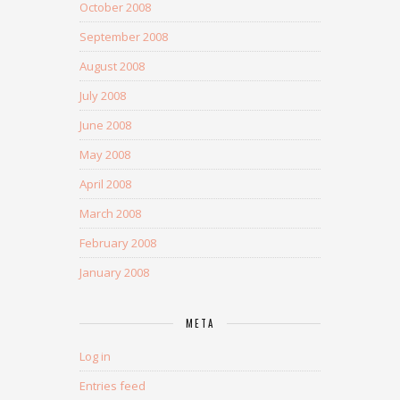
October 2008
September 2008
August 2008
July 2008
June 2008
May 2008
April 2008
March 2008
February 2008
January 2008
META
Log in
Entries feed