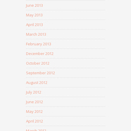
June 2013
May 2013
April 2013
March 2013
February 2013
December 2012
October 2012
September 2012
August 2012
July 2012
June 2012
May 2012
April 2012
March 2012