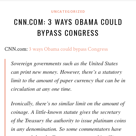
UNCATEGORIZED
CNN.COM: 3 WAYS OBAMA COULD
BYPASS CONGRESS
CNN.com:
3 ways Obama could bypass Congress
Sovereign governments such as the United States
can print new money. However, there’s a statutory
limit to the amount of paper currency that can be in
circulation at any one time.
Ironically, there’s no similar limit on the amount of
coinage. A little-known statute gives the secretary
of the Treasury the authority to issue platinum coins
in any denomination. So some commentators have