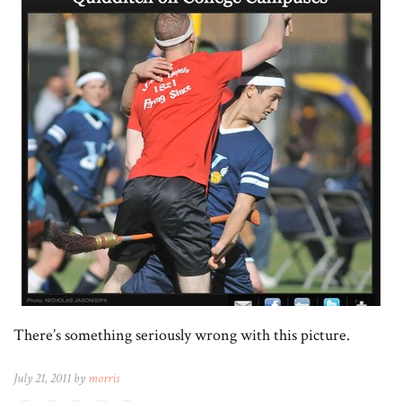
There’s something seriously wrong with this picture.
July 21, 2011 by
morris