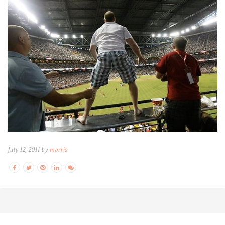
July 12, 2011 by
morris