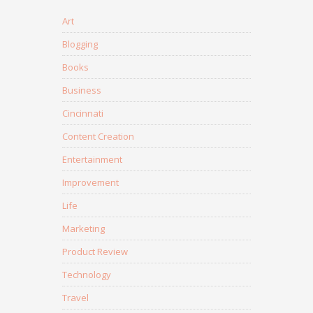
Art
Blogging
Books
Business
Cincinnati
Content Creation
Entertainment
Improvement
Life
Marketing
Product Review
Technology
Travel