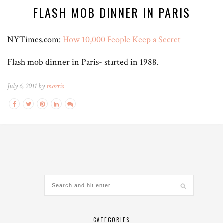
FLASH MOB DINNER IN PARIS
NYTimes.com:
How 10,000 People Keep a Secret
Flash mob dinner in Paris- started in 1988.
July 6, 2011 by
morris
CATEGORIES