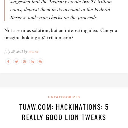
suggested that the Treasury create two $1 trillion
coins, deposit them in its account in the Federal
Reserve and write checks on the proceeds.
Not a serious solution, but an interesting idea. Can you
imagine holding a $1 trillion coin?
July 28, 2011 by
morris
UNCATEGORIZED
TUAW.COM: HACKINATIONS: 5
REALLY GOOD LION TWEAKS