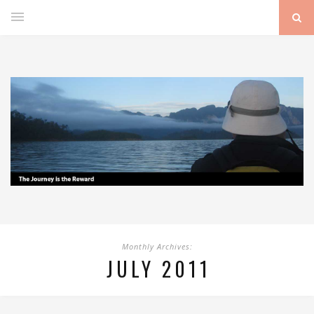
Monthly Archives:
JULY 2011