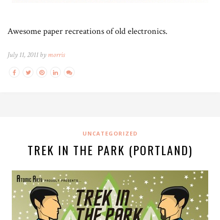
Awesome paper recreations of old electronics.
July 11, 2011 by
morris
UNCATEGORIZED
TREK IN THE PARK (PORTLAND)