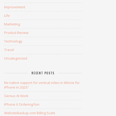
Improvement
Life
Marketing
Product Review
Technology
Travel
Uncategorized
RECENT POSTS
No native support for vertical video in iMovie for
iPhone in 2023?
Genius At Work
iPhone X Ordering Fun
WebsiteBackup.com Billing Scam