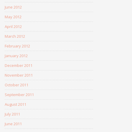
June 2012
May 2012
April 2012
March 2012
February 2012
January 2012
December 2011
November 2011
October 2011
September 2011
August 2011
July 2011
June 2011