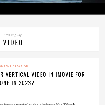
Browsing Tag
VIDEO
ONTENT CREATION
R VERTICAL VIDEO IN IMOVIE FOR
ONE IN 2023?
rt format vertical video platforms like Tiktok,