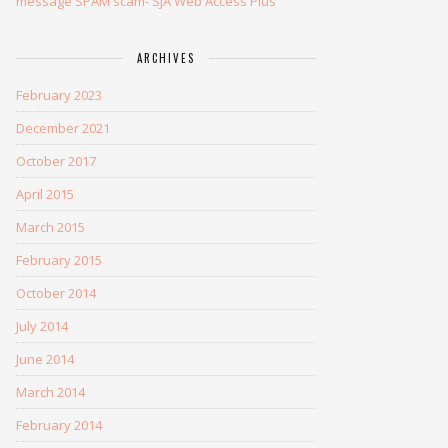
message SPAM scam- SJA Web Access Plus
ARCHIVES
February 2023
December 2021
October 2017
April 2015
March 2015
February 2015
October 2014
July 2014
June 2014
March 2014
February 2014