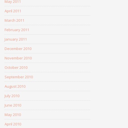
May 2011
April 2011
March 2011
February 2011
January 2011
December 2010
November 2010
October 2010
September 2010
August 2010
July 2010
June 2010
May 2010
April 2010