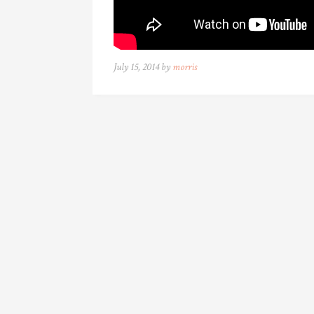
July 15, 2014 by
morris