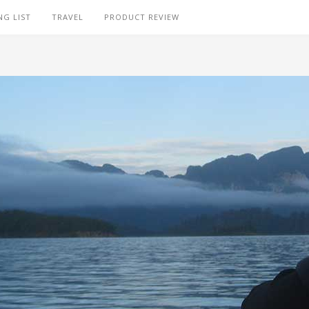
NG LIST
TRAVEL
PRODUCT REVIEW