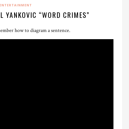
ENTERTAINMENT
AL YANKOVIC “WORD CRIMES”
remember how to diagram a sentence.