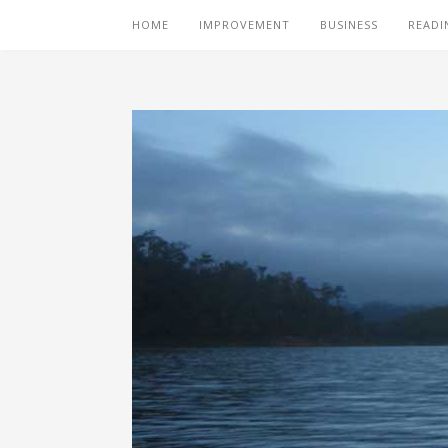
HOME
IMPROVEMENT
BUSINESS
READI