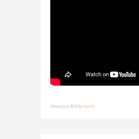
February 4, 2023 by
morris