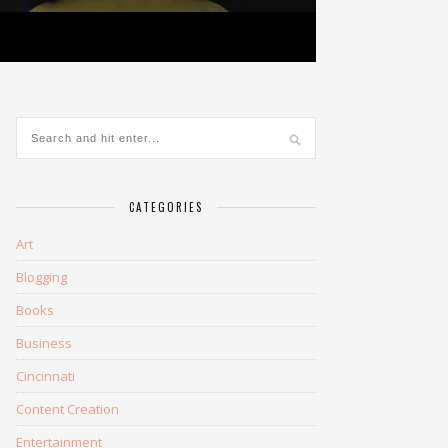
CATEGORIES
Art
Blogging
Books
Business
Cincinnati
Content Creation
Entertainment