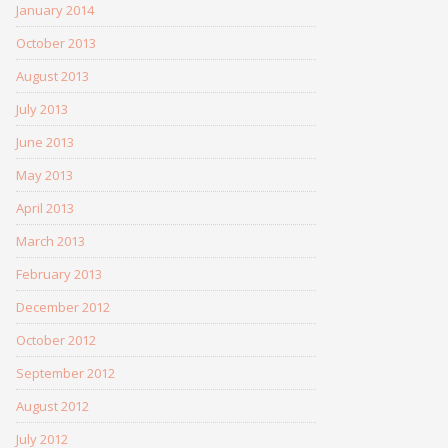
January 2014
October 2013
August 2013
July 2013
June 2013
May 2013
April 2013
March 2013
February 2013
December 2012
October 2012
September 2012
August 2012
July 2012