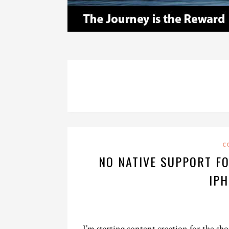
C
NO NATIVE SUPPORT FO
IPH
I’m starting content creation for the sho