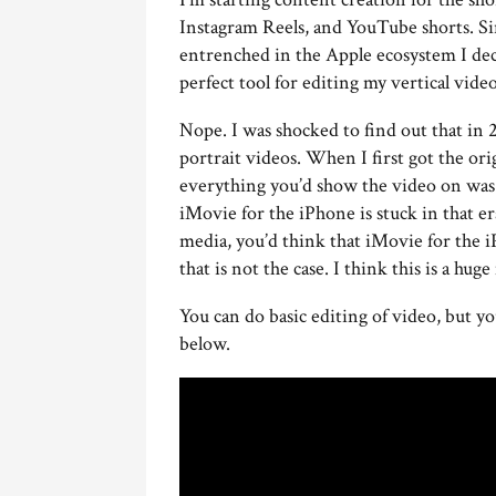
Instagram Reels, and YouTube shorts. S
entrenched in the Apple ecosystem I deci
perfect tool for editing my vertical video
Nope. I was shocked to find out that in 
portrait videos. When I first got the ori
everything you’d show the video on was 
iMovie for the iPhone is stuck in that e
media, you’d think that iMovie for the i
that is not the case. I think this is a hug
You can do basic editing of video, but yo
below.