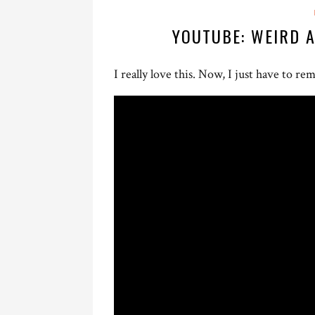
YOUTUBE: WEIRD 
I really love this. Now, I just have to 