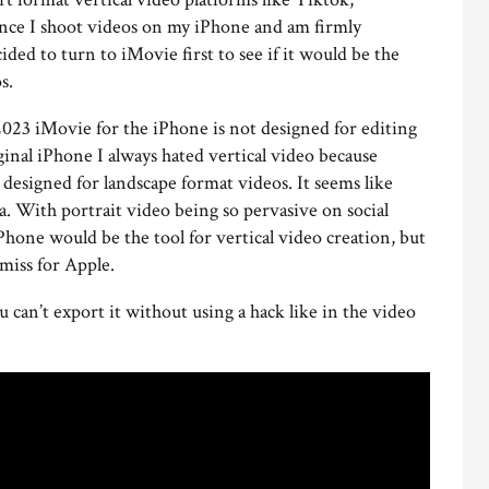
ince I shoot videos on my iPhone and am firmly
ded to turn to iMovie first to see if it would be the
s.
2023 iMovie for the iPhone is not designed for editing
ginal iPhone I always hated vertical video because
designed for landscape format videos. It seems like
ra. With portrait video being so pervasive on social
Phone would be the tool for vertical video creation, but
e miss for Apple.
u can’t export it without using a hack like in the video