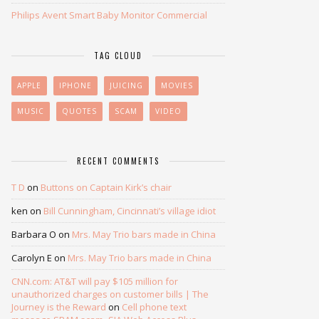
Philips Avent Smart Baby Monitor Commercial
TAG CLOUD
APPLE
IPHONE
JUICING
MOVIES
MUSIC
QUOTES
SCAM
VIDEO
RECENT COMMENTS
T D
on
Buttons on Captain Kirk’s chair
ken
on
Bill Cunningham, Cincinnati’s village idiot
Barbara O
on
Mrs. May Trio bars made in China
Carolyn E
on
Mrs. May Trio bars made in China
CNN.com: AT&T will pay $105 million for
unauthorized charges on customer bills | The
Journey is the Reward
on
Cell phone text