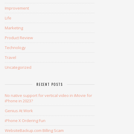
Improvement
Life
Marketing
Product Review
Technology
Travel
Uncategorized
RECENT POSTS
No native support for vertical video in iMovie for
iPhone in 2023?
Genius At Work
iPhone X Ordering Fun
WebsiteBackup.com Billing Scam