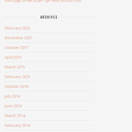
message SPAM scam- SJA Web Access Plus
ARCHIVES
February 2023
December 2021
October 2017
April 2015
March 2015
February 2015
October 2014
July 2014
June 2014
March 2014
February 2014