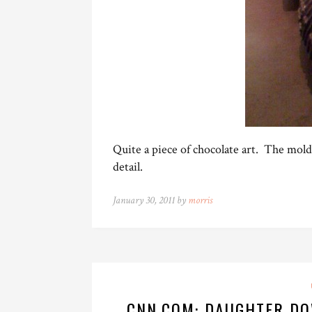
Quite a piece of chocolate art. The mol
detail.
January 30, 2011 by
morris
CNN.COM: DAUGHTER DO