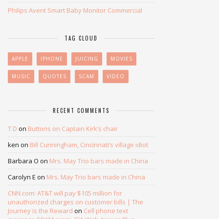
Philips Avent Smart Baby Monitor Commercial
TAG CLOUD
APPLE
IPHONE
JUICING
MOVIES
MUSIC
QUOTES
SCAM
VIDEO
RECENT COMMENTS
T D
on
Buttons on Captain Kirk’s chair
ken
on
Bill Cunningham, Cincinnati’s village idiot
Barbara O
on
Mrs. May Trio bars made in China
Carolyn E
on
Mrs. May Trio bars made in China
CNN.com: AT&T will pay $105 million for
unauthorized charges on customer bills | The
Journey is the Reward
on
Cell phone text