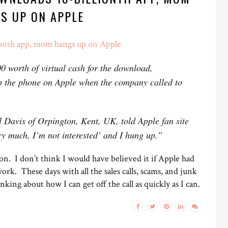
S UP ON APPLE
ionth app, mom hangs up on Apple
0 worth of virtual cash for the download,
p the phone on Apple when the company called to
l Davis of Orpington, Kent, UK, told Apple fan site
ry much, I’m not interested’ and I hung up.”
r on. I don’t think I would have believed it if Apple had
 work. These days with all the sales calls, scams, and junk
inking about how I can get off the call as quickly as I can.