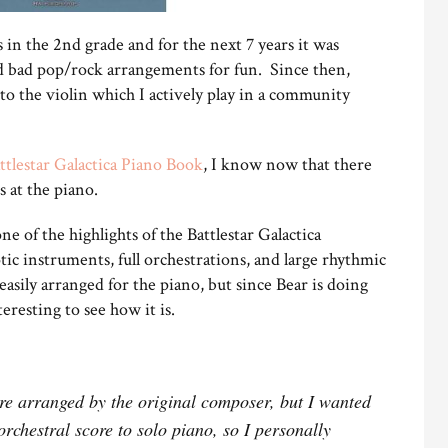
 in the 2nd grade and for the next 7 years it was
and bad pop/rock arrangements for fun. Since then,
to the violin which I actively play in a community
ttlestar Galactica Piano Book
, I know now that there
s at the piano.
e of the highlights of the Battlestar Galactica
otic instruments, full orchestrations, and large rhythmic
asily arranged for the piano, but since Bear is doing
eresting to see how it is.
e arranged by the original composer, but I wanted
orchestral score to solo piano, so I personally