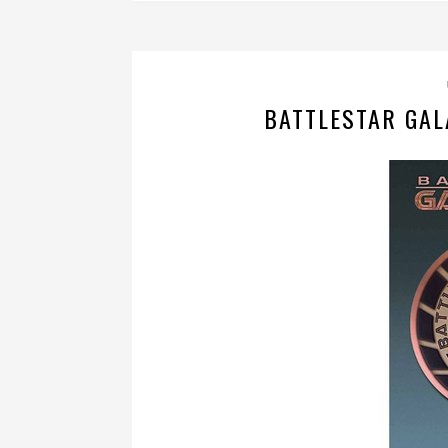
BATTLESTAR GAL