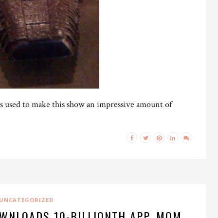
ds used to make this show an impressive amount of
UNCATEGORIZED
WNLOADS 10-BILLIONTH APP, MOM