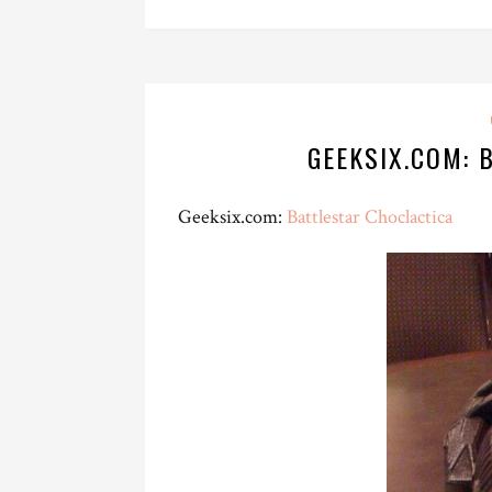
GEEKSIX.COM: 
Geeksix.com:
Battlestar Choclactica