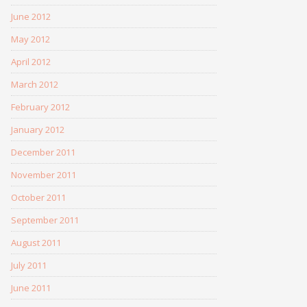
June 2012
May 2012
April 2012
March 2012
February 2012
January 2012
December 2011
November 2011
October 2011
September 2011
August 2011
July 2011
June 2011