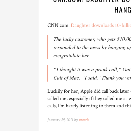
HANG
CNN.com:
Daughter downloads 10-bill
The lucky customer, who gets $10,00
responded to the news by hanging u
congratulate her.
“I thought it was a prank call,” Gai
Cult of Mac. “I said, ‘Thank you ve
Luckily for her, Apple did call back late
called me, especially if they called me at
calls, I’m barely listening to them and th
January 29, 2011 by
morris