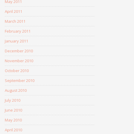
May 2011
April 2011
March 2011
February 2011
January 2011
December 2010
November 2010
October 2010
September 2010
August 2010
July 2010
June 2010
May 2010
April 2010