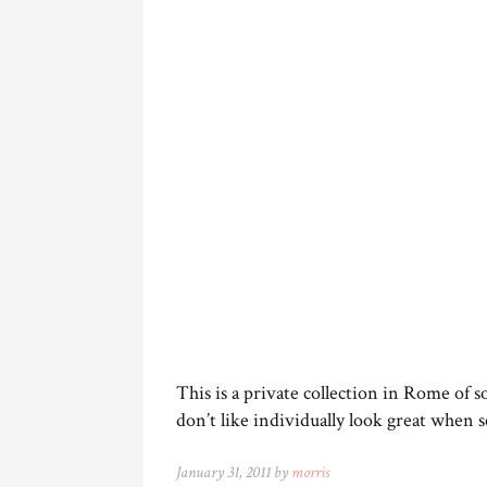
This is a private collection in Rome of
don’t like individually look great when se
January 31, 2011 by
morris