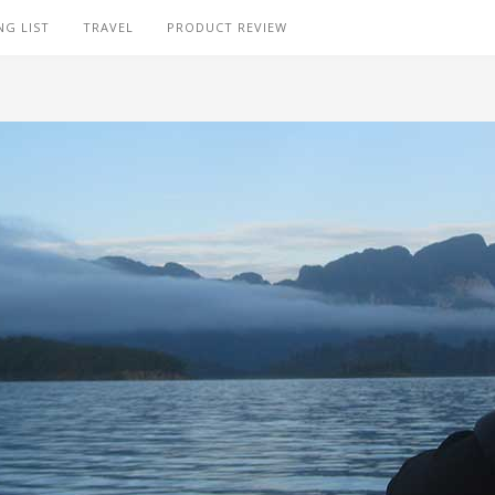
NG LIST
TRAVEL
PRODUCT REVIEW