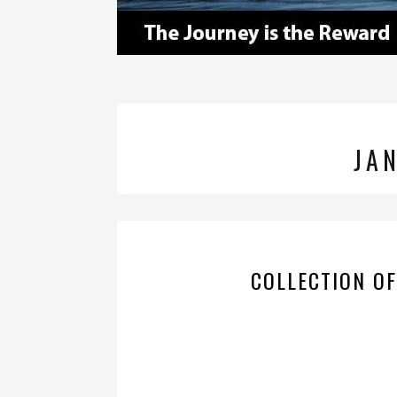
JA
COLLECTION O