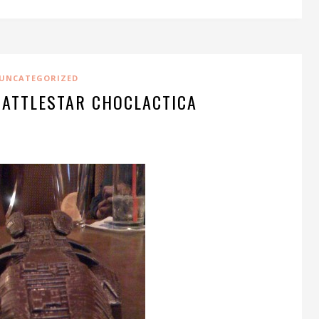
UNCATEGORIZED
BATTLESTAR CHOCLACTICA