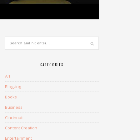
CATEGORIES
Art
Blogging
Books
Business
Cincinnati
Content Creation
Entertainment