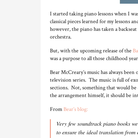
I started taking piano lessons when I was
classical pieces learned for my lessons 
however, the piano has taken a backseat 
orchestra.
But, with the upcoming release of the
Ba
was a purpose to all those childhood year
Bear McCreary’s music has always been on
television series. The music is full of ex
sections. Not, something that would be e
the arrangement himself, it should be int
From
Bear’s blog:
Very few soundtrack piano books wer
to ensure the ideal translation from 