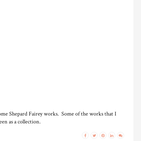
 some Shepard Fairey works. Some of the works that I
en as a collection.