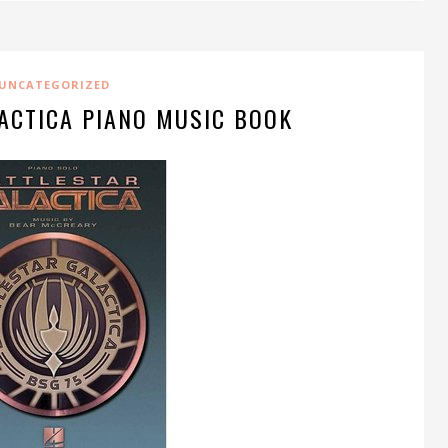
UNCATEGORIZED
ACTICA PIANO MUSIC BOOK