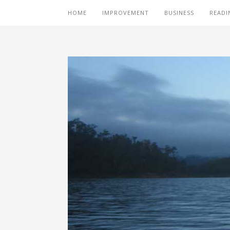
HOME
IMPROVEMENT
BUSINESS
READI