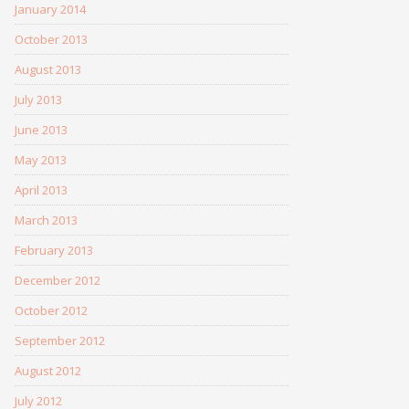
January 2014
October 2013
August 2013
July 2013
June 2013
May 2013
April 2013
March 2013
February 2013
December 2012
October 2012
September 2012
August 2012
July 2012