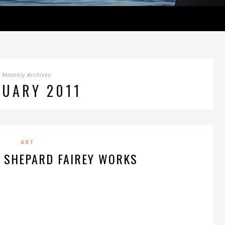
Monthly Archives:
NUARY 2011
ART
F SHEPARD FAIREY WORKS