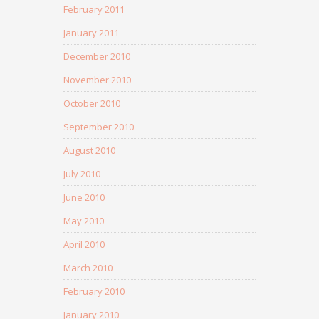
February 2011
January 2011
December 2010
November 2010
October 2010
September 2010
August 2010
July 2010
June 2010
May 2010
April 2010
March 2010
February 2010
January 2010