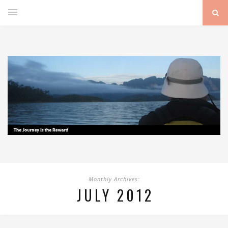
Monthly Archives:
JULY 2012