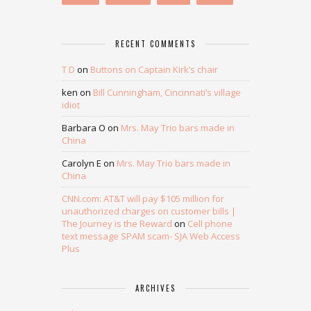
RECENT COMMENTS
T D
on
Buttons on Captain Kirk’s chair
ken
on
Bill Cunningham, Cincinnati’s village
idiot
Barbara O
on
Mrs. May Trio bars made in
China
Carolyn E
on
Mrs. May Trio bars made in
China
CNN.com: AT&T will pay $105 million for
unauthorized charges on customer bills |
The Journey is the Reward
on
Cell phone
text message SPAM scam- SJA Web Access
Plus
ARCHIVES