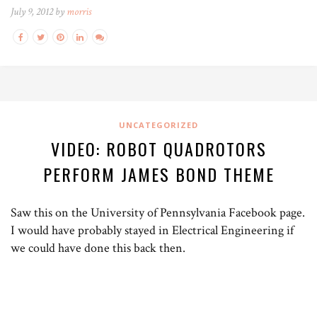
July 9, 2012 by
morris
UNCATEGORIZED
VIDEO: ROBOT QUADROTORS
PERFORM JAMES BOND THEME
Saw this on the University of Pennsylvania Facebook page.
I would have probably stayed in Electrical Engineering if
we could have done this back then.