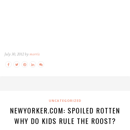
July 30, 2012 by
morris
UNCATEGORIZED
NEWYORKER.COM: SPOILED ROTTEN
WHY DO KIDS RULE THE ROOST?