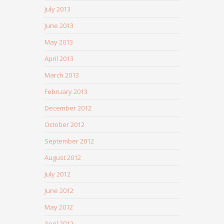
July 2013
June 2013
May 2013
April 2013
March 2013
February 2013
December 2012
October 2012
September 2012
August 2012
July 2012
June 2012
May 2012
April 2012