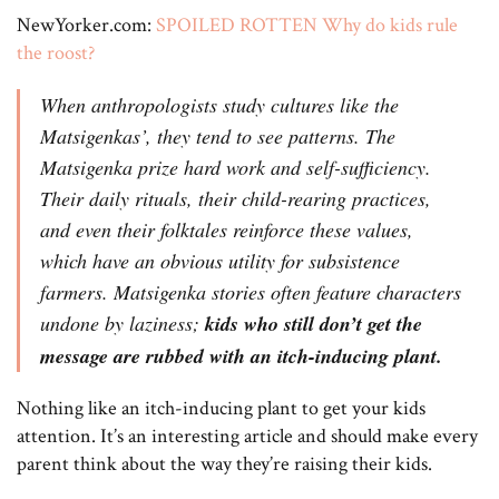
NewYorker.com:
SPOILED ROTTEN Why do kids rule
the roost?
When anthropologists study cultures like the
Matsigenkas’, they tend to see patterns. The
Matsigenka prize hard work and self-sufficiency.
Their daily rituals, their child-rearing practices,
and even their folktales reinforce these values,
which have an obvious utility for subsistence
farmers. Matsigenka stories often feature characters
undone by laziness;
kids who still don’t get the
message are rubbed with an itch-inducing plant.
Nothing like an itch-inducing plant to get your kids
attention. It’s an interesting article and should make every
parent think about the way they’re raising their kids.