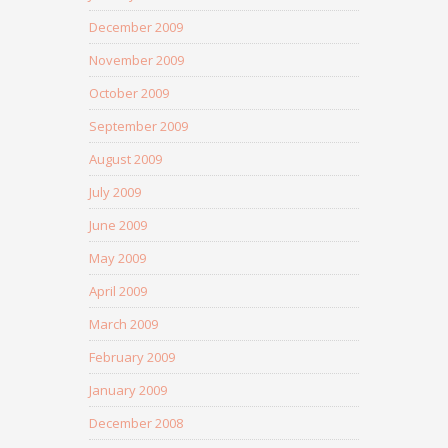
December 2009
November 2009
October 2009
September 2009
August 2009
July 2009
June 2009
May 2009
April 2009
March 2009
February 2009
January 2009
December 2008