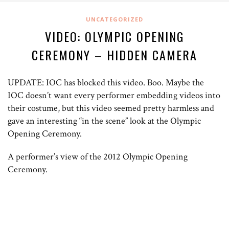
UNCATEGORIZED
VIDEO: OLYMPIC OPENING
CEREMONY – HIDDEN CAMERA
UPDATE: IOC has blocked this video. Boo. Maybe the
IOC doesn’t want every performer embedding videos into
their costume, but this video seemed pretty harmless and
gave an interesting “in the scene” look at the Olympic
Opening Ceremony.
A performer’s view of the 2012 Olympic Opening
Ceremony.