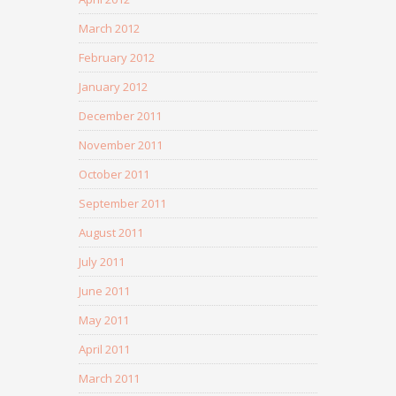
March 2012
February 2012
January 2012
December 2011
November 2011
October 2011
September 2011
August 2011
July 2011
June 2011
May 2011
April 2011
March 2011