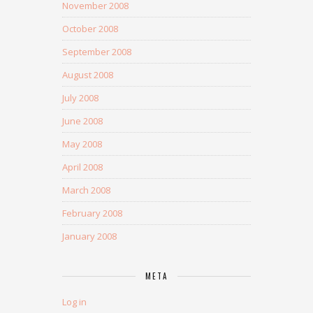
November 2008
October 2008
September 2008
August 2008
July 2008
June 2008
May 2008
April 2008
March 2008
February 2008
January 2008
META
Log in