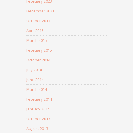
February 2023
December 2021
October 2017
April 2015
March 2015
February 2015
October 2014
July 2014
June 2014
March 2014
February 2014
January 2014
October 2013
August 2013