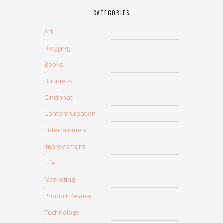
CATEGORIES
Art
Blogging
Books
Business
Cincinnati
Content Creation
Entertainment
Improvement
Life
Marketing
Product Review
Technology