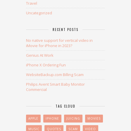
Travel
Uncategorized
RECENT POSTS
No native support for vertical video in
iMovie for iPhone in 2023?
Genius At Work
iPhone X Ordering Fun
WebsiteBackup.com Billing Scam
Philips Avent Smart Baby Monitor
Commercial
TAG CLOUD
APPLE
IPHONE
JUICING
MOVIES
MUSIC
QUOTES
SCAM
VIDEO