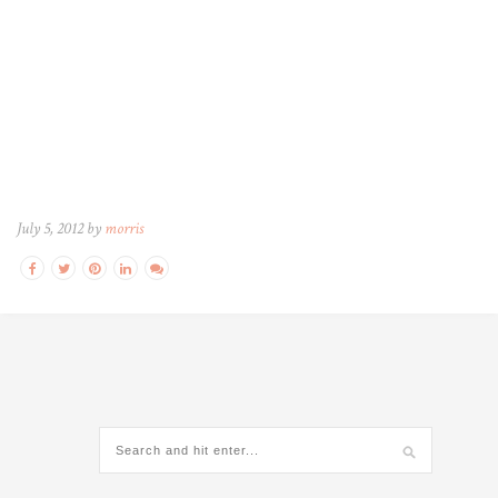
July 5, 2012 by
morris