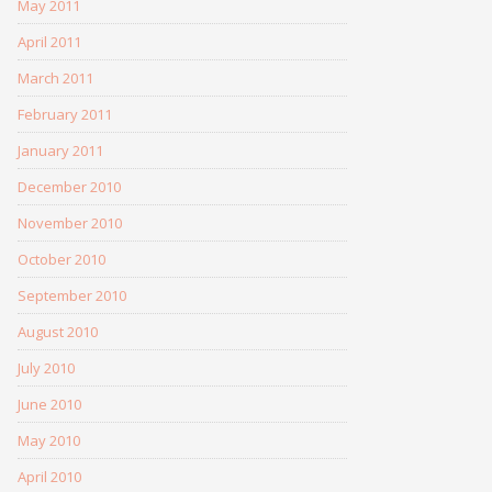
May 2011
April 2011
March 2011
February 2011
January 2011
December 2010
November 2010
October 2010
September 2010
August 2010
July 2010
June 2010
May 2010
April 2010