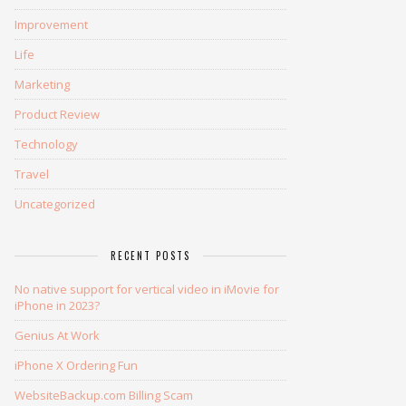
Improvement
Life
Marketing
Product Review
Technology
Travel
Uncategorized
RECENT POSTS
No native support for vertical video in iMovie for
iPhone in 2023?
Genius At Work
iPhone X Ordering Fun
WebsiteBackup.com Billing Scam