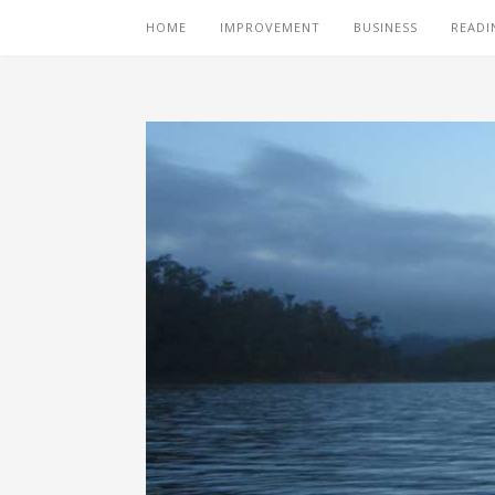
HOME
IMPROVEMENT
BUSINESS
READI