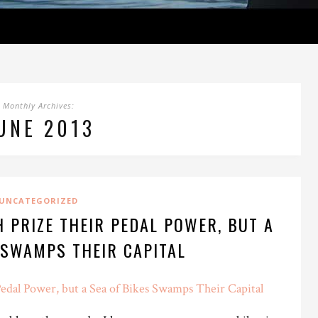
Monthly Archives:
UNE 2013
UNCATEGORIZED
 PRIZE THEIR PEDAL POWER, BUT A
 SWAMPS THEIR CAPITAL
edal Power, but a Sea of Bikes Swamps Their Capital