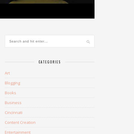
CATEGORIES
Art
Blogging
Books
Business
Cincinnati
Content Creation
Entertainment