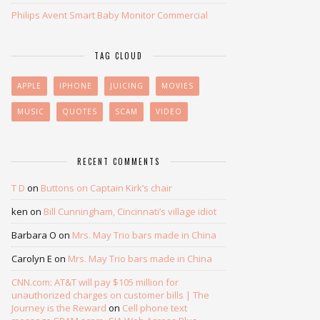
Philips Avent Smart Baby Monitor Commercial
TAG CLOUD
APPLE
IPHONE
JUICING
MOVIES
MUSIC
QUOTES
SCAM
VIDEO
RECENT COMMENTS
T D
on
Buttons on Captain Kirk’s chair
ken
on
Bill Cunningham, Cincinnati’s village idiot
Barbara O
on
Mrs. May Trio bars made in China
Carolyn E
on
Mrs. May Trio bars made in China
CNN.com: AT&T will pay $105 million for
unauthorized charges on customer bills | The
Journey is the Reward
on
Cell phone text