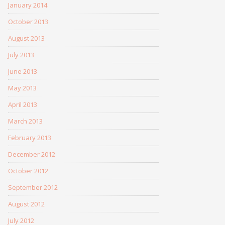
January 2014
October 2013
August 2013
July 2013
June 2013
May 2013
April 2013
March 2013
February 2013
December 2012
October 2012
September 2012
August 2012
July 2012