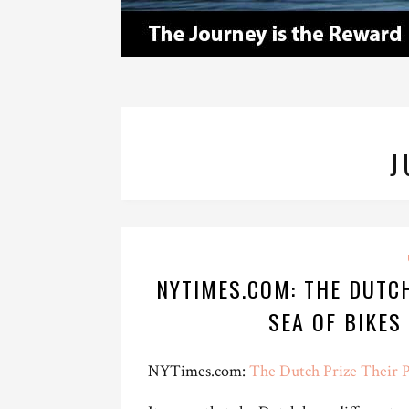
J
NYTIMES.COM: THE DUTCH
SEA OF BIKES
NYTimes.com:
The Dutch Prize Their P