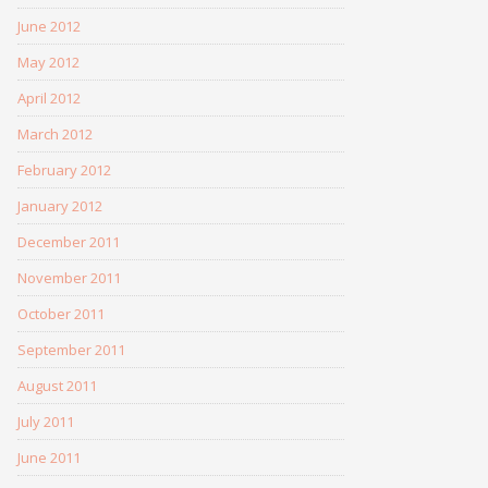
June 2012
May 2012
April 2012
March 2012
February 2012
January 2012
December 2011
November 2011
October 2011
September 2011
August 2011
July 2011
June 2011