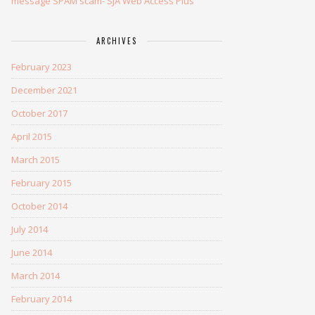
message SPAM scam- SJA Web Access Plus
ARCHIVES
February 2023
December 2021
October 2017
April 2015
March 2015
February 2015
October 2014
July 2014
June 2014
March 2014
February 2014