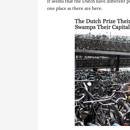
It seems that the Dutch have different 
one place as there are here.