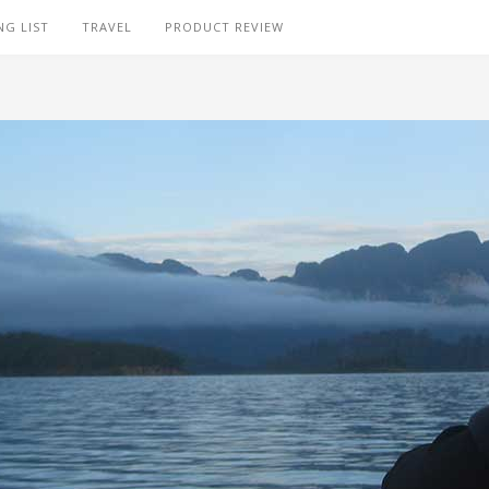
NG LIST
TRAVEL
PRODUCT REVIEW