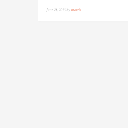
June 21, 2013 by
morris