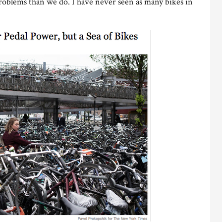
problems than we do. I have never seen as many bikes in