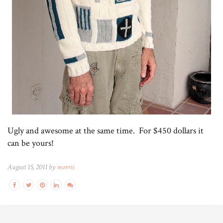
Ugly and awesome at the same time. For $450 dollars it
can be yours!
August 15, 2011 by
morris