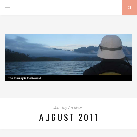
Monthly Archives:
AUGUST 2011