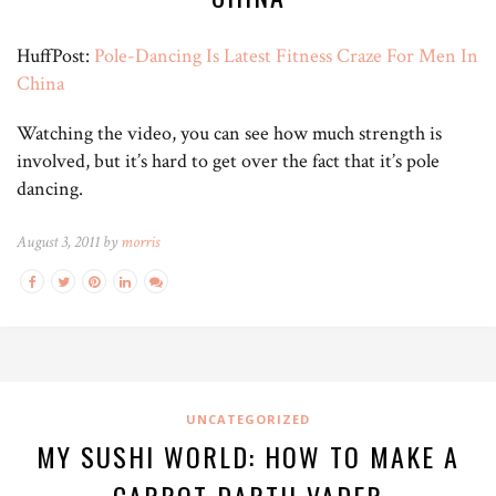
HuffPost:
Pole-Dancing Is Latest Fitness Craze For Men In
China
Watching the video, you can see how much strength is
involved, but it’s hard to get over the fact that it’s pole
dancing.
August 3, 2011 by
morris
UNCATEGORIZED
MY SUSHI WORLD: HOW TO MAKE A