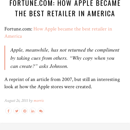
FORTUNE.COM: HOW APPLE BECAME
THE BEST RETAILER IN AMERICA
Fortune.com:
How Apple became the best retailer in
America
Apple, meanwhile, has not returned the compliment
by taking cues from others. “Why copy when you
can create?” asks Johnson.
A reprint of an article from 2007, but still an interesting
look at how the Apple stores were created.
August 26, 2011 by
morris