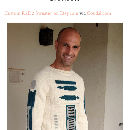
Custom R2D2 Sweater on Etsy.com
via
Coudal.com