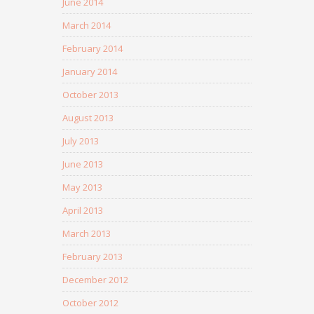
June 2014
March 2014
February 2014
January 2014
October 2013
August 2013
July 2013
June 2013
May 2013
April 2013
March 2013
February 2013
December 2012
October 2012