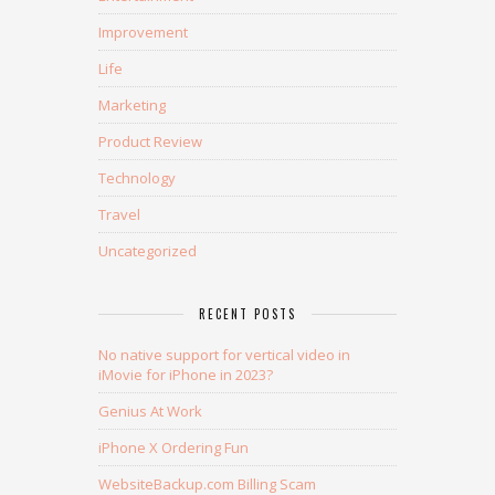
Improvement
Life
Marketing
Product Review
Technology
Travel
Uncategorized
RECENT POSTS
No native support for vertical video in
iMovie for iPhone in 2023?
Genius At Work
iPhone X Ordering Fun
WebsiteBackup.com Billing Scam