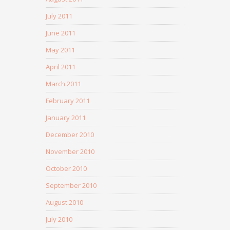
July 2011
June 2011
May 2011
April 2011
March 2011
February 2011
January 2011
December 2010
November 2010
October 2010
September 2010
August 2010
July 2010