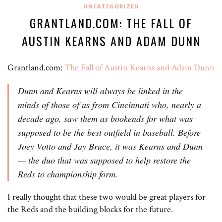
UNCATEGORIZED
GRANTLAND.COM: THE FALL OF
AUSTIN KEARNS AND ADAM DUNN
Grantland.com:
The Fall of Austin Kearns and Adam Dunn
Dunn and Kearns will always be linked in the
minds of those of us from Cincinnati who, nearly a
decade ago, saw them as bookends for what was
supposed to be the best outfield in baseball. Before
Joey Votto and Jay Bruce, it was Kearns and Dunn
— the duo that was supposed to help restore the
Reds to championship form.
I really thought that these two would be great players for
the Reds and the building blocks for the future.