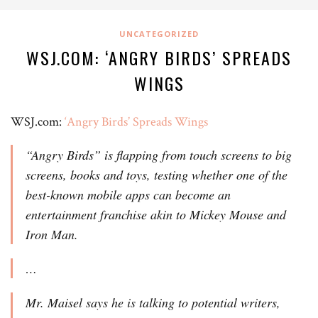
UNCATEGORIZED
WSJ.COM: ‘ANGRY BIRDS’ SPREADS
WINGS
WSJ.com:
‘Angry Birds’ Spreads Wings
“Angry Birds” is flapping from touch screens to big
screens, books and toys, testing whether one of the
best-known mobile apps can become an
entertainment franchise akin to Mickey Mouse and
Iron Man.
…
Mr. Maisel says he is talking to potential writers,