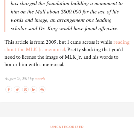
has charged the foundation building a monument to
him on the Mall about $800,000 for the use of his
words and image, an arrangement one leading
scholar said Dr. King would have found offensive.
This article is from 2009, but I came across it while
reading
about the MLK Jr. memorial
. Pretty shocking that you’d
need to license the image of MLK Jr. and his words to
honor him with a memorial.
August 26, 2011 by
morris
UNCATEGORIZED