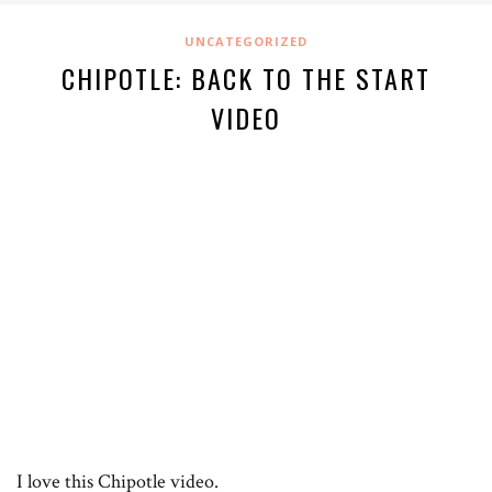
UNCATEGORIZED
CHIPOTLE: BACK TO THE START
VIDEO
I love this Chipotle video.