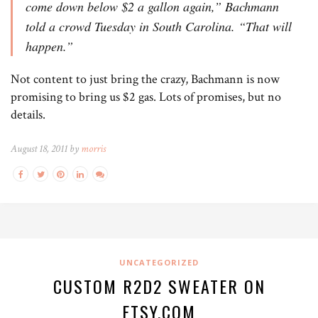
come down below $2 a gallon again,” Bachmann
told a crowd Tuesday in South Carolina. “That will
happen.”
Not content to just bring the crazy, Bachmann is now
promising to bring us $2 gas. Lots of promises, but no
details.
August 18, 2011 by
morris
UNCATEGORIZED
CUSTOM R2D2 SWEATER ON
ETSY.COM