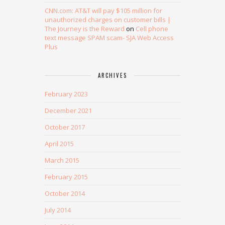
CNN.com: AT&T will pay $105 million for
unauthorized charges on customer bills |
The Journey is the Reward
on
Cell phone
text message SPAM scam- SJA Web Access
Plus
ARCHIVES
February 2023
December 2021
October 2017
April 2015
March 2015
February 2015
October 2014
July 2014