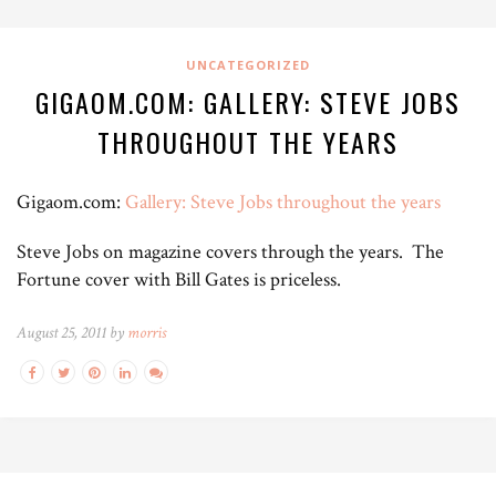
UNCATEGORIZED
GIGAOM.COM: GALLERY: STEVE JOBS
THROUGHOUT THE YEARS
Gigaom.com:
Gallery: Steve Jobs throughout the years
Steve Jobs on magazine covers through the years. The
Fortune cover with Bill Gates is priceless.
August 25, 2011 by
morris