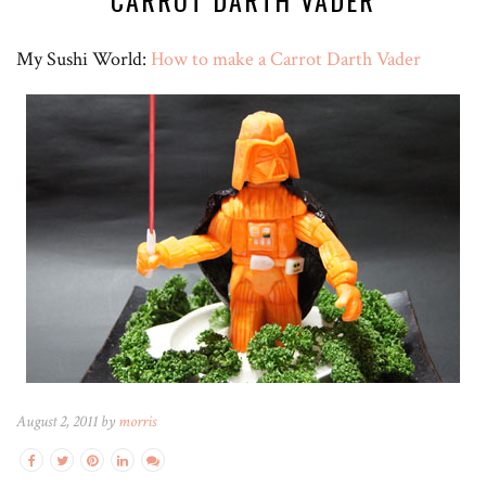
CARROT DARTH VADER
My Sushi World:
How to make a Carrot Darth Vader
August 2, 2011 by
morris