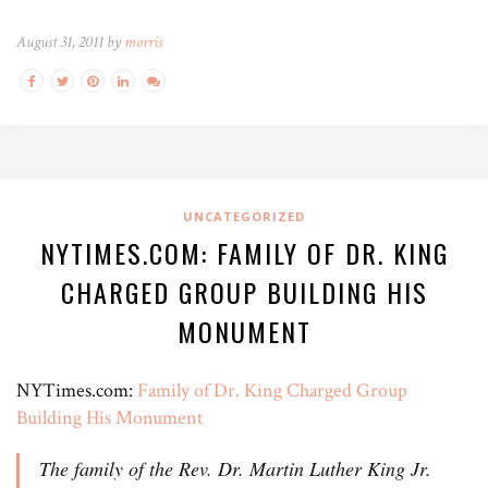
August 31, 2011 by
morris
UNCATEGORIZED
NYTIMES.COM: FAMILY OF DR. KING
CHARGED GROUP BUILDING HIS
MONUMENT
NYTimes.com:
Family of Dr. King Charged Group
Building His Monument
The family of the Rev. Dr. Martin Luther King Jr.