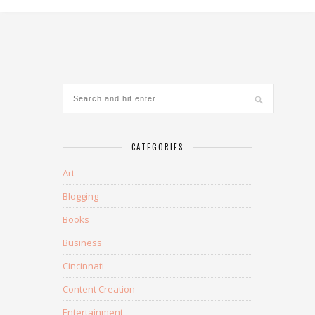
CATEGORIES
Art
Blogging
Books
Business
Cincinnati
Content Creation
Entertainment