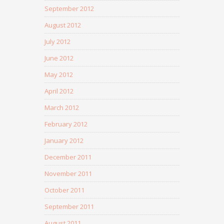
September 2012
August 2012
July 2012
June 2012
May 2012
April 2012
March 2012
February 2012
January 2012
December 2011
November 2011
October 2011
September 2011
August 2011