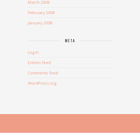
March 2008
February 2008
January 2008
META
Log in
Entries feed
Comments feed
WordPress.org