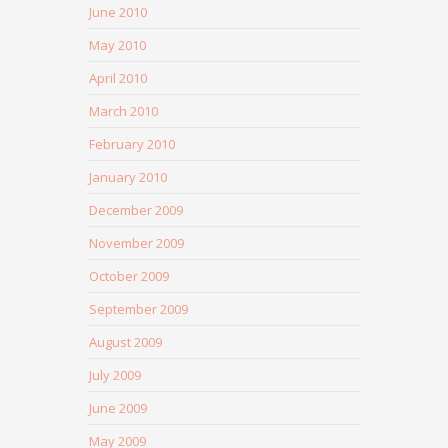
June 2010
May 2010
April 2010
March 2010
February 2010
January 2010
December 2009
November 2009
October 2009
September 2009
August 2009
July 2009
June 2009
May 2009