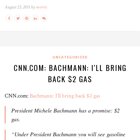
August 23, 2011 by
morris
UNCATEGORIZED
CNN.COM: BACHMANN: I’LL BRING
BACK $2 GAS
CNN.com:
Bachmann: I’ll bring back $2 gas
President Michele Bachmann has a promise: $2
gas.
“Under President Bachmann you will see gasoline