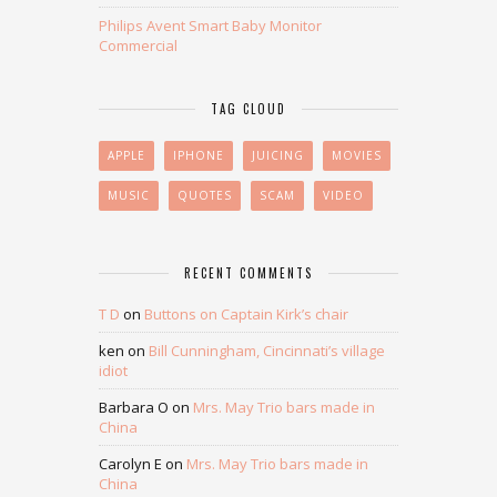
Philips Avent Smart Baby Monitor
Commercial
TAG CLOUD
APPLE
IPHONE
JUICING
MOVIES
MUSIC
QUOTES
SCAM
VIDEO
RECENT COMMENTS
T D
on
Buttons on Captain Kirk’s chair
ken
on
Bill Cunningham, Cincinnati’s village
idiot
Barbara O
on
Mrs. May Trio bars made in
China
Carolyn E
on
Mrs. May Trio bars made in
China