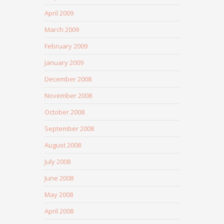
April 2009
March 2009
February 2009
January 2009
December 2008
November 2008
October 2008
September 2008
August 2008
July 2008
June 2008
May 2008
April 2008