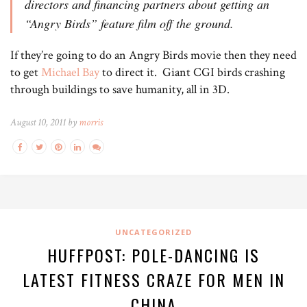
directors and financing partners about getting an
“Angry Birds” feature film off the ground.
If they’re going to do an Angry Birds movie then they need
to get
Michael Bay
to direct it. Giant CGI birds crashing
through buildings to save humanity, all in 3D.
August 10, 2011 by
morris
UNCATEGORIZED
HUFFPOST: POLE-DANCING IS
LATEST FITNESS CRAZE FOR MEN IN
CHINA