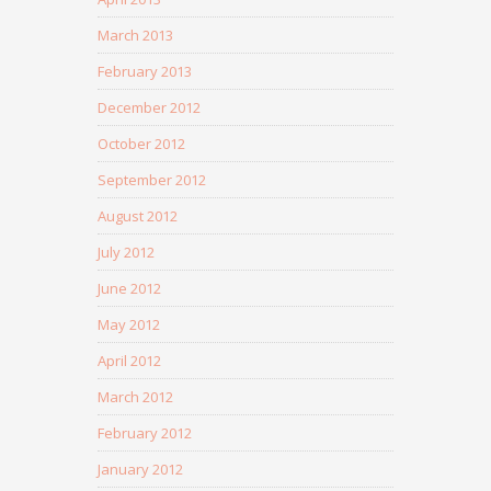
March 2013
February 2013
December 2012
October 2012
September 2012
August 2012
July 2012
June 2012
May 2012
April 2012
March 2012
February 2012
January 2012