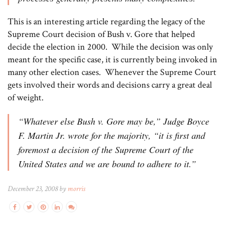
This is an interesting article regarding the legacy of the
Supreme Court decision of Bush v. Gore that helped
decide the election in 2000. While the decision was only
meant for the specific case, it is currently being invoked in
many other election cases. Whenever the Supreme Court
gets involved their words and decisions carry a great deal
of weight.
“Whatever else Bush v. Gore may be,” Judge Boyce
F. Martin Jr. wrote for the majority, “it is first and
foremost a decision of the Supreme Court of the
United States and we are bound to adhere to it.”
December 23, 2008 by
morris