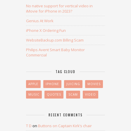
No native support for vertical video in
iMovie for iPhone in 2023?
Genius At Work
iPhone X Ordering Fun
WebsiteBackup.com Billing Scam
Philips Avent Smart Baby Monitor
Commercial
TAG CLOUD
APPLE
IPHONE
JUICING
MOVIES
MUSIC
QUOTES
SCAM
VIDEO
RECENT COMMENTS
T D
on
Buttons on Captain Kirk’s chair