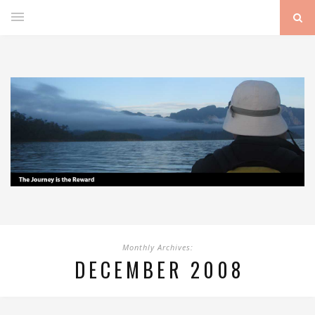
Monthly Archives:
DECEMBER 2008