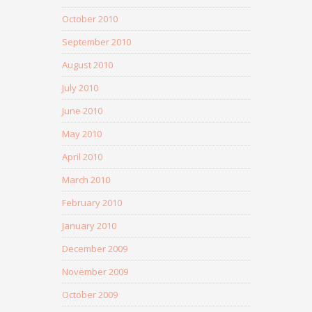
October 2010
September 2010
August 2010
July 2010
June 2010
May 2010
April 2010
March 2010
February 2010
January 2010
December 2009
November 2009
October 2009