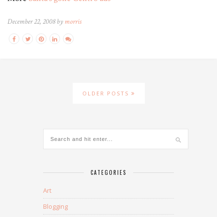
December 22, 2008 by
morris
OLDER POSTS
CATEGORIES
Art
Blogging