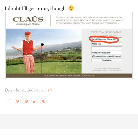
I doubt I’ll get mine, though.
December 23, 2008 by
morris