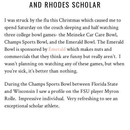
AND RHODES SCHOLAR
I was struck by the flu this Christmas which caused me to
spend Saturday on the couch sleeping and half watching
three college bowl games- the Meineke Car Care Bowl,
Champs Sports Bowl, and the Emerald Bowl. The Emerald
Bowl is sponsored by
Emerald
which makes nuts and
commercials that they think are funny but really aren’t. I
wasn’t planning on watching any of these games, but when
you’re sick, it’s better than nothing.
During the Champs Sports Bowl between Florida State
and Wisconsin I saw a profile on the FSU player Myron
Rolle. Impressive individual. Very refreshing to see an
exceptional scholar athlete.