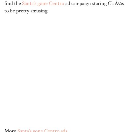
find the
Santa’s gone Centro
ad campaign staring ClaÃ¼s
to be pretty amusing.
More
Santa’s gone Centro ads