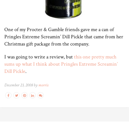
One of my Procter & Gamble friends gave me a can of
Pringles Extreme Screamin’ Dill Pickle that came from her
Christmas gift package from the company.
I was going to write a review, but
this one pretty much
sums up what I think about Pringles Extreme Screamin’
Dill Pickle
.
December 23, 2008 by
morris