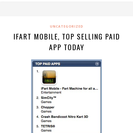
UNCATEGORIZED
IFART MOBILE, TOP SELLING PAID
APP TODAY