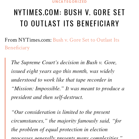
UNCATEGORIZED
NYTIMES.COM: BUSH V. GORE SET
TO OUTLAST ITS BENEFICIARY
From NYTimes.com:
Bush v. Gore Set to Outlast Its
Beneficiary
The Supreme Court’s decision in Bush v. Gore,
issued eight years ago this month, was widely
understood to work like that tape recorder in
“Mission: Impossible.” It was meant to produce a
president and then self-destruct.
“Our consideration is limited to the present
circumstances,” the majority famously said, “for
the problem of equal protection in election
processes generally presents many complexities.”