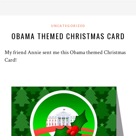
UNCATEGORIZED
OBAMA THEMED CHRISTMAS CARD
My friend Annie sent me this Obama themed Christmas
Card!