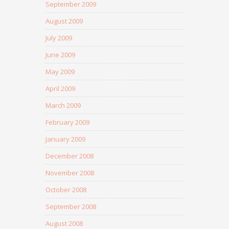
September 2009
August 2009
July 2009
June 2009
May 2009
April 2009
March 2009
February 2009
January 2009
December 2008
November 2008
October 2008
September 2008
August 2008