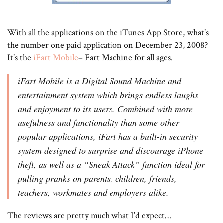
With all the applications on the iTunes App Store, what’s
the number one paid application on December 23, 2008?
It’s the
iFart Mobile
– Fart Machine for all ages.
iFart Mobile is a Digital Sound Machine and
entertainment system which brings endless laughs
and enjoyment to its users. Combined with more
usefulness and functionality than some other
popular applications, iFart has a built-in security
system designed to surprise and discourage iPhone
theft, as well as a “Sneak Attack” function ideal for
pulling pranks on parents, children, friends,
teachers, workmates and employers alike.
The reviews are pretty much what I’d expect…