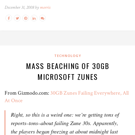
December 31, 2008 by
morris
TECHNOLOGY
MASS BEACHING OF 30GB
MICROSOFT ZUNES
From Gizmodo.com:
30GB Zunes Failing Everywhere, All
At Once
Right, so this is a weird one: we’re getting tons of
reports–tons–about failing Zune 30s. Apparently,
the players began freezing at about midnight last