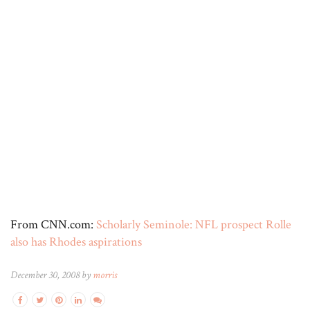
From CNN.com:
Scholarly Seminole: NFL prospect Rolle
also has Rhodes aspirations
December 30, 2008 by
morris