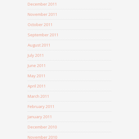
December 2011
November 2011
October 2011
September 2011
August 2011
July 2011
June 2011
May 2011
April 2011
March 2011
February 2011
January 2011
December 2010
November 2010