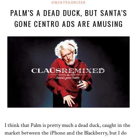
UNCATEGORIZED
PALM’S A DEAD DUCK, BUT SANTA’S
GONE CENTRO ADS ARE AMUSING
I think that Palm is pretty much a dead duck, caught in the
market between the iPhone and the Blackberry, but I do