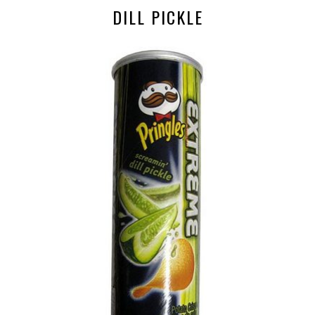
DILL PICKLE