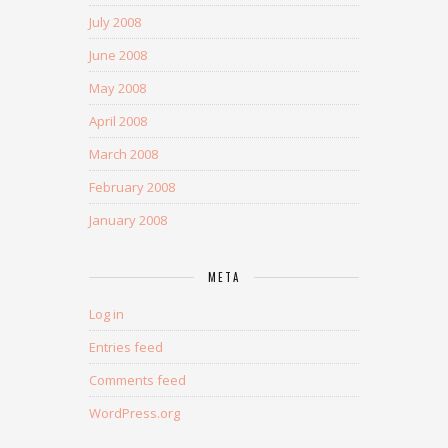
July 2008
June 2008
May 2008
April 2008
March 2008
February 2008
January 2008
META
Log in
Entries feed
Comments feed
WordPress.org