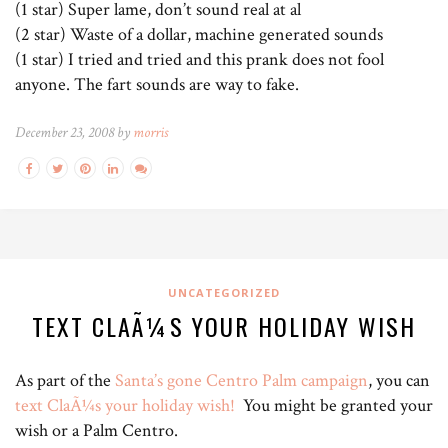
(1 star) Super lame, don’t sound real at al
(2 star) Waste of a dollar, machine generated sounds
(1 star) I tried and tried and this prank does not fool
anyone. The fart sounds are way to fake.
December 23, 2008 by
morris
UNCATEGORIZED
TEXT CLAÃ¼S YOUR HOLIDAY WISH
As part of the
Santa’s gone Centro Palm campaign
, you can
text ClaÃ¼s your holiday wish!
You might be granted your
wish or a Palm Centro.