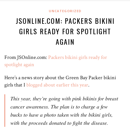
UNCATEGORIZED
JSONLINE.COM: PACKERS BIKINI
GIRLS READY FOR SPOTLIGHT
AGAIN
From JSOnline.com:
Packers bikini girls ready for
spotlight again
Here’s a news story about the Green Bay Packer bikini
girls that I
blogged about earlier this year
.
This year, they’re going with pink bikinis for breast
cancer awareness. The plan is to charge a few
bucks to have a photo taken with the bikini girls,
with the proceeds donated to fight the disease.