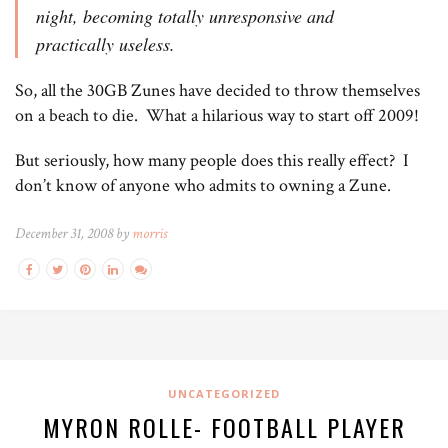
night, becoming totally unresponsive and
practically useless.
So, all the 30GB Zunes have decided to throw themselves
on a beach to die. What a hilarious way to start off 2009!
But seriously, how many people does this really effect? I
don’t know of anyone who admits to owning a Zune.
December 31, 2008 by
morris
UNCATEGORIZED
MYRON ROLLE- FOOTBALL PLAYER