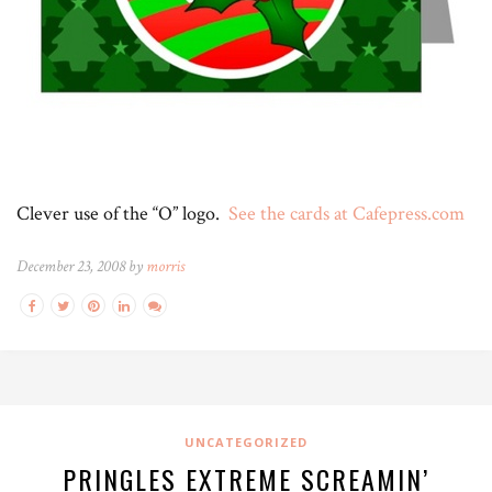
Clever use of the “O” logo.
See the cards at Cafepress.com
December 23, 2008 by
morris
UNCATEGORIZED
PRINGLES EXTREME SCREAMIN’