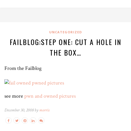
UNCATEGORIZED
FAILBLOG:STEP ONE: CUT A HOLE IN
THE BOX…
From the Failblog
see more
pwn and owned pictures
December 30, 2008 by
morris