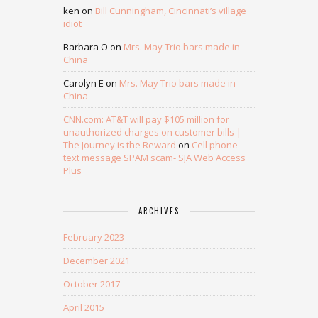
ken
on
Bill Cunningham, Cincinnati’s village
idiot
Barbara O
on
Mrs. May Trio bars made in
China
Carolyn E
on
Mrs. May Trio bars made in
China
CNN.com: AT&T will pay $105 million for
unauthorized charges on customer bills |
The Journey is the Reward
on
Cell phone
text message SPAM scam- SJA Web Access
Plus
ARCHIVES
February 2023
December 2021
October 2017
April 2015