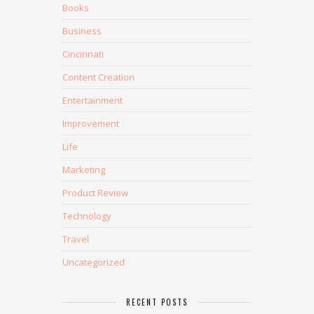
Books
Business
Cincinnati
Content Creation
Entertainment
Improvement
Life
Marketing
Product Review
Technology
Travel
Uncategorized
RECENT POSTS