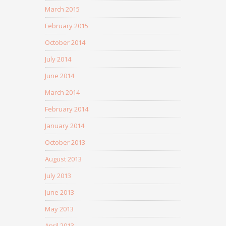
March 2015
February 2015
October 2014
July 2014
June 2014
March 2014
February 2014
January 2014
October 2013
August 2013
July 2013
June 2013
May 2013
April 2013