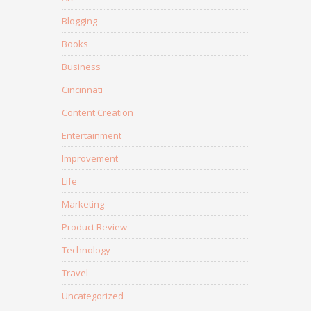
Blogging
Books
Business
Cincinnati
Content Creation
Entertainment
Improvement
Life
Marketing
Product Review
Technology
Travel
Uncategorized