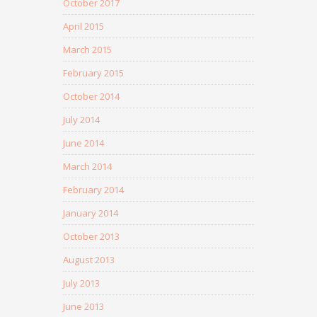
October 2017
April 2015
March 2015
February 2015
October 2014
July 2014
June 2014
March 2014
February 2014
January 2014
October 2013
August 2013
July 2013
June 2013