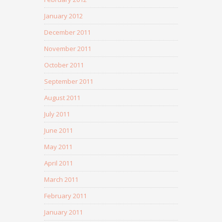
January 2012
December 2011
November 2011
October 2011
September 2011
August 2011
July 2011
June 2011
May 2011
April 2011
March 2011
February 2011
January 2011