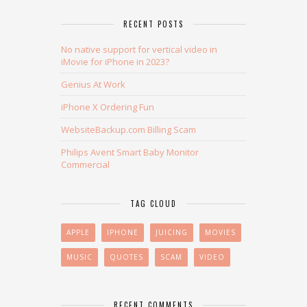
RECENT POSTS
No native support for vertical video in
iMovie for iPhone in 2023?
Genius At Work
iPhone X Ordering Fun
WebsiteBackup.com Billing Scam
Philips Avent Smart Baby Monitor
Commercial
TAG CLOUD
APPLE
IPHONE
JUICING
MOVIES
MUSIC
QUOTES
SCAM
VIDEO
RECENT COMMENTS