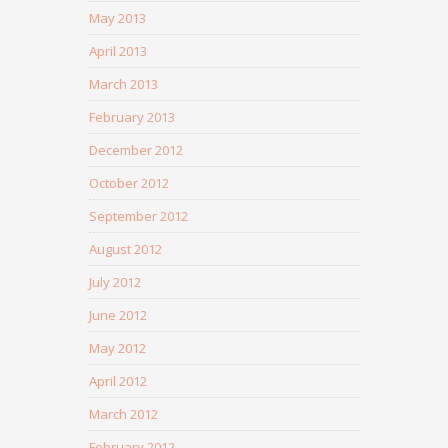
May 2013
April 2013
March 2013
February 2013
December 2012
October 2012
September 2012
August 2012
July 2012
June 2012
May 2012
April 2012
March 2012
February 2012