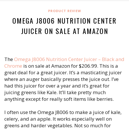
PRODUCT REVIEW
OMEGA J8006 NUTRITION CENTER
JUICER ON SALE AT AMAZON
The
Omega J8006 Nutrition Center Juicer – Black and
Chrome
is on sale at Amazon for $206.99. This is a
great deal for a great juicer. It’s a masticating juicer
where an auger basically presses the juice out. I’ve
had this juicer for over a year and it’s great for
juicing greens like Kale. It’ll take pretty much
anything except for really soft items like berries.
I often use the Omega J8006 to make a juice of kale,
celery, and an apple. It works especially well on
greens and harder vegetables. Not so much for