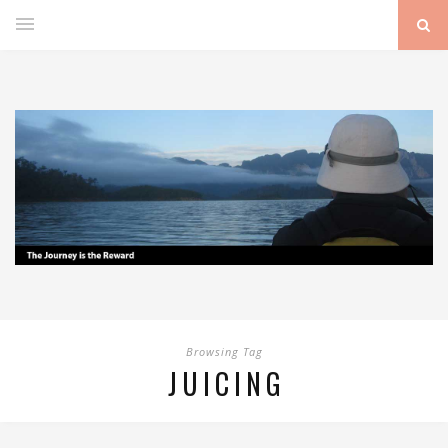
Browsing Tag
JUICING