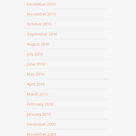
December 2010
November 2010
October 2010
September 2010
August 2010
July 2010
June 2010
May 2010
April 2010
March 2010
February 2010
January 2010
December 2009
November 2009