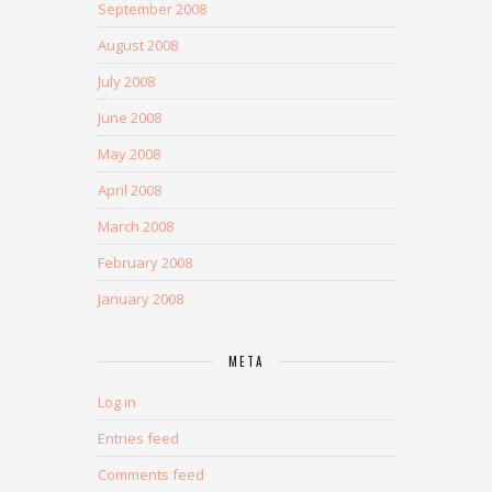
September 2008
August 2008
July 2008
June 2008
May 2008
April 2008
March 2008
February 2008
January 2008
META
Log in
Entries feed
Comments feed