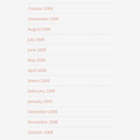
October 2009
September 2009
August 2009
July 2009
June 2009
May 2009
April 2009
March 2009
February 2009
January 2009
December 2008
November 2008
October 2008