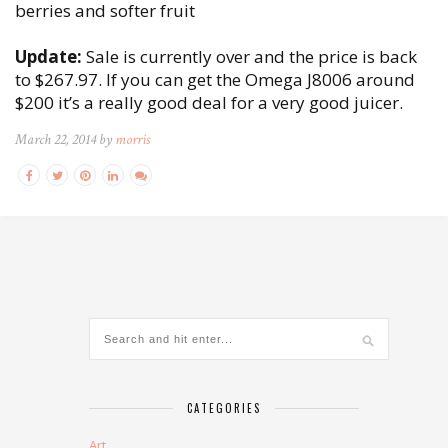
berries and softer fruit
Update:
Sale is currently over and the price is back
to $267.97. If you can get the Omega J8006 around
$200 it’s a really good deal for a very good juicer.
March 22, 2014 by
morris
CATEGORIES
Art