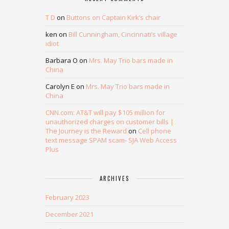
T D
on
Buttons on Captain Kirk’s chair
ken
on
Bill Cunningham, Cincinnati’s village
idiot
Barbara O
on
Mrs. May Trio bars made in
China
Carolyn E
on
Mrs. May Trio bars made in
China
CNN.com: AT&T will pay $105 million for
unauthorized charges on customer bills |
The Journey is the Reward
on
Cell phone
text message SPAM scam- SJA Web Access
Plus
ARCHIVES
February 2023
December 2021