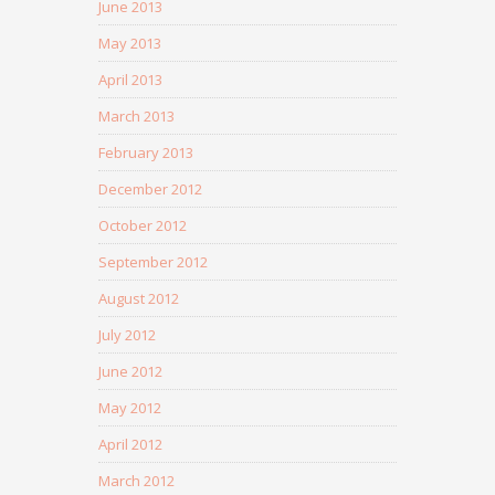
June 2013
May 2013
April 2013
March 2013
February 2013
December 2012
October 2012
September 2012
August 2012
July 2012
June 2012
May 2012
April 2012
March 2012