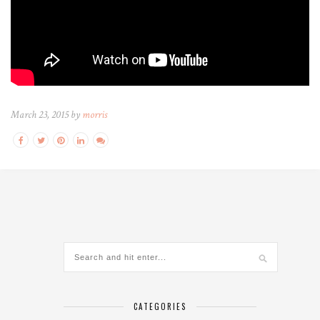
March 23, 2015 by
morris
CATEGORIES