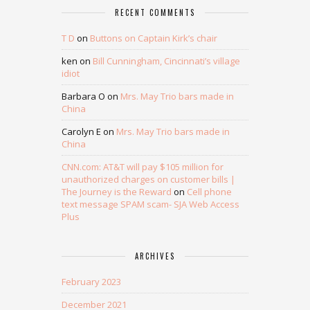
RECENT COMMENTS
T D
on
Buttons on Captain Kirk’s chair
ken
on
Bill Cunningham, Cincinnati’s village
idiot
Barbara O
on
Mrs. May Trio bars made in
China
Carolyn E
on
Mrs. May Trio bars made in
China
CNN.com: AT&T will pay $105 million for
unauthorized charges on customer bills |
The Journey is the Reward
on
Cell phone
text message SPAM scam- SJA Web Access
Plus
ARCHIVES
February 2023
December 2021