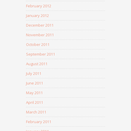
February 2012
January 2012
December 2011
November 2011
October 2011
September 2011
August 2011
July 2011
June 2011
May 2011
April 2011
March 2011
February 2011