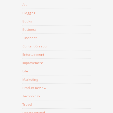
Art
Blogging
Books
Business
Cincinnati
Content Creation
Entertainment
Improvement
Life
Marketing
Product Review
Technology
Travel
Uncategorized