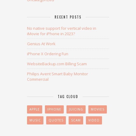
RECENT POSTS
No native support for vertical video in
iMovie for iPhone in 2023?
Genius At Work
iPhone X Ordering Fun
WebsiteBackup.com Billing Scam
Philips Avent Smart Baby Monitor
Commercial
TAG CLOUD
APPLE
IPHONE
JUICING
MOVIES
MUSIC
QUOTES
SCAM
VIDEO