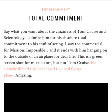
ENTERTAINMENT
TOTAL COMMITMENT
Say what you want about the craziness of Tom Cruise and
Scientology. I admire him for his absolute total
commitment to his craft of acting. I saw the commercial
for Mission: Impossible 5 and it ends with him hanging on
to the outside of an airplane for dear life. This is a green
screen shot for most actors, but not Tom Cruise.
He
actually filmed this harnessed to a real flying
plane.
Amazing.