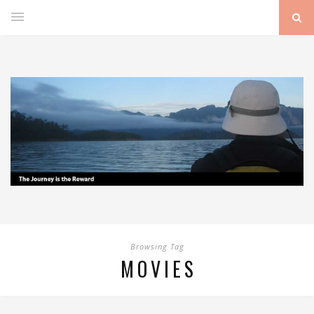
Browsing Tag
MOVIES