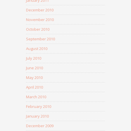
January 2011
December 2010
November 2010
October 2010
September 2010
August 2010
July 2010
June 2010
May 2010
April 2010
March 2010
February 2010
January 2010
December 2009