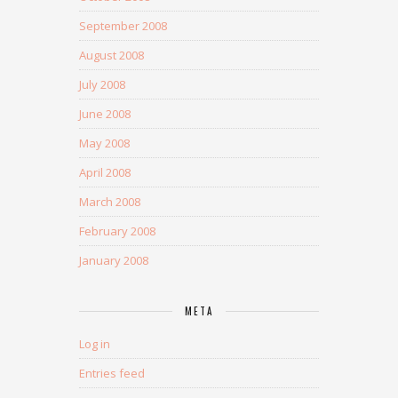
September 2008
August 2008
July 2008
June 2008
May 2008
April 2008
March 2008
February 2008
January 2008
META
Log in
Entries feed