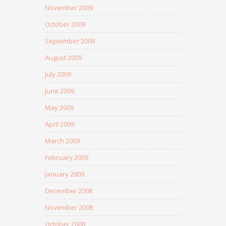
November 2009
October 2009
September 2009
August 2009
July 2009
June 2009
May 2009
April 2009
March 2009
February 2009
January 2009
December 2008
November 2008
October 2008