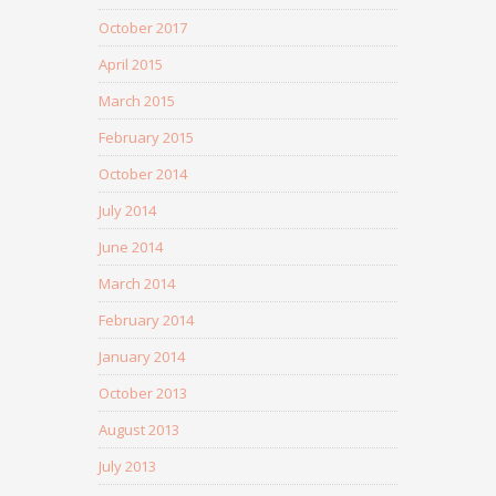
October 2017
April 2015
March 2015
February 2015
October 2014
July 2014
June 2014
March 2014
February 2014
January 2014
October 2013
August 2013
July 2013