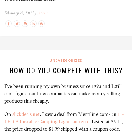
February 23, 2011 by
morris
UNCATEGORIZED
HOW DO YOU COMPETE WITH THIS?
I’ve been running my own business since 1993 and I still
can’t figure out how companies can make money selling
products this cheaply.
On
slickdeals.net
, I saw a deal from Mertiline.com- an
11-
LED Adjustable Camping Light Lantern
. Listed at $5.14,
the price dropped to $1.99 shipped with a coupon code.