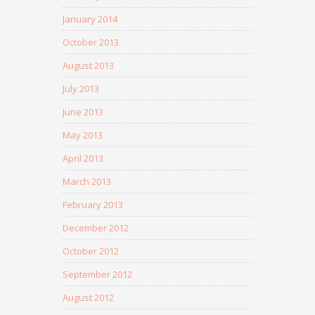
January 2014
October 2013
August 2013
July 2013
June 2013
May 2013
April 2013
March 2013
February 2013
December 2012
October 2012
September 2012
August 2012