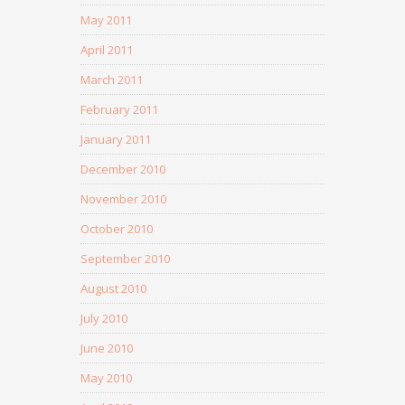
May 2011
April 2011
March 2011
February 2011
January 2011
December 2010
November 2010
October 2010
September 2010
August 2010
July 2010
June 2010
May 2010