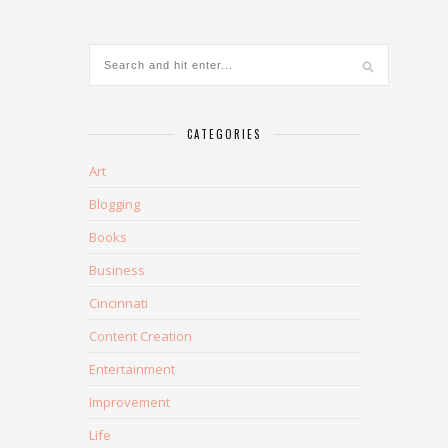
CATEGORIES
Art
Blogging
Books
Business
Cincinnati
Content Creation
Entertainment
Improvement
Life