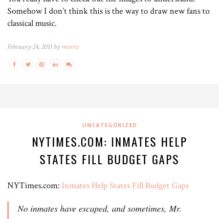
Somehow I don’t think this is the way to draw new fans to
classical music.
February 24, 2011 by
morris
UNCATEGORIZED
NYTIMES.COM: INMATES HELP
STATES FILL BUDGET GAPS
NYTimes.com:
Inmates Help States Fill Budget Gaps
No inmates have escaped, and sometimes, Mr.