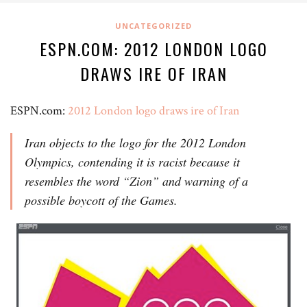
UNCATEGORIZED
ESPN.COM: 2012 LONDON LOGO
DRAWS IRE OF IRAN
ESPN.com:
2012 London logo draws ire of Iran
Iran objects to the logo for the 2012 London
Olympics, contending it is racist because it
resembles the word “Zion” and warning of a
possible boycott of the Games.