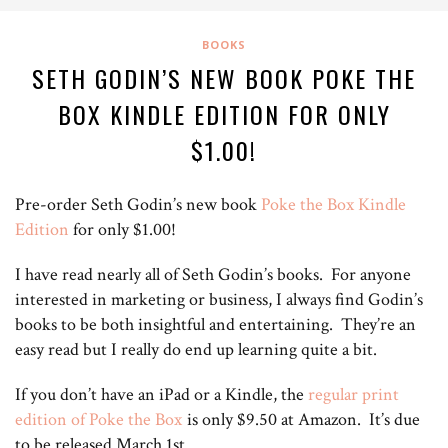
BOOKS
SETH GODIN’S NEW BOOK POKE THE
BOX KINDLE EDITION FOR ONLY
$1.00!
Pre-order Seth Godin’s new book
Poke the Box Kindle
Edition
for only $1.00!
I have read nearly all of Seth Godin’s books. For anyone
interested in marketing or business, I always find Godin’s
books to be both insightful and entertaining. They’re an
easy read but I really do end up learning quite a bit.
If you don’t have an iPad or a Kindle, the
regular print
edition of Poke the Box
is only $9.50 at Amazon. It’s due
to be released March 1st.