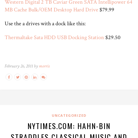
Western Digital 2 TB Caviar Green SATA Intellipower 64
MB Cache Bulk/OEM Desktop Hard Drive
$79.99
Use the a drives with a dock like this:
Thermaltake Sata HDD USB Docking Station
$29.50
February 26, 2011 by
morris
UNCATEGORIZED
NYTIMES.COM: HAHN-BIN
STRADDLES CLASSICAL MUSIC AND