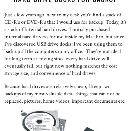
Just a few years ago, next to my desk you’d find a stack of
CD-R’s or DVD-R’s that I would use for backup Today, it’s
a stack of Internal hard drives. I initially purchased
internal hard drives’s for use inside my Mac Pro, but since
I’ve discovered USB drive docks, I’ve been using them to
back up all the computers in my office. They’re not ideal
for long term archiving since every hard drive will
eventually fail, but right now nothing matches the cost,
storage size, and convenience of hard drives.
Because hard drives are relatively cheap, I keep two
backups of my most valuable data- things that can not be
replaced, pictures, home videos, important documents etc.