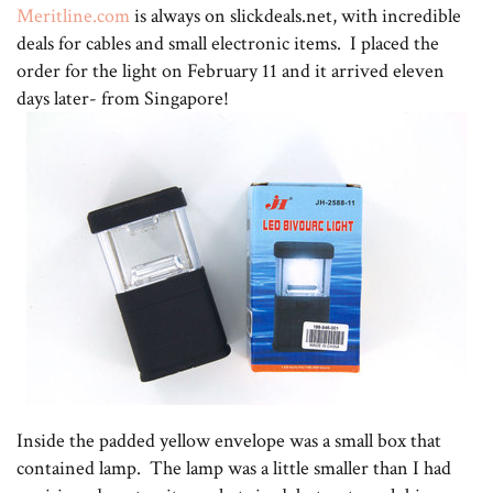
Meritline.com
is always on slickdeals.net, with incredible
deals for cables and small electronic items. I placed the
order for the light on February 11 and it arrived eleven
days later- from Singapore!
Inside the padded yellow envelope was a small box that
contained lamp. The lamp was a little smaller than I had