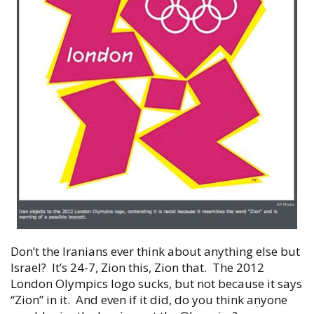
Don’t the Iranians ever think about anything else but
Israel? It’s 24-7, Zion this, Zion that. The 2012
London Olympics logo sucks, but not because it says
“Zion” in it. And even if it did, do you think anyone