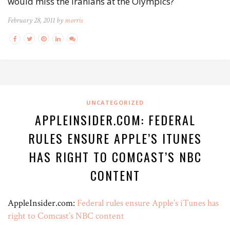
would miss the Iranians at the Olympics?
February 28, 2011 by
morris
UNCATEGORIZED
APPLEINSIDER.COM: FEDERAL
RULES ENSURE APPLE’S ITUNES
HAS RIGHT TO COMCAST’S NBC
CONTENT
AppleInsider.com:
Federal rules ensure Apple’s iTunes has
right to Comcast’s NBC content