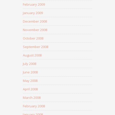
February 2009
January 2009
December 2008
November 2008
October 2008
September 2008
August 2008
July 2008
June 2008
May 2008
April 2008
March 2008
February 2008
January 2008