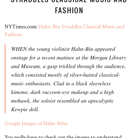
FASHION
NYTimes.com:
Hahn-Bin Straddles Classical Music and
Fashion
WHEN the young violinist Hahn-Bin appeared
onstage for a recent matinee at the Morgan Library
and Museum, a gasp trickled through the audience,
which consisted mostly of silver-haired classical-
music enthusiasts. Clad in a black sleeveless
kimono, dark raccoon-eye makeup and a high
mohawk, the soloist resembled an apocalyptic
Kewpie doll.
Google Images of Hahn-Bihn
You really have to check out the images to understand.