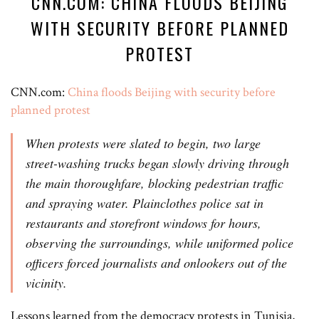
CNN.COM: CHINA FLOODS BEIJING
WITH SECURITY BEFORE PLANNED
PROTEST
CNN.com:
China floods Beijing with security before
planned protest
When protests were slated to begin, two large
street-washing trucks began slowly driving through
the main thoroughfare, blocking pedestrian traffic
and spraying water. Plainclothes police sat in
restaurants and storefront windows for hours,
observing the surroundings, while uniformed police
officers forced journalists and onlookers out of the
vicinity.
Lessons learned from the democracy protests in Tunisia,