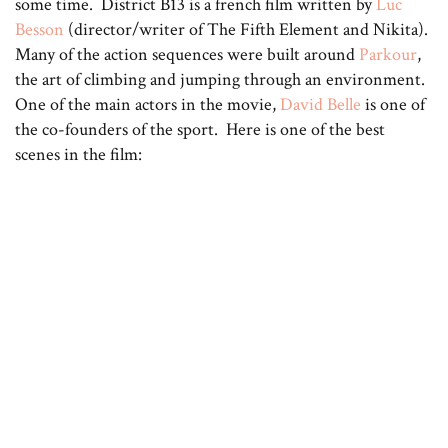
some time. District B13 is a french film written by
Luc
Besson
(director/writer of The Fifth Element and Nikita).
Many of the action sequences were built around
Parkour
,
the art of climbing and jumping through an environment.
One of the main actors in the movie,
David Belle
is one of
the co-founders of the sport. Here is one of the best
scenes in the film: