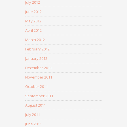
July 2012
June 2012
May 2012
April 2012
March 2012
February 2012
January 2012
December 2011
November 2011
October 2011
September 2011
August 2011
July 2011
June 2011