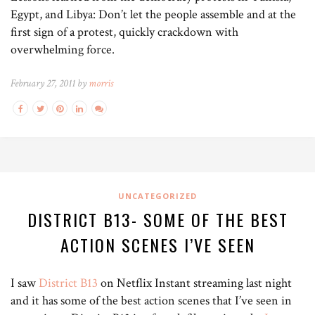
Egypt, and Libya: Don’t let the people assemble and at the
first sign of a protest, quickly crackdown with
overwhelming force.
February 27, 2011 by
morris
UNCATEGORIZED
DISTRICT B13- SOME OF THE BEST
ACTION SCENES I’VE SEEN
I saw
District B13
on Netflix Instant streaming last night
and it has some of the best action scenes that I’ve seen in