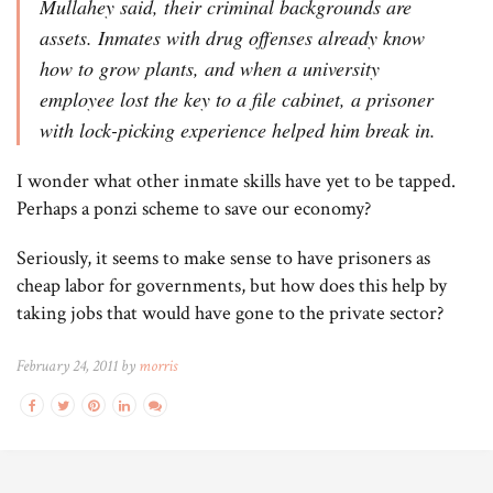
Mullahey said, their criminal backgrounds are
assets. Inmates with drug offenses already know
how to grow plants, and when a university
employee lost the key to a file cabinet, a prisoner
with lock-picking experience helped him break in.
I wonder what other inmate skills have yet to be tapped.
Perhaps a ponzi scheme to save our economy?
Seriously, it seems to make sense to have prisoners as
cheap labor for governments, but how does this help by
taking jobs that would have gone to the private sector?
February 24, 2011 by
morris