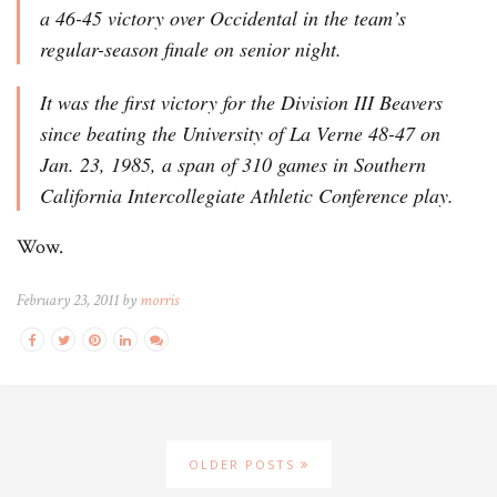
a 46-45 victory over Occidental in the team’s
regular-season finale on senior night.
It was the first victory for the Division III Beavers
since beating the University of La Verne 48-47 on
Jan. 23, 1985, a span of 310 games in Southern
California Intercollegiate Athletic Conference play.
Wow.
February 23, 2011 by
morris
OLDER POSTS