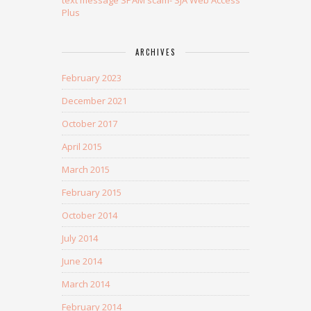
Plus
ARCHIVES
February 2023
December 2021
October 2017
April 2015
March 2015
February 2015
October 2014
July 2014
June 2014
March 2014
February 2014