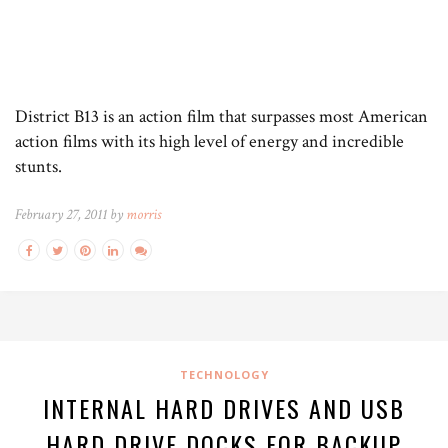
District B13 is an action film that surpasses most American
action films with its high level of energy and incredible
stunts.
February 27, 2011 by
morris
TECHNOLOGY
INTERNAL HARD DRIVES AND USB
HARD DRIVE DOCKS FOR BACKUP