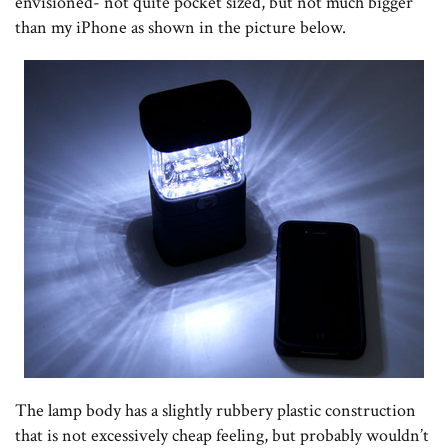
envisioned- not quite pocket sized, but not much bigger
than my iPhone as shown in the picture below.
The lamp body has a slightly rubbery plastic construction
that is not excessively cheap feeling, but probably wouldn’t