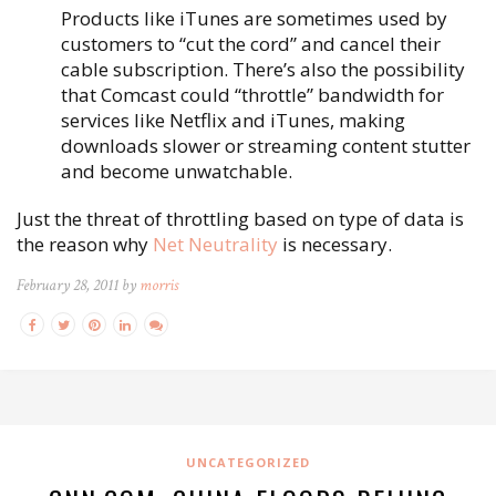
Products like iTunes are sometimes used by
customers to “cut the cord” and cancel their
cable subscription. There’s also the possibility
that Comcast could “throttle” bandwidth for
services like Netflix and iTunes, making
downloads slower or streaming content stutter
and become unwatchable.
Just the threat of throttling based on type of data is
the reason why
Net Neutrality
is necessary.
February 28, 2011 by
morris
UNCATEGORIZED