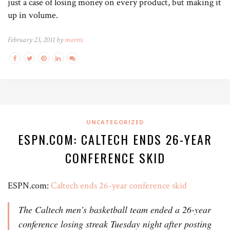
just a case of losing money on every product, but making it
up in volume.
February 23, 2011 by
morris
UNCATEGORIZED
ESPN.COM: CALTECH ENDS 26-YEAR
CONFERENCE SKID
ESPN.com:
Caltech ends 26-year conference skid
The Caltech men’s basketball team ended a 26-year
conference losing streak Tuesday night after posting