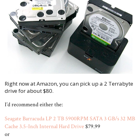
Right now at Amazon, you can pick up a 2 Terrabyte
drive for about $80.
I’d recommend either the:
Seagate Barracuda LP 2 TB 5900RPM SATA 3 GB/s 32 MB
Cache 3.5-Inch Internal Hard Drive
$79.99
or