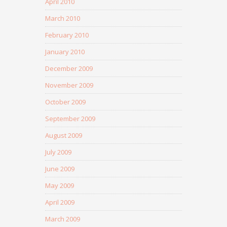
April 2010
March 2010
February 2010
January 2010
December 2009
November 2009
October 2009
September 2009
August 2009
July 2009
June 2009
May 2009
April 2009
March 2009