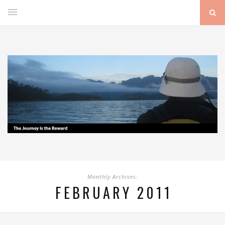
Monthly Archives:
FEBRUARY 2011