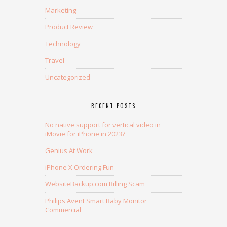
Marketing
Product Review
Technology
Travel
Uncategorized
RECENT POSTS
No native support for vertical video in
iMovie for iPhone in 2023?
Genius At Work
iPhone X Ordering Fun
WebsiteBackup.com Billing Scam
Philips Avent Smart Baby Monitor
Commercial