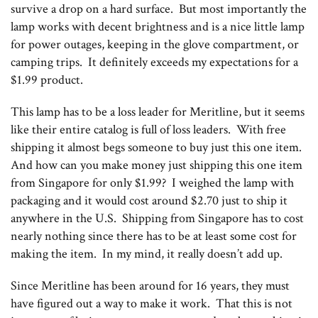
survive a drop on a hard surface. But most importantly the
lamp works with decent brightness and is a nice little lamp
for power outages, keeping in the glove compartment, or
camping trips. It definitely exceeds my expectations for a
$1.99 product.
This lamp has to be a loss leader for Meritline, but it seems
like their entire catalog is full of loss leaders. With free
shipping it almost begs someone to buy just this one item.
And how can you make money just shipping this one item
from Singapore for only $1.99? I weighed the lamp with
packaging and it would cost around $2.70 just to ship it
anywhere in the U.S. Shipping from Singapore has to cost
nearly nothing since there has to be at least some cost for
making the item. In my mind, it really doesn’t add up.
Since Meritline has been around for 16 years, they must
have figured out a way to make it work. That this is not