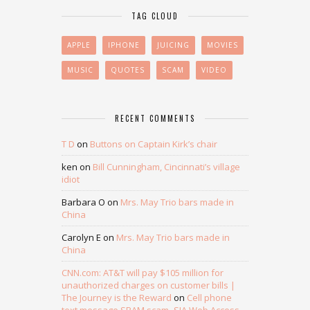
TAG CLOUD
APPLE
IPHONE
JUICING
MOVIES
MUSIC
QUOTES
SCAM
VIDEO
RECENT COMMENTS
T D
on
Buttons on Captain Kirk’s chair
ken
on
Bill Cunningham, Cincinnati’s village
idiot
Barbara O
on
Mrs. May Trio bars made in
China
Carolyn E
on
Mrs. May Trio bars made in
China
CNN.com: AT&T will pay $105 million for
unauthorized charges on customer bills |
The Journey is the Reward
on
Cell phone
text message SPAM scam- SJA Web Access