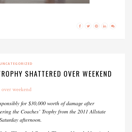
UNCATEGORIZED
 TROPHY SHATTERED OVER WEEKEND
d over weekend
esponsibly for $30,000 worth of damage after
tering the Coaches’ Trophy from the 2011 Allstate
aturday afternoon.