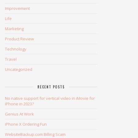
Improvement
Life
Marketing
Product Review
Technology
Travel
Uncategorized
RECENT POSTS
No native support for vertical video in iMovie for
iPhone in 2023?
Genius At Work
iPhone X Ordering Fun
WebsiteBackup.com Billing Scam