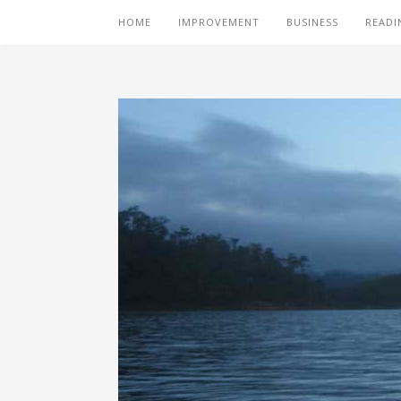
HOME
IMPROVEMENT
BUSINESS
READI