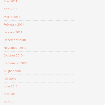
May 2011
April 2011
March 2011
February 2011
January 2011
December 2010
November 2010
October 2010
September 2010
August 2010
July 2010
June 2010
May 2010
April 2010