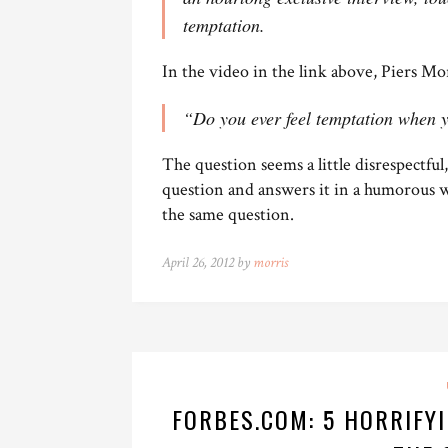
temptation.
In the video in the link above, Piers Mo
“Do you ever feel temptation when
The question seems a little disrespectfu
question and answers it in a humorous w
the same question.
April 26, 2012 by
morris
FORBES.COM: 5 HORRIFY