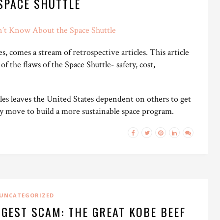
SPACE SHUTTLE
n’t Know About the Space Shuttle
, comes a stream of retrospective articles. This article
 of the flaws of the Space Shuttle- safety, cost,
les leaves the United States dependent on others to get
ary move to build a more sustainable space program.
UNCATEGORIZED
GGEST SCAM: THE GREAT KOBE BEEF