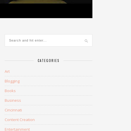
CATEGORIES
Art
Blogging
Books
Business
Cincinnati
Content Creation
Entertainment