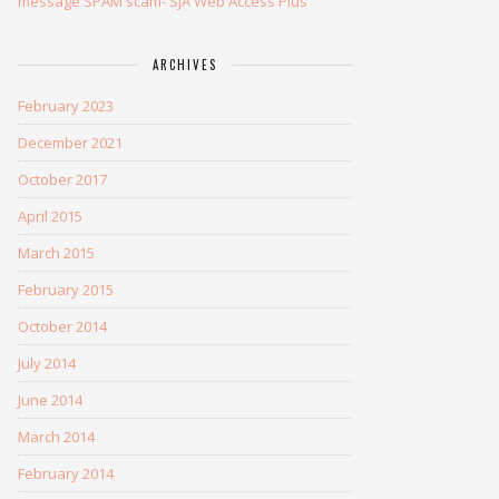
message SPAM scam- SJA Web Access Plus
ARCHIVES
February 2023
December 2021
October 2017
April 2015
March 2015
February 2015
October 2014
July 2014
June 2014
March 2014
February 2014