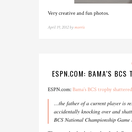
Very creative and fun photos.
April 19, 2012 by
morris
ESPN.COM: BAMA’S BCS
ESPN.com:
Bama’s BCS trophy shattere
…the father of a current player is r
accidentally knocking over and shat
BCS National Championship Game S