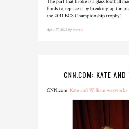
The part that broke is a glass football m
funds to replace it by breaking up the pi
the 2011 BCS Championship trophy!
April 17, 2012 by
morris
CNN.COM: KATE AND
CNN.com:
Kate and William waxworks 