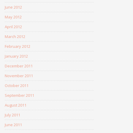
June 2012
May 2012
April 2012
March 2012
February 2012
January 2012
December 2011
November 2011
October 2011
September 2011
August 2011
July 2011
June 2011