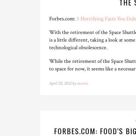
THE 
Forbes.com:
5 Horrifying Facts You Did
With the retirement of the Space Shuttles
is a little different, taking a look at some
technological obsolescence.
While the retirement of the Space Shutt
to space for now, it seems like a necess
April 20, 2012 by
morris
FORBES.COM: FOOD’S BI