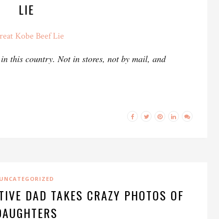
LIE
reat Kobe Beef Lie
n this country. Not in stores, not by mail, and
UNCATEGORIZED
TIVE DAD TAKES CRAZY PHOTOS OF
DAUGHTERS