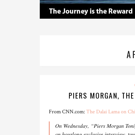
A
PIERS MORGAN, THE
From CNN.com:
The Dalai Lama on Chi
On Wednesday, “Piers Morgan Toni
an hourlong exclusive interview, tou