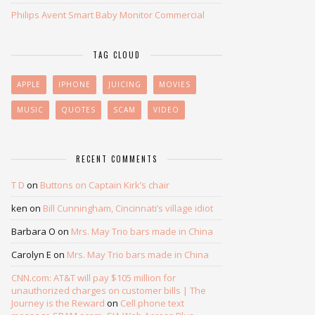
Philips Avent Smart Baby Monitor Commercial
TAG CLOUD
APPLE
IPHONE
JUICING
MOVIES
MUSIC
QUOTES
SCAM
VIDEO
RECENT COMMENTS
T D
on
Buttons on Captain Kirk’s chair
ken
on
Bill Cunningham, Cincinnati’s village idiot
Barbara O
on
Mrs. May Trio bars made in China
Carolyn E
on
Mrs. May Trio bars made in China
CNN.com: AT&T will pay $105 million for
unauthorized charges on customer bills | The
Journey is the Reward
on
Cell phone text