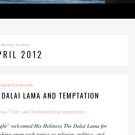
Monthly Archives:
PRIL 2012
UNCATEGORIZED
 DALAI LAMA AND TEMPTATION
na, Tibet, and withstanding temptation
ght” welcomed His Holiness The Dalai Lama for
ching upon such topics as religion, politics, and