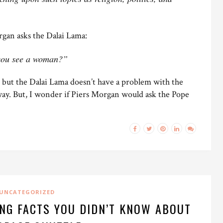
rgan asks the Dalai Lama:
 you see a woman?”
l, but the Dalai Lama doesn’t have a problem with the
ay. But, I wonder if Piers Morgan would ask the Pope
UNCATEGORIZED
ING FACTS YOU DIDN’T KNOW ABOUT