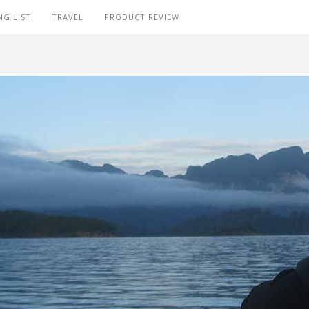
NG LIST
TRAVEL
PRODUCT REVIEW