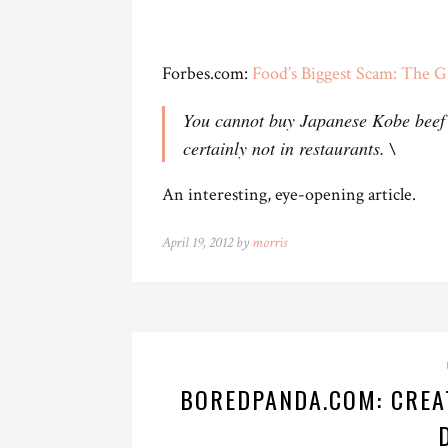
Forbes.com:
Food’s Biggest Scam: The G
You cannot buy Japanese Kobe beef i
certainly not in restaurants. \
An interesting, eye-opening article.
April 19, 2012 by
morris
BOREDPANDA.COM: CREA