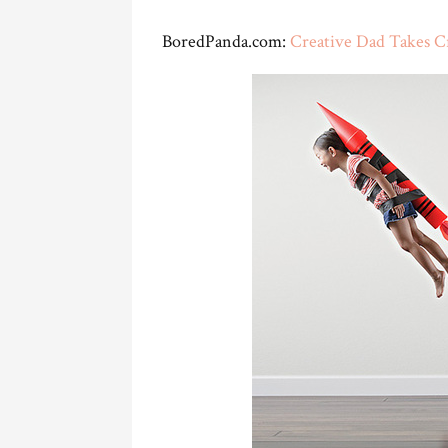
BoredPanda.com:
Creative Dad Takes C