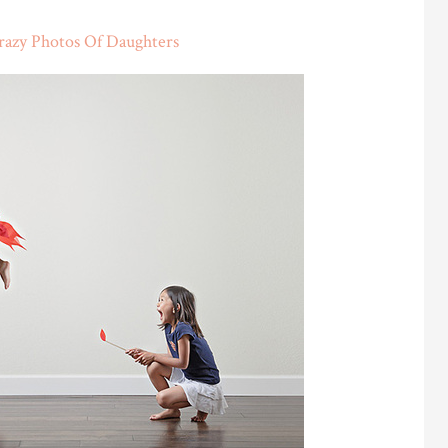
razy Photos Of Daughters