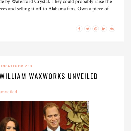
ade by Waterford Crystal. They could probably raise the
eces and selling it off to Alabama fans. Own a piece of
UNCATEGORIZED
 WILLIAM WAXWORKS UNVEILED
unveiled