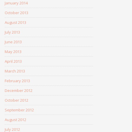
January 2014
October 2013
August 2013
July 2013
June 2013
May 2013
April 2013
March 2013
February 2013
December 2012
October 2012
September 2012
August 2012
July 2012