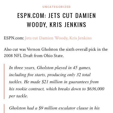
UNCATEGORIZED
ESPN.COM: JETS CUT DAMIEN
WOODY, KRIS JENKINS
ESPN.com:
Jets cut Damien Woody, Kris Jenkins
Also cut was Vernon Gholston the sixth overall pick in the
2008 NFL Draft from Ohio State.
In three years, Gholston played in 45 games,
including five starts, producing only 32 total
tackles. He made $21 million in guarantees from
his rookie contract, which breaks down to $636,000
per tackle.
Gholston had a $9 million escalator clause in his