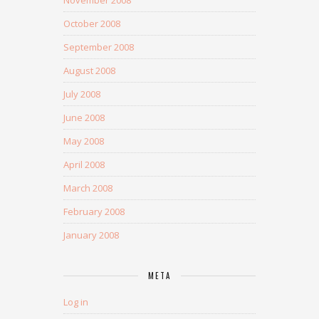
November 2008
October 2008
September 2008
August 2008
July 2008
June 2008
May 2008
April 2008
March 2008
February 2008
January 2008
META
Log in