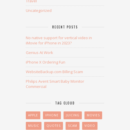
Travel
Uncategorized
RECENT POSTS
No native support for vertical video in
iMovie for iPhone in 2023?
Genius At Work
iPhone X Ordering Fun
WebsiteBackup.com Billing Scam
Philips Avent Smart Baby Monitor
Commercial
TAG CLOUD
APPLE
IPHONE
JUICING
MOVIES
MUSIC
QUOTES
SCAM
VIDEO