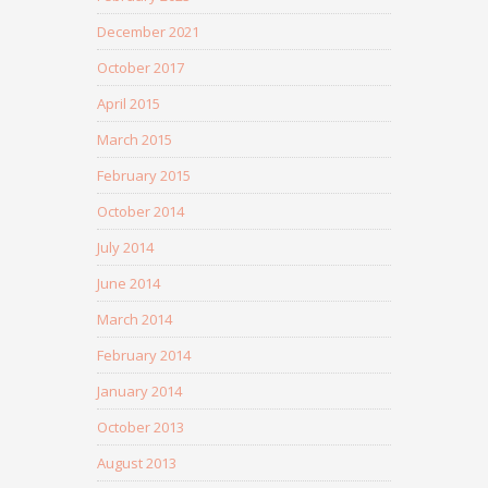
December 2021
October 2017
April 2015
March 2015
February 2015
October 2014
July 2014
June 2014
March 2014
February 2014
January 2014
October 2013
August 2013