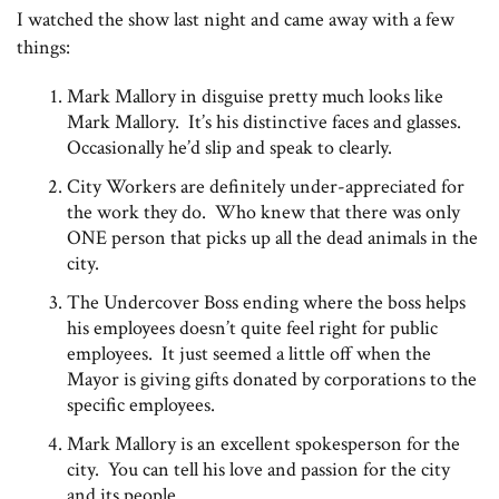
I watched the show last night and came away with a few
things:
Mark Mallory in disguise pretty much looks like
Mark Mallory. It’s his distinctive faces and glasses.
Occasionally he’d slip and speak to clearly.
City Workers are definitely under-appreciated for
the work they do. Who knew that there was only
ONE person that picks up all the dead animals in the
city.
The Undercover Boss ending where the boss helps
his employees doesn’t quite feel right for public
employees. It just seemed a little off when the
Mayor is giving gifts donated by corporations to the
specific employees.
Mark Mallory is an excellent spokesperson for the
city. You can tell his love and passion for the city
and its people.