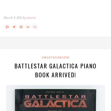
March 9, 2011 by
morris
UNCATEGORIZED
BATTLESTAR GALACTICA PIANO
BOOK ARRIVED!