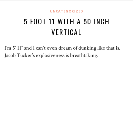
UNCATEGORIZED
5 FOOT 11 WITH A 50 INCH
VERTICAL
I’m 5′ 11″ and I can’t even dream of dunking like that is.
Jacob Tucker’s explosiveness is breathtaking.