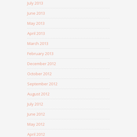
July 2013
June 2013
May 2013
April 2013
March 2013
February 2013
December 2012
October 2012
September 2012
August 2012
July 2012
June 2012
May 2012
April 2012