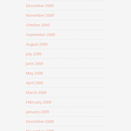
December 2009
November 2009
October 2009
September 2009
August 2009
July 2009
June 2009
May 2009
April 2009
March 2009
February 2009
January 2009
December 2008