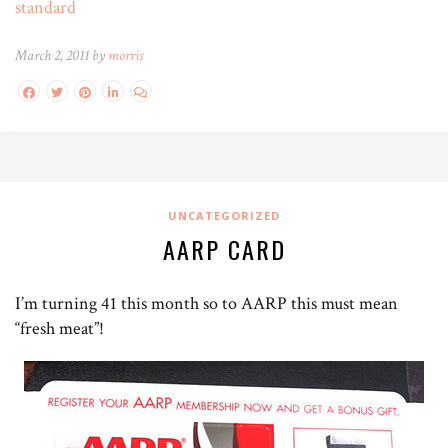
standard
March 2, 2011 by
morris
UNCATEGORIZED
AARP CARD
I’m turning 41 this month so to AARP this must mean
“fresh meat”!