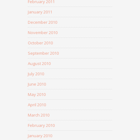
February 2011
January 2011
December 2010
November 2010
October 2010
September 2010
August 2010
July 2010
June 2010
May 2010
April 2010
March 2010
February 2010
January 2010