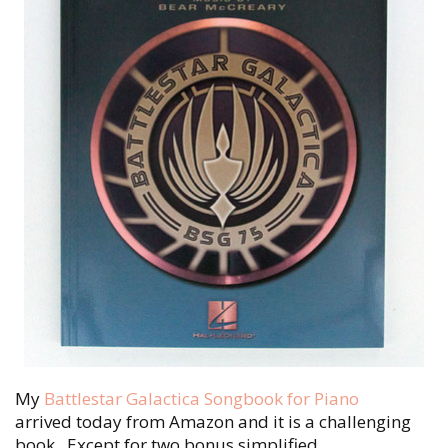
My
Battlestar Galactica Songbook for Piano
arrived today from Amazon and it is a challenging
book. Except for two bonus simplified