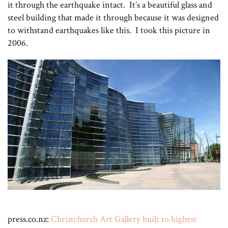
it through the earthquake intact. It’s a beautiful glass and
steel building that made it through because it was designed
to withstand earthquakes like this. I took this picture in
2006.
press.co.nz:
Christchurch Art Gallery built to highest