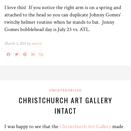
I love this! If you notice the right arm is on a spring and
attached to the head so you can duplicate Johnny Gomes’
twitchy helmet routine when he stands to bat. Jonny
Gomes bobblehead day is July 23 vs. ATL.
March 3, 2011 by
morris
UNCATEGORIZED
CHRISTCHURCH ART GALLERY
INTACT
I was happy to see that the
Christchurch Art Gallery
made