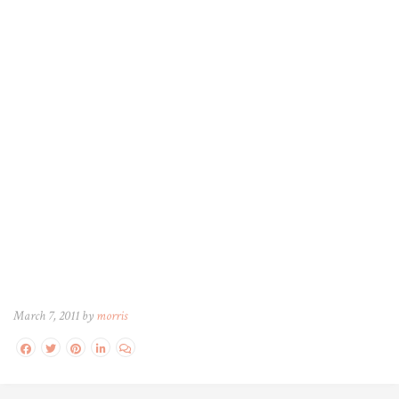
March 7, 2011 by
morris