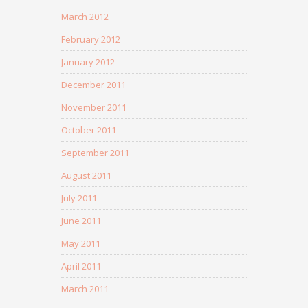
March 2012
February 2012
January 2012
December 2011
November 2011
October 2011
September 2011
August 2011
July 2011
June 2011
May 2011
April 2011
March 2011