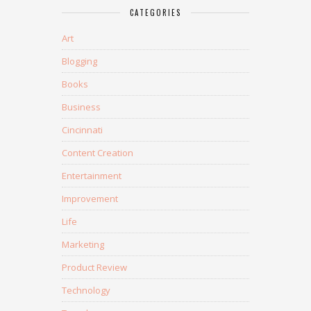
CATEGORIES
Art
Blogging
Books
Business
Cincinnati
Content Creation
Entertainment
Improvement
Life
Marketing
Product Review
Technology