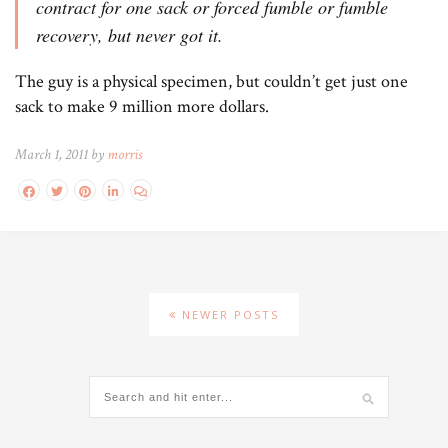
contract for one sack or forced fumble or fumble
recovery, but never got it.
The guy is a physical specimen, but couldn’t get just one
sack to make 9 million more dollars.
March 1, 2011 by
morris
NEWER POSTS