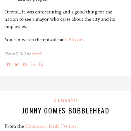
Overall, it was entertaining and a good thing for the
nation to see a mayor who cares about the city and its
employees.
You can watch the episode at
CBS.com
.
March 7, 2011 by
morris
CINCINNATI
JONNY GOMES BOBBLEHEAD
From the
Cincinnati Reds Twitter.