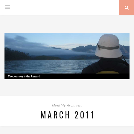
Monthly Archives:
MARCH 2011