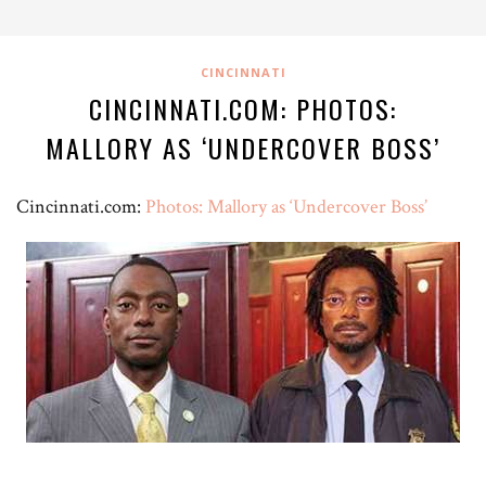
CINCINNATI
CINCINNATI.COM: PHOTOS:
MALLORY AS ‘UNDERCOVER BOSS’
Cincinnati.com:
Photos: Mallory as ‘Undercover Boss’