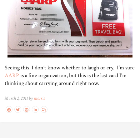
Seeing this, I don’t know whether to laugh or cry. I’m sure
AARP
is a fine organization, but this is the last card I’m
thinking about carrying around right now.
March 2, 2011 by
morris