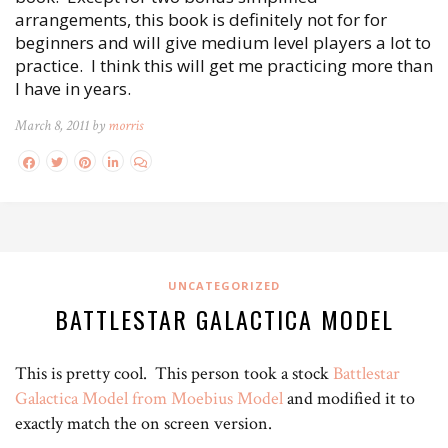
arrangements, this book is definitely not for for
beginners and will give medium level players a lot to
practice. I think this will get me practicing more than
I have in years.
March 8, 2011 by
morris
UNCATEGORIZED
BATTLESTAR GALACTICA MODEL
This is pretty cool. This person took a stock
Battlestar
Galactica Model from Moebius Model
and modified it to
exactly match the on screen version.