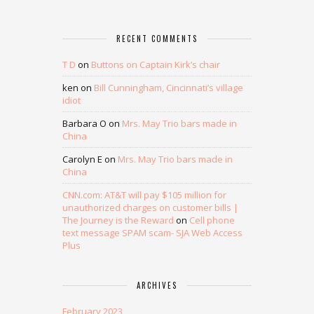
RECENT COMMENTS
T D
on
Buttons on Captain Kirk’s chair
ken
on
Bill Cunningham, Cincinnati’s village
idiot
Barbara O
on
Mrs. May Trio bars made in
China
Carolyn E
on
Mrs. May Trio bars made in
China
CNN.com: AT&T will pay $105 million for
unauthorized charges on customer bills |
The Journey is the Reward
on
Cell phone
text message SPAM scam- SJA Web Access
Plus
ARCHIVES
February 2023