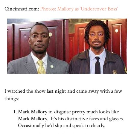
Cincinnati.com:
Photos: Mallory as ‘Undercover Boss’
I watched the show last night and came away with a few
things:
Mark Mallory in disguise pretty much looks like
Mark Mallory. It’s his distinctive faces and glasses.
Occasionally he’d slip and speak to clearly.