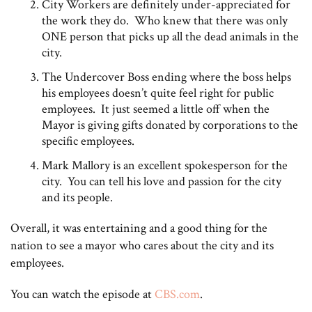
City Workers are definitely under-appreciated for
the work they do. Who knew that there was only
ONE person that picks up all the dead animals in the
city.
The Undercover Boss ending where the boss helps
his employees doesn’t quite feel right for public
employees. It just seemed a little off when the
Mayor is giving gifts donated by corporations to the
specific employees.
Mark Mallory is an excellent spokesperson for the
city. You can tell his love and passion for the city
and its people.
Overall, it was entertaining and a good thing for the
nation to see a mayor who cares about the city and its
employees.
You can watch the episode at
CBS.com
.