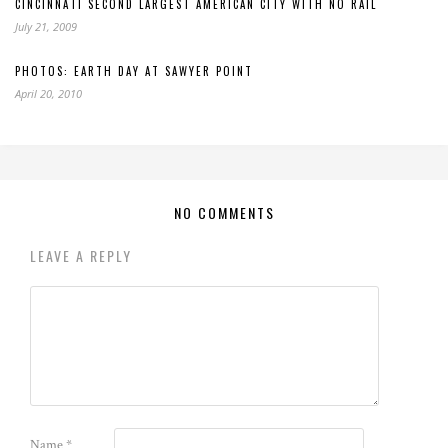
CINCINNATI SECOND LARGEST AMERICAN CITY WITH NO RAIL
July 21, 2009
PHOTOS: EARTH DAY AT SAWYER POINT
April 20, 2010
NO COMMENTS
LEAVE A REPLY
Name
*