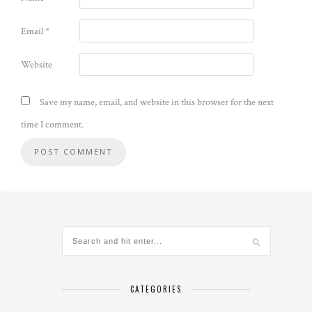
Email
*
Website
Save my name, email, and website in this browser for the next
time I comment.
CATEGORIES