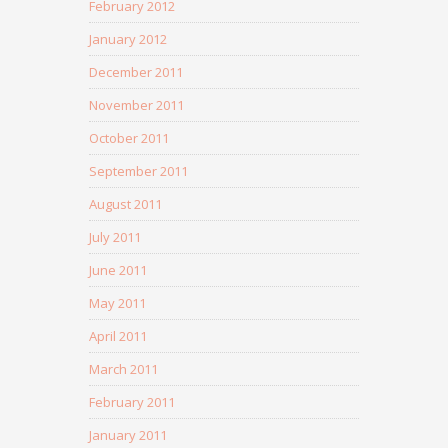
February 2012
January 2012
December 2011
November 2011
October 2011
September 2011
August 2011
July 2011
June 2011
May 2011
April 2011
March 2011
February 2011
January 2011