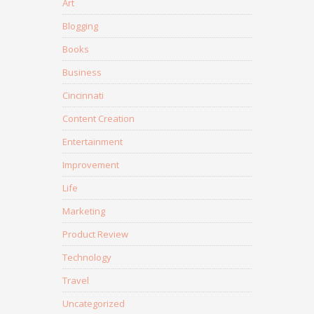
Art
Blogging
Books
Business
Cincinnati
Content Creation
Entertainment
Improvement
Life
Marketing
Product Review
Technology
Travel
Uncategorized