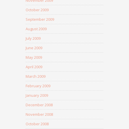
November 2009
October 2009
September 2009
August 2009
July 2009
June 2009
May 2009
April 2009
March 2009
February 2009
January 2009
December 2008
November 2008
October 2008