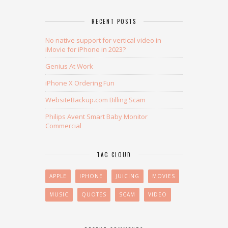
RECENT POSTS
No native support for vertical video in
iMovie for iPhone in 2023?
Genius At Work
iPhone X Ordering Fun
WebsiteBackup.com Billing Scam
Philips Avent Smart Baby Monitor
Commercial
TAG CLOUD
APPLE
IPHONE
JUICING
MOVIES
MUSIC
QUOTES
SCAM
VIDEO