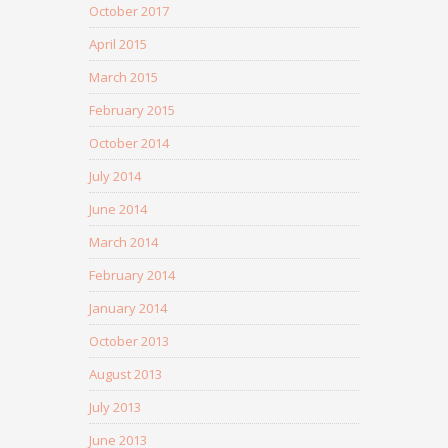
October 2017
April 2015
March 2015
February 2015
October 2014
July 2014
June 2014
March 2014
February 2014
January 2014
October 2013
August 2013
July 2013
June 2013