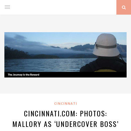
CINCINNATI
CINCINNATI.COM: PHOTOS:
MALLORY AS ‘UNDERCOVER BOSS’