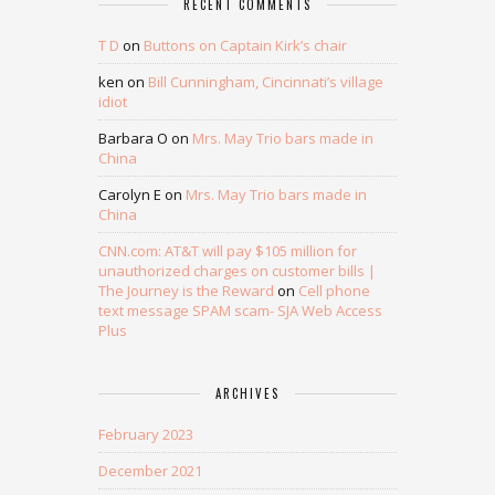
RECENT COMMENTS
T D
on
Buttons on Captain Kirk’s chair
ken
on
Bill Cunningham, Cincinnati’s village
idiot
Barbara O
on
Mrs. May Trio bars made in
China
Carolyn E
on
Mrs. May Trio bars made in
China
CNN.com: AT&T will pay $105 million for
unauthorized charges on customer bills |
The Journey is the Reward
on
Cell phone
text message SPAM scam- SJA Web Access
Plus
ARCHIVES
February 2023
December 2021