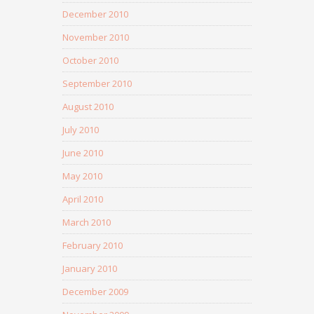
December 2010
November 2010
October 2010
September 2010
August 2010
July 2010
June 2010
May 2010
April 2010
March 2010
February 2010
January 2010
December 2009