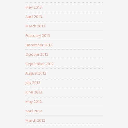
May 2013
April 2013
March 2013
February 2013
December 2012
October 2012
September 2012
August 2012
July 2012
June 2012
May 2012
April 2012
March 2012