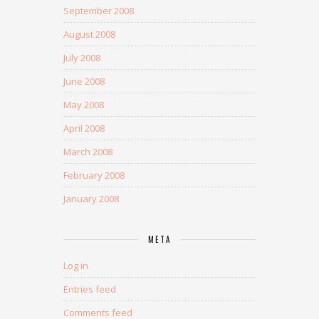
September 2008
August 2008
July 2008
June 2008
May 2008
April 2008
March 2008
February 2008
January 2008
META
Log in
Entries feed
Comments feed