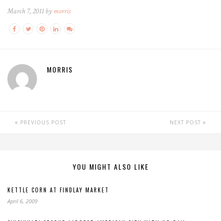
March 7, 2011 by
morris
MORRIS
PREVIOUS POST
NEXT POST
YOU MIGHT ALSO LIKE
KETTLE CORN AT FINDLAY MARKET
April 6, 2009