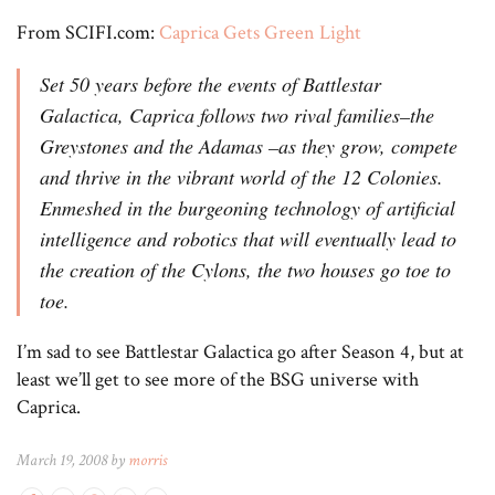
From SCIFI.com:
Caprica Gets Green Light
Set 50 years before the events of Battlestar
Galactica, Caprica follows two rival families–the
Greystones and the Adamas –as they grow, compete
and thrive in the vibrant world of the 12 Colonies.
Enmeshed in the burgeoning technology of artificial
intelligence and robotics that will eventually lead to
the creation of the Cylons, the two houses go toe to
toe.
I’m sad to see Battlestar Galactica go after Season 4, but at
least we’ll get to see more of the BSG universe with
Caprica.
March 19, 2008 by
morris