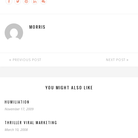
MORRIS
PREVIOUS POST
NEXT POST
YOU MIGHT ALSO LIKE
HUMILIATION
November 17, 2009
THRILLER VIRAL MARKETING
March 10, 2008