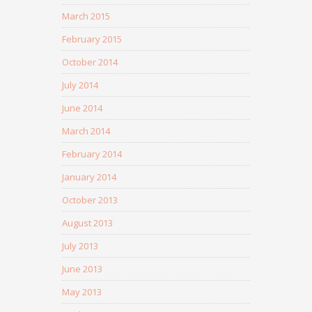
March 2015
February 2015
October 2014
July 2014
June 2014
March 2014
February 2014
January 2014
October 2013
August 2013
July 2013
June 2013
May 2013