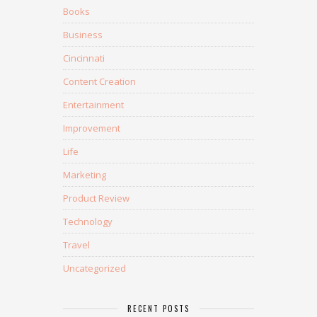
Books
Business
Cincinnati
Content Creation
Entertainment
Improvement
Life
Marketing
Product Review
Technology
Travel
Uncategorized
RECENT POSTS