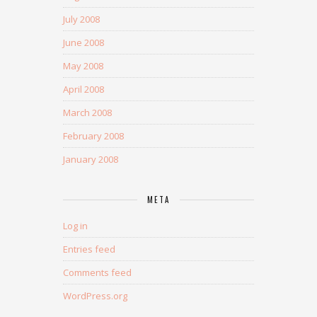
July 2008
June 2008
May 2008
April 2008
March 2008
February 2008
January 2008
META
Log in
Entries feed
Comments feed
WordPress.org