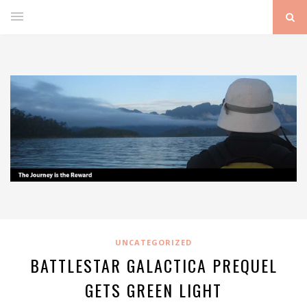
UNCATEGORIZED
BATTLESTAR GALACTICA PREQUEL
GETS GREEN LIGHT