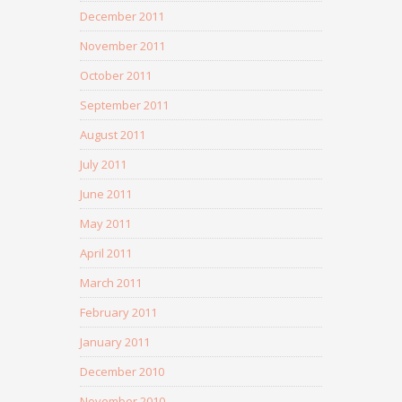
December 2011
November 2011
October 2011
September 2011
August 2011
July 2011
June 2011
May 2011
April 2011
March 2011
February 2011
January 2011
December 2010
November 2010