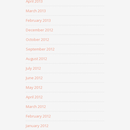
April 2013
March 2013
February 2013
December 2012
October 2012
September 2012
August 2012
July 2012
June 2012
May 2012
April 2012
March 2012
February 2012
January 2012