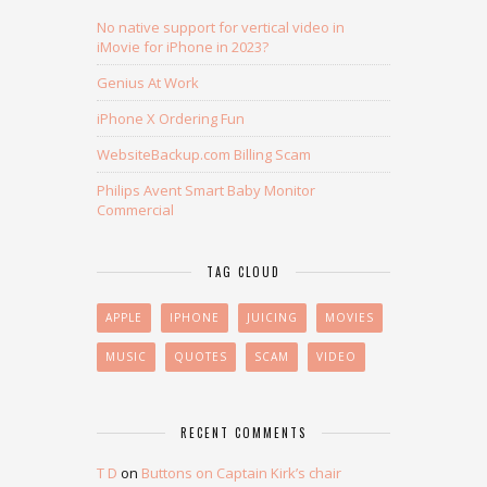
No native support for vertical video in
iMovie for iPhone in 2023?
Genius At Work
iPhone X Ordering Fun
WebsiteBackup.com Billing Scam
Philips Avent Smart Baby Monitor
Commercial
TAG CLOUD
APPLE
IPHONE
JUICING
MOVIES
MUSIC
QUOTES
SCAM
VIDEO
RECENT COMMENTS
T D
on
Buttons on Captain Kirk’s chair