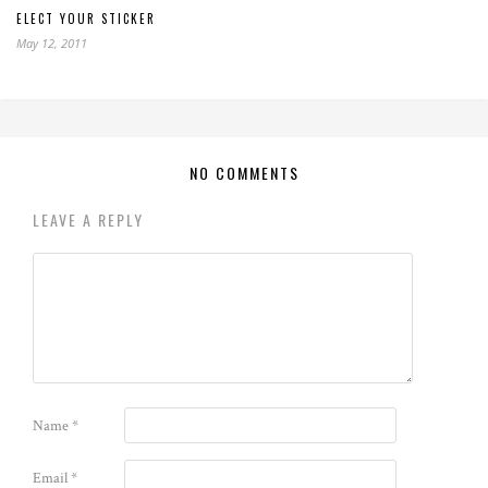
ELECT YOUR STICKER
May 12, 2011
NO COMMENTS
LEAVE A REPLY
Name
*
Email
*