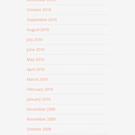
October 2010
September 2010
August 2010
July 2010
June 2010
May 2010
April 2010
March 2010
February 2010
January 2010
December 2009
November 2009
October 2009