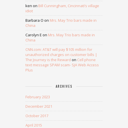
ken
on
Bill Cunningham, Cincinnati’s village
idiot
Barbara O
on
Mrs. May Trio bars made in
China
Carolyn E
on
Mrs. May Trio bars made in
China
CNN.com: AT&T will pay $105 million for
unauthorized charges on customer bills |
The Journey is the Reward
on
Cell phone
text message SPAM scam- SJA Web Access
Plus
ARCHIVES
February 2023
December 2021
October 2017
April 2015