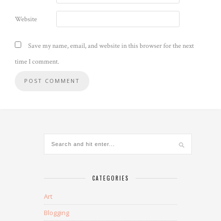
Website
Save my name, email, and website in this browser for the next
time I comment.
CATEGORIES
Art
Blogging