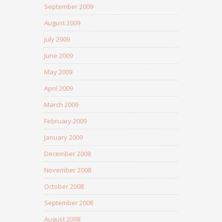
September 2009
August 2009
July 2009
June 2009
May 2009
April 2009
March 2009
February 2009
January 2009
December 2008
November 2008
October 2008
September 2008
August 2008