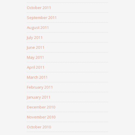
October 2011
September 2011
August 2011
July 2011
June 2011
May 2011
April 2011
March 2011
February 2011
January 2011
December 2010
November 2010
October 2010