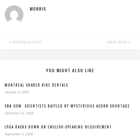
MORRIS
PREVIOUS POST
NEXT POST
YOU MIGHT ALSO LIKE
MONTREAL SHARED BIKE RENTALS
October 9, 2009
CNN.COM: SCIENTISTS BAFFLED BY MYSTERIOUS ACORN SHORTAGE
December 12, 2008
LPGA BACKS DOWN ON ENGLISH-SPEAKING REQUIREMENT
September 5, 2008