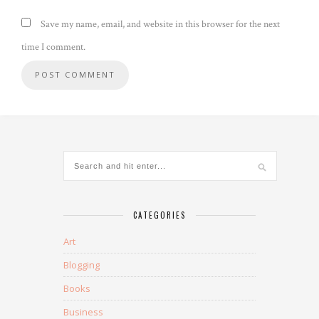
Save my name, email, and website in this browser for the next
time I comment.
CATEGORIES
Art
Blogging
Books
Business