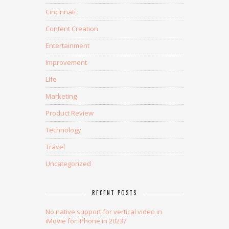
Cincinnati
Content Creation
Entertainment
Improvement
Life
Marketing
Product Review
Technology
Travel
Uncategorized
RECENT POSTS
No native support for vertical video in
iMovie for iPhone in 2023?