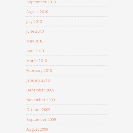
September 2010
August 2010
July 2010
June 2010
May 2010
April 2010
March 2010
February 2010
January 2010
December 2009
November 2009
October 2009
September 2009
August 2009