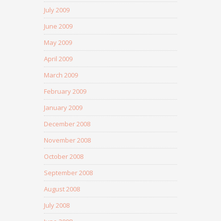
July 2009
June 2009
May 2009
April 2009
March 2009
February 2009
January 2009
December 2008
November 2008
October 2008
September 2008
August 2008
July 2008