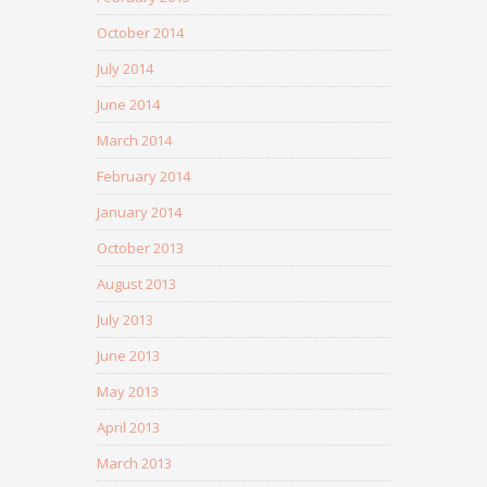
October 2014
July 2014
June 2014
March 2014
February 2014
January 2014
October 2013
August 2013
July 2013
June 2013
May 2013
April 2013
March 2013