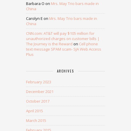
Barbara O
on
Mrs. May Trio bars made in
China
Carolyn E
on
Mrs. May Trio bars made in
China
CNN.com: AT&T will pay $105 million for
unauthorized charges on customer bills |
The Journey is the Reward
on
Cell phone
text message SPAM scam- SJA Web Access
Plus
ARCHIVES
February 2023
December 2021
October 2017
April 2015
March 2015
February 2015