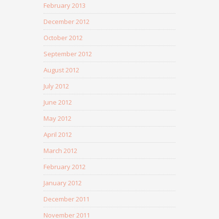
February 2013
December 2012
October 2012
September 2012
August 2012
July 2012
June 2012
May 2012
April 2012
March 2012
February 2012
January 2012
December 2011
November 2011