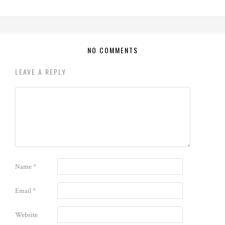
NO COMMENTS
LEAVE A REPLY
Name
*
Email
*
Website