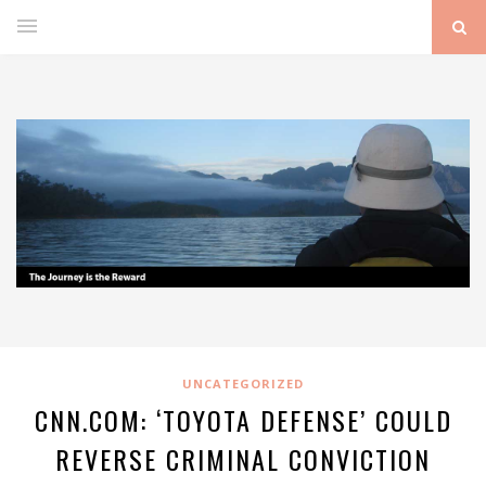
UNCATEGORIZED
CNN.COM: ‘TOYOTA DEFENSE’ COULD
REVERSE CRIMINAL CONVICTION