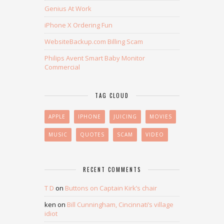
Genius At Work
iPhone X Ordering Fun
WebsiteBackup.com Billing Scam
Philips Avent Smart Baby Monitor
Commercial
TAG CLOUD
APPLE
IPHONE
JUICING
MOVIES
MUSIC
QUOTES
SCAM
VIDEO
RECENT COMMENTS
T D
on
Buttons on Captain Kirk’s chair
ken
on
Bill Cunningham, Cincinnati’s village
idiot