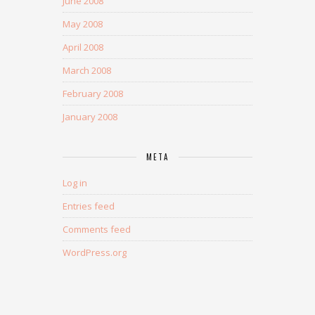
June 2008
May 2008
April 2008
March 2008
February 2008
January 2008
META
Log in
Entries feed
Comments feed
WordPress.org