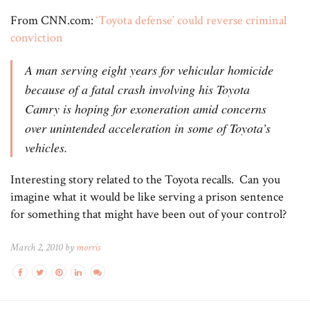
From CNN.com:
‘Toyota defense’ could reverse criminal
conviction
A man serving eight years for vehicular homicide
because of a fatal crash involving his Toyota
Camry is hoping for exoneration amid concerns
over unintended acceleration in some of Toyota’s
vehicles.
Interesting story related to the Toyota recalls. Can you
imagine what it would be like serving a prison sentence
for something that might have been out of your control?
March 2, 2010 by
morris