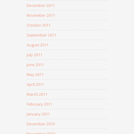
December 2011
November 2011
October 2011
September 2011
August 2011
July 2011
June 2011
May 2011
April 2011
March 2011
February 2011
January 2011
December 2010
November 2010