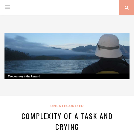
UNCATEGORIZED
COMPLEXITY OF A TASK AND
CRYING