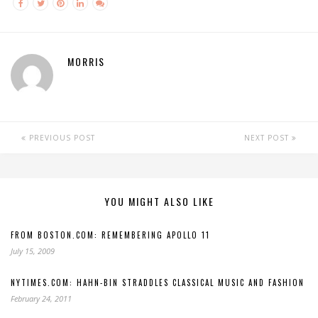
MORRIS
PREVIOUS POST
NEXT POST
YOU MIGHT ALSO LIKE
FROM BOSTON.COM: REMEMBERING APOLLO 11
July 15, 2009
NYTIMES.COM: HAHN-BIN STRADDLES CLASSICAL MUSIC AND FASHION
February 24, 2011