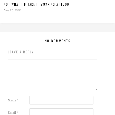
NOT WHAT I’D TAKE IF ESCAPING A FLOOD
May 17, 2008
NO COMMENTS
LEAVE A REPLY
Name
*
Email
*