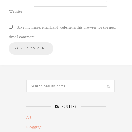
Website
Save my name, email, and website in this browser for the next
time I comment.
CATEGORIES
Art
Blogging