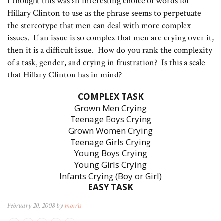
I thought this was an interesting choice of words for
Hillary Clinton to use as the phrase seems to perpetuate
the stereotype that men can deal with more complex
issues. If an issue is so complex that men are crying over it,
then it is a difficult issue. How do you rank the complexity
of a task, gender, and crying in frustration? Is this a scale
that Hillary Clinton has in mind?
COMPLEX TASK
Grown Men Crying
Teenage Boys Crying
Grown Women Crying
Teenage Girls Crying
Young Boys Crying
Young Girls Crying
Infants Crying (Boy or Girl)
EASY TASK
February 20, 2008 by
morris