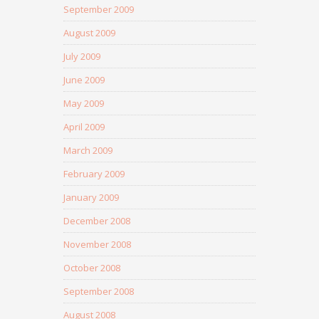
September 2009
August 2009
July 2009
June 2009
May 2009
April 2009
March 2009
February 2009
January 2009
December 2008
November 2008
October 2008
September 2008
August 2008