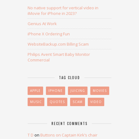
No native support for vertical video in
iMovie for iPhone in 2023?
Genius At Work
iPhone X Ordering Fun
WebsiteBackup.com Billing Scam
Philips Avent Smart Baby Monitor
Commercial
TAG CLOUD
APPLE
IPHONE
JUICING
MOVIES
MUSIC
QUOTES
SCAM
VIDEO
RECENT COMMENTS
T D
on
Buttons on Captain Kirk’s chair