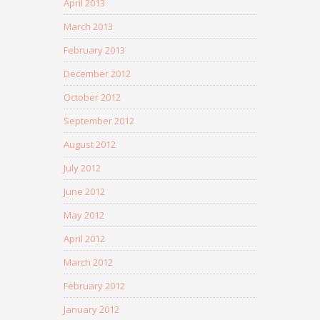
April 2013
March 2013
February 2013
December 2012
October 2012
September 2012
August 2012
July 2012
June 2012
May 2012
April 2012
March 2012
February 2012
January 2012