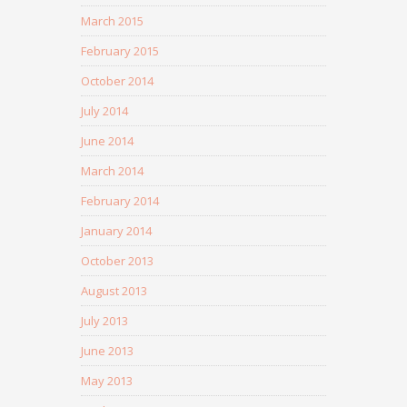
March 2015
February 2015
October 2014
July 2014
June 2014
March 2014
February 2014
January 2014
October 2013
August 2013
July 2013
June 2013
May 2013