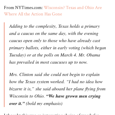
From NYTimes.com:
Wisconsin? Texas and Ohio Are
Where All the Action Has Gone
Adding to the complexity, Texas holds a primary
and a caucus on the same day, with the evening
caucus open only to those who have already cast
primary ballots, either in early voting (which began
Tuesday) or at the polls on March 4. Mr. Obama
has prevailed in most caucuses up to now.
Mrs. Clinton said she could not begin to explain
how the Texas system worked. “I had no idea how
bizarre it is,” she said aboard her plane flying from
Wisconsin to Ohio.
“We have grown men crying
over it.”
(bold my emphasis)