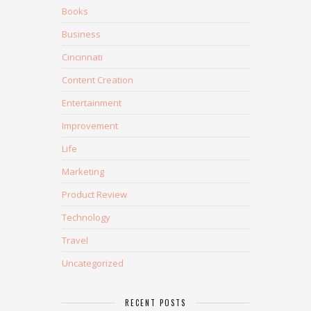
Books
Business
Cincinnati
Content Creation
Entertainment
Improvement
Life
Marketing
Product Review
Technology
Travel
Uncategorized
RECENT POSTS