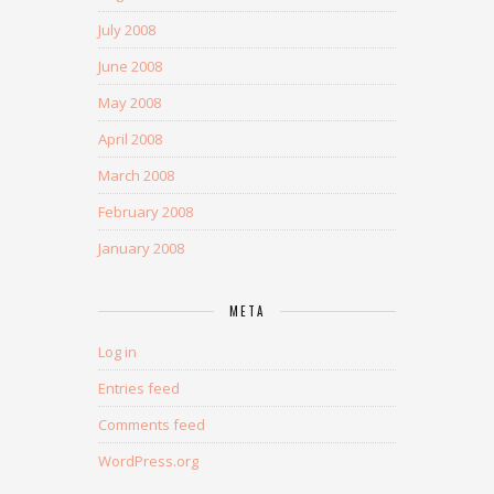
July 2008
June 2008
May 2008
April 2008
March 2008
February 2008
January 2008
META
Log in
Entries feed
Comments feed
WordPress.org