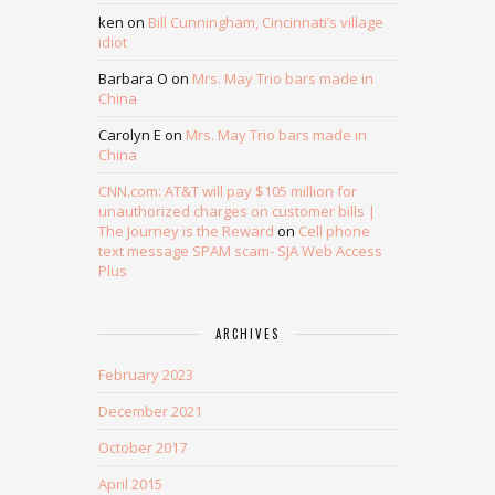
ken
on
Bill Cunningham, Cincinnati’s village
idiot
Barbara O
on
Mrs. May Trio bars made in
China
Carolyn E
on
Mrs. May Trio bars made in
China
CNN.com: AT&T will pay $105 million for
unauthorized charges on customer bills |
The Journey is the Reward
on
Cell phone
text message SPAM scam- SJA Web Access
Plus
ARCHIVES
February 2023
December 2021
October 2017
April 2015