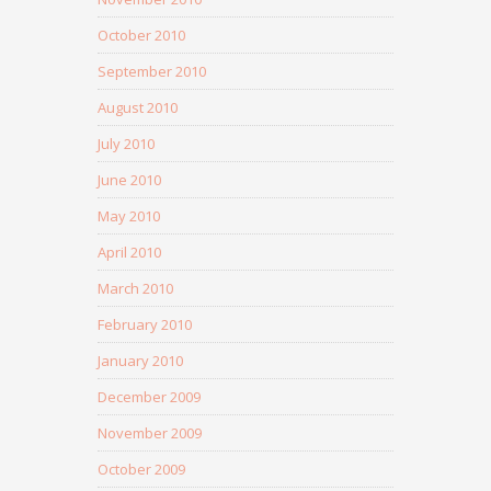
October 2010
September 2010
August 2010
July 2010
June 2010
May 2010
April 2010
March 2010
February 2010
January 2010
December 2009
November 2009
October 2009