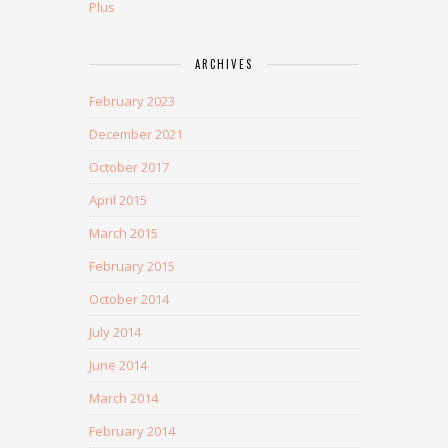
Plus
ARCHIVES
February 2023
December 2021
October 2017
April 2015
March 2015
February 2015
October 2014
July 2014
June 2014
March 2014
February 2014