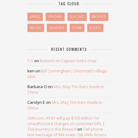
TAG CLOUD
APPLE
IPHONE
JUICING
MOVIES
MUSIC
QUOTES
SCAM
VIDEO
RECENT COMMENTS
T D
on
Buttons on Captain Kirk’s chair
ken
on
Bill Cunningham, Cincinnati’s village
idiot
Barbara O
on
Mrs. May Trio bars made in
China
Carolyn E
on
Mrs. May Trio bars made in
China
CNN.com: AT&T will pay $105 million for
unauthorized charges on customer bills |
The Journey is the Reward
on
Cell phone
text message SPAM scam- SJA Web Access