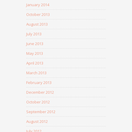
January 2014
October 2013
August 2013
July 2013
June 2013
May 2013
April 2013
March 2013
February 2013
December 2012
October 2012
September 2012
August 2012
July 2012