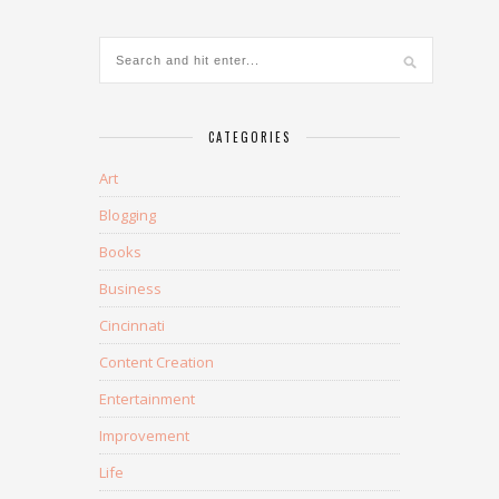
CATEGORIES
Art
Blogging
Books
Business
Cincinnati
Content Creation
Entertainment
Improvement
Life