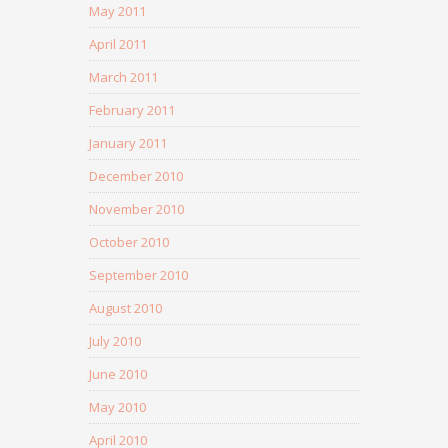
May 2011
April 2011
March 2011
February 2011
January 2011
December 2010
November 2010
October 2010
September 2010
August 2010
July 2010
June 2010
May 2010
April 2010