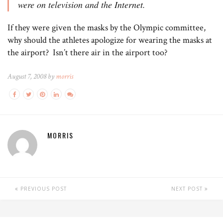
were on television and the Internet.
If they were given the masks by the Olympic committee,
why should the athletes apologize for wearing the masks at
the airport? Isn’t there air in the airport too?
August 7, 2008 by
morris
MORRIS
PREVIOUS POST
NEXT POST