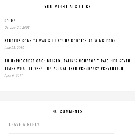
YOU MIGHT ALSO LIKE
D’OH!
October 24, 2008
REUTERS.COM: TAIWAN’S LU STUNS RODDICK AT WIMBLEDON
June 28, 2010
THINKPROGRESS.ORG: BRISTOL PALIN’S NONPROFIT PAID HER SEVEN
TIMES WHAT IT SPENT ON ACTUAL TEEN PREGNANCY PREVENTION
April 6, 2011
NO COMMENTS
LEAVE A REPLY