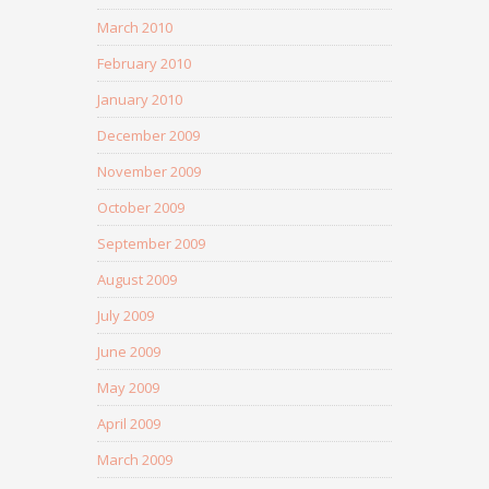
March 2010
February 2010
January 2010
December 2009
November 2009
October 2009
September 2009
August 2009
July 2009
June 2009
May 2009
April 2009
March 2009