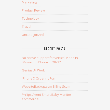
Marketing
Product Review
Technology
Travel
Uncategorized
RECENT POSTS
No native support for vertical video in
iMovie for iPhone in 2023?
Genius At Work
iPhone X Ordering Fun
WebsiteBackup.com Billing Scam
Philips Avent Smart Baby Monitor
Commercial