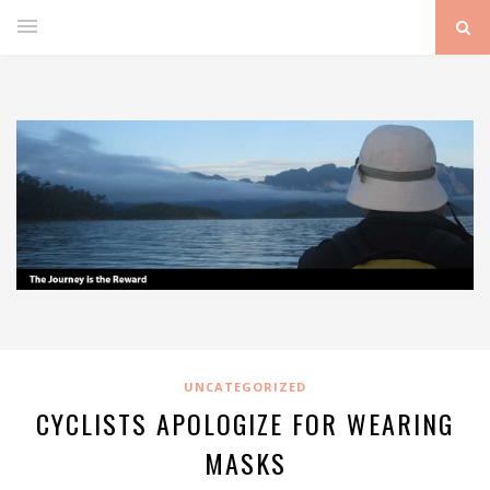
UNCATEGORIZED
CYCLISTS APOLOGIZE FOR WEARING
MASKS