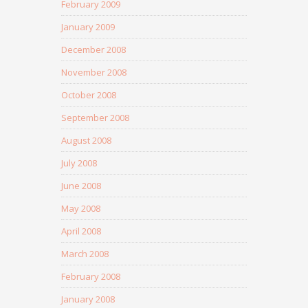
February 2009
January 2009
December 2008
November 2008
October 2008
September 2008
August 2008
July 2008
June 2008
May 2008
April 2008
March 2008
February 2008
January 2008