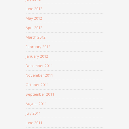
June 2012
May 2012
April 2012
March 2012
February 2012
January 2012
December 2011
November 2011
October 2011
September 2011
August 2011
July 2011
June 2011