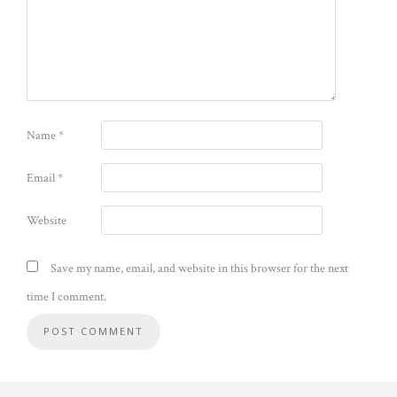
Name
*
Email
*
Website
Save my name, email, and website in this browser for the next
time I comment.