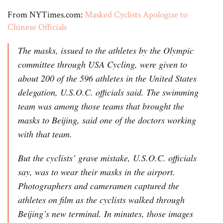
From NYTimes.com:
Masked Cyclists Apologize to
Chinese Officials
The masks, issued to the athletes by the Olympic
committee through USA Cycling, were given to
about 200 of the 596 athletes in the United States
delegation, U.S.O.C. officials said. The swimming
team was among those teams that brought the
masks to Beijing, said one of the doctors working
with that team.
But the cyclists’ grave mistake, U.S.O.C. officials
say, was to wear their masks in the airport.
Photographers and cameramen captured the
athletes on film as the cyclists walked through
Beijing’s new terminal. In minutes, those images