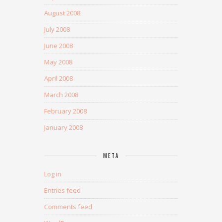
August 2008
July 2008
June 2008
May 2008
April 2008
March 2008
February 2008
January 2008
META
Log in
Entries feed
Comments feed