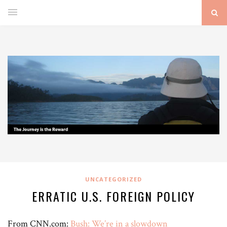
UNCATEGORIZED
ERRATIC U.S. FOREIGN POLICY
From CNN.com:
Bush: We’re in a slowdown