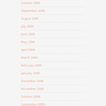
October 2009
September 2009
August 2009
July 2009
June 2009
May 2009
April 2009
March 2009
February 2009
January 2009
December 2008
November 2008
October 2008
September 2008