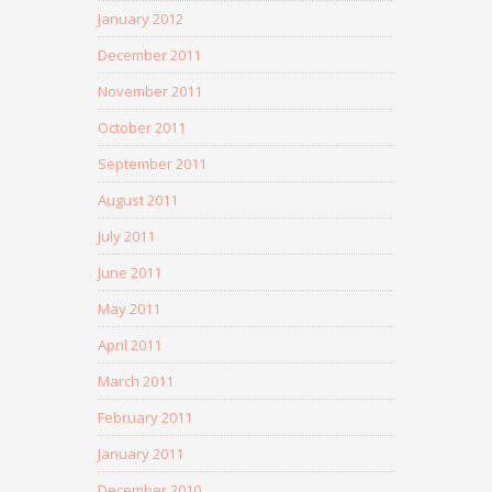
January 2012
December 2011
November 2011
October 2011
September 2011
August 2011
July 2011
June 2011
May 2011
April 2011
March 2011
February 2011
January 2011
December 2010