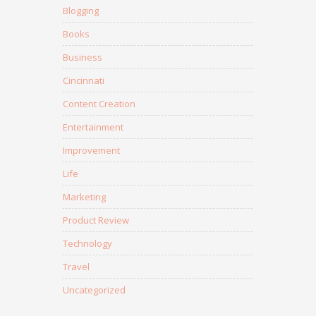
Blogging
Books
Business
Cincinnati
Content Creation
Entertainment
Improvement
Life
Marketing
Product Review
Technology
Travel
Uncategorized