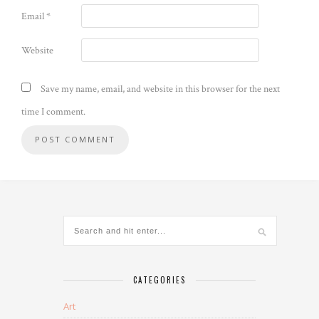
Email
*
Website
Save my name, email, and website in this browser for the next
time I comment.
CATEGORIES
Art