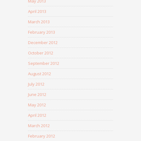
May 2013
April 2013
March 2013
February 2013
December 2012
October 2012
September 2012
August 2012
July 2012
June 2012
May 2012
April 2012
March 2012
February 2012