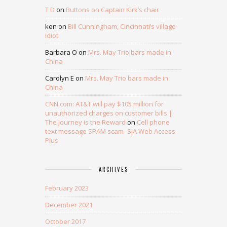
T D
on
Buttons on Captain Kirk’s chair
ken
on
Bill Cunningham, Cincinnati’s village
idiot
Barbara O
on
Mrs. May Trio bars made in
China
Carolyn E
on
Mrs. May Trio bars made in
China
CNN.com: AT&T will pay $105 million for
unauthorized charges on customer bills |
The Journey is the Reward
on
Cell phone
text message SPAM scam- SJA Web Access
Plus
ARCHIVES
February 2023
December 2021
October 2017