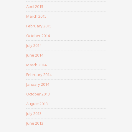
April 2015
March 2015
February 2015
October 2014
July 2014
June 2014
March 2014
February 2014
January 2014
October 2013
August 2013
July 2013
June 2013