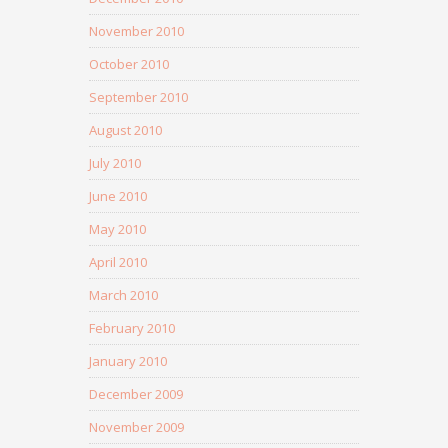
November 2010
October 2010
September 2010
August 2010
July 2010
June 2010
May 2010
April 2010
March 2010
February 2010
January 2010
December 2009
November 2009