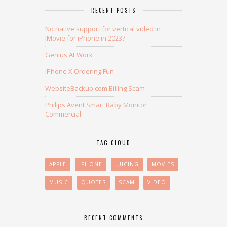
RECENT POSTS
No native support for vertical video in
iMovie for iPhone in 2023?
Genius At Work
iPhone X Ordering Fun
WebsiteBackup.com Billing Scam
Philips Avent Smart Baby Monitor
Commercial
TAG CLOUD
APPLE
IPHONE
JUICING
MOVIES
MUSIC
QUOTES
SCAM
VIDEO
RECENT COMMENTS