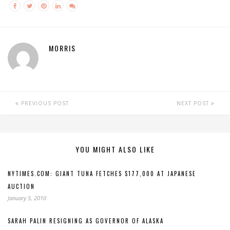
MORRIS
PREVIOUS POST
NEXT POST
YOU MIGHT ALSO LIKE
NYTIMES.COM: GIANT TUNA FETCHES $177,000 AT JAPANESE
AUCTION
January 5, 2010
SARAH PALIN RESIGNING AS GOVERNOR OF ALASKA