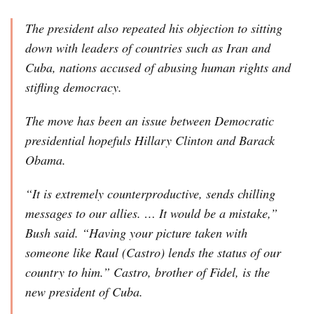
The president also repeated his objection to sitting
down with leaders of countries such as Iran and
Cuba, nations accused of abusing human rights and
stifling democracy.
The move has been an issue between Democratic
presidential hopefuls Hillary Clinton and Barack
Obama.
“It is extremely counterproductive, sends chilling
messages to our allies. … It would be a mistake,”
Bush said. “Having your picture taken with
someone like Raul (Castro) lends the status of our
country to him.” Castro, brother of Fidel, is the
new president of Cuba.