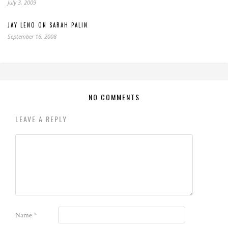
July 3, 2009
JAY LENO ON SARAH PALIN
September 16, 2008
NO COMMENTS
LEAVE A REPLY
Name
*