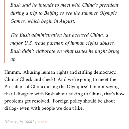
Bush said he intends to meet with China’s president
during a trip to Beijing to see the summer Olympic
Games, which begin in August.
The Bush administration has accused China, a
major U.S. trade partner, of human rights abuses.
Bush didn’t elaborate on what issues he might bring
up.
Hmmm. Abusing human rights and stifling democracy.
China? Check and check! And we’re going to meet the
President of China during the Olympics? I’m not saying
that I disagree with Bush about talking to China, that’s how
problems get resolved. Foreign policy should be about
dialog- even with people we don’t like.
February 28, 2008 by
morris