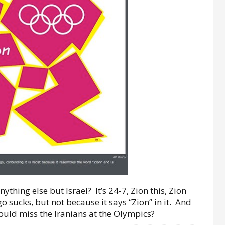
ything else but Israel? It’s 24-7, Zion this, Zion
sucks, but not because it says “Zion” in it. And
would miss the Iranians at the Olympics?