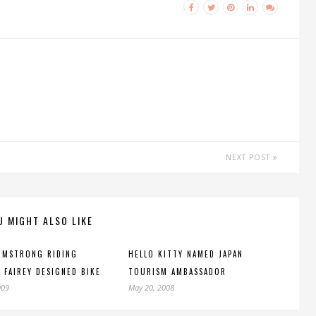
NEXT POST
U MIGHT ALSO LIKE
RMSTRONG RIDING
HELLO KITTY NAMED JAPAN
 FAIREY DESIGNED BIKE
TOURISM AMBASSADOR
009
May 20, 2008