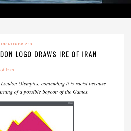
UNCATEGORIZED
NDON LOGO DRAWS IRE OF IRAN
of Iran
2 London Olympics, contending it is racist because
rning of a possible boycott of the Games.