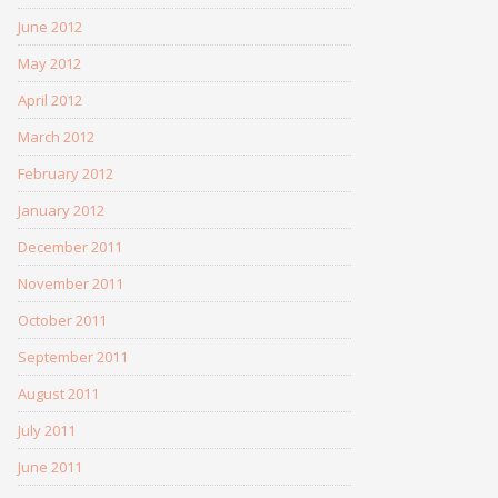
June 2012
May 2012
April 2012
March 2012
February 2012
January 2012
December 2011
November 2011
October 2011
September 2011
August 2011
July 2011
June 2011