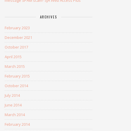
message SPAM scam- SJA Web Access Plus
ARCHIVES
February 2023
December 2021
October 2017
April 2015
March 2015
February 2015
October 2014
July 2014
June 2014
March 2014
February 2014