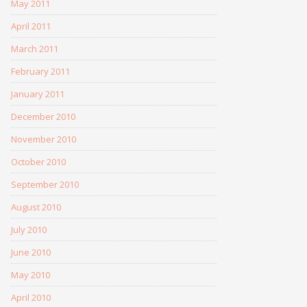
May 2011
April 2011
March 2011
February 2011
January 2011
December 2010
November 2010
October 2010
September 2010
August 2010
July 2010
June 2010
May 2010
April 2010