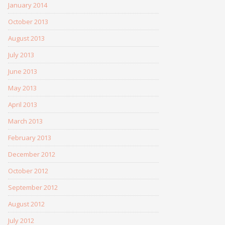
January 2014
October 2013
August 2013
July 2013
June 2013
May 2013
April 2013
March 2013
February 2013
December 2012
October 2012
September 2012
August 2012
July 2012