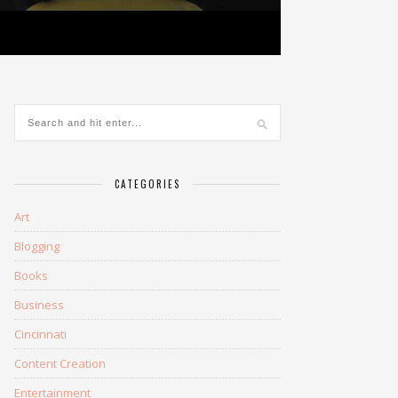
CATEGORIES
Art
Blogging
Books
Business
Cincinnati
Content Creation
Entertainment