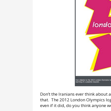
Don’t the Iranians ever think about an
that. The 2012 London Olympics logo 
even if it did, do you think anyone 