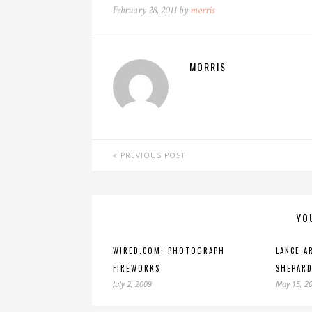
February 28, 2011 by
morris
MORRIS
PREVIOUS POST
YO
WIRED.COM: PHOTOGRAPH
LANCE A
FIREWORKS
SHEPARD
July 2, 2009
May 15, 2