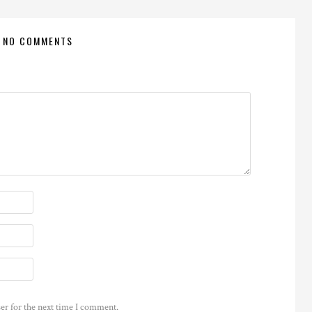
NO COMMENTS
er for the next time I comment.