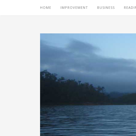
HOME
IMPROVEMENT
BUSINESS
READI