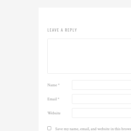
LEAVE A REPLY
Name
*
Email
*
Website
Save my name, email, and website in this brows