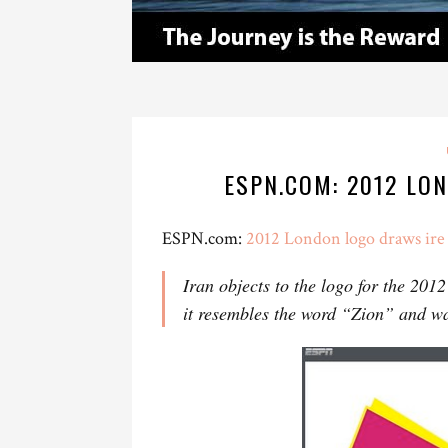
ESPN.COM: 2012 LO
ESPN.com:
2012 London logo draws ire 
Iran objects to the logo for the 201
it resembles the word “Zion” and wa