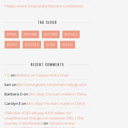
Philips Avent Smart Baby Monitor Commercial
TAG CLOUD
APPLE
IPHONE
JUICING
MOVIES
MUSIC
QUOTES
SCAM
VIDEO
RECENT COMMENTS
T D
on
Buttons on Captain Kirk’s chair
ken
on
Bill Cunningham, Cincinnati’s village idiot
Barbara O
on
Mrs. May Trio bars made in China
Carolyn E
on
Mrs. May Trio bars made in China
CNN.com: AT&T will pay $105 million for
unauthorized charges on customer bills | The
Journey is the Reward
on
Cell phone text