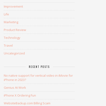
Improvement
Life
Marketing
Product Review
Technology
Travel
Uncategorized
RECENT POSTS
No native support for vertical video in iMovie for
iPhone in 2023?
Genius At Work
iPhone X Ordering Fun
WebsiteBackup.com Billing Scam