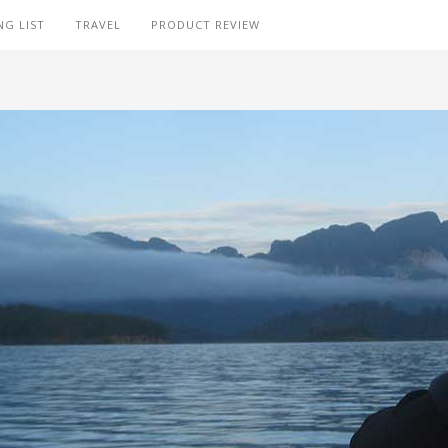
NG LIST
TRAVEL
PRODUCT REVIEW