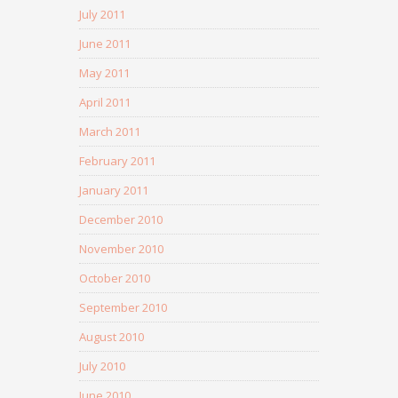
July 2011
June 2011
May 2011
April 2011
March 2011
February 2011
January 2011
December 2010
November 2010
October 2010
September 2010
August 2010
July 2010
June 2010