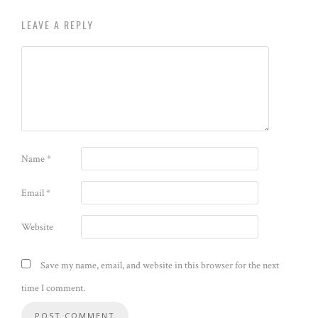
LEAVE A REPLY
Name
*
Email
*
Website
Save my name, email, and website in this browser for the next
time I comment.