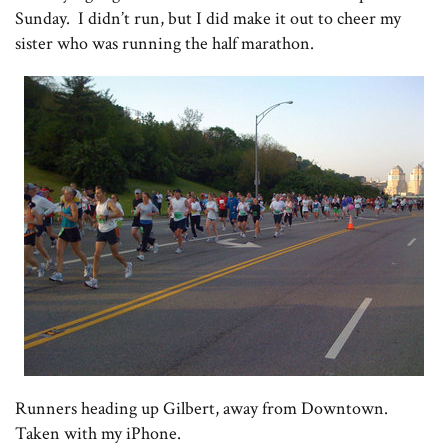
Sunday. I didn’t run, but I did make it out to cheer my
sister who was running the half marathon.
Runners heading up Gilbert, away from Downtown.
Taken with my iPhone.