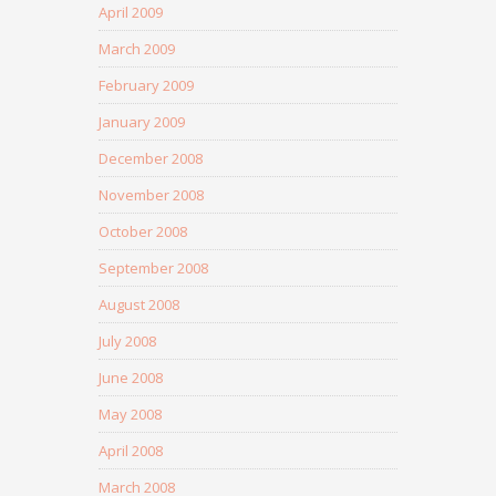
April 2009
March 2009
February 2009
January 2009
December 2008
November 2008
October 2008
September 2008
August 2008
July 2008
June 2008
May 2008
April 2008
March 2008