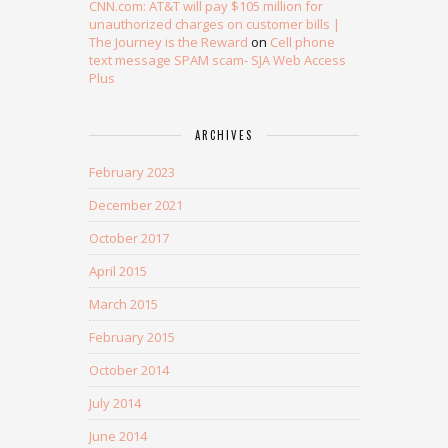
CNN.com: AT&T will pay $105 million for
unauthorized charges on customer bills |
The Journey is the Reward
on
Cell phone
text message SPAM scam- SJA Web Access
Plus
ARCHIVES
February 2023
December 2021
October 2017
April 2015
March 2015
February 2015
October 2014
July 2014
June 2014