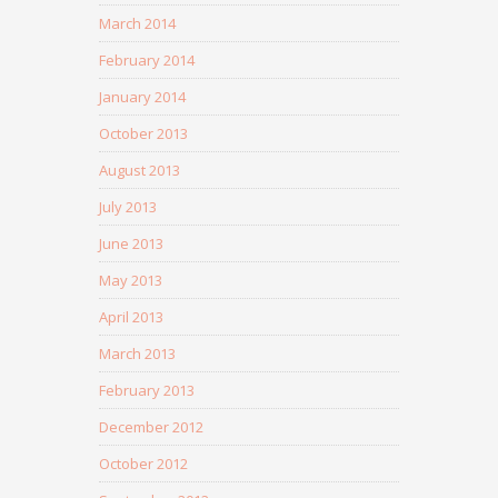
March 2014
February 2014
January 2014
October 2013
August 2013
July 2013
June 2013
May 2013
April 2013
March 2013
February 2013
December 2012
October 2012