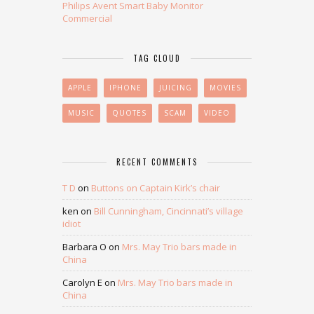
Philips Avent Smart Baby Monitor
Commercial
TAG CLOUD
APPLE
IPHONE
JUICING
MOVIES
MUSIC
QUOTES
SCAM
VIDEO
RECENT COMMENTS
T D
on
Buttons on Captain Kirk’s chair
ken
on
Bill Cunningham, Cincinnati’s village
idiot
Barbara O
on
Mrs. May Trio bars made in
China
Carolyn E
on
Mrs. May Trio bars made in
China