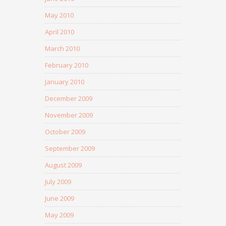
May 2010
April 2010
March 2010
February 2010
January 2010
December 2009
November 2009
October 2009
September 2009
August 2009
July 2009
June 2009
May 2009