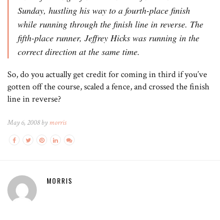
Sunday, hustling his way to a fourth-place finish
while running through the finish line in reverse. The
fifth-place runner, Jeffrey Hicks was running in the
correct direction at the same time.
So, do you actually get credit for coming in third if you’ve
gotten off the course, scaled a fence, and crossed the finish
line in reverse?
May 6, 2008 by
morris
MORRIS