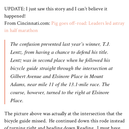
UPDATE: I just saw this story and I can’t believe it
happened!
From Cincinnati.com:
Pig goes off-road: Leaders led astray
in half marathon
The confusion prevented last year’s winner, T.J.
Lentz, from having a chance to defend his title.
Lentz was in second place when he followed his
bicycle guide straight through the intersection at
Gilbert Avenue and Elsinore Place in Mount
Adams, near mile 11 of the 13.1-mile race. The
course, however, turned to the right at Elsinore
Place.
The picture above was actually at the intersection that the
bicycle guide missed. He continued down this rode instead
of turning right and heading down Reading. I must have