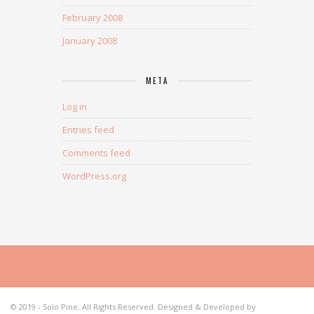
February 2008
January 2008
META
Log in
Entries feed
Comments feed
WordPress.org
© 2019 - Solo Pine. All Rights Reserved. Designed & Developed by