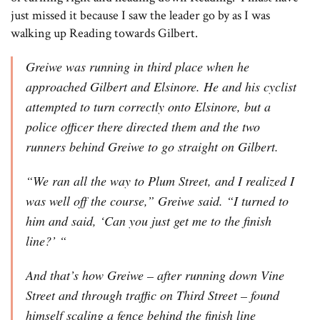
just missed it because I saw the leader go by as I was
walking up Reading towards Gilbert.
Greiwe was running in third place when he
approached Gilbert and Elsinore. He and his cyclist
attempted to turn correctly onto Elsinore, but a
police officer there directed them and the two
runners behind Greiwe to go straight on Gilbert.
“We ran all the way to Plum Street, and I realized I
was well off the course,” Greiwe said. “I turned to
him and said, ‘Can you just get me to the finish
line?’ “
And that’s how Greiwe – after running down Vine
Street and through traffic on Third Street – found
himself scaling a fence behind the finish line