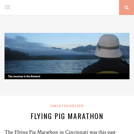
UNCATEGORIZED
FLYING PIG MARATHON
The Flying Pig Marathon in Cincinnati was this past