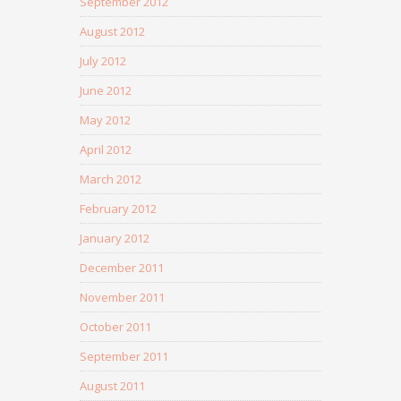
September 2012
August 2012
July 2012
June 2012
May 2012
April 2012
March 2012
February 2012
January 2012
December 2011
November 2011
October 2011
September 2011
August 2011