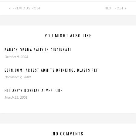
PREVIOUS POST
NEXT POST
YOU MIGHT ALSO LIKE
BARACK OBAMA RALLY IN CINCINNATI
October 9, 2008
ESPN.COM: ARTEST ADMITS DRINKING, BLASTS REF
December 2, 2009
HILLARY’S BOSNIAN ADVENTURE
March 25, 2008
NO COMMENTS