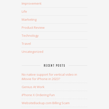
Improvement
Life
Marketing
Product Review
Technology
Travel
Uncategorized
RECENT POSTS
No native support for vertical video in
iMovie for iPhone in 2023?
Genius At Work
iPhone X Ordering Fun
WebsiteBackup.com Billing Scam