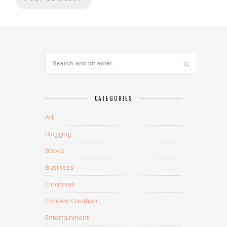
CATEGORIES
Art
Blogging
Books
Business
Cincinnati
Content Creation
Entertainment