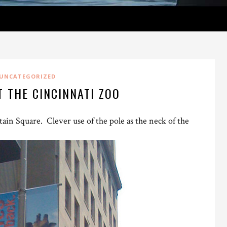
UNCATEGORIZED
T THE CINCINNATI ZOO
in Square. Clever use of the pole as the neck of the