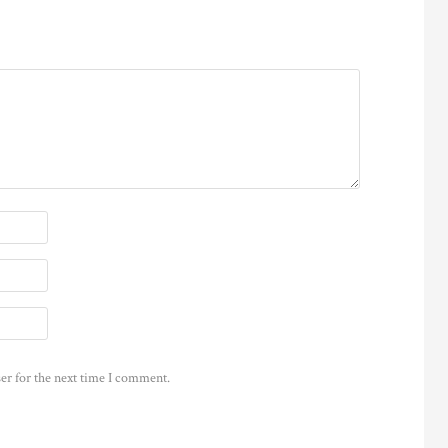
er for the next time I comment.