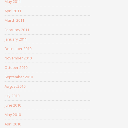
May 2011
April 2011
March 2011
February 2011
January 2011
December 2010
November 2010
October 2010
September 2010
August 2010
July 2010
June 2010
May 2010
April 2010