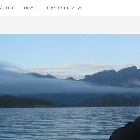
NG LIST
TRAVEL
PRODUCT REVIEW