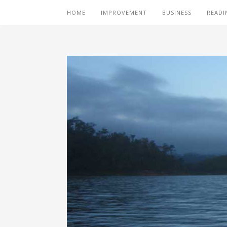
HOME
IMPROVEMENT
BUSINESS
READI