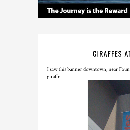
GIRAFFES A
I saw this banner downtown, near Founta
giraffe.