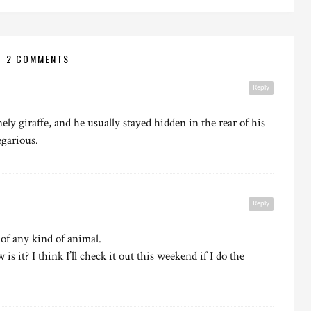
2 COMMENTS
Reply
ly giraffe, and he usually stayed hidden in the rear of his
egarious.
Reply
 of any kind of animal.
is it? I think I’ll check it out this weekend if I do the