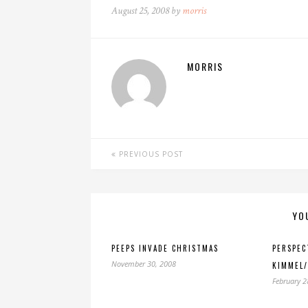
August 25, 2008 by
morris
MORRIS
PREVIOUS POST
YO
PEEPS INVADE CHRISTMAS
PERSPEC
November 30, 2008
KIMMEL/
February 2