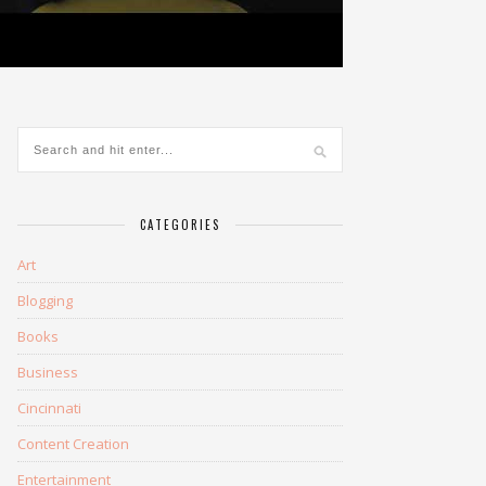
CATEGORIES
Art
Blogging
Books
Business
Cincinnati
Content Creation
Entertainment