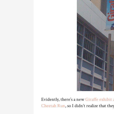
Evidently, there’s a new
Giraffe exhibit 
Cheetah Run
, so I didn’t realize that th