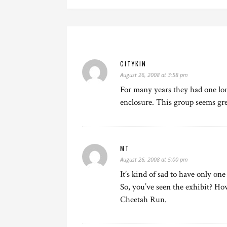
CITYKIN
August 26, 2008 at 3:58 pm
For many years they had one lone
enclosure. This group seems gr
MT
August 26, 2008 at 5:00 pm
It’s kind of sad to have only one
So, you’ve seen the exhibit? How 
Cheetah Run.