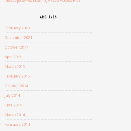
message SPAM scam- SJA Web Access Plus
ARCHIVES
February 2023
December 2021
October 2017
April 2015
March 2015
February 2015
October 2014
July 2014
June 2014
March 2014
February 2014