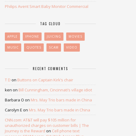
Philips Avent Smart Baby Monitor Commercial
TAG CLOUD
APPLE
IPHONE
JUICING
MOVIES
MUSIC
QUOTES
SCAM
VIDEO
RECENT COMMENTS
T D
on
Buttons on Captain Kirk’s chair
ken
on
Bill Cunningham, Cincinnati’s village idiot
Barbara O
on
Mrs. May Trio bars made in China
Carolyn E
on
Mrs. May Trio bars made in China
CNN.com: AT&T will pay $105 million for
unauthorized charges on customer bills | The
Journey is the Reward
on
Cell phone text