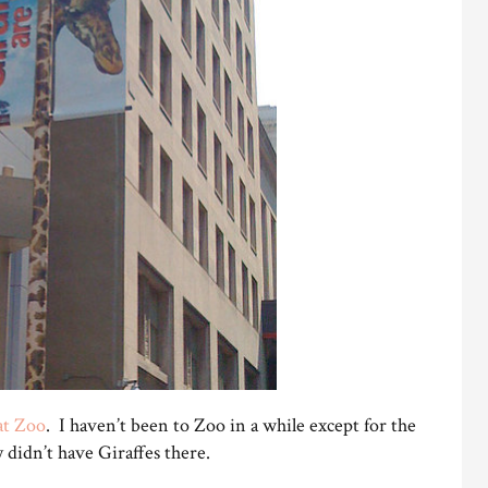
at Zoo
. I haven’t been to Zoo in a while except for the
ey didn’t have Giraffes there.