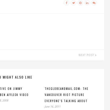
NEXT POST
U MIGHT ALSO LIKE
TIVE ON JIMMY
THEGLOBEANDMAIL.COM: THE
BEN AFFLECK VIDEO
VANCOUVER RIOT PICTURE
8, 2008
EVERYONE’S TALKING ABOUT
June 16, 2011