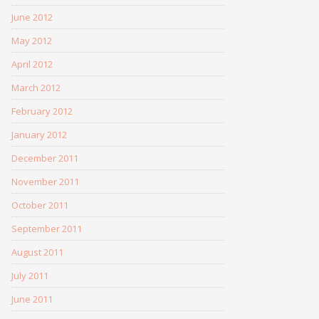
June 2012
May 2012
April 2012
March 2012
February 2012
January 2012
December 2011
November 2011
October 2011
September 2011
August 2011
July 2011
June 2011