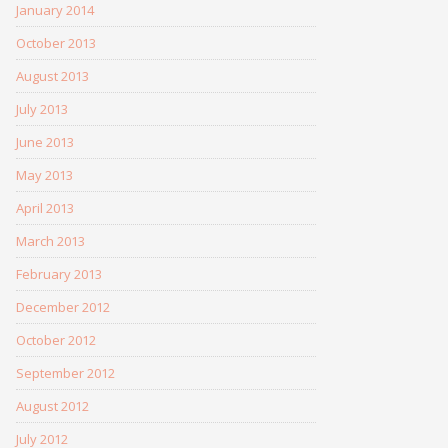
January 2014
October 2013
August 2013
July 2013
June 2013
May 2013
April 2013
March 2013
February 2013
December 2012
October 2012
September 2012
August 2012
July 2012