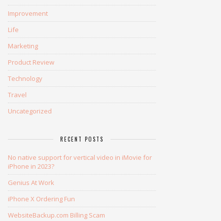
Improvement
Life
Marketing
Product Review
Technology
Travel
Uncategorized
RECENT POSTS
No native support for vertical video in iMovie for
iPhone in 2023?
Genius At Work
iPhone X Ordering Fun
WebsiteBackup.com Billing Scam