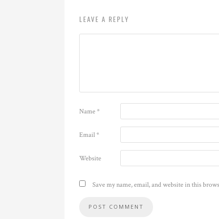
LEAVE A REPLY
Name
*
Email
*
Website
Save my name, email, and website in this brows