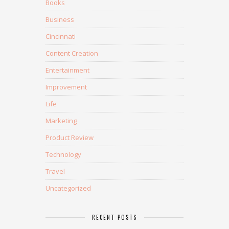
Books
Business
Cincinnati
Content Creation
Entertainment
Improvement
Life
Marketing
Product Review
Technology
Travel
Uncategorized
RECENT POSTS