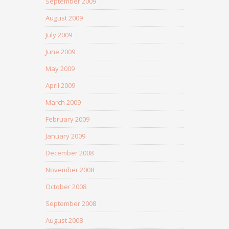
September 2009
August 2009
July 2009
June 2009
May 2009
April 2009
March 2009
February 2009
January 2009
December 2008
November 2008
October 2008
September 2008
August 2008