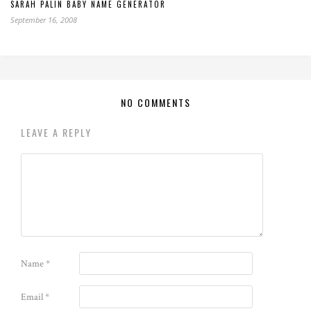
SARAH PALIN BABY NAME GENERATOR
September 16, 2008
NO COMMENTS
LEAVE A REPLY
Name
*
Email
*