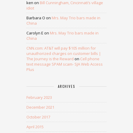
ken
on
Bill Cunningham, Cincinnati’s village
idiot
Barbara O
on
Mrs. May Trio bars made in
China
Carolyn E
on
Mrs. May Trio bars made in
China
CNN.com: AT&T will pay $105 million for
unauthorized charges on customer bills |
The Journey is the Reward
on
Cell phone
text message SPAM scam- SJA Web Access
Plus
ARCHIVES
February 2023
December 2021
October 2017
April 2015