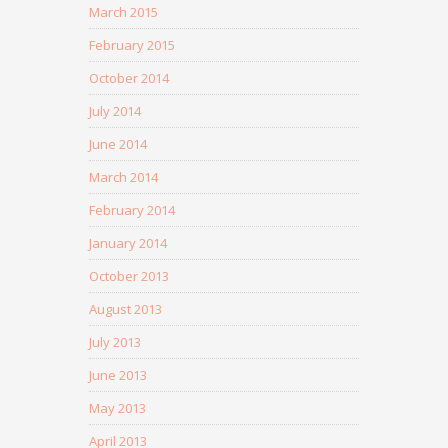
March 2015
February 2015
October 2014
July 2014
June 2014
March 2014
February 2014
January 2014
October 2013
August 2013
July 2013
June 2013
May 2013
April 2013