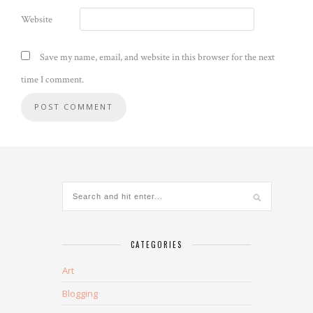
Website
Save my name, email, and website in this browser for the next
time I comment.
CATEGORIES
Art
Blogging