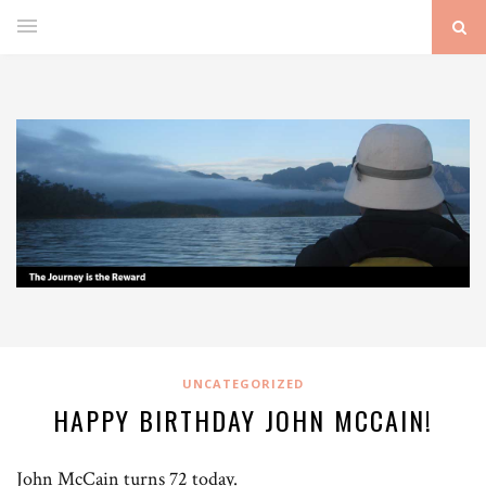
UNCATEGORIZED
HAPPY BIRTHDAY JOHN MCCAIN!
John McCain turns 72 today.