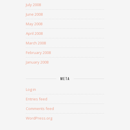
July 2008
June 2008
May 2008
April 2008
March 2008
February 2008
January 2008
META
Log in
Entries feed
Comments feed
WordPress.org