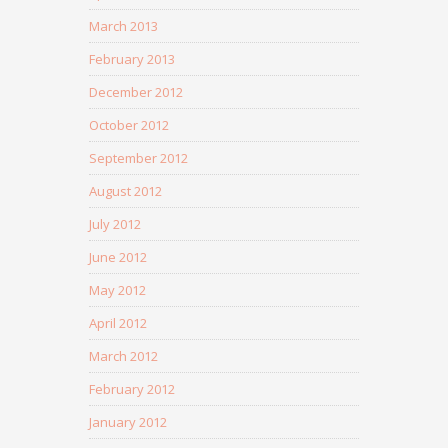
March 2013
February 2013
December 2012
October 2012
September 2012
August 2012
July 2012
June 2012
May 2012
April 2012
March 2012
February 2012
January 2012