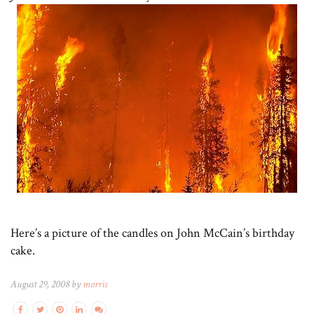
Here’s a picture of the candles on John McCain’s birthday
cake.
August 29, 2008 by
morris