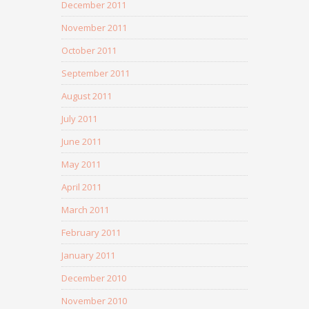
December 2011
November 2011
October 2011
September 2011
August 2011
July 2011
June 2011
May 2011
April 2011
March 2011
February 2011
January 2011
December 2010
November 2010