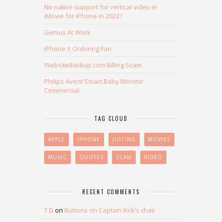
No native support for vertical video in
iMovie for iPhone in 2023?
Genius At Work
iPhone X Ordering Fun
WebsiteBackup.com Billing Scam
Philips Avent Smart Baby Monitor
Commercial
TAG CLOUD
APPLE
IPHONE
JUICING
MOVIES
MUSIC
QUOTES
SCAM
VIDEO
RECENT COMMENTS
T D
on
Buttons on Captain Kirk’s chair