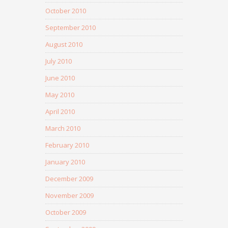
October 2010
September 2010
August 2010
July 2010
June 2010
May 2010
April 2010
March 2010
February 2010
January 2010
December 2009
November 2009
October 2009