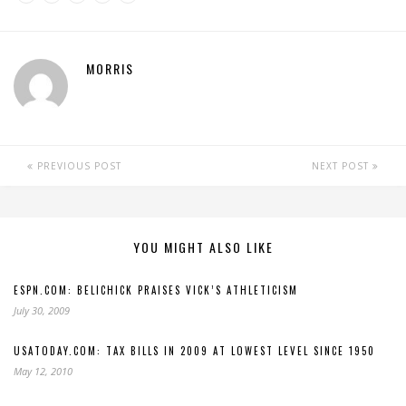
MORRIS
PREVIOUS POST
NEXT POST
YOU MIGHT ALSO LIKE
ESPN.COM: BELICHICK PRAISES VICK’S ATHLETICISM
July 30, 2009
USATODAY.COM: TAX BILLS IN 2009 AT LOWEST LEVEL SINCE 1950
May 12, 2010