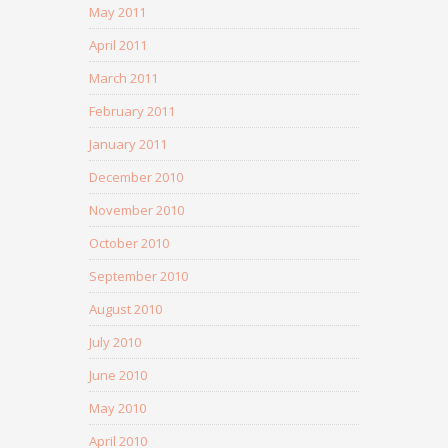
May 2011
April 2011
March 2011
February 2011
January 2011
December 2010
November 2010
October 2010
September 2010
August 2010
July 2010
June 2010
May 2010
April 2010