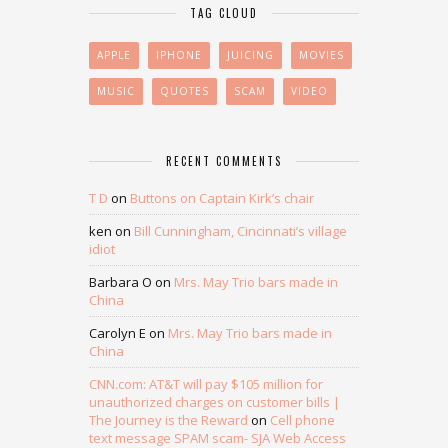
TAG CLOUD
APPLE
IPHONE
JUICING
MOVIES
MUSIC
QUOTES
SCAM
VIDEO
RECENT COMMENTS
T D
on
Buttons on Captain Kirk’s chair
ken
on
Bill Cunningham, Cincinnati’s village
idiot
Barbara O
on
Mrs. May Trio bars made in
China
Carolyn E
on
Mrs. May Trio bars made in
China
CNN.com: AT&T will pay $105 million for
unauthorized charges on customer bills |
The Journey is the Reward
on
Cell phone
text message SPAM scam- SJA Web Access