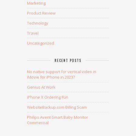
Marketing
Product Review
Technology
Travel
Uncategorized
RECENT POSTS
No native support for vertical video in
iMovie for iPhone in 2023?
Genius At Work
iPhone X Ordering Fun
WebsiteBackup.com Billing Scam
Philips Avent Smart Baby Monitor
Commercial