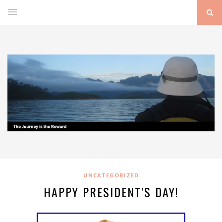
UNCATEGORIZED
HAPPY PRESIDENT’S DAY!