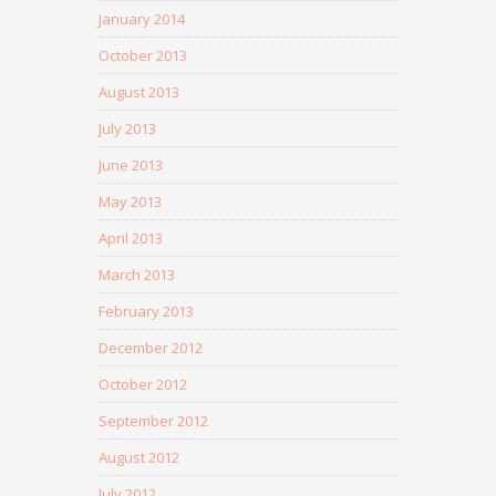
January 2014
October 2013
August 2013
July 2013
June 2013
May 2013
April 2013
March 2013
February 2013
December 2012
October 2012
September 2012
August 2012
July 2012