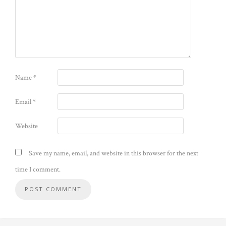
Name
*
Email
*
Website
Save my name, email, and website in this browser for the next
time I comment.