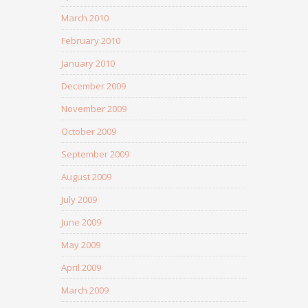
March 2010
February 2010
January 2010
December 2009
November 2009
October 2009
September 2009
August 2009
July 2009
June 2009
May 2009
April 2009
March 2009