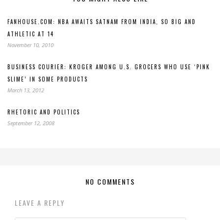
FANHOUSE.COM: NBA AWAITS SATNAM FROM INDIA, SO BIG AND
ATHLETIC AT 14
November 10, 2010
BUSINESS COURIER: KROGER AMONG U.S. GROCERS WHO USE ‘PINK
SLIME’ IN SOME PRODUCTS
March 13, 2012
RHETORIC AND POLITICS
September 12, 2008
NO COMMENTS
LEAVE A REPLY