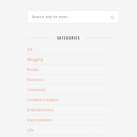
CATEGORIES
Art
Blogging
Books
Business
Cincinnati
Content Creation
Entertainment
Improvement
Life