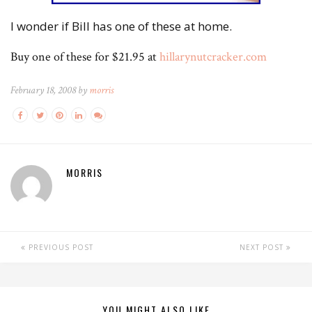
I wonder if Bill has one of these at home.
Buy one of these for $21.95 at
hillarynutcracker.com
February 18, 2008 by
morris
MORRIS
PREVIOUS POST
NEXT POST
YOU MIGHT ALSO LIKE