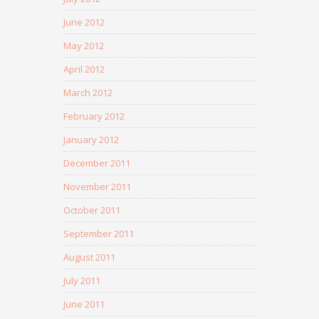
June 2012
May 2012
April 2012
March 2012
February 2012
January 2012
December 2011
November 2011
October 2011
September 2011
August 2011
July 2011
June 2011