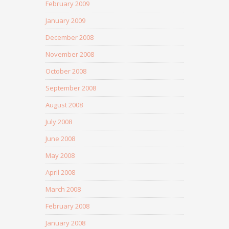
February 2009
January 2009
December 2008
November 2008
October 2008
September 2008
August 2008
July 2008
June 2008
May 2008
April 2008
March 2008
February 2008
January 2008