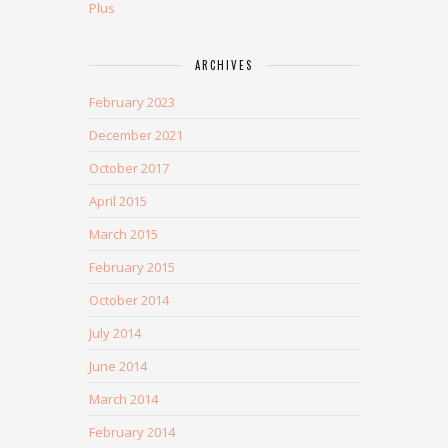
Plus
ARCHIVES
February 2023
December 2021
October 2017
April 2015
March 2015
February 2015
October 2014
July 2014
June 2014
March 2014
February 2014