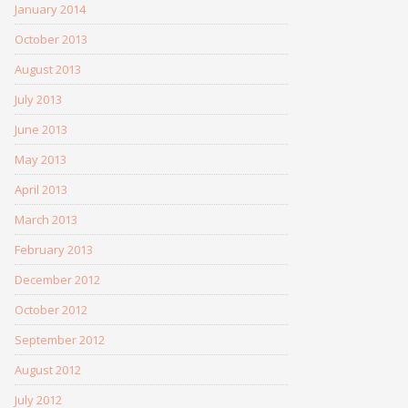
January 2014
October 2013
August 2013
July 2013
June 2013
May 2013
April 2013
March 2013
February 2013
December 2012
October 2012
September 2012
August 2012
July 2012