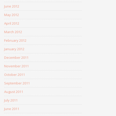
June 2012
May 2012
April 2012
March 2012
February 2012
January 2012
December 2011
November 2011
October 2011
September 2011
August 2011
July 2011
June 2011