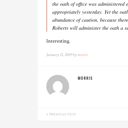
the oath of office was administered e
appropriately yesterday. Yet the oath
abundance of caution, because there
Roberts will administer the oath a s
Interesting.
January 21, 2009 by
morris
MORRIS
PREVIOUS POST