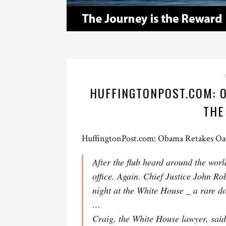
HUFFINGTONPOST.COM: O
THE
HuffingtonPost.com: Obama Retakes Oa
After the flub heard around the wor
office. Again. Chief Justice John R
night at the White House _ a rare do
…
Craig, the White House lawyer, sai