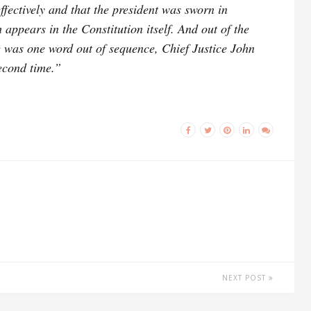
ffectively and that the president was sworn in
 appears in the Constitution itself. And out of the
 was one word out of sequence, Chief Justice John
econd time.”
NEXT POST