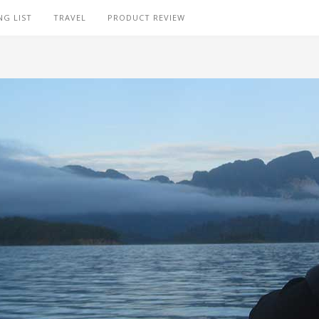
NG LIST
TRAVEL
PRODUCT REVIEW