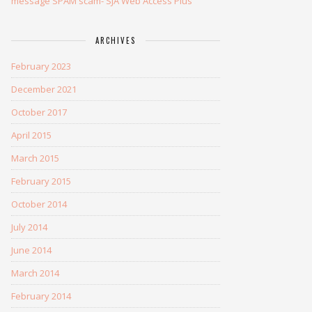
message SPAM scam- SJA Web Access Plus
ARCHIVES
February 2023
December 2021
October 2017
April 2015
March 2015
February 2015
October 2014
July 2014
June 2014
March 2014
February 2014