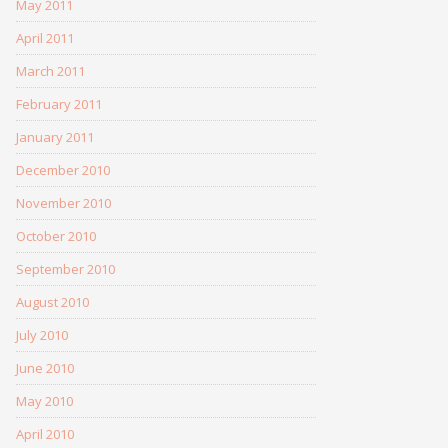
May 2011
April 2011
March 2011
February 2011
January 2011
December 2010
November 2010
October 2010
September 2010
August 2010
July 2010
June 2010
May 2010
April 2010