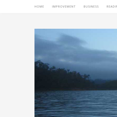
HOME
IMPROVEMENT
BUSINESS
READI