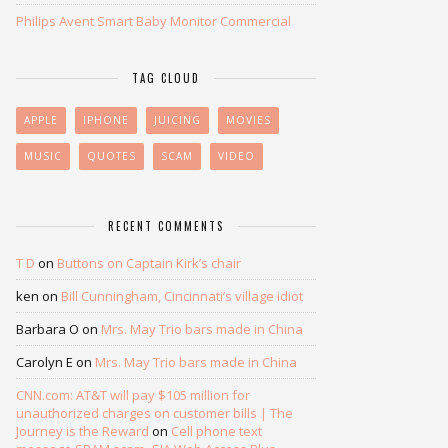
Philips Avent Smart Baby Monitor Commercial
TAG CLOUD
APPLE
IPHONE
JUICING
MOVIES
MUSIC
QUOTES
SCAM
VIDEO
RECENT COMMENTS
T D
on
Buttons on Captain Kirk’s chair
ken
on
Bill Cunningham, Cincinnati’s village idiot
Barbara O
on
Mrs. May Trio bars made in China
Carolyn E
on
Mrs. May Trio bars made in China
CNN.com: AT&T will pay $105 million for
unauthorized charges on customer bills | The
Journey is the Reward
on
Cell phone text