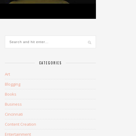
CATEGORIES
Art
Blogging
Books
Business
Cincinnati
Content Creation
Entertainment