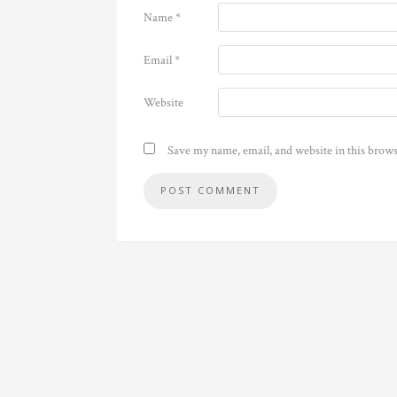
Name
*
Email
*
Website
Save my name, email, and website in this brows