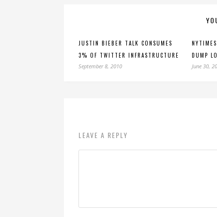
YO
JUSTIN BIEBER TALK CONSUMES
NYTIMES
3% OF TWITTER INFRASTRUCTURE
DUMP LO
September 8, 2010
June 30, 2
LEAVE A REPLY