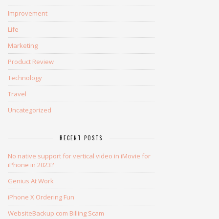
Improvement
Life
Marketing
Product Review
Technology
Travel
Uncategorized
RECENT POSTS
No native support for vertical video in iMovie for
iPhone in 2023?
Genius At Work
iPhone X Ordering Fun
WebsiteBackup.com Billing Scam