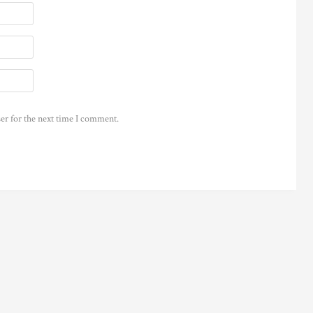
er for the next time I comment.