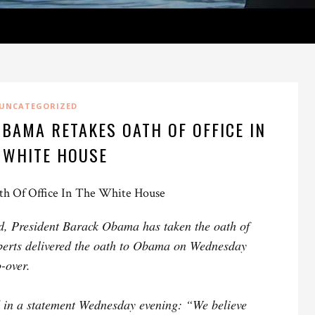
UNCATEGORIZED
BAMA RETAKES OATH OF OFFICE IN
 WHITE HOUSE
th Of Office In The White House
ld, President Barack Obama has taken the oath of
oberts delivered the oath to Obama on Wednesday
-over.
d in a statement Wednesday evening: “We believe