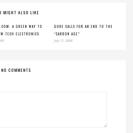
U MIGHT ALSO LIKE
.COM: A GREEN WAY TO
GORE CALLS FOR AN END TO THE
W-TECH ELECTRONICS
“CARBON AGE”
009
July 17, 2008
NO COMMENTS