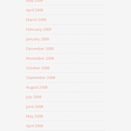
May 2009
April 2009
March 2009
February 2009
January 2009
December 2008
November 2008
October 2008
September 2008
August 2008
July 2008
June 2008
May 2008
April 2008