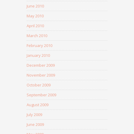
June 2010
May 2010
April 2010
March 2010
February 2010
January 2010
December 2009
November 2009
October 2009
September 2009
August 2009
July 2009
June 2009