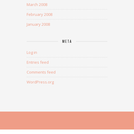
March 2008
February 2008
January 2008
META
Log in
Entries feed
Comments feed
WordPress.org