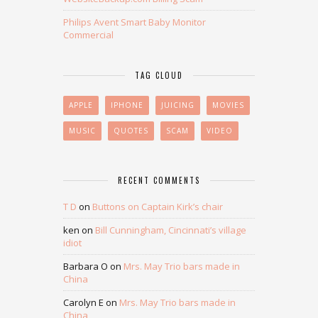
Philips Avent Smart Baby Monitor
Commercial
TAG CLOUD
APPLE
IPHONE
JUICING
MOVIES
MUSIC
QUOTES
SCAM
VIDEO
RECENT COMMENTS
T D
on
Buttons on Captain Kirk’s chair
ken
on
Bill Cunningham, Cincinnati’s village
idiot
Barbara O
on
Mrs. May Trio bars made in
China
Carolyn E
on
Mrs. May Trio bars made in
China