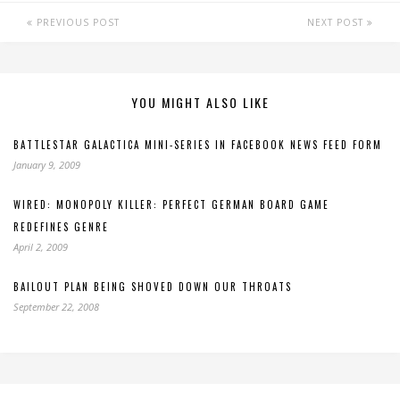
PREVIOUS POST
NEXT POST
YOU MIGHT ALSO LIKE
BATTLESTAR GALACTICA MINI-SERIES IN FACEBOOK NEWS FEED FORM
January 9, 2009
WIRED: MONOPOLY KILLER: PERFECT GERMAN BOARD GAME
REDEFINES GENRE
April 2, 2009
BAILOUT PLAN BEING SHOVED DOWN OUR THROATS
September 22, 2008