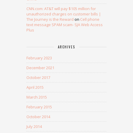
CNN.com: AT&T will pay $105 million for
unauthorized charges on customer bills |
The Journey is the Reward
on
Cell phone
text message SPAM scam- SJA Web Access
Plus
ARCHIVES
February 2023
December 2021
October 2017
April 2015
March 2015
February 2015
October 2014
July 2014