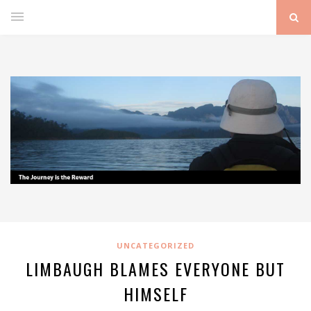
UNCATEGORIZED
LIMBAUGH BLAMES EVERYONE BUT
HIMSELF