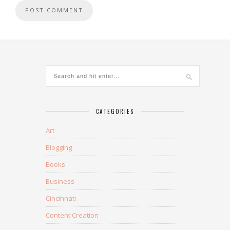
CATEGORIES
Art
Blogging
Books
Business
Cincinnati
Content Creation