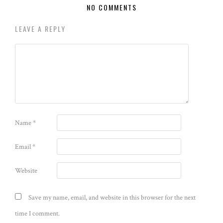
NO COMMENTS
LEAVE A REPLY
Name
*
Email
*
Website
Save my name, email, and website in this browser for the next
time I comment.