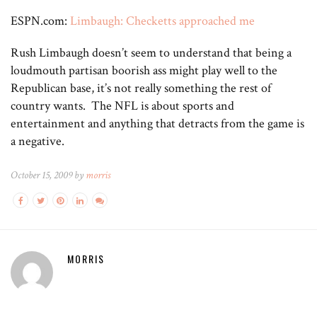
ESPN.com:
Limbaugh: Checketts approached me
Rush Limbaugh doesn’t seem to understand that being a
loudmouth partisan boorish ass might play well to the
Republican base, it’s not really something the rest of
country wants. The NFL is about sports and
entertainment and anything that detracts from the game is
a negative.
October 15, 2009 by
morris
MORRIS