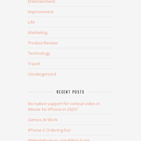
Entertainment
Improvement
Life
Marketing
Product Review
Technology
Travel
Uncategorized
RECENT POSTS
No native support for vertical video in
iMovie for iPhone in 2023?
Genius At Work
iPhone X Ordering Fun
WebsiteBackup.com Billing Scam