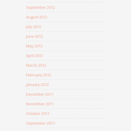
September 2012
August 2012
July 2012
June 2012
May 2012
April 2012
March 2012
February 2012
January 2012
December 2011
November 2011
October 2011
September 2011