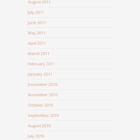
August 2011
July 2011
June 2011
May 2011
April 2011
March 2011
February 2011
January 2011
December 2010
November 2010
October 2010
September 2010
August 2010
July 2010