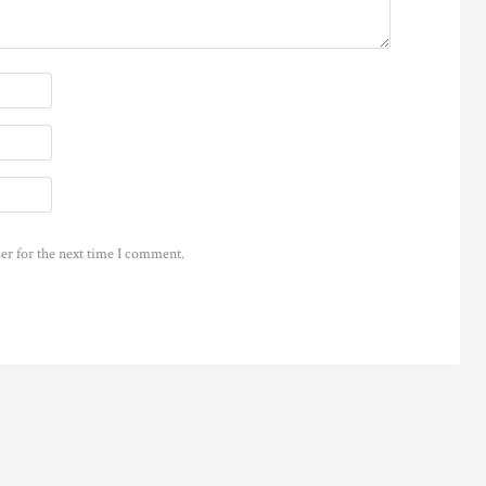
er for the next time I comment.