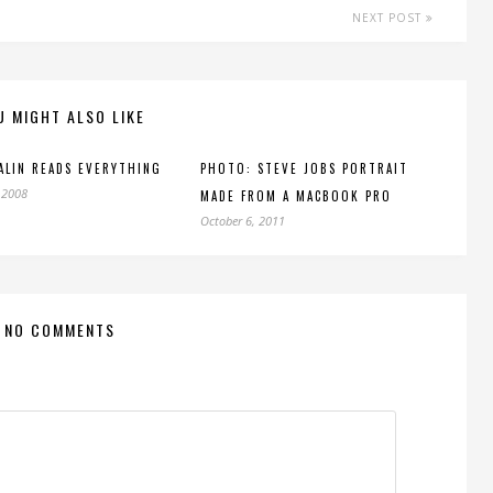
NEXT POST
U MIGHT ALSO LIKE
ALIN READS EVERYTHING
PHOTO: STEVE JOBS PORTRAIT
 2008
MADE FROM A MACBOOK PRO
October 6, 2011
NO COMMENTS