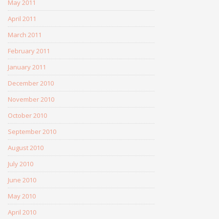
May 2011
April 2011
March 2011
February 2011
January 2011
December 2010
November 2010
October 2010
September 2010
August 2010
July 2010
June 2010
May 2010
April 2010