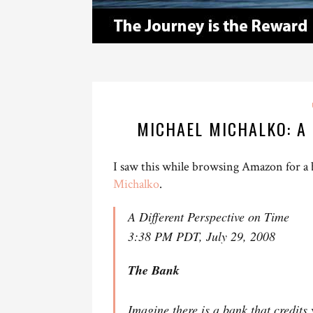
MICHAEL MICHALKO: A 
I saw this while browsing Amazon for a
Michalko
.
A Different Perspective on Time
3:38 PM PDT, July 29, 2008
The Bank
Imagine there is a bank that credits