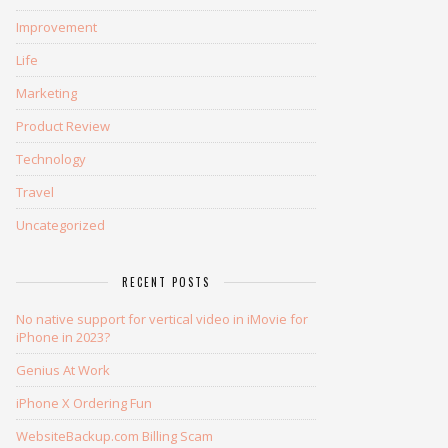
Improvement
Life
Marketing
Product Review
Technology
Travel
Uncategorized
RECENT POSTS
No native support for vertical video in iMovie for
iPhone in 2023?
Genius At Work
iPhone X Ordering Fun
WebsiteBackup.com Billing Scam