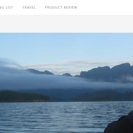
NG LIST
TRAVEL
PRODUCT REVIEW