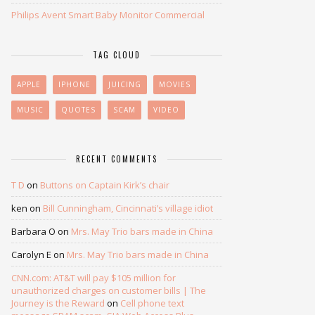
Philips Avent Smart Baby Monitor Commercial
TAG CLOUD
APPLE
IPHONE
JUICING
MOVIES
MUSIC
QUOTES
SCAM
VIDEO
RECENT COMMENTS
T D
on
Buttons on Captain Kirk’s chair
ken
on
Bill Cunningham, Cincinnati’s village idiot
Barbara O
on
Mrs. May Trio bars made in China
Carolyn E
on
Mrs. May Trio bars made in China
CNN.com: AT&T will pay $105 million for
unauthorized charges on customer bills | The
Journey is the Reward
on
Cell phone text