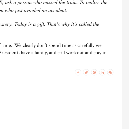
 ask a person who missed the train. To realize the
 who just avoided an accident.
tery. Today is a gift. That’s why it’s called the
f time. We clearly don’t spend time as carefully we
esident, have a family, and still workout and stay in