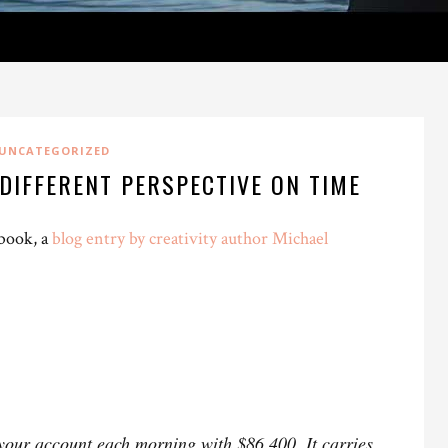
UNCATEGORIZED
DIFFERENT PERSPECTIVE ON TIME
 book, a
blog entry by creativity author Michael
 your account each morning with $86,400. It carries