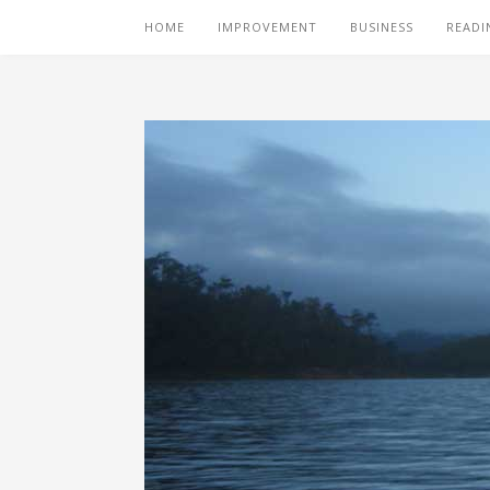
HOME
IMPROVEMENT
BUSINESS
READI