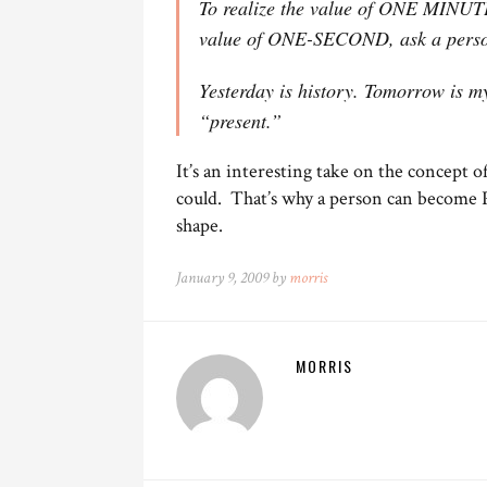
To realize the value of ONE MINUTE,
value of ONE-SECOND, ask a person
Yesterday is history. Tomorrow is mys
“present.”
It’s an interesting take on the concept o
could. That’s why a person can become Pr
shape.
January 9, 2009 by
morris
MORRIS