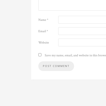
Name
*
Email
*
Website
Save my name, email, and website in this brows