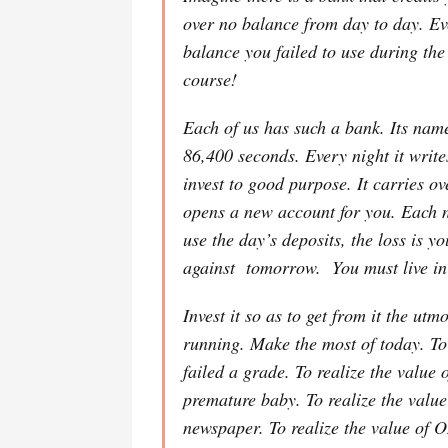
over no balance from day to day. Ev
balance you failed to use during t
course!
Each of us has such a bank. Its nam
86,400 seconds. Every night it writes
invest to good purpose. It carries ov
opens a new account for you. Each nig
use the day’s deposits, the loss is 
against tomorrow. You must live in 
Invest it so as to get from it the ut
running. Make the most of today. To
failed a grade. To realize the val
premature baby. To realize the valu
newspaper. To realize the value of 