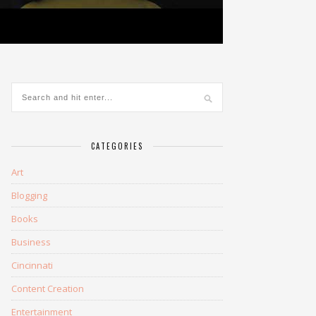
CATEGORIES
Art
Blogging
Books
Business
Cincinnati
Content Creation
Entertainment