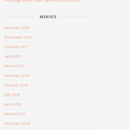
message SPAM scam- SJA Web Access Plus
ARCHIVES
February 2023
December 2021
October 2017
April 2015
March 2015
February 2015
October 2014
July 2014
June 2014
March 2014
February 2014