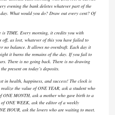
ery evening the bank deletes whatever part of the
he day. What would you do? Draw out every cent? Of
e is TIME. Every morning, it credits you with
 off, as lost, whatever of this you have failed to
er no balance. It allows no overdraft. Each day it
ht it burns the remains of the day. If you fail to
yours. There is no going back. There is no drawing
the present on today’s deposits.
most in health, happiness, and success! The clock is
 realize the value of ONE YEAR, ask a student who
ue of ONE MONTH, ask a mother who gave birth to a
e of ONE WEEK, ask the editor of a weekly
ONE HOUR, ask the lovers who are waiting to meet.