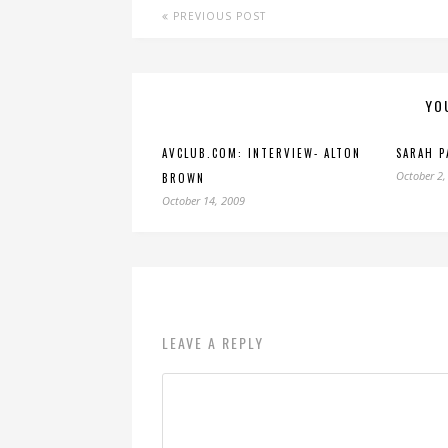
PREVIOUS POST
YO
AVCLUB.COM: INTERVIEW- ALTON
SARAH P
October 2,
BROWN
October 14, 2009
LEAVE A REPLY