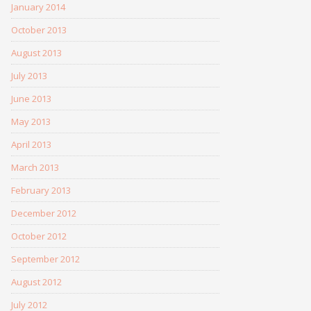
January 2014
October 2013
August 2013
July 2013
June 2013
May 2013
April 2013
March 2013
February 2013
December 2012
October 2012
September 2012
August 2012
July 2012