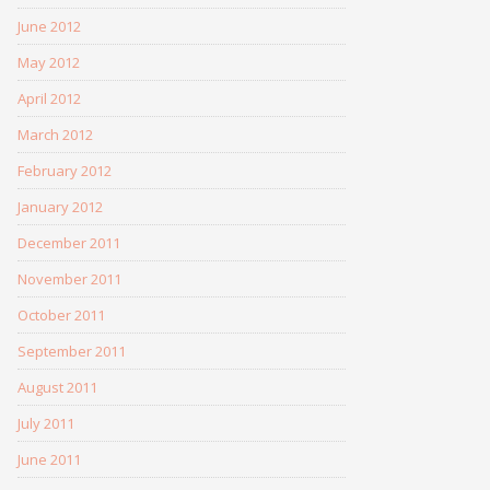
June 2012
May 2012
April 2012
March 2012
February 2012
January 2012
December 2011
November 2011
October 2011
September 2011
August 2011
July 2011
June 2011