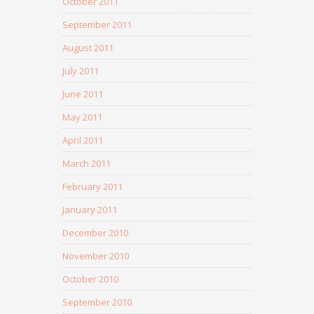
October 2011
September 2011
August 2011
July 2011
June 2011
May 2011
April 2011
March 2011
February 2011
January 2011
December 2010
November 2010
October 2010
September 2010