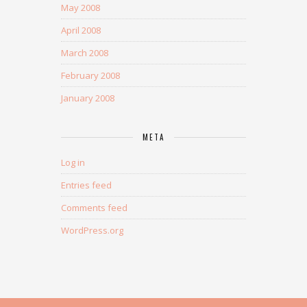
May 2008
April 2008
March 2008
February 2008
January 2008
META
Log in
Entries feed
Comments feed
WordPress.org