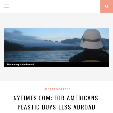
UNCATEGORIZED
NYTIMES.COM: FOR AMERICANS,
PLASTIC BUYS LESS ABROAD