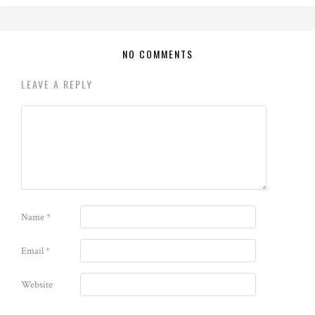
NO COMMENTS
LEAVE A REPLY
Name
*
Email
*
Website