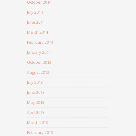
October 2014
July 2014
June 2014
March 2014
February 2014
January 2014
October 2013
August 2013
July 2013
June 2013
May 2013
April 2013
March 2013
February 2013