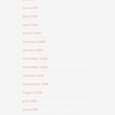
June 2009
May 2009
April 2009
March 2009
February 2009
January 2009
December 2008
November 2008
October 2008
September 2008
August 2008
July 2008
June 2008