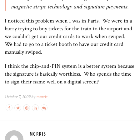
magnetic stripe technology and signature payments.
I noticed this problem when I was in Paris. We were in a
hurry trying to buy tickets for the train to the airport and
we couldn’t get our credit cards to work when swiped.
We had to go to a ticket booth to have our credit card
manually swiped.
I think the chip-and-PIN system is a better system because
the signature is basically worthless. Who spends the time
to sign their name well on a digital screen?
October 7, 2009 by
morris
MORRIS