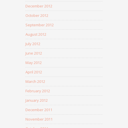
December 2012
October 2012
September 2012
August 2012
July 2012
June 2012
May 2012
April 2012
March 2012
February 2012
January 2012
December 2011
November 2011