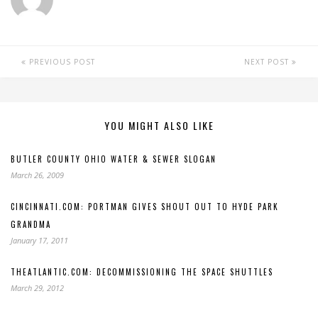
PREVIOUS POST
NEXT POST
YOU MIGHT ALSO LIKE
BUTLER COUNTY OHIO WATER & SEWER SLOGAN
March 26, 2009
CINCINNATI.COM: PORTMAN GIVES SHOUT OUT TO HYDE PARK
GRANDMA
January 17, 2011
THEATLANTIC.COM: DECOMMISSIONING THE SPACE SHUTTLES
March 29, 2012