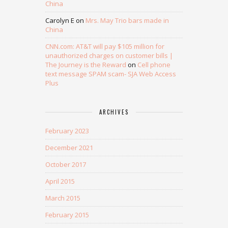
China
Carolyn E
on
Mrs. May Trio bars made in
China
CNN.com: AT&T will pay $105 million for
unauthorized charges on customer bills |
The Journey is the Reward
on
Cell phone
text message SPAM scam- SJA Web Access
Plus
ARCHIVES
February 2023
December 2021
October 2017
April 2015
March 2015
February 2015