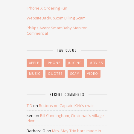
iPhone X Ordering Fun
WebsiteBackup.com Billing Scam
Philips Avent Smart Baby Monitor
Commercial
TAG CLOUD
APPLE
IPHONE
JUICING
MOVIES
MUSIC
QUOTES
SCAM
VIDEO
RECENT COMMENTS
T D
on
Buttons on Captain Kirk’s chair
ken
on
Bill Cunningham, Cincinnati’s village
idiot
Barbara O
on
Mrs. May Trio bars made in