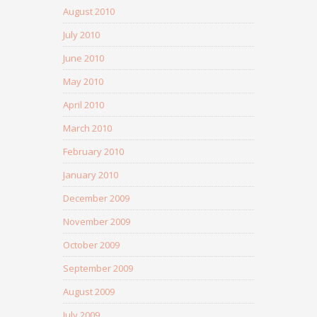
August 2010
July 2010
June 2010
May 2010
April 2010
March 2010
February 2010
January 2010
December 2009
November 2009
October 2009
September 2009
August 2009
July 2009