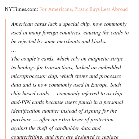
NYTimes.com:
For Americans, Plastic Buys Less Abroad
American cards lack a special chip, now commonly
used in many foreign countries, causing the cards to
be rejected by some merchants and kiosks.
…
The couple’s cards, which rely on magnetic-stripe
technology for transactions, lacked an embedded
microprocessor chip, which stores and processes
data and is now commonly used in Europe. Such
chip-based cards — commonly referred to as chip-
and-PIN cards because users punch in a personal
identification number instead of signing for the
purchase — offer an extra layer of protection
against the theft of cardholder data and
counterfeiting, and they are designed to replace