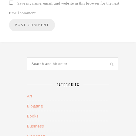
Save my name, email, and website in this browser for the next
time I comment.
CATEGORIES
Art
Blogging
Books
Business
Cincinnati