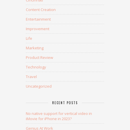
Content Creation
Entertainment
Improvement
Life
Marketing
Product Review
Technology
Travel
Uncategorized
RECENT POSTS
No native support for vertical video in
iMovie for iPhone in 2023?
Genius At Work