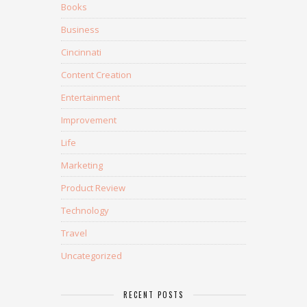
Books
Business
Cincinnati
Content Creation
Entertainment
Improvement
Life
Marketing
Product Review
Technology
Travel
Uncategorized
RECENT POSTS