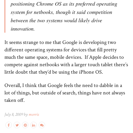
positioning Chrome OS as its preferred operating
system for netbooks, though it said competition
between the two systems would likely drive
innovation.
It seems strange to me that Google is developing two
different operating systems for devices that fill pretty
much the same space, mobile devices. If Apple decides to
compete against netbooks with a larger touch tablet there’s
little doubt that they’d be using the iPhone OS.
Overall, I think that Google feels the need to dabble in a
lot of things, but outside of search, things have not always
taken off.
July 8, 2009 by
morris