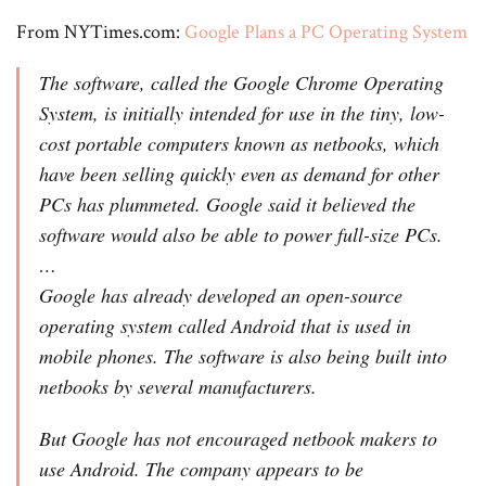
From NYTimes.com:
Google Plans a PC Operating System
The software, called the Google Chrome Operating
System, is initially intended for use in the tiny, low-
cost portable computers known as netbooks, which
have been selling quickly even as demand for other
PCs has plummeted. Google said it believed the
software would also be able to power full-size PCs.
…
Google has already developed an open-source
operating system called Android that is used in
mobile phones. The software is also being built into
netbooks by several manufacturers.
But Google has not encouraged netbook makers to
use Android. The company appears to be