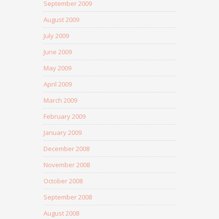
September 2009
August 2009
July 2009
June 2009
May 2009
April 2009
March 2009
February 2009
January 2009
December 2008
November 2008
October 2008
September 2008
August 2008