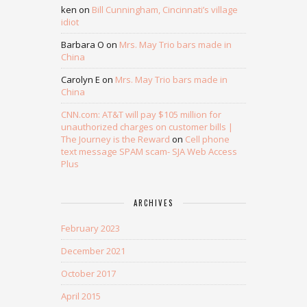
ken
on
Bill Cunningham, Cincinnati’s village
idiot
Barbara O
on
Mrs. May Trio bars made in
China
Carolyn E
on
Mrs. May Trio bars made in
China
CNN.com: AT&T will pay $105 million for
unauthorized charges on customer bills |
The Journey is the Reward
on
Cell phone
text message SPAM scam- SJA Web Access
Plus
ARCHIVES
February 2023
December 2021
October 2017
April 2015