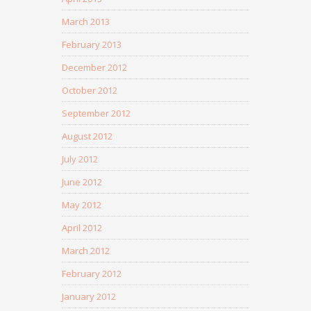
March 2013
February 2013
December 2012
October 2012
September 2012
August 2012
July 2012
June 2012
May 2012
April 2012
March 2012
February 2012
January 2012