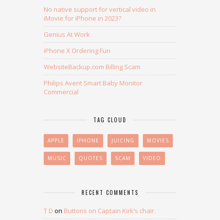
No native support for vertical video in
iMovie for iPhone in 2023?
Genius At Work
iPhone X Ordering Fun
WebsiteBackup.com Billing Scam
Philips Avent Smart Baby Monitor
Commercial
TAG CLOUD
APPLE
IPHONE
JUICING
MOVIES
MUSIC
QUOTES
SCAM
VIDEO
RECENT COMMENTS
T D
on
Buttons on Captain Kirk’s chair