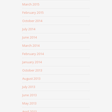
March 2015
February 2015
October 2014
July 2014
June 2014
March 2014
February 2014
January 2014
October 2013
August 2013
July 2013
June 2013
May 2013
April 2013