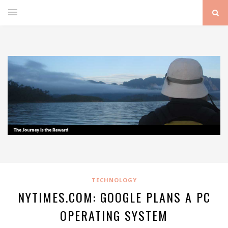
TECHNOLOGY
NYTIMES.COM: GOOGLE PLANS A PC
OPERATING SYSTEM