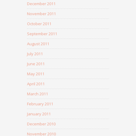
December 2011
November 2011
October 2011
September 2011
August 2011
July 2011
June 2011
May 2011
April 2011
March 2011
February 2011
January 2011
December 2010
November 2010