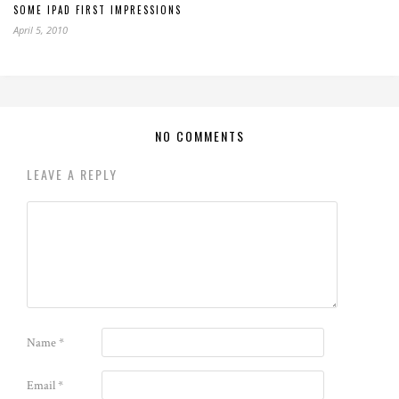
SOME IPAD FIRST IMPRESSIONS
April 5, 2010
NO COMMENTS
LEAVE A REPLY
Name
*
Email
*