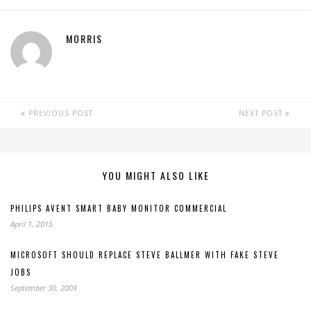
MORRIS
PREVIOUS POST
NEXT POST
YOU MIGHT ALSO LIKE
PHILIPS AVENT SMART BABY MONITOR COMMERCIAL
April 1, 2015
MICROSOFT SHOULD REPLACE STEVE BALLMER WITH FAKE STEVE
JOBS
September 30, 2009