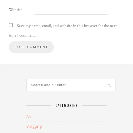
Website
Save my name, email, and website in this browser for the next
time I comment.
CATEGORIES
Art
Blogging