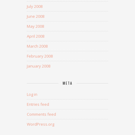
July 2008
June 2008
May 2008
April 2008
March 2008
February 2008
January 2008
META
Log in
Entries feed
Comments feed
WordPress.org