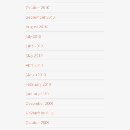
October 2010
September 2010
August 2010
July 2010
June 2010
May 2010
April 2010
March 2010
February 2010
January 2010
December 2009
November 2009
October 2009