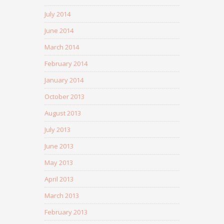
July 2014
June 2014
March 2014
February 2014
January 2014
October 2013
August 2013
July 2013
June 2013
May 2013
April 2013
March 2013
February 2013