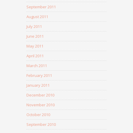
September 2011
August 2011
July 2011
June 2011
May 2011
April 2011
March 2011
February 2011
January 2011
December 2010
November 2010
October 2010
September 2010