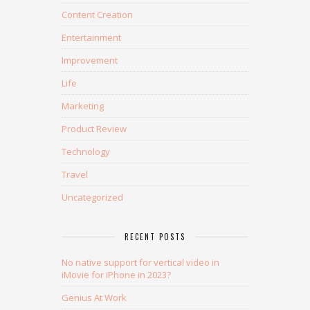
Content Creation
Entertainment
Improvement
Life
Marketing
Product Review
Technology
Travel
Uncategorized
RECENT POSTS
No native support for vertical video in
iMovie for iPhone in 2023?
Genius At Work