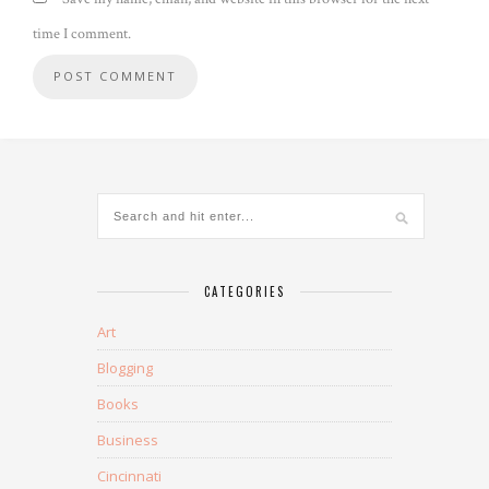
time I comment.
CATEGORIES
Art
Blogging
Books
Business
Cincinnati