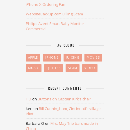
iPhone X Ordering Fun
WebsiteBackup.com Billing Scam
Philips Avent Smart Baby Monitor
Commercial
TAG CLOUD
APPLE
IPHONE
JUICING
MOVIES
MUSIC
QUOTES
SCAM
VIDEO
RECENT COMMENTS
T D
on
Buttons on Captain Kirk’s chair
ken
on
Bill Cunningham, Cincinnati’s village
idiot
Barbara O
on
Mrs. May Trio bars made in
China