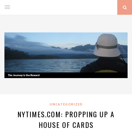
UNCATEGORIZED
NYTIMES.COM: PROPPING UP A
HOUSE OF CARDS