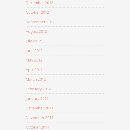
December 2012
October 2012
September 2012
August 2012
July 2012
June 2012
May 2012
April 2012
March 2012
February 2012
January 2012
December 2011
November 2011
October 2011