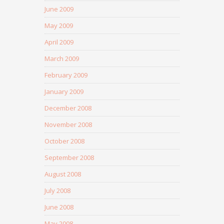
June 2009
May 2009
April 2009
March 2009
February 2009
January 2009
December 2008
November 2008
October 2008
September 2008
August 2008
July 2008
June 2008
May 2008