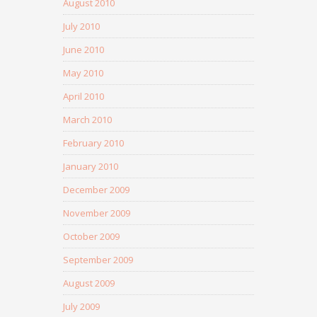
August 2010
July 2010
June 2010
May 2010
April 2010
March 2010
February 2010
January 2010
December 2009
November 2009
October 2009
September 2009
August 2009
July 2009