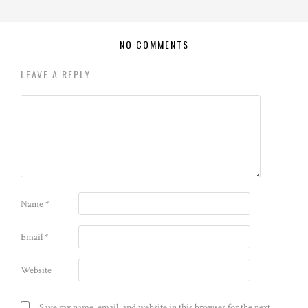
NO COMMENTS
LEAVE A REPLY
Name
*
Email
*
Website
Save my name, email, and website in this browser for the next