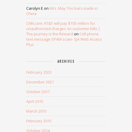
Carolyn E
on
Mrs. May Trio bars made in
China
CNN.com: AT&T will pay $105 million for
unauthorized charges on customer bills |
The Journey is the Reward
on
Cell phone
text message SPAM scam- SJA Web Access
Plus
ARCHIVES
February 2023
December 2021
October 2017
April 2015
March 2015
February 2015
October 2014