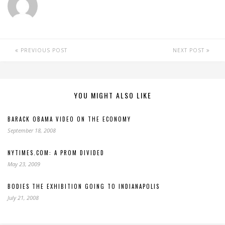
PREVIOUS POST
NEXT POST
YOU MIGHT ALSO LIKE
BARACK OBAMA VIDEO ON THE ECONOMY
September 18, 2008
NYTIMES.COM: A PROM DIVIDED
May 23, 2009
BODIES THE EXHIBITION GOING TO INDIANAPOLIS
July 21, 2008