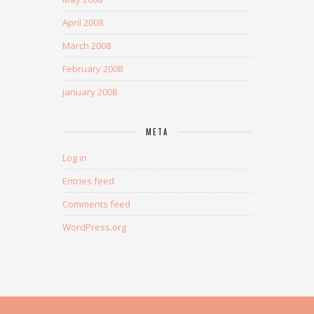
April 2008
March 2008
February 2008
January 2008
META
Log in
Entries feed
Comments feed
WordPress.org