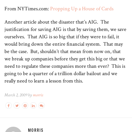
From NYTimes.com:
Propping Up a House of Cards
Another article about the disaster that’s AIG. The
justification for saving AIG is that by saving them, we save
ourselves. That AIG is so big that if they were to fail, it
would bring down the entire financial system. That may
be the case. But, shouldn’t that mean from now on, that
we break up companies before they get this big or that we
need to regulate these companies more than ever? This is
going to be a quarter of a trillion dollar bailout and we
really need to learn a lesson from this.
March 2, 2009 by
morris
MORRIS