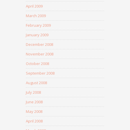
April 2009
March 2009
February 2009
January 2009
December 2008
November 2008
October 2008
September 2008
August 2008
July 2008
June 2008
May 2008
April 2008