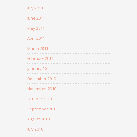
July 2011
June 2011
May 2011
April 2011
March 2011
February 2011
January 2011
December 2010
November 2010
October 2010
September 2010
August 2010
July 2010