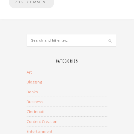
CATEGORIES
Art
Blogging
Books
Business
Cincinnati
Content Creation
Entertainment