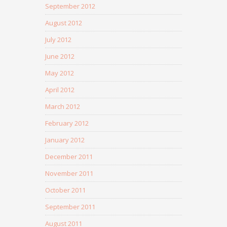
September 2012
August 2012
July 2012
June 2012
May 2012
April 2012
March 2012
February 2012
January 2012
December 2011
November 2011
October 2011
September 2011
August 2011