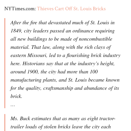
NYTimes.com:
Thieves Cart Off St. Louis Bricks
After the fire that devastated much of St. Louis in
1849, city leaders passed an ordinance requiring
all new buildings to be made of noncombustible
material. That law, along with the rich clays of
eastern Missouri, led to a flourishing brick industry
here. Historians say that at the industry’s height,
around 1900, the city had more than 100
manufacturing plants, and St. Louis became known
for the quality, craftsmanship and abundance of its
brick.
…
Ms. Buck estimates that as many as eight tractor-
trailer loads of stolen bricks leave the city each