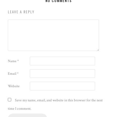
NO COMMENTS
LEAVE A REPLY
Name
*
Email
*
Website
Save my name, email, and website in this browser for the next
time I comment.