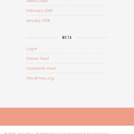
March 2008
February 2008
January 2008
META
Log in
Entries feed
Comments feed
WordPress.org
© 2019 - Solo Pine. All Rights Reserved. Designed & Developed by