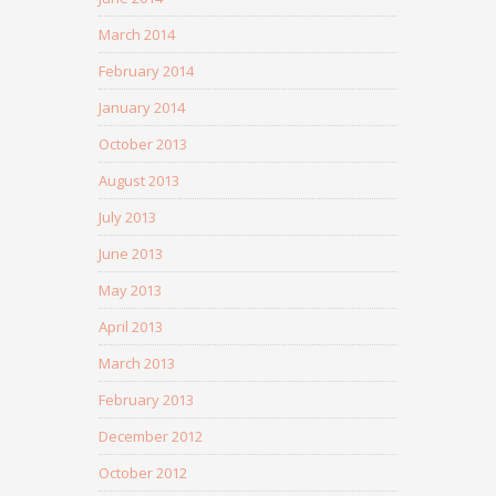
March 2014
February 2014
January 2014
October 2013
August 2013
July 2013
June 2013
May 2013
April 2013
March 2013
February 2013
December 2012
October 2012