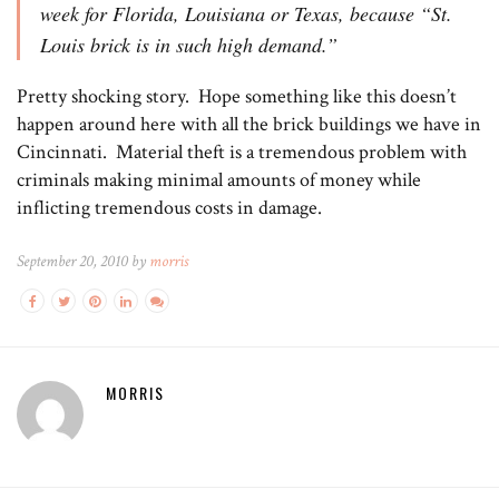
week for Florida, Louisiana or Texas, because “St.
Louis brick is in such high demand.”
Pretty shocking story. Hope something like this doesn’t
happen around here with all the brick buildings we have in
Cincinnati. Material theft is a tremendous problem with
criminals making minimal amounts of money while
inflicting tremendous costs in damage.
September 20, 2010 by
morris
MORRIS