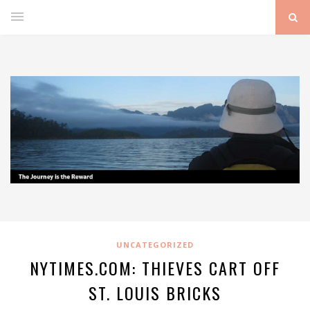
UNCATEGORIZED
NYTIMES.COM: THIEVES CART OFF
ST. LOUIS BRICKS