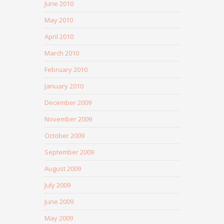
June 2010
May 2010
April 2010
March 2010
February 2010
January 2010
December 2009
November 2009
October 2009
September 2009
August 2009
July 2009
June 2009
May 2009