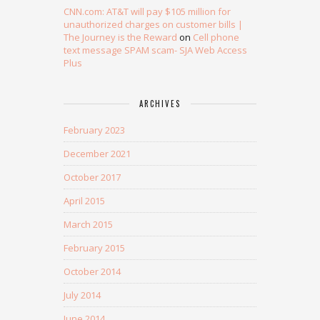
CNN.com: AT&T will pay $105 million for
unauthorized charges on customer bills |
The Journey is the Reward
on
Cell phone
text message SPAM scam- SJA Web Access
Plus
ARCHIVES
February 2023
December 2021
October 2017
April 2015
March 2015
February 2015
October 2014
July 2014
June 2014