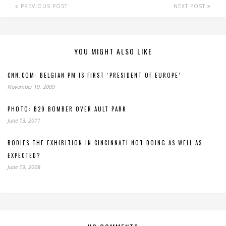
PREVIOUS POST
NEXT POST
YOU MIGHT ALSO LIKE
CNN.COM: BELGIAN PM IS FIRST ‘PRESIDENT OF EUROPE’
November 19, 2009
PHOTO: B29 BOMBER OVER AULT PARK
June 13, 2011
BODIES THE EXHIBITION IN CINCINNATI NOT DOING AS WELL AS
EXPECTED?
June 19, 2008