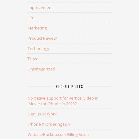
Improvement
Life
Marketing
Product Review
Technology
Travel
Uncategorized
RECENT POSTS
No native support for vertical video in
iMovie for iPhone in 2023?
Genius At Work
iPhone X Ordering Fun
WebsiteBackup.com Billing Scam