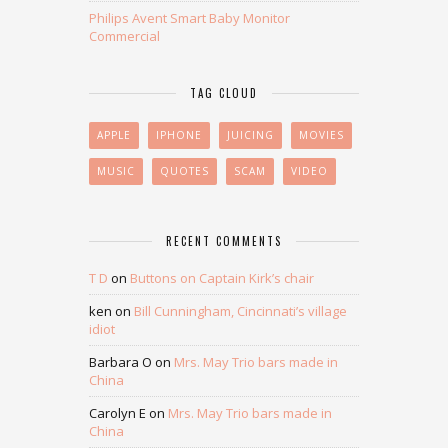
Philips Avent Smart Baby Monitor
Commercial
TAG CLOUD
APPLE
IPHONE
JUICING
MOVIES
MUSIC
QUOTES
SCAM
VIDEO
RECENT COMMENTS
T D
on
Buttons on Captain Kirk’s chair
ken
on
Bill Cunningham, Cincinnati’s village
idiot
Barbara O
on
Mrs. May Trio bars made in
China
Carolyn E
on
Mrs. May Trio bars made in
China