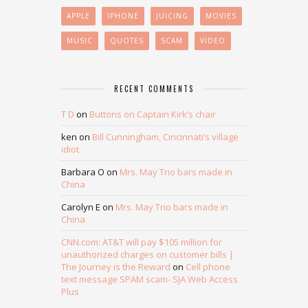
APPLE
IPHONE
JUICING
MOVIES
MUSIC
QUOTES
SCAM
VIDEO
RECENT COMMENTS
T D
on
Buttons on Captain Kirk’s chair
ken
on
Bill Cunningham, Cincinnati’s village
idiot
Barbara O
on
Mrs. May Trio bars made in
China
Carolyn E
on
Mrs. May Trio bars made in
China
CNN.com: AT&T will pay $105 million for
unauthorized charges on customer bills |
The Journey is the Reward
on
Cell phone
text message SPAM scam- SJA Web Access
Plus