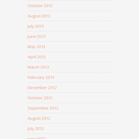
October 2013
August 2013
July 2013
June 2013
May 2013
April 2013
March 2013
February 2013
December 2012
October 2012
September 2012
August 2012
July 2012
June 2012