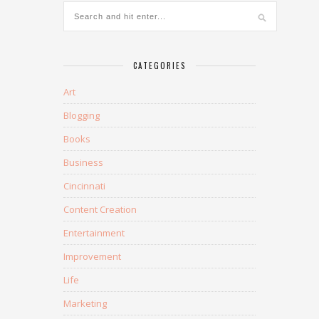
CATEGORIES
Art
Blogging
Books
Business
Cincinnati
Content Creation
Entertainment
Improvement
Life
Marketing