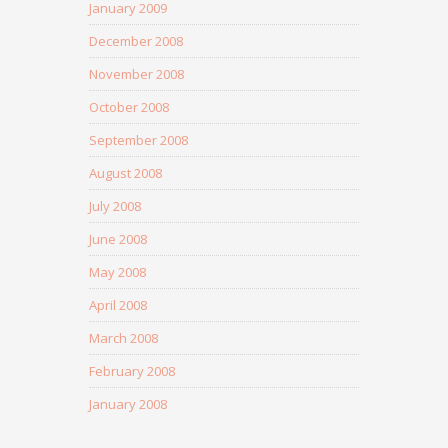
January 2009
December 2008
November 2008
October 2008
September 2008
August 2008
July 2008
June 2008
May 2008
April 2008
March 2008
February 2008
January 2008