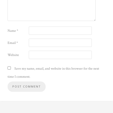
Name
*
Email
*
Website
Save my name, email, and website in this browser for the next
time I comment.