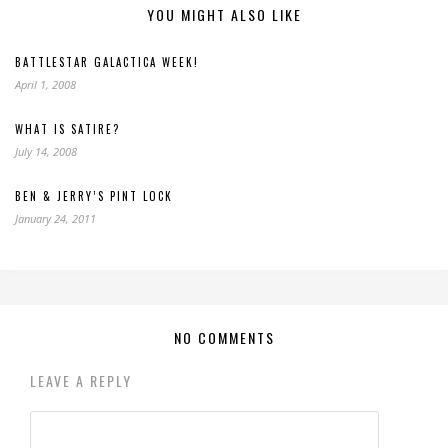
YOU MIGHT ALSO LIKE
BATTLESTAR GALACTICA WEEK!
April 1, 2008
WHAT IS SATIRE?
July 14, 2008
BEN & JERRY’S PINT LOCK
January 24, 2011
NO COMMENTS
LEAVE A REPLY