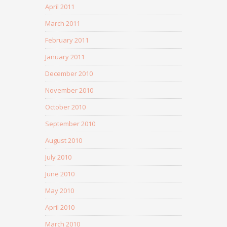
April 2011
March 2011
February 2011
January 2011
December 2010
November 2010
October 2010
September 2010
August 2010
July 2010
June 2010
May 2010
April 2010
March 2010