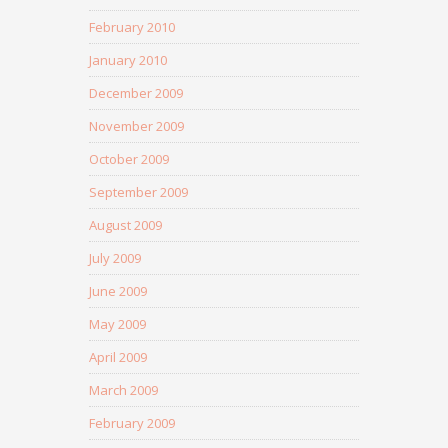
February 2010
January 2010
December 2009
November 2009
October 2009
September 2009
August 2009
July 2009
June 2009
May 2009
April 2009
March 2009
February 2009