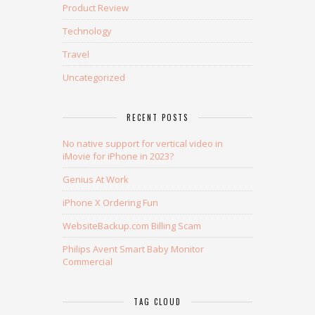
Product Review
Technology
Travel
Uncategorized
RECENT POSTS
No native support for vertical video in
iMovie for iPhone in 2023?
Genius At Work
iPhone X Ordering Fun
WebsiteBackup.com Billing Scam
Philips Avent Smart Baby Monitor
Commercial
TAG CLOUD