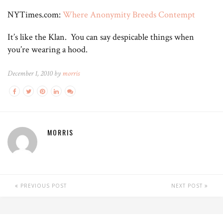
NYTimes.com:
Where Anonymity Breeds Contempt
It’s like the Klan. You can say despicable things when
you’re wearing a hood.
December 1, 2010 by
morris
MORRIS
PREVIOUS POST
NEXT POST