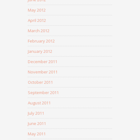
May 2012
April 2012
March 2012
February 2012
January 2012
December 2011
November 2011
October 2011
September 2011
August 2011
July 2011
June 2011
May 2011