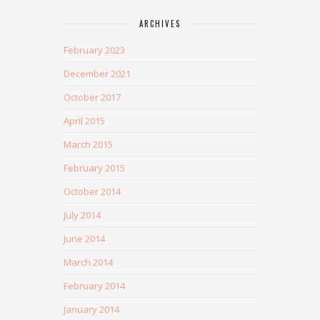
ARCHIVES
February 2023
December 2021
October 2017
April 2015
March 2015
February 2015
October 2014
July 2014
June 2014
March 2014
February 2014
January 2014