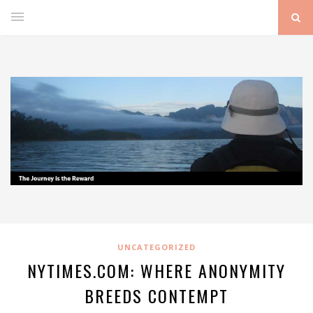
UNCATEGORIZED
NYTIMES.COM: WHERE ANONYMITY
BREEDS CONTEMPT