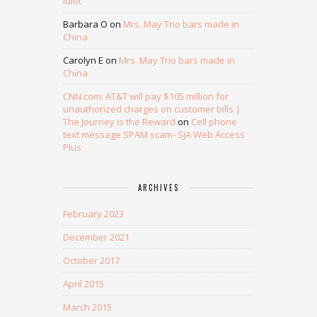
idiot
Barbara O
on
Mrs. May Trio bars made in
China
Carolyn E
on
Mrs. May Trio bars made in
China
CNN.com: AT&T will pay $105 million for
unauthorized charges on customer bills |
The Journey is the Reward
on
Cell phone
text message SPAM scam- SJA Web Access
Plus
ARCHIVES
February 2023
December 2021
October 2017
April 2015
March 2015