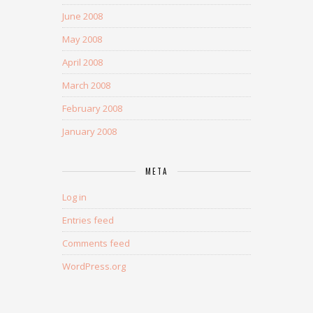
June 2008
May 2008
April 2008
March 2008
February 2008
January 2008
META
Log in
Entries feed
Comments feed
WordPress.org