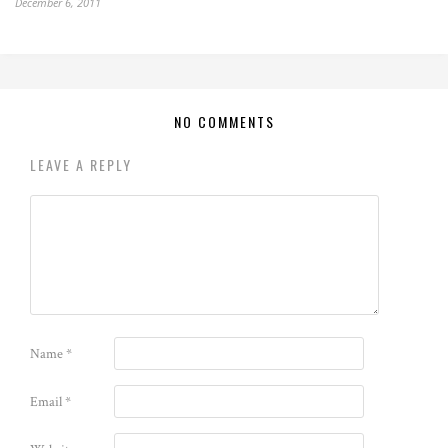
December 6, 2011
NO COMMENTS
LEAVE A REPLY
Name
*
Email
*