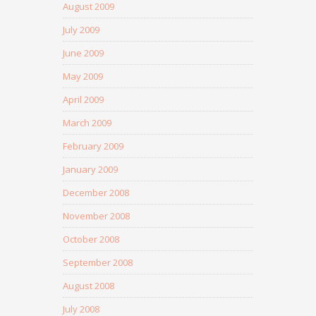
August 2009
July 2009
June 2009
May 2009
April 2009
March 2009
February 2009
January 2009
December 2008
November 2008
October 2008
September 2008
August 2008
July 2008