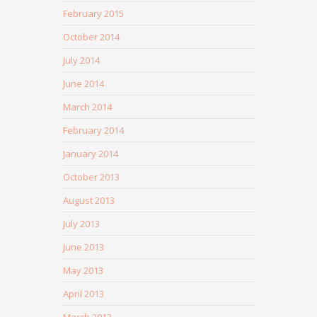
February 2015
October 2014
July 2014
June 2014
March 2014
February 2014
January 2014
October 2013
August 2013
July 2013
June 2013
May 2013
April 2013
March 2013