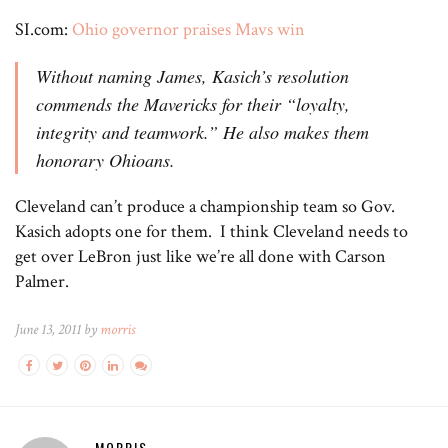
SI.com:
Ohio governor praises Mavs win
Without naming James, Kasich’s resolution
commends the Mavericks for their “loyalty,
integrity and teamwork.” He also makes them
honorary Ohioans.
Cleveland can’t produce a championship team so Gov.
Kasich adopts one for them. I think Cleveland needs to
get over LeBron just like we’re all done with Carson
Palmer.
June 13, 2011 by
morris
MORRIS