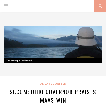
UNCATEGORIZED
SI.COM: OHIO GOVERNOR PRAISES
MAVS WIN