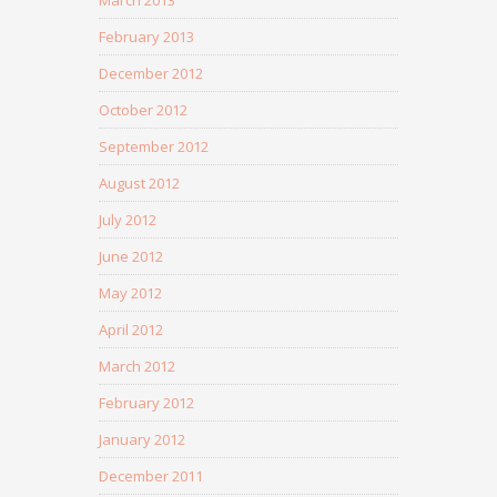
February 2013
December 2012
October 2012
September 2012
August 2012
July 2012
June 2012
May 2012
April 2012
March 2012
February 2012
January 2012
December 2011