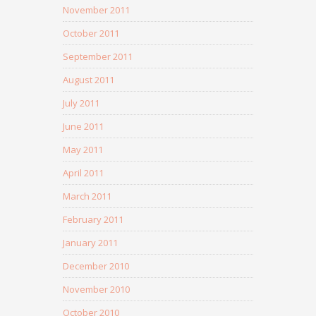
November 2011
October 2011
September 2011
August 2011
July 2011
June 2011
May 2011
April 2011
March 2011
February 2011
January 2011
December 2010
November 2010
October 2010