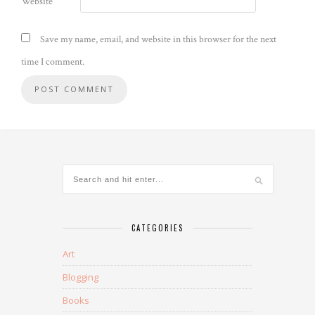
Website
Save my name, email, and website in this browser for the next
time I comment.
CATEGORIES
Art
Blogging
Books