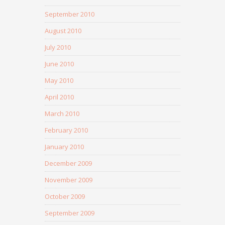
September 2010
August 2010
July 2010
June 2010
May 2010
April 2010
March 2010
February 2010
January 2010
December 2009
November 2009
October 2009
September 2009