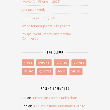
iMovie for iPhone in 2023?
Genius At Work
iPhone X Ordering Fun
WebsiteBackup.com Billing Scam
Philips Avent Smart Baby Monitor
Commercial
TAG CLOUD
APPLE
IPHONE
JUICING
MOVIES
MUSIC
QUOTES
SCAM
VIDEO
RECENT COMMENTS
T D
on
Buttons on Captain Kirk’s chair
ken
on
Bill Cunningham, Cincinnati’s village