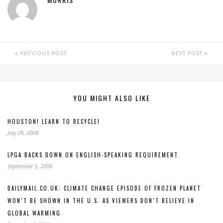
PREVIOUS POST
NEXT POST
YOU MIGHT ALSO LIKE
HOUSTON! LEARN TO RECYCLE!
July 29, 2008
LPGA BACKS DOWN ON ENGLISH-SPEAKING REQUIREMENT
September 5, 2008
DAILYMAIL.CO.UK: CLIMATE CHANGE EPISODE OF FROZEN PLANET
WON’T BE SHOWN IN THE U.S. AS VIEWERS DON’T BELIEVE IN
GLOBAL WARMING