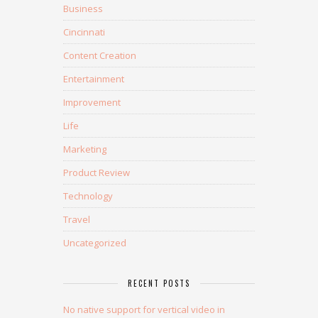
Business
Cincinnati
Content Creation
Entertainment
Improvement
Life
Marketing
Product Review
Technology
Travel
Uncategorized
RECENT POSTS
No native support for vertical video in