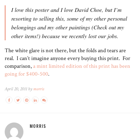
I love this poster and I love David Choe, but I’m
resorting to selling this, some of my other personal
belongings and my other paintings (Check out my
other items!) because we recently lost our jobs.
The white glare is not there, but the folds and tears are
real. I can’t imagine anyone every buying this print. For
comparison,
a mint limited edition of this print has been
going for $400-500
.
April 20, 2011 by
morris
MORRIS