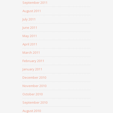
September 2011
August 2011
July 2011
June 2011
May 2011
April 2011
March 2011
February 2011
January 2011
December 2010
November 2010
October 2010
September 2010
August 2010