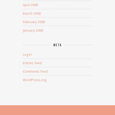
April 2008
March 2008
February 2008
January 2008
META
Log in
Entries feed
Comments feed
WordPress.org