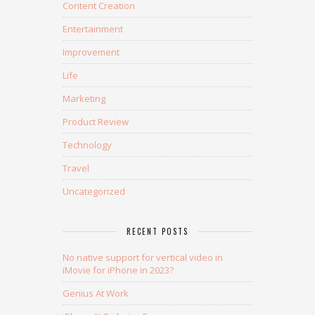
Content Creation
Entertainment
Improvement
Life
Marketing
Product Review
Technology
Travel
Uncategorized
RECENT POSTS
No native support for vertical video in
iMovie for iPhone in 2023?
Genius At Work