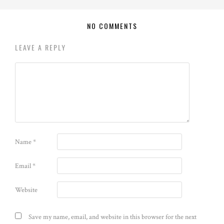
NO COMMENTS
LEAVE A REPLY
Name
*
Email
*
Website
Save my name, email, and website in this browser for the next