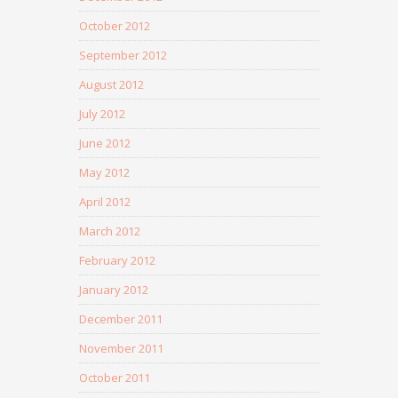
October 2012
September 2012
August 2012
July 2012
June 2012
May 2012
April 2012
March 2012
February 2012
January 2012
December 2011
November 2011
October 2011