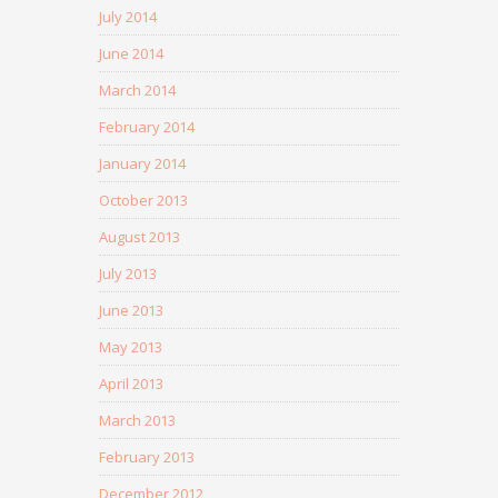
July 2014
June 2014
March 2014
February 2014
January 2014
October 2013
August 2013
July 2013
June 2013
May 2013
April 2013
March 2013
February 2013
December 2012