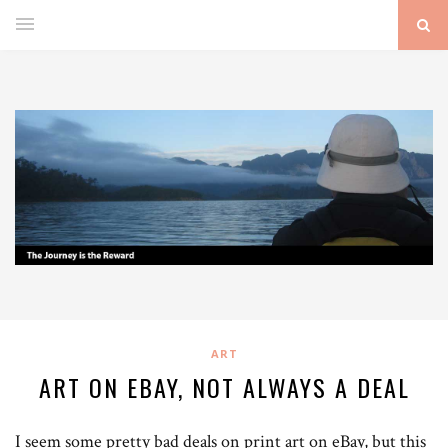
ART
ART ON EBAY, NOT ALWAYS A DEAL
I seem some pretty bad deals on print art on eBay, but this