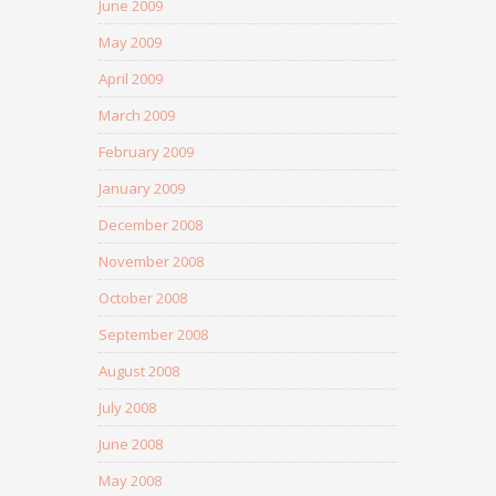
June 2009
May 2009
April 2009
March 2009
February 2009
January 2009
December 2008
November 2008
October 2008
September 2008
August 2008
July 2008
June 2008
May 2008