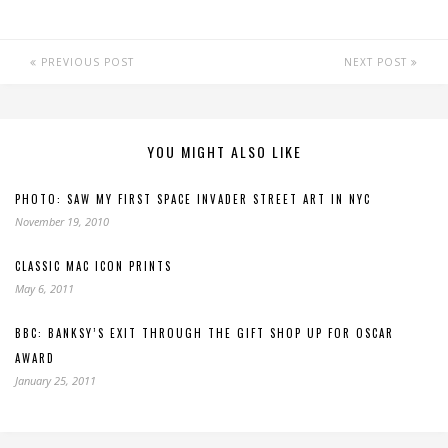
PREVIOUS POST
NEXT POST
YOU MIGHT ALSO LIKE
PHOTO: SAW MY FIRST SPACE INVADER STREET ART IN NYC
November 19, 2010
CLASSIC MAC ICON PRINTS
May 6, 2011
BBC: BANKSY’S EXIT THROUGH THE GIFT SHOP UP FOR OSCAR
AWARD
January 25, 2011