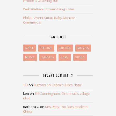
iPhone X Ordering Fun
WebsiteBackup.com Billing Scam
Philips Avent Smart Baby Monitor
Commercial
TAG CLOUD
APPLE
IPHONE
JUICING
MOVIES
MUSIC
QUOTES
SCAM
VIDEO
RECENT COMMENTS
T D
on
Buttons on Captain Kirk’s chair
ken
on
Bill Cunningham, Cincinnati’s village
idiot
Barbara O
on
Mrs. May Trio bars made in
China