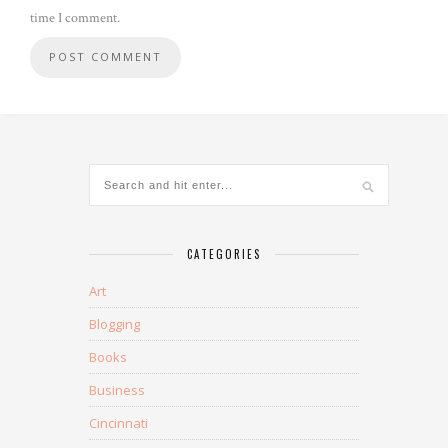
time I comment.
CATEGORIES
Art
Blogging
Books
Business
Cincinnati