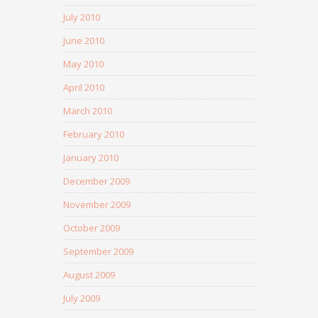
July 2010
June 2010
May 2010
April 2010
March 2010
February 2010
January 2010
December 2009
November 2009
October 2009
September 2009
August 2009
July 2009