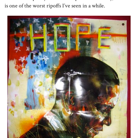
is one of the worst ripoffs I’ve seen in a while.