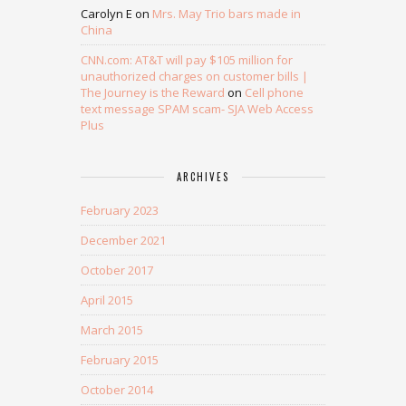
Carolyn E
on
Mrs. May Trio bars made in
China
CNN.com: AT&T will pay $105 million for
unauthorized charges on customer bills |
The Journey is the Reward
on
Cell phone
text message SPAM scam- SJA Web Access
Plus
ARCHIVES
February 2023
December 2021
October 2017
April 2015
March 2015
February 2015
October 2014