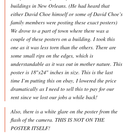
buildings in New Orleans. (He had heard that
either David Choe himself or some of David Choe’s
family members were posting these exact posters)
We drove to a part of town where there was a
couple of these posters on a building. I took this
one as it was less torn than the others. There are
some small rips on the edges, which is
understandable as it was out in mother nature. This
poster is 18″x24″ inches in size. This is the last
time I’m putting this on ebay, I lowered the price
dramatically as I need to sell this to pay for our
rent since we lost our jobs a while back!
Also, there is a white glare on the poster from the
flash of the camera. THIS IS NOT ON THE
POSTER ITSELF!