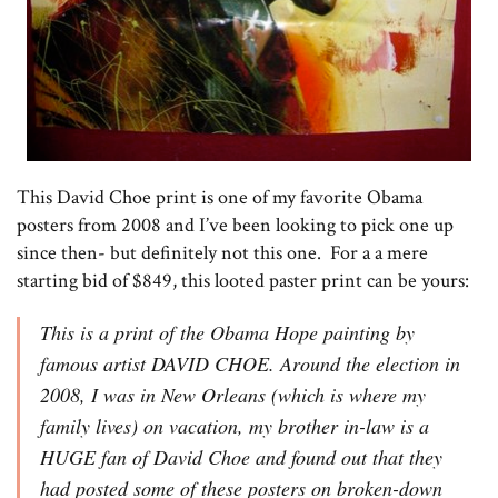
This David Choe print is one of my favorite Obama
posters from 2008 and I’ve been looking to pick one up
since then- but definitely not this one. For a a mere
starting bid of $849, this looted paster print can be yours:
This is a print of the Obama Hope painting by
famous artist DAVID CHOE. Around the election in
2008, I was in New Orleans (which is where my
family lives) on vacation, my brother in-law is a
HUGE fan of David Choe and found out that they
had posted some of these posters on broken-down