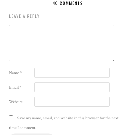
NO COMMENTS
LEAVE A REPLY
Name
*
Email
*
Website
Save my name, email, and website in this browser for the next
time I comment.