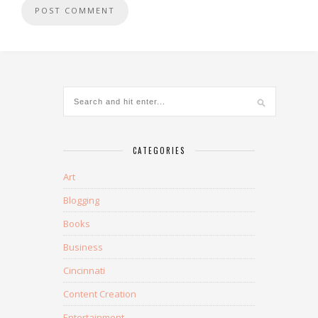
CATEGORIES
Art
Blogging
Books
Business
Cincinnati
Content Creation
Entertainment