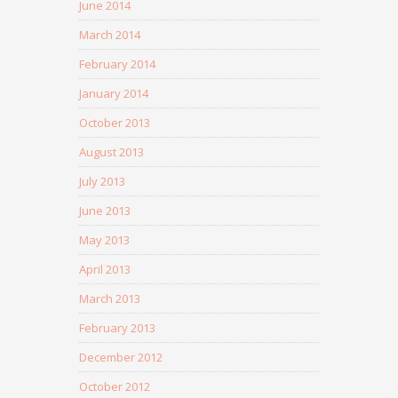
June 2014
March 2014
February 2014
January 2014
October 2013
August 2013
July 2013
June 2013
May 2013
April 2013
March 2013
February 2013
December 2012
October 2012