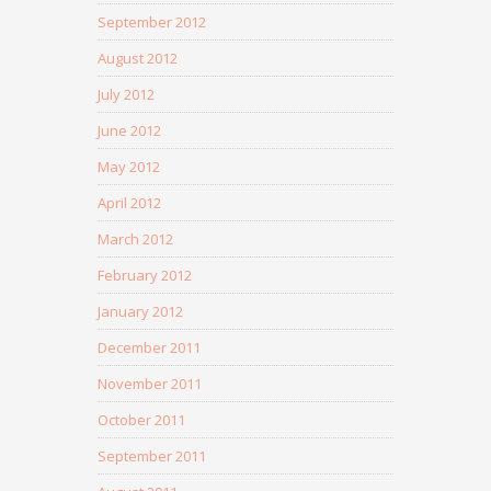
September 2012
August 2012
July 2012
June 2012
May 2012
April 2012
March 2012
February 2012
January 2012
December 2011
November 2011
October 2011
September 2011