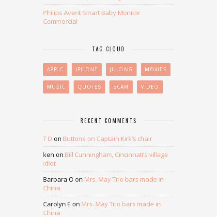
Philips Avent Smart Baby Monitor
Commercial
TAG CLOUD
APPLE
IPHONE
JUICING
MOVIES
MUSIC
QUOTES
SCAM
VIDEO
RECENT COMMENTS
T D
on
Buttons on Captain Kirk’s chair
ken
on
Bill Cunningham, Cincinnati’s village
idiot
Barbara O
on
Mrs. May Trio bars made in
China
Carolyn E
on
Mrs. May Trio bars made in
China