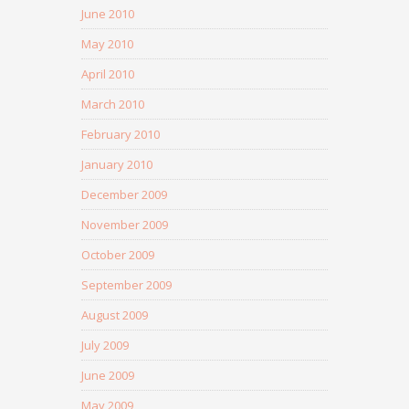
June 2010
May 2010
April 2010
March 2010
February 2010
January 2010
December 2009
November 2009
October 2009
September 2009
August 2009
July 2009
June 2009
May 2009