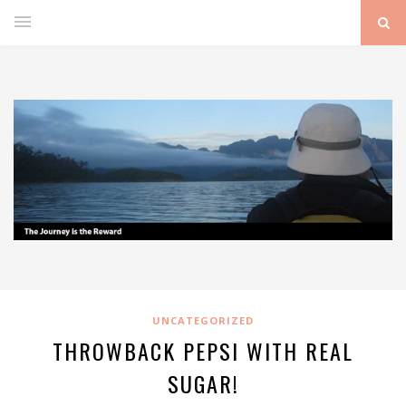
UNCATEGORIZED
THROWBACK PEPSI WITH REAL
SUGAR!