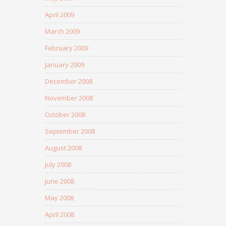
April 2009
March 2009
February 2009
January 2009
December 2008
November 2008
October 2008
September 2008
August 2008
July 2008
June 2008
May 2008
April 2008