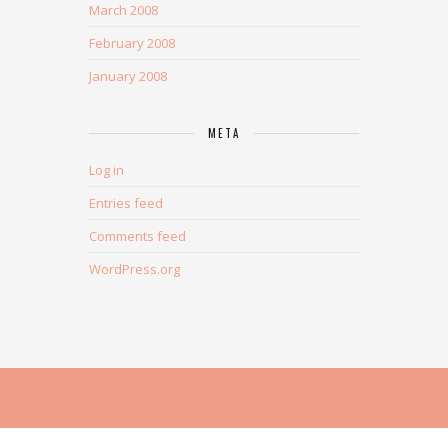
March 2008
February 2008
January 2008
META
Log in
Entries feed
Comments feed
WordPress.org