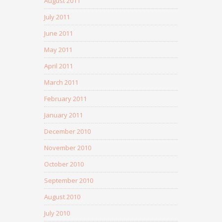
August 2011
July 2011
June 2011
May 2011
April 2011
March 2011
February 2011
January 2011
December 2010
November 2010
October 2010
September 2010
August 2010
July 2010