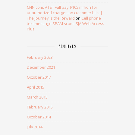
CNN.com: AT&T will pay $105 million for
unauthorized charges on customer bills |
The Journey is the Reward
on
Cell phone
text message SPAM scam- SJA Web Access
Plus
ARCHIVES
February 2023
December 2021
October 2017
April 2015
March 2015
February 2015
October 2014
July 2014