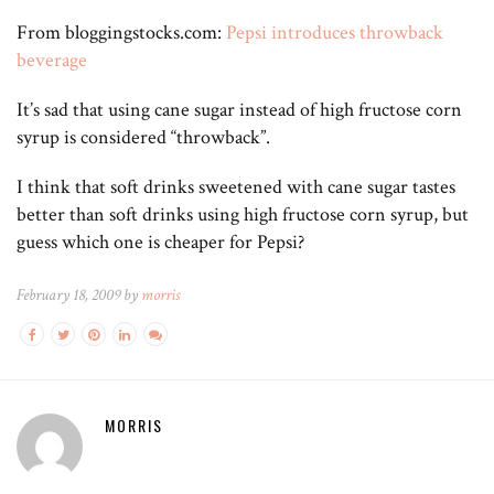
From bloggingstocks.com:
Pepsi introduces throwback
beverage
It’s sad that using cane sugar instead of high fructose corn
syrup is considered “throwback”.
I think that soft drinks sweetened with cane sugar tastes
better than soft drinks using high fructose corn syrup, but
guess which one is cheaper for Pepsi?
February 18, 2009 by
morris
MORRIS