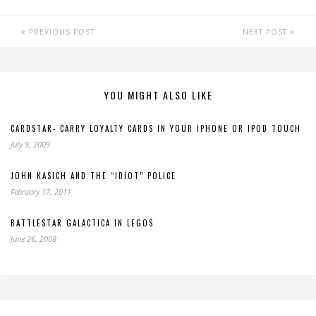
PREVIOUS POST
NEXT POST
YOU MIGHT ALSO LIKE
CARDSTAR- CARRY LOYALTY CARDS IN YOUR IPHONE OR IPOD TOUCH
July 9, 2009
JOHN KASICH AND THE “IDIOT” POLICE
February 17, 2011
BATTLESTAR GALACTICA IN LEGOS
June 26, 2008