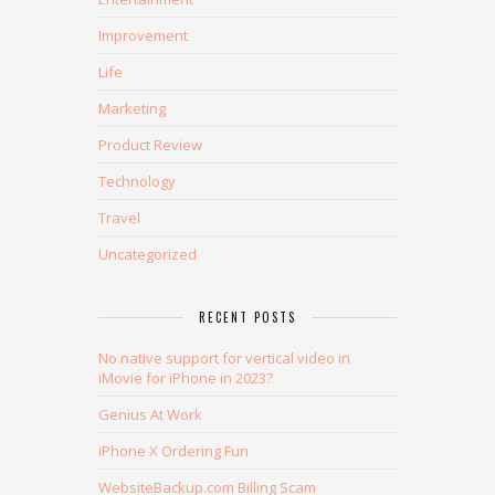
Improvement
Life
Marketing
Product Review
Technology
Travel
Uncategorized
RECENT POSTS
No native support for vertical video in
iMovie for iPhone in 2023?
Genius At Work
iPhone X Ordering Fun
WebsiteBackup.com Billing Scam