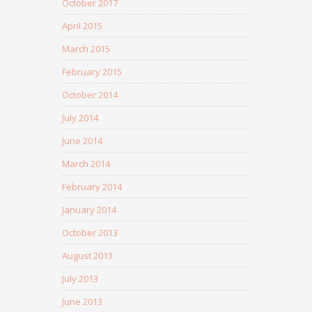
October 2017
April 2015
March 2015
February 2015
October 2014
July 2014
June 2014
March 2014
February 2014
January 2014
October 2013
August 2013
July 2013
June 2013