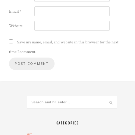
Email
*
Website
Save my name, email, and website in this browser for the next
time I comment.
CATEGORIES
Art