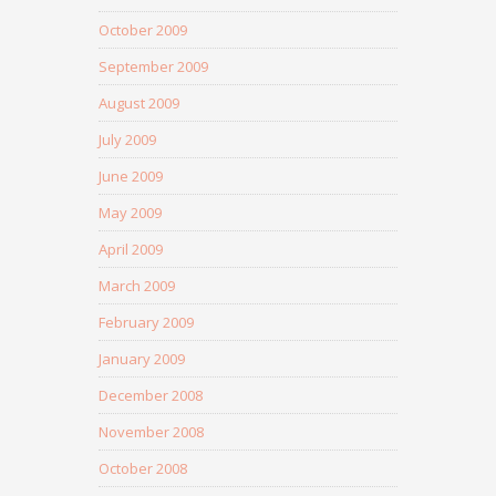
October 2009
September 2009
August 2009
July 2009
June 2009
May 2009
April 2009
March 2009
February 2009
January 2009
December 2008
November 2008
October 2008