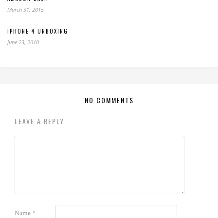
March 31, 2015
IPHONE 4 UNBOXING
June 23, 2010
NO COMMENTS
LEAVE A REPLY
Name
*