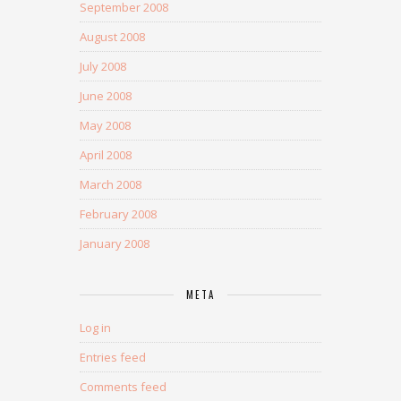
September 2008
August 2008
July 2008
June 2008
May 2008
April 2008
March 2008
February 2008
January 2008
META
Log in
Entries feed
Comments feed