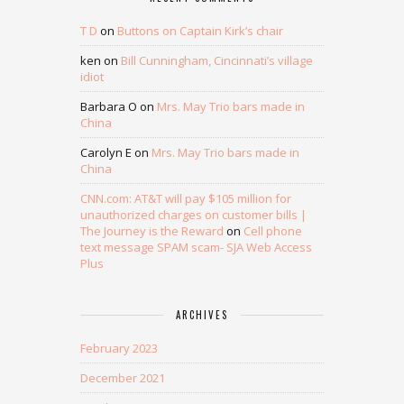
T D
on
Buttons on Captain Kirk’s chair
ken
on
Bill Cunningham, Cincinnati’s village
idiot
Barbara O
on
Mrs. May Trio bars made in
China
Carolyn E
on
Mrs. May Trio bars made in
China
CNN.com: AT&T will pay $105 million for
unauthorized charges on customer bills |
The Journey is the Reward
on
Cell phone
text message SPAM scam- SJA Web Access
Plus
ARCHIVES
February 2023
December 2021