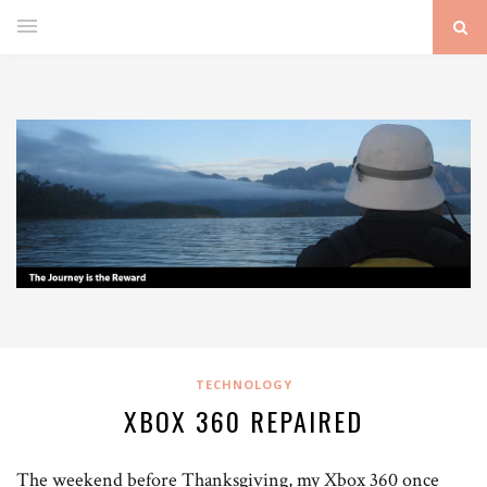
TECHNOLOGY
XBOX 360 REPAIRED
The weekend before Thanksgiving, my Xbox 360 once