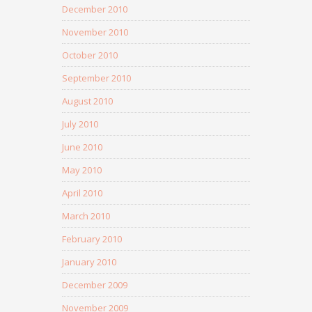
December 2010
November 2010
October 2010
September 2010
August 2010
July 2010
June 2010
May 2010
April 2010
March 2010
February 2010
January 2010
December 2009
November 2009