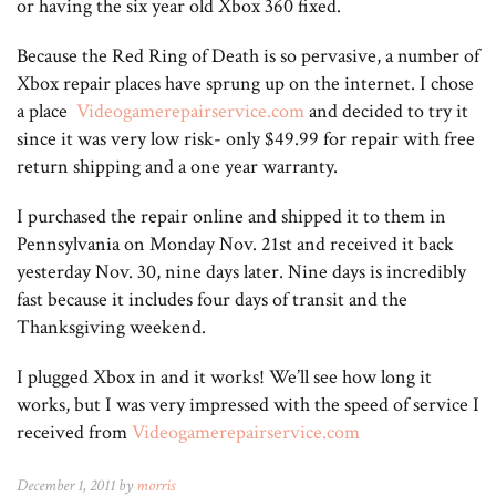
or having the six year old Xbox 360 fixed.
Because the Red Ring of Death is so pervasive, a number of
Xbox repair places have sprung up on the internet. I chose
a place
Videogamerepairservice.com
and decided to try it
since it was very low risk- only $49.99 for repair with free
return shipping and a one year warranty.
I purchased the repair online and shipped it to them in
Pennsylvania on Monday Nov. 21st and received it back
yesterday Nov. 30, nine days later. Nine days is incredibly
fast because it includes four days of transit and the
Thanksgiving weekend.
I plugged Xbox in and it works! We’ll see how long it
works, but I was very impressed with the speed of service I
received from
Videogamerepairservice.com
December 1, 2011 by
morris