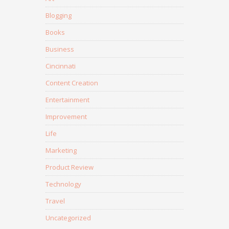
Blogging
Books
Business
Cincinnati
Content Creation
Entertainment
Improvement
Life
Marketing
Product Review
Technology
Travel
Uncategorized