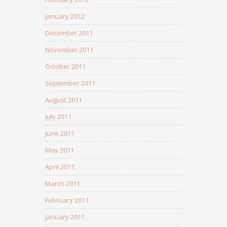
January 2012
December 2011
November 2011
October 2011
September 2011
August 2011
July 2011
June 2011
May 2011
April 2011
March 2011
February 2011
January 2011