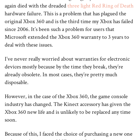
again died with the dreaded
three light Red Ring of Death
hardware failure. This is a problem that has plagued the
original Xbox 360 and is the third time my Xbox has failed
since 2006. It’s been such a problem for users that
Microsoft extended the Xbox 360 warranty to 3 years to
deal with these issues.
I’ve never really worried about warranties for electronic
devices mostly because by the time they break, they’re
already obsolete. In most cases, they’re pretty much
disposable.
However, in the case of the Xbox 360, the game console
industry has changed. The Kinect accessory has given the
Xbox 360 new life and is unlikely to be replaced any time
soon.
Because of this, I faced the choice of purchasing a new one