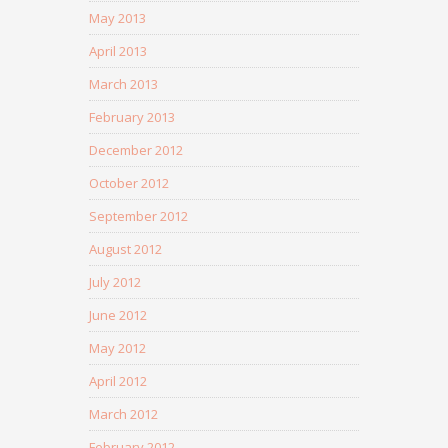
May 2013
April 2013
March 2013
February 2013
December 2012
October 2012
September 2012
August 2012
July 2012
June 2012
May 2012
April 2012
March 2012
February 2012