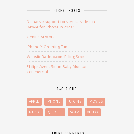
RECENT POSTS
No native support for vertical video in
iMovie for iPhone in 2023?
Genius At Work
iPhone X Ordering Fun
WebsiteBackup.com Billing Scam
Philips Avent Smart Baby Monitor
Commercial
TAG CLOUD
APPLE
IPHONE
JUICING
MOVIES
MUSIC
QUOTES
SCAM
VIDEO
RECENT COMMENTS