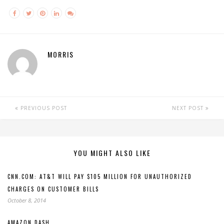
MORRIS
PREVIOUS POST
NEXT POST
YOU MIGHT ALSO LIKE
CNN.COM: AT&T WILL PAY $105 MILLION FOR UNAUTHORIZED
CHARGES ON CUSTOMER BILLS
October 8, 2014
AMAZON DASH