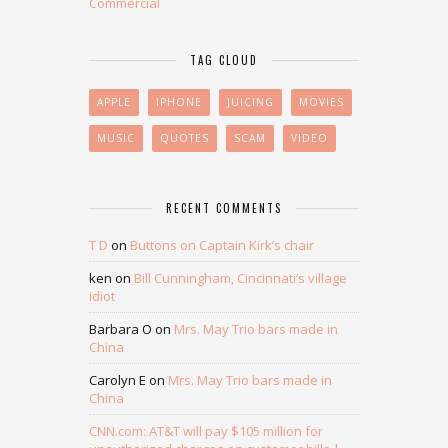
Commercial
TAG CLOUD
APPLE
IPHONE
JUICING
MOVIES
MUSIC
QUOTES
SCAM
VIDEO
RECENT COMMENTS
T D
on
Buttons on Captain Kirk’s chair
ken
on
Bill Cunningham, Cincinnati’s village
idiot
Barbara O
on
Mrs. May Trio bars made in
China
Carolyn E
on
Mrs. May Trio bars made in
China
CNN.com: AT&T will pay $105 million for