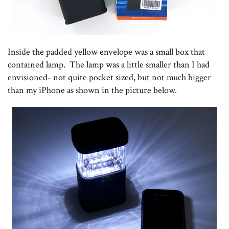
Inside the padded yellow envelope was a small box that
contained lamp. The lamp was a little smaller than I had
envisioned- not quite pocket sized, but not much bigger
than my iPhone as shown in the picture below.