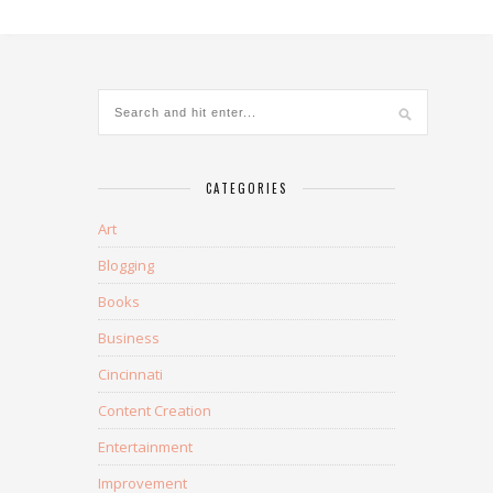
CATEGORIES
Art
Blogging
Books
Business
Cincinnati
Content Creation
Entertainment
Improvement