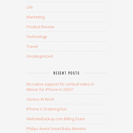
Life
Marketing
Product Review
Technology
Travel
Uncategorized
RECENT POSTS
No native support for vertical video in
iMovie for iPhone in 2023?
Genius At Work
iPhone X Ordering Fun
WebsiteBackup.com Billing Scam
Philips Avent Smart Baby Monitor