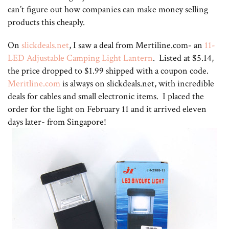
can’t figure out how companies can make money selling
products this cheaply.
On
slickdeals.net
, I saw a deal from Mertiline.com- an
11-
LED Adjustable Camping Light Lantern
. Listed at $5.14,
the price dropped to $1.99 shipped with a coupon code.
Meritline.com
is always on slickdeals.net, with incredible
deals for cables and small electronic items. I placed the
order for the light on February 11 and it arrived eleven
days later- from Singapore!