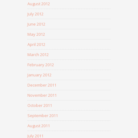
August 2012
July 2012
June 2012
May 2012
April 2012
March 2012
February 2012
January 2012
December 2011
November 2011
October 2011
September 2011
August 2011
July 2011