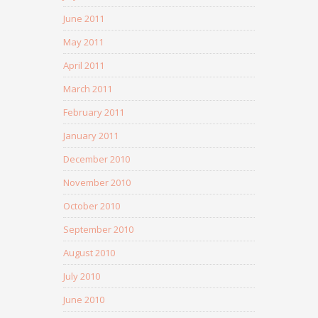
June 2011
May 2011
April 2011
March 2011
February 2011
January 2011
December 2010
November 2010
October 2010
September 2010
August 2010
July 2010
June 2010