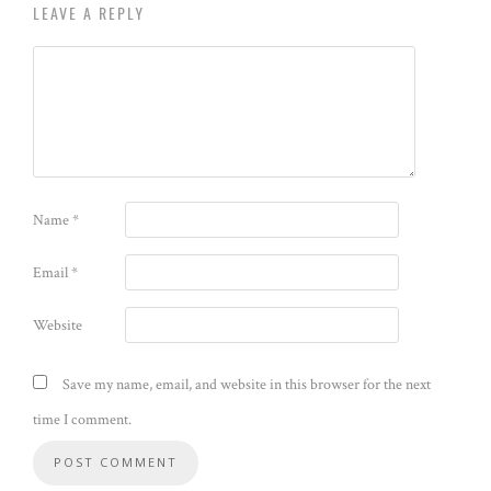
LEAVE A REPLY
Name
*
Email
*
Website
Save my name, email, and website in this browser for the next
time I comment.