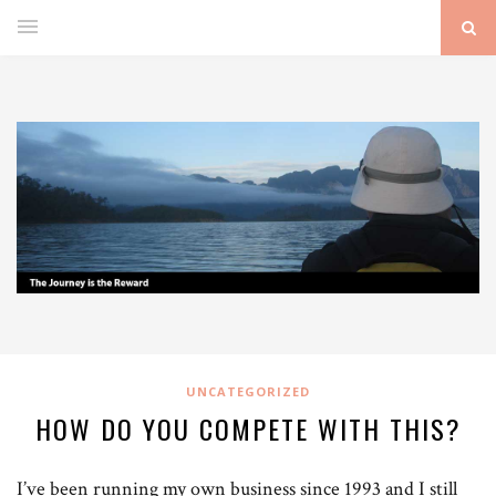
UNCATEGORIZED
HOW DO YOU COMPETE WITH THIS?
I’ve been running my own business since 1993 and I still