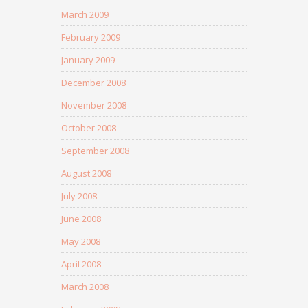
March 2009
February 2009
January 2009
December 2008
November 2008
October 2008
September 2008
August 2008
July 2008
June 2008
May 2008
April 2008
March 2008