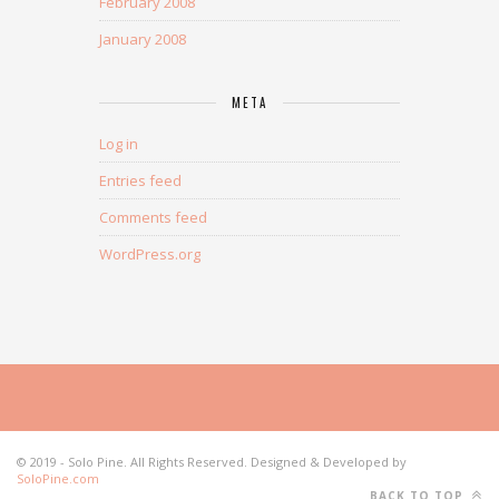
February 2008
January 2008
META
Log in
Entries feed
Comments feed
WordPress.org
© 2019 - Solo Pine. All Rights Reserved. Designed & Developed by
SoloPine.com
BACK TO TOP