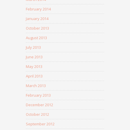
February 2014
January 2014
October 2013
August 2013
July 2013
June 2013
May 2013
April 2013
March 2013
February 2013
December 2012
October 2012
September 2012