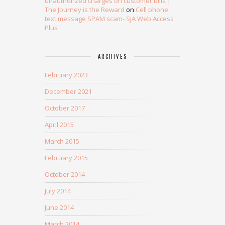
unauthorized charges on customer bills |
The Journey is the Reward
on
Cell phone
text message SPAM scam- SJA Web Access
Plus
ARCHIVES
February 2023
December 2021
October 2017
April 2015
March 2015
February 2015
October 2014
July 2014
June 2014
March 2014