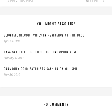
PREVIOUS POST
NEXT POST
YOU MIGHT ALSO LIKE
BLDGREFUGE.COM: VHILS IN RESIDENCE AT THE BLDG
April 13, 2011
NASA SATELLITE PHOTO OF THE SNOWPOCALYPSE
February 1, 2011
CNNMONEY.COM: SATIRISTS CASH IN ON OIL SPILL
May 26, 2010
NO COMMENTS