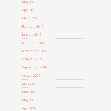
May 2010
April 2010
March 2010
February 2010
January 2010
December 2009
November 2009
October 2009
September 2009
August 2009
July 2009
June 2009
May 2009
April 2009