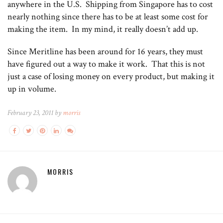
anywhere in the U.S. Shipping from Singapore has to cost
nearly nothing since there has to be at least some cost for
making the item. In my mind, it really doesn’t add up.
Since Meritline has been around for 16 years, they must
have figured out a way to make it work. That this is not
just a case of losing money on every product, but making it
up in volume.
February 23, 2011 by
morris
MORRIS