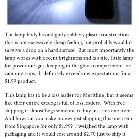
The lamp body has a slightly rubbery plastic construction
that is not excessively cheap feeling, but probably wouldn’t
survive a drop on a hard surface. But most importantly the
lamp works with decent brightness and is a nice little lamp
for power outages, keeping in the glove compartment, or
camping trips. It definitely exceeds my expectations for a
$1.99 product.
This lamp has to be a loss leader for Meritline, but it seems
like their entire catalog is full of loss leaders. With free
shipping it almost begs someone to buy just this one item.
And how can you make money just shipping this one item
from Singapore for only $1.99? I weighed the lamp with
packaging and it would cost around $2.70 just to ship it