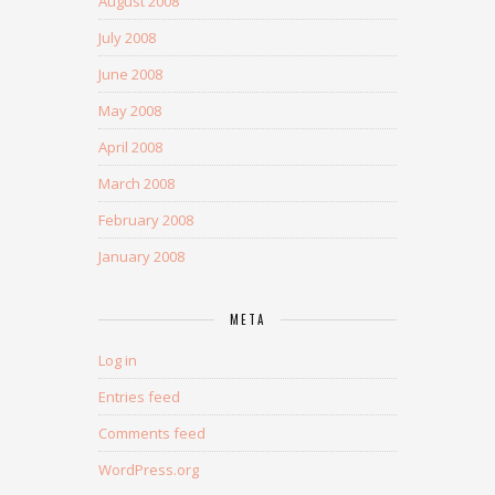
August 2008
July 2008
June 2008
May 2008
April 2008
March 2008
February 2008
January 2008
META
Log in
Entries feed
Comments feed
WordPress.org