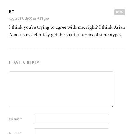
MT
Reply
August 31, 2009 at 4:56 pm
I think you’re trying to agree with me, right? I think Asian
Americans definitely get the shaft in terms of stereotypes.
LEAVE A REPLY
Name
*
Email
*