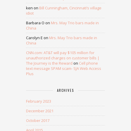
ken
on
Bill Cunningham, Cincinnati’s village
idiot
Barbara O
on
Mrs. May Trio bars made in
China
Carolyn E
on
Mrs. May Trio bars made in
China
CNN.com: AT&T will pay $105 million for
unauthorized charges on customer bills |
The Journey is the Reward
on
Cell phone
text message SPAM scam- SJA Web Access
Plus
ARCHIVES
February 2023
December 2021
October 2017
April 2015