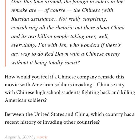
Only this time around, the foreign invaders in the
remake are — of course — the Chinese (with
Russian assistance). Not really surprising,
considering all the rhetoric out there about China
and its two billion people taking over, well,
everything. I’m with Jen, who wonders if there’s
any way to do Red Dawn with a Chinese enemy
without it being totally racist?
How would you feel if a Chinese company remade this
movie with American soldiers invading a Chinese city
with Chinese high school students fighting back and killing
American soldiers?
Between the United States and China, which country has a
recent history of invading other countries?
August 11, 2009 by
morris