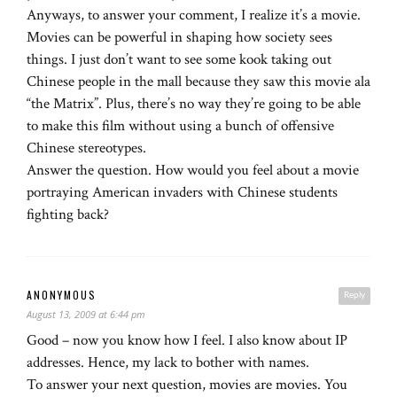
Anyways, to answer your comment, I realize it’s a movie.
Movies can be powerful in shaping how society sees
things. I just don’t want to see some kook taking out
Chinese people in the mall because they saw this movie ala
“the Matrix”. Plus, there’s no way they’re going to be able
to make this film without using a bunch of offensive
Chinese stereotypes.
Answer the question. How would you feel about a movie
portraying American invaders with Chinese students
fighting back?
ANONYMOUS
Reply
August 13, 2009 at 6:44 pm
Good – now you know how I feel. I also know about IP
addresses. Hence, my lack to bother with names.
To answer your next question, movies are movies. You