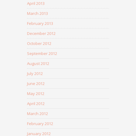
April 2013
March 2013
February 2013
December 2012
October 2012
September 2012
August 2012
July 2012
June 2012
May 2012
April 2012
March 2012
February 2012
January 2012