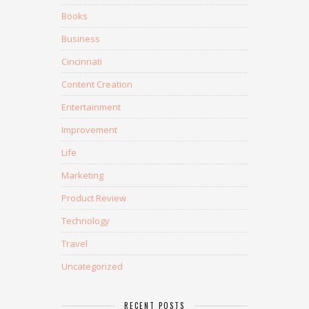
Books
Business
Cincinnati
Content Creation
Entertainment
Improvement
Life
Marketing
Product Review
Technology
Travel
Uncategorized
RECENT POSTS