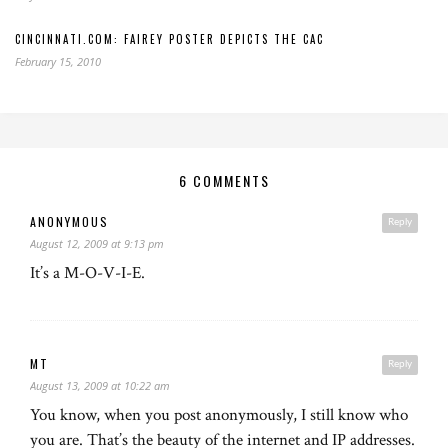
CINCINNATI.COM: FAIREY POSTER DEPICTS THE CAC
February 15, 2010
6 COMMENTS
ANONYMOUS
Reply
August 12, 2009 at 9:13 pm
It’s a M-O-V-I-E.
MT
Reply
August 13, 2009 at 10:22 am
You know, when you post anonymously, I still know who
you are. That’s the beauty of the internet and IP addresses.