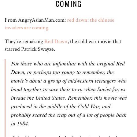
COMING
From AngryAsianMan.com:
red dawn: the chinese
invaders are coming
They’re remaking
Red Dawn
, the cold war movie that
starred Patrick Swayze.
For those who are unfamiliar with the original Red
Dawn, or perhaps too young to remember, the
movie’s about a group of midwestern teenagers who
band together to save their town when Soviet forces
invade the United States. Remember, this movie was
produced in the middle of the Cold War, and
probably scared the crap out of a lot of people back
in 1984.