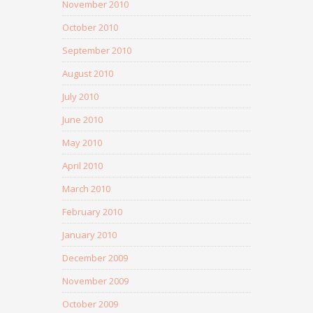
November 2010
October 2010
September 2010
August 2010
July 2010
June 2010
May 2010
April 2010
March 2010
February 2010
January 2010
December 2009
November 2009
October 2009