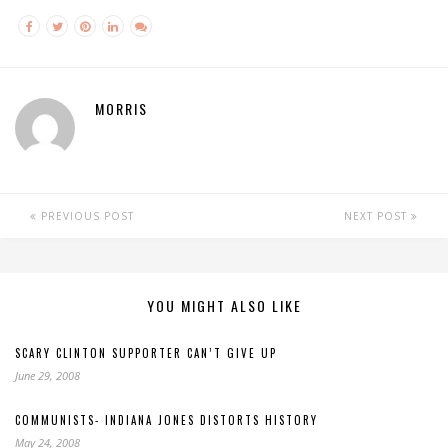
MORRIS
PREVIOUS POST
NEXT POST
YOU MIGHT ALSO LIKE
SCARY CLINTON SUPPORTER CAN’T GIVE UP
June 29, 2008
COMMUNISTS- INDIANA JONES DISTORTS HISTORY
May 24, 2008