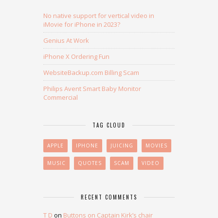
No native support for vertical video in
iMovie for iPhone in 2023?
Genius At Work
iPhone X Ordering Fun
WebsiteBackup.com Billing Scam
Philips Avent Smart Baby Monitor
Commercial
TAG CLOUD
APPLE
IPHONE
JUICING
MOVIES
MUSIC
QUOTES
SCAM
VIDEO
RECENT COMMENTS
T D
on
Buttons on Captain Kirk’s chair