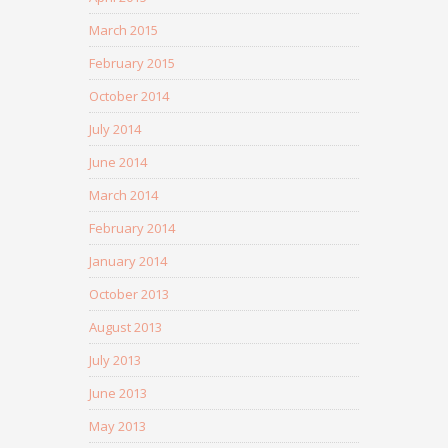
March 2015
February 2015
October 2014
July 2014
June 2014
March 2014
February 2014
January 2014
October 2013
August 2013
July 2013
June 2013
May 2013