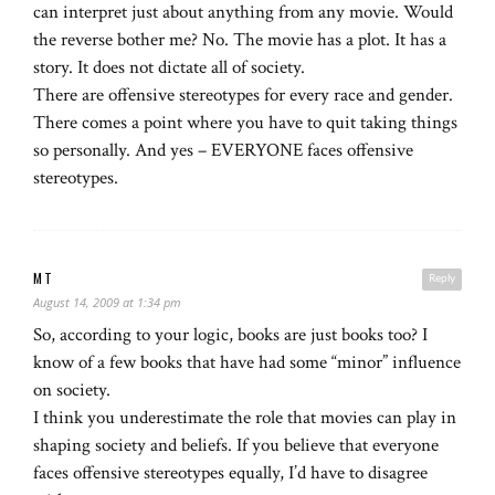
can interpret just about anything from any movie. Would
the reverse bother me? No. The movie has a plot. It has a
story. It does not dictate all of society.
There are offensive stereotypes for every race and gender.
There comes a point where you have to quit taking things
so personally. And yes – EVERYONE faces offensive
stereotypes.
MT
Reply
August 14, 2009 at 1:34 pm
So, according to your logic, books are just books too? I
know of a few books that have had some “minor” influence
on society.
I think you underestimate the role that movies can play in
shaping society and beliefs. If you believe that everyone
faces offensive stereotypes equally, I’d have to disagree