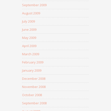
September 2009
August 2009
July 2009
June 2009
May 2009
April 2009
March 2009
February 2009
January 2009
December 2008
November 2008
October 2008
September 2008