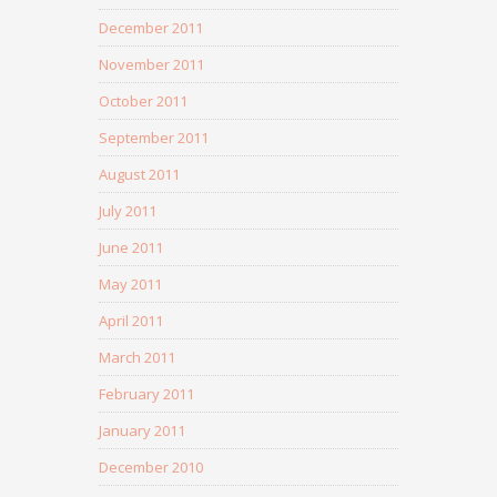
December 2011
November 2011
October 2011
September 2011
August 2011
July 2011
June 2011
May 2011
April 2011
March 2011
February 2011
January 2011
December 2010