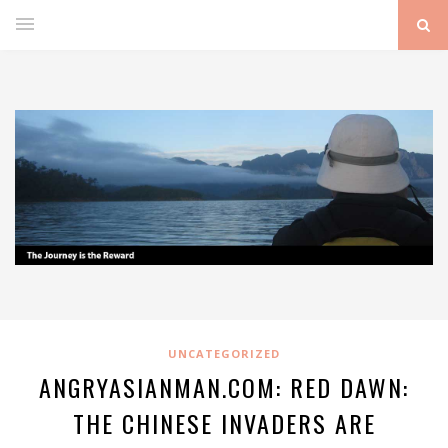
UNCATEGORIZED
ANGRYASIANMAN.COM: RED DAWN:
THE CHINESE INVADERS ARE