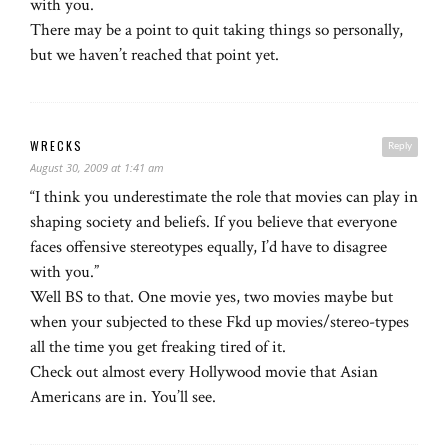
with you.
There may be a point to quit taking things so personally,
but we haven’t reached that point yet.
WRECKS
Reply
August 30, 2009 at 1:41 am
“I think you underestimate the role that movies can play in
shaping society and beliefs. If you believe that everyone
faces offensive stereotypes equally, I’d have to disagree
with you.”
Well BS to that. One movie yes, two movies maybe but
when your subjected to these Fkd up movies/stereo-types
all the time you get freaking tired of it.
Check out almost every Hollywood movie that Asian
Americans are in. You’ll see.