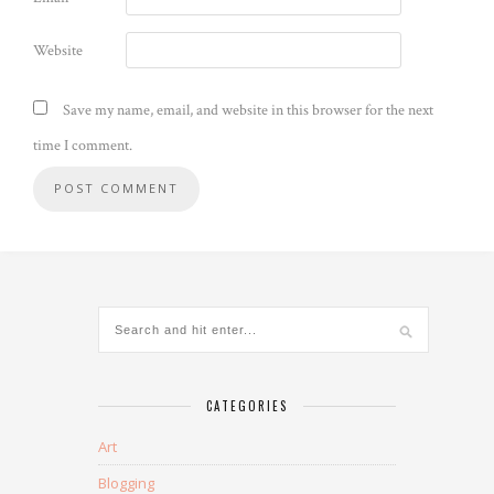
Website
Save my name, email, and website in this browser for the next
time I comment.
CATEGORIES
Art
Blogging