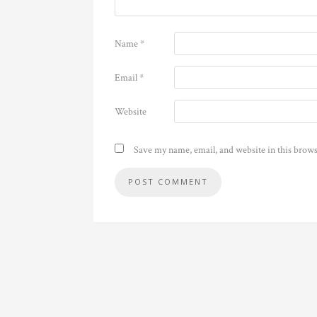
Name
*
Email
*
Website
Save my name, email, and website in this brows