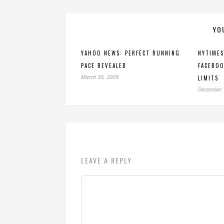
YO
YAHOO NEWS: PERFECT RUNNING
NYTIMES
PACE REVEALED
FACEBOO
March 30, 2009
LIMITS
December 
LEAVE A REPLY