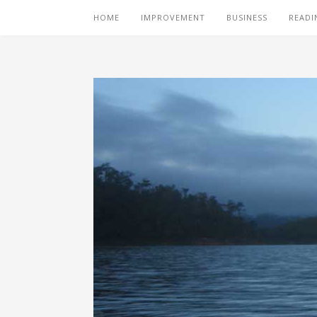
HOME
IMPROVEMENT
BUSINESS
READI