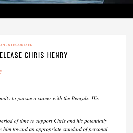
UNCATEGORIZED
ELEASE CHRIS HENRY
y
unity to pursue a career with the Bengals. His
eriod of time to support Chris and his potentially
e him toward an appropriate standard of personal