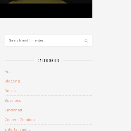
CATEGORIES
Art
Blogging
Books
Business
Cincinnati
Content Creation
Entertainment