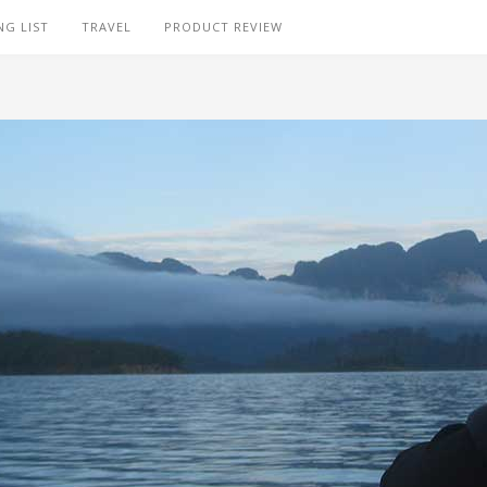
NG LIST
TRAVEL
PRODUCT REVIEW