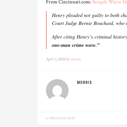
From Cincinnati.com:
Bengals Waive H
Henry pleaded not guilty to both c
Court Judge Bernie Bouchard, who 
After citing Henry’s criminal histo
one-man crime wave.”
April 3, 2008 by
morris
MORRIS
PREVIOUS POST