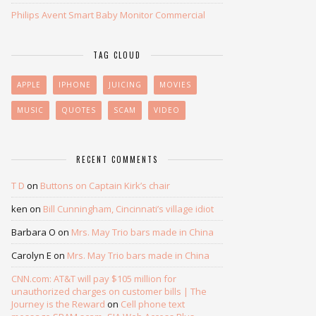
Philips Avent Smart Baby Monitor Commercial
TAG CLOUD
APPLE
IPHONE
JUICING
MOVIES
MUSIC
QUOTES
SCAM
VIDEO
RECENT COMMENTS
T D
on
Buttons on Captain Kirk’s chair
ken
on
Bill Cunningham, Cincinnati’s village idiot
Barbara O
on
Mrs. May Trio bars made in China
Carolyn E
on
Mrs. May Trio bars made in China
CNN.com: AT&T will pay $105 million for
unauthorized charges on customer bills | The
Journey is the Reward
on
Cell phone text