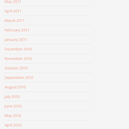
May 2011
April 2011
March 2011
February 2011
January 2011
December 2010
November 2010
October 2010
September 2010
August 2010
July 2010
June 2010
May 2010
April 2010