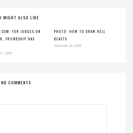
U MIGHT ALSO LIKE
.COM: FOR JUDGES ON
PHOTO- HOW TO DRAW HELL
K, FRIENDSHIP HAS
BEASTS
December 28, 2009
11, 2009
NO COMMENTS