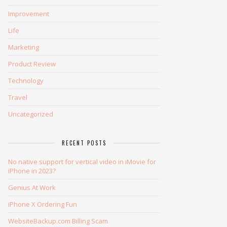
Improvement
Life
Marketing
Product Review
Technology
Travel
Uncategorized
RECENT POSTS
No native support for vertical video in iMovie for
iPhone in 2023?
Genius At Work
iPhone X Ordering Fun
WebsiteBackup.com Billing Scam