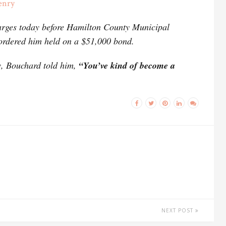
enry
harges today before Hamilton County Municipal
ordered him held on a $51,000 bond.
ry, Bouchard told him,
“You’ve kind of become a
NEXT POST