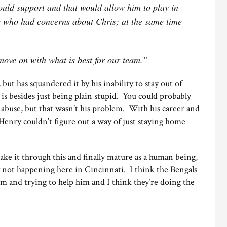
ould support and that would allow him to play in
 who had concerns about Chris; at the same time
move on with what is best for our team.”
ut has squandered it by his inability to stay out of
is besides just being plain stupid. You could probably
e abuse, but that wasn’t his problem. With his career and
Henry couldn’t figure out a way of just staying home
ke it through this and finally mature as a human being,
ly not happening here in Cincinnati. I think the Bengals
m and trying to help him and I think they’re doing the