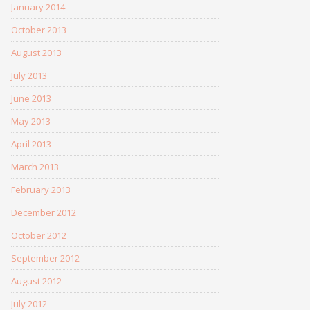
January 2014
October 2013
August 2013
July 2013
June 2013
May 2013
April 2013
March 2013
February 2013
December 2012
October 2012
September 2012
August 2012
July 2012