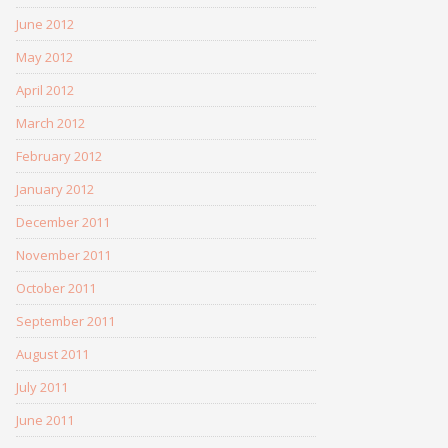
June 2012
May 2012
April 2012
March 2012
February 2012
January 2012
December 2011
November 2011
October 2011
September 2011
August 2011
July 2011
June 2011