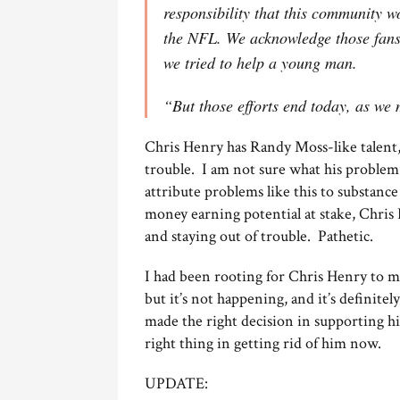
responsibility that this community w
the NFL. We acknowledge those fans
we tried to help a young man.
“But those efforts end today, as we 
Chris Henry has Randy Moss-like talent, b
trouble. I am not sure what his problem 
attribute problems like this to substanc
money earning potential at stake, Chris 
and staying out of trouble. Pathetic.
I had been rooting for Chris Henry to ma
but it’s not happening, and it’s definite
made the right decision in supporting hi
right thing in getting rid of him now.
UPDATE: