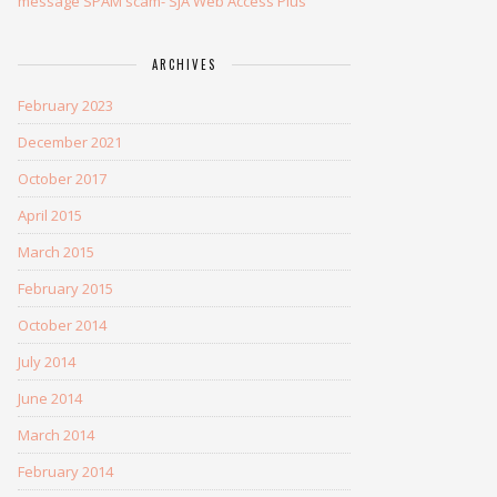
message SPAM scam- SJA Web Access Plus
ARCHIVES
February 2023
December 2021
October 2017
April 2015
March 2015
February 2015
October 2014
July 2014
June 2014
March 2014
February 2014