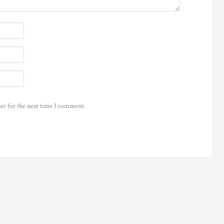
er for the next time I comment.