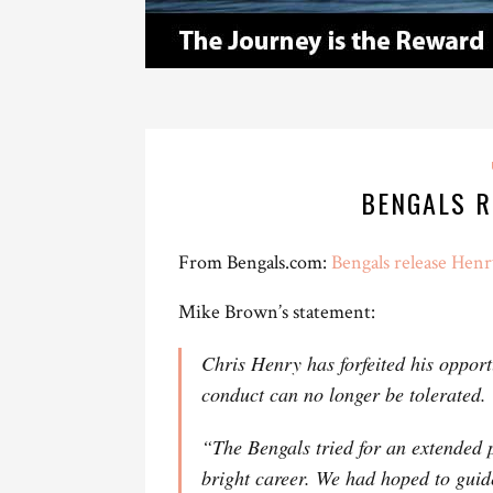
BENGALS R
From Bengals.com:
Bengals release Henr
Mike Brown’s statement:
Chris Henry has forfeited his opport
conduct can no longer be tolerated.
“The Bengals tried for an extended p
bright career. We had hoped to guid