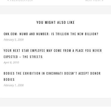
YOU MIGHT ALSO LIKE
CNN.COM: NUMB AND NUMBER: IS TRILLION THE NEW BILLION?
February 5, 2009
YOUR NEXT STAR EMPLOYEE MAY COME FROM A PLACE YOU NEVER
EXPECTED – THE STREETS
April 8, 2010
BODIES THE EXHIBITION IN CINCINNATI DOESN’T ACCEPT DONOR
BODIES
February 1, 2008