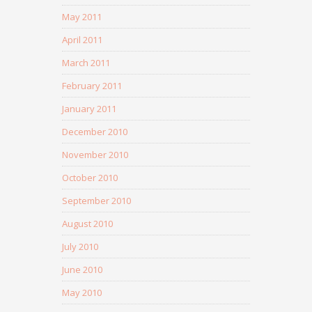
May 2011
April 2011
March 2011
February 2011
January 2011
December 2010
November 2010
October 2010
September 2010
August 2010
July 2010
June 2010
May 2010