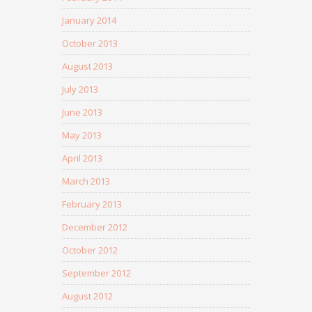
January 2014
October 2013
August 2013
July 2013
June 2013
May 2013
April 2013
March 2013
February 2013
December 2012
October 2012
September 2012
August 2012