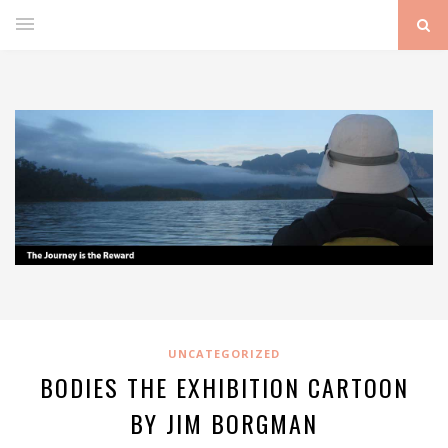
UNCATEGORIZED
BODIES THE EXHIBITION CARTOON
BY JIM BORGMAN