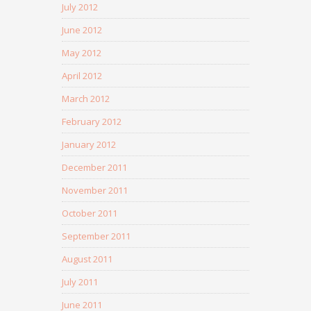
July 2012
June 2012
May 2012
April 2012
March 2012
February 2012
January 2012
December 2011
November 2011
October 2011
September 2011
August 2011
July 2011
June 2011