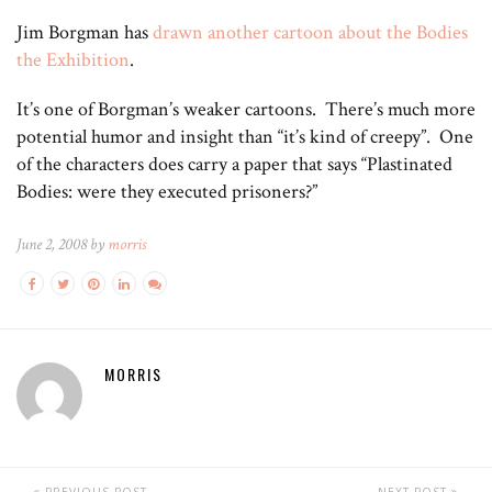
Jim Borgman has
drawn another cartoon about the Bodies
the Exhibition
.
It’s one of Borgman’s weaker cartoons. There’s much more
potential humor and insight than “it’s kind of creepy”. One
of the characters does carry a paper that says “Plastinated
Bodies: were they executed prisoners?”
June 2, 2008 by
morris
MORRIS
PREVIOUS POST
NEXT POST