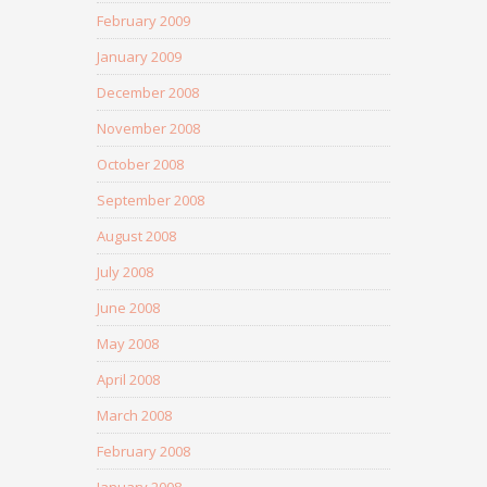
February 2009
January 2009
December 2008
November 2008
October 2008
September 2008
August 2008
July 2008
June 2008
May 2008
April 2008
March 2008
February 2008
January 2008