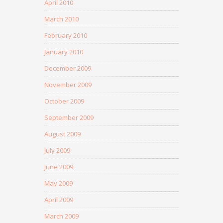
April 2010
March 2010
February 2010
January 2010
December 2009
November 2009
October 2009
September 2009
August 2009
July 2009
June 2009
May 2009
April 2009
March 2009