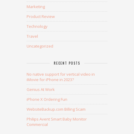
Marketing
Product Review
Technology
Travel
Uncategorized
RECENT POSTS
No native support for vertical video in
iMovie for iPhone in 2023?
Genius At Work
iPhone X Ordering Fun
WebsiteBackup.com Billing Scam
Philips Avent Smart Baby Monitor
Commercial