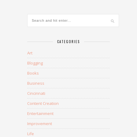
CATEGORIES
Art
Blogging
Books
Business
Cincinnati
Content Creation
Entertainment
Improvement
Life