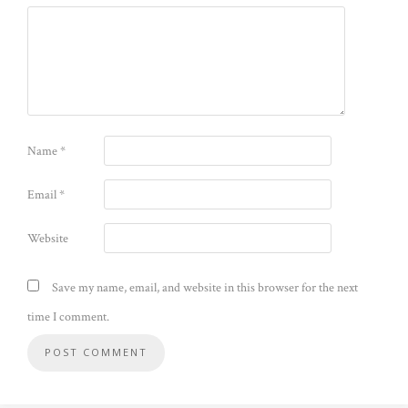
Name
*
Email
*
Website
Save my name, email, and website in this browser for the next
time I comment.