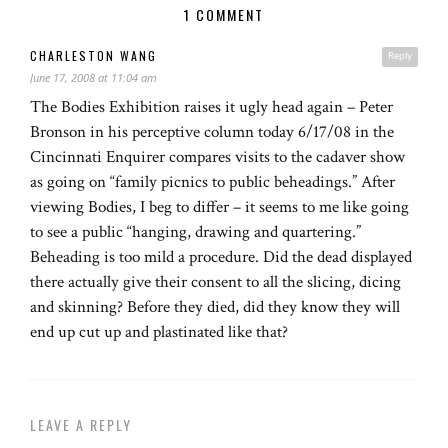
1 COMMENT
CHARLESTON WANG
Reply
June 17, 2008 at 11:04 am
The Bodies Exhibition raises it ugly head again – Peter
Bronson in his perceptive column today 6/17/08 in the
Cincinnati Enquirer compares visits to the cadaver show
as going on “family picnics to public beheadings.” After
viewing Bodies, I beg to differ – it seems to me like going
to see a public “hanging, drawing and quartering.”
Beheading is too mild a procedure. Did the dead displayed
there actually give their consent to all the slicing, dicing
and skinning? Before they died, did they know they will
end up cut up and plastinated like that?
LEAVE A REPLY