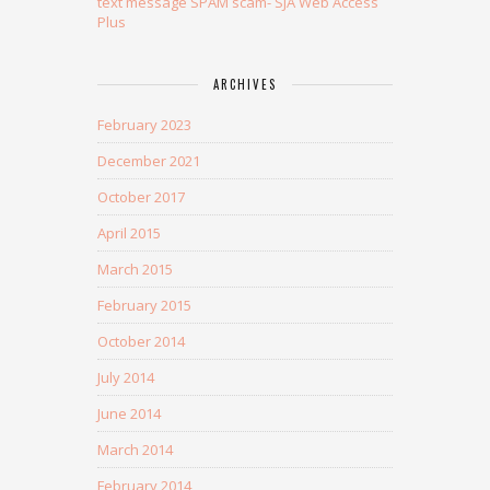
text message SPAM scam- SJA Web Access
Plus
ARCHIVES
February 2023
December 2021
October 2017
April 2015
March 2015
February 2015
October 2014
July 2014
June 2014
March 2014
February 2014