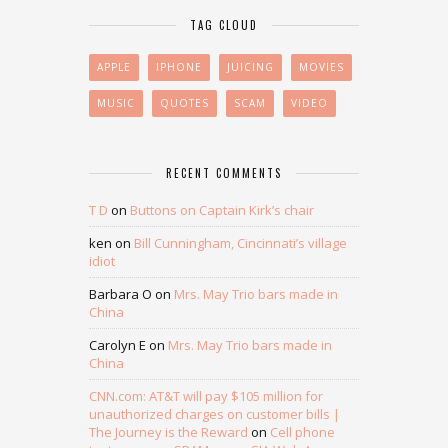
TAG CLOUD
APPLE
IPHONE
JUICING
MOVIES
MUSIC
QUOTES
SCAM
VIDEO
RECENT COMMENTS
T D
on
Buttons on Captain Kirk’s chair
ken
on
Bill Cunningham, Cincinnati’s village
idiot
Barbara O
on
Mrs. May Trio bars made in
China
Carolyn E
on
Mrs. May Trio bars made in
China
CNN.com: AT&T will pay $105 million for
unauthorized charges on customer bills |
The Journey is the Reward
on
Cell phone