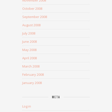
November 2008
October 2008
September 2008
August 2008
July 2008
June 2008
May 2008
April 2008
March 2008
February 2008
January 2008
META
Log in