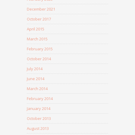
December 2021
October 2017
April 2015
March 2015
February 2015
October 2014
July 2014
June 2014
March 2014
February 2014
January 2014
October 2013
August 2013