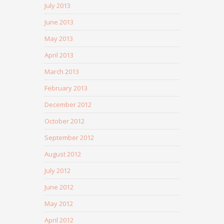
July 2013
June 2013
May 2013
April 2013
March 2013
February 2013
December 2012
October 2012
September 2012
August 2012
July 2012
June 2012
May 2012
April 2012