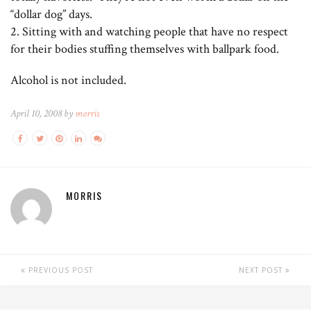
“dollar dog” days.
2. Sitting with and watching people that have no respect
for their bodies stuffing themselves with ballpark food.
Alcohol is not included.
April 10, 2008 by
morris
MORRIS
PREVIOUS POST
NEXT POST