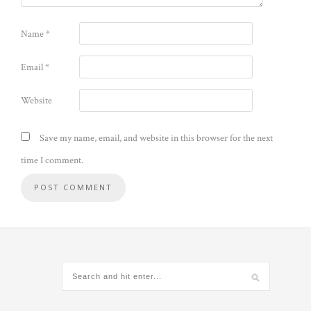
Name
*
Email
*
Website
Save my name, email, and website in this browser for the next
time I comment.