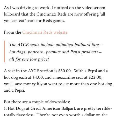
As I was driving to work, I noticed on the video screen
billboard that the Cincinnati Reds are now offering “all
you can eat” seats for Reds games.
From the
Cincinnati Reds website
The AYCE seats include unlimited ballpark fare –
hot dogs, popcorn, peanuts and Pepsi products –
all for one low price!
A seat in the AYCE section is $30.00. With a Pepsi and a
hot dog each at $4.00, and a mezzanine seat at $22.00,
you’ll save money if you want to eat more than one hot dog
and a Pepsi.
But there are a couple of downsides:
1. Hot Dogs at Great American Ballpark are pretty terrible-
totally flavorless. They’re not even worth a dollar on the