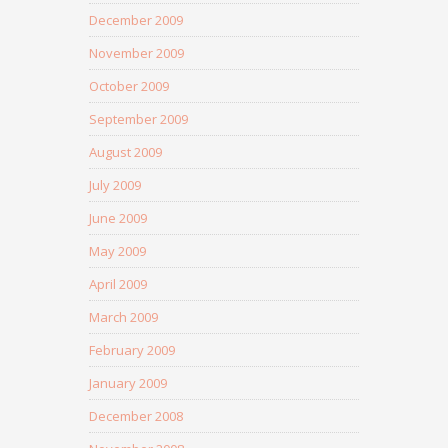
December 2009
November 2009
October 2009
September 2009
August 2009
July 2009
June 2009
May 2009
April 2009
March 2009
February 2009
January 2009
December 2008