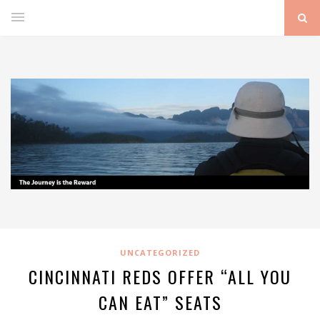
UNCATEGORIZED
CINCINNATI REDS OFFER “ALL YOU
CAN EAT” SEATS