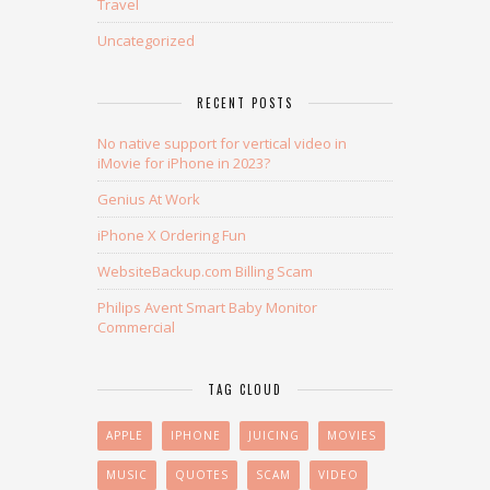
Travel
Uncategorized
RECENT POSTS
No native support for vertical video in
iMovie for iPhone in 2023?
Genius At Work
iPhone X Ordering Fun
WebsiteBackup.com Billing Scam
Philips Avent Smart Baby Monitor
Commercial
TAG CLOUD
APPLE
IPHONE
JUICING
MOVIES
MUSIC
QUOTES
SCAM
VIDEO