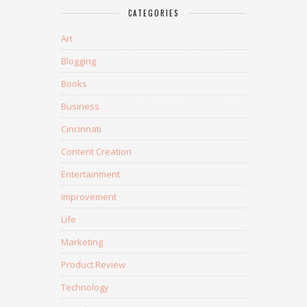
CATEGORIES
Art
Blogging
Books
Business
Cincinnati
Content Creation
Entertainment
Improvement
Life
Marketing
Product Review
Technology