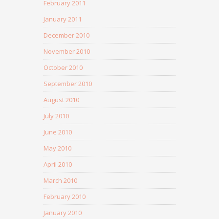
February 2011
January 2011
December 2010
November 2010
October 2010
September 2010
August 2010
July 2010
June 2010
May 2010
April 2010
March 2010
February 2010
January 2010