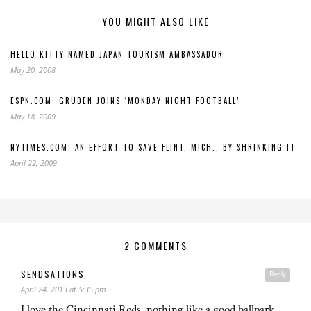
YOU MIGHT ALSO LIKE
HELLO KITTY NAMED JAPAN TOURISM AMBASSADOR
May 20, 2008
ESPN.COM: GRUDEN JOINS ‘MONDAY NIGHT FOOTBALL’
May 18, 2009
NYTIMES.COM: AN EFFORT TO SAVE FLINT, MICH., BY SHRINKING IT
April 22, 2009
2 COMMENTS
SENDSATIONS
Reply
April 24, 2013 at 5:35 pm
I love the Cincinnati Reds, nothing like a good ballpark