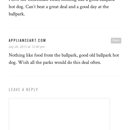
hot dog. Can’t beat a great deal and a good day at the
ballpark.
APPLIANCEART.COM
Reply
July 26, 2013 at 12:40 pm
Nothing like food from the ballpark, good old ballpark hot
dog. Wish all the parks would do this deal often.
LEAVE A REPLY