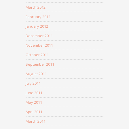
March 2012
February 2012
January 2012
December 2011
November 2011
October 2011
September 2011
August 2011
July 2011
June 2011
May 2011
April 2011
March 2011