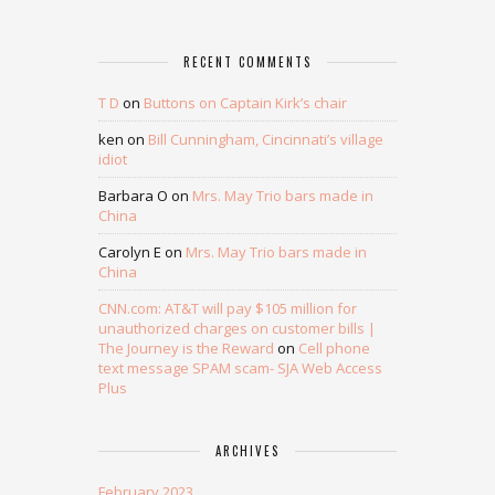
RECENT COMMENTS
T D
on
Buttons on Captain Kirk’s chair
ken
on
Bill Cunningham, Cincinnati’s village
idiot
Barbara O
on
Mrs. May Trio bars made in
China
Carolyn E
on
Mrs. May Trio bars made in
China
CNN.com: AT&T will pay $105 million for
unauthorized charges on customer bills |
The Journey is the Reward
on
Cell phone
text message SPAM scam- SJA Web Access
Plus
ARCHIVES
February 2023