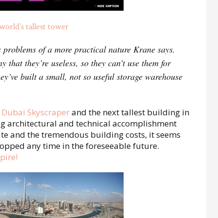
orld’s tallest tower
s problems of a more practical nature Krane says.
y that they’re useless, so they can’t use them for
ey’ve built a small, not so useful storage warehouse
 Dubai Skyscraper
and the next tallest building in
ing architectural and technical accomplishment
te and the tremendous building costs, it seems
 topped any time in the foreseeable future.
pire!