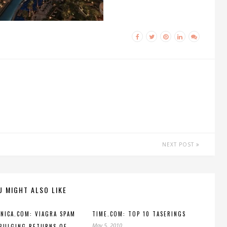
NEXT POST
U MIGHT ALSO LIKE
NICA.COM: VIAGRA SPAM
TIME.COM: TOP 10 TASERINGS
May 5, 2010
BULGING RETURNS OF