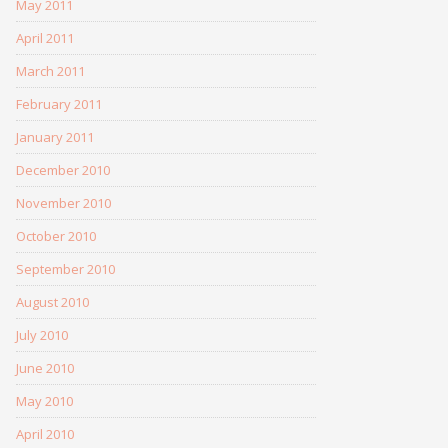
May 2011
April 2011
March 2011
February 2011
January 2011
December 2010
November 2010
October 2010
September 2010
August 2010
July 2010
June 2010
May 2010
April 2010