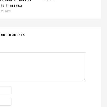
AN $4,000/DAY
 25, 2009
NO COMMENTS