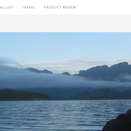
NG LIST
TRAVEL
PRODUCT REVIEW