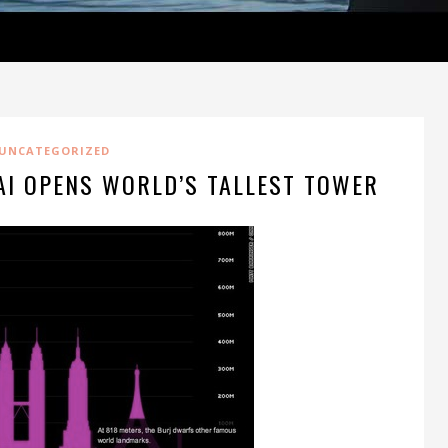
UNCATEGORIZED
AI OPENS WORLD’S TALLEST TOWER