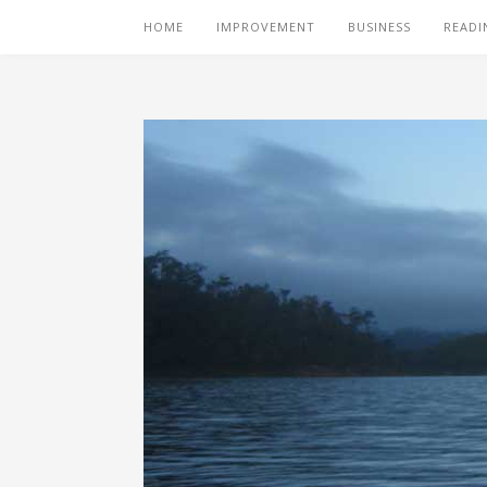
HOME
IMPROVEMENT
BUSINESS
READI