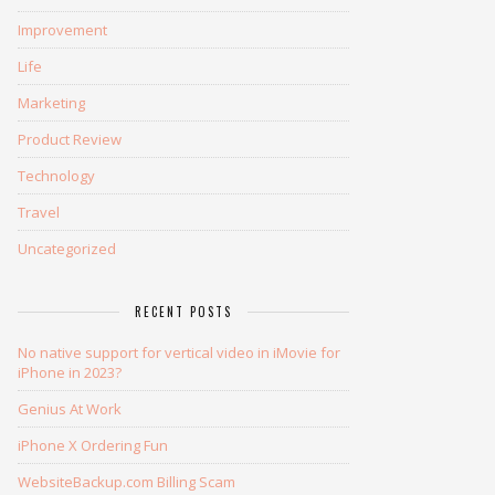
Improvement
Life
Marketing
Product Review
Technology
Travel
Uncategorized
RECENT POSTS
No native support for vertical video in iMovie for
iPhone in 2023?
Genius At Work
iPhone X Ordering Fun
WebsiteBackup.com Billing Scam