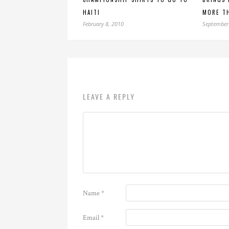
HAITI
MORE TH
February 8, 2010
September
LEAVE A REPLY
Name
*
Email
*