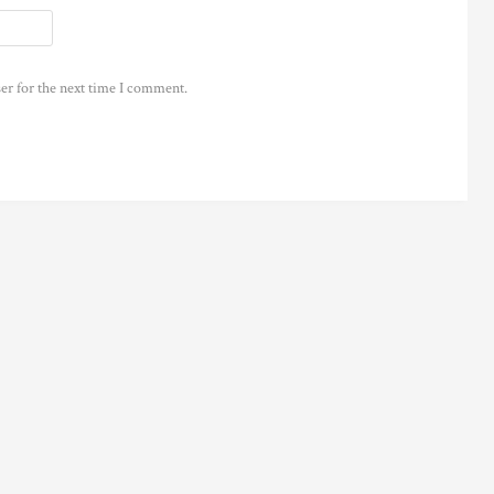
er for the next time I comment.