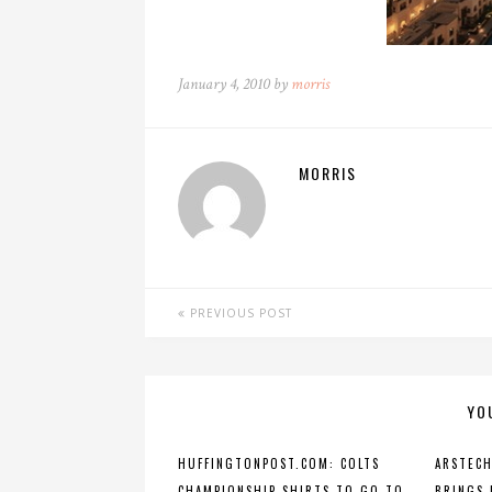
January 4, 2010 by
morris
MORRIS
PREVIOUS POST
YO
HUFFINGTONPOST.COM: COLTS
ARSTECH
CHAMPIONSHIP SHIRTS TO GO TO
BRINGS 