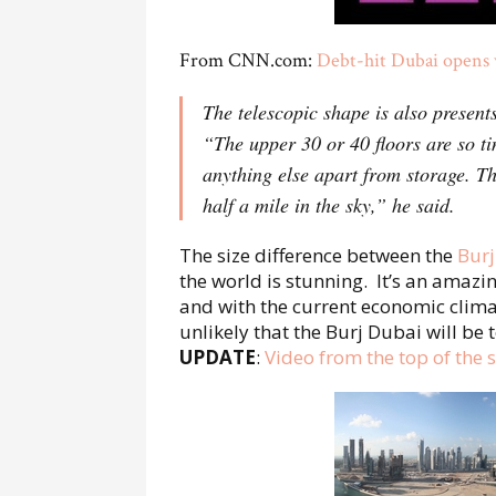
From CNN.com:
Debt-hit Dubai opens w
The telescopic shape is also present
“The upper 30 or 40 floors are so tin
anything else apart from storage. Th
half a mile in the sky,” he said.
The size difference between the
Burj
the world is stunning. It’s an amaz
and with the current economic clima
unlikely that the Burj Dubai will be
UPDATE
:
Video from the top of the s