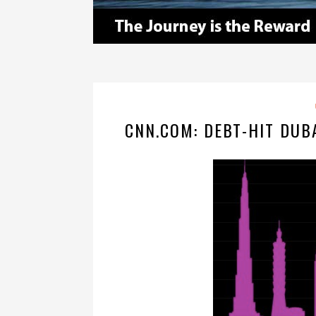
CNN.COM: DEBT-HIT DUB