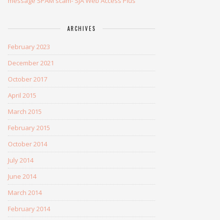
message SPAM scam- SJA Web Access Plus
ARCHIVES
February 2023
December 2021
October 2017
April 2015
March 2015
February 2015
October 2014
July 2014
June 2014
March 2014
February 2014