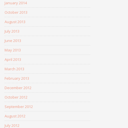
January 2014
October 2013
August 2013
July 2013
June 2013
May 2013
April 2013
March 2013
February 2013
December 2012
October 2012
September 2012
August 2012
July 2012