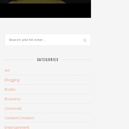
CATEGORIES
Art
Blogging
Books
Business
Cincinnati
Content Creation
Entertainment