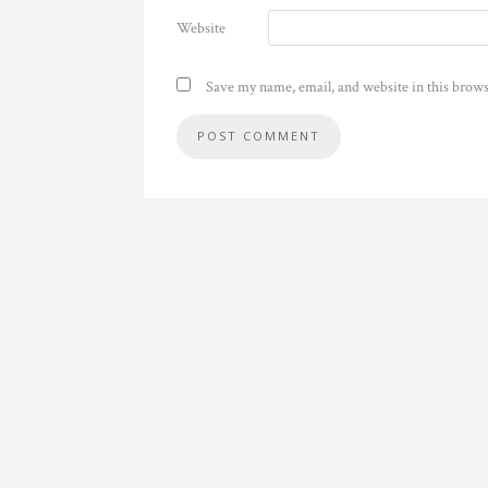
Website
Save my name, email, and website in this brows