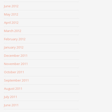
June 2012
May 2012
April 2012
March 2012
February 2012
January 2012
December 2011
November 2011
October 2011
September 2011
August 2011
July 2011
June 2011