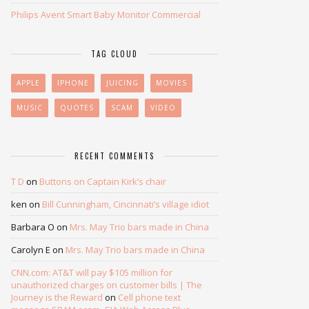
Philips Avent Smart Baby Monitor Commercial
TAG CLOUD
APPLE
IPHONE
JUICING
MOVIES
MUSIC
QUOTES
SCAM
VIDEO
RECENT COMMENTS
T D
on
Buttons on Captain Kirk’s chair
ken
on
Bill Cunningham, Cincinnati’s village idiot
Barbara O
on
Mrs. May Trio bars made in China
Carolyn E
on
Mrs. May Trio bars made in China
CNN.com: AT&T will pay $105 million for
unauthorized charges on customer bills | The
Journey is the Reward
on
Cell phone text