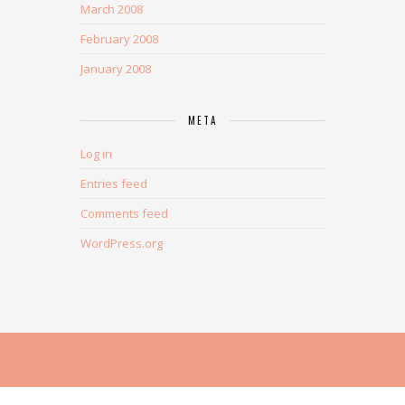
March 2008
February 2008
January 2008
META
Log in
Entries feed
Comments feed
WordPress.org