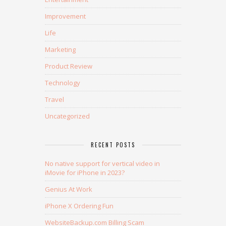
Improvement
Life
Marketing
Product Review
Technology
Travel
Uncategorized
RECENT POSTS
No native support for vertical video in
iMovie for iPhone in 2023?
Genius At Work
iPhone X Ordering Fun
WebsiteBackup.com Billing Scam