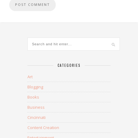
CATEGORIES
Art
Blogging
Books
Business
Cincinnati
Content Creation
Entertainment