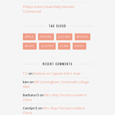
Philips Avent Smart Baby Monitor
Commercial
TAG CLOUD
APPLE
IPHONE
JUICING
MOVIES
MUSIC
QUOTES
SCAM
VIDEO
RECENT COMMENTS
T D
on
Buttons on Captain Kirk’s chair
ken
on
Bill Cunningham, Cincinnati’s village
idiot
Barbara O
on
Mrs. May Trio bars made in
China
Carolyn E
on
Mrs. May Trio bars made in
China