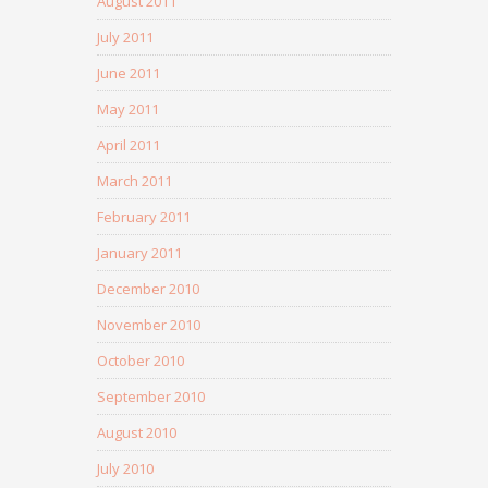
August 2011
July 2011
June 2011
May 2011
April 2011
March 2011
February 2011
January 2011
December 2010
November 2010
October 2010
September 2010
August 2010
July 2010