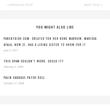
PREVIOUS POST
NEXT POST
YOU MIGHT ALSO LIKE
PARENTDISH.COM: CREATED FOR HER BONE MARROW, MARISSA
AYALA, NOW 21, HAS A LIVING SISTER TO SHOW FOR IT
June 3, 2011
THIS SPAM COULDN’T WORK, COULD IT?
February 2, 2009
PALIN CABBAGE PATCH DOLL
October 27, 2008