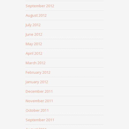
September 2012
August 2012
July 2012
June 2012
May 2012
April 2012
March 2012
February 2012
January 2012
December 2011
November 2011
October 2011
September 2011