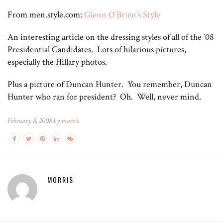
From men.style.com:
Glenn O’Brien’s Style
An interesting article on the dressing styles of all of the ’08
Presidential Candidates. Lots of hilarious pictures,
especially the Hillary photos.
Plus a picture of Duncan Hunter. You remember, Duncan
Hunter who ran for president? Oh. Well, never mind.
February 8, 2008 by
morris
MORRIS