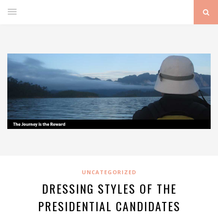
UNCATEGORIZED
DRESSING STYLES OF THE
PRESIDENTIAL CANDIDATES