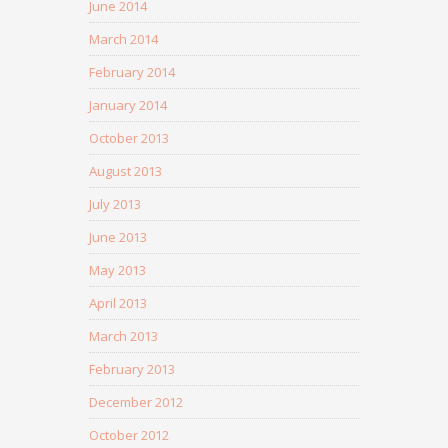
June 2014
March 2014
February 2014
January 2014
October 2013
August 2013
July 2013
June 2013
May 2013
April 2013
March 2013
February 2013
December 2012
October 2012