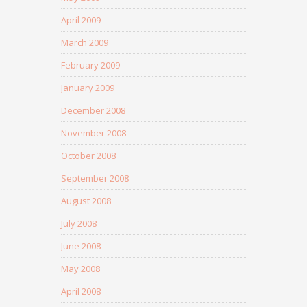
April 2009
March 2009
February 2009
January 2009
December 2008
November 2008
October 2008
September 2008
August 2008
July 2008
June 2008
May 2008
April 2008