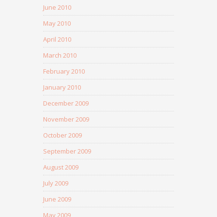
June 2010
May 2010
April 2010
March 2010
February 2010
January 2010
December 2009
November 2009
October 2009
September 2009
August 2009
July 2009
June 2009
May 2009