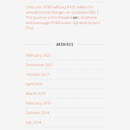
CNN.com: AT&T will pay $105 million for
unauthorized charges on customer bills |
The Journey is the Reward
on
Cell phone
text message SPAM scam- SJA Web Access
Plus
ARCHIVES
February 2023
December 2021
October 2017
April 2015
March 2015
February 2015
October 2014
July 2014