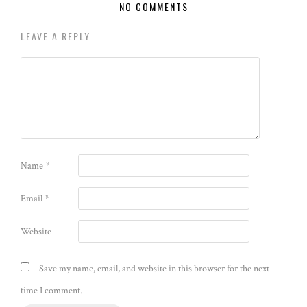
NO COMMENTS
LEAVE A REPLY
Name
*
Email
*
Website
Save my name, email, and website in this browser for the next
time I comment.