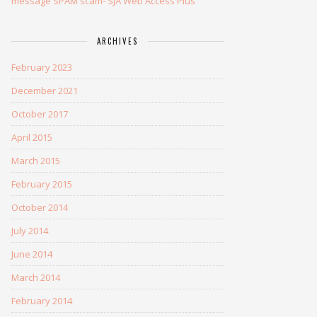
message SPAM scam- SJA Web Access Plus
ARCHIVES
February 2023
December 2021
October 2017
April 2015
March 2015
February 2015
October 2014
July 2014
June 2014
March 2014
February 2014