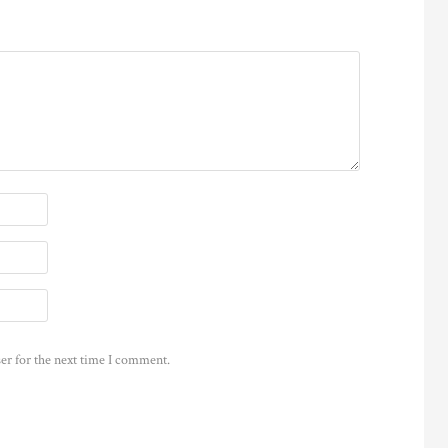
er for the next time I comment.