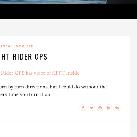
UNCATEGORIZED
GHT RIDER GPS
Rider GPS has voice of KITT Inside
rn by turn directions, but I could do without the
ery time you turn it on.