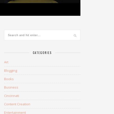
CATEGORIES
Art
Blogging
Books
Business
Cincinnati
Content Creation
Entertainment