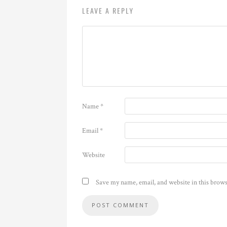
LEAVE A REPLY
Name
*
Email
*
Website
Save my name, email, and website in this brows