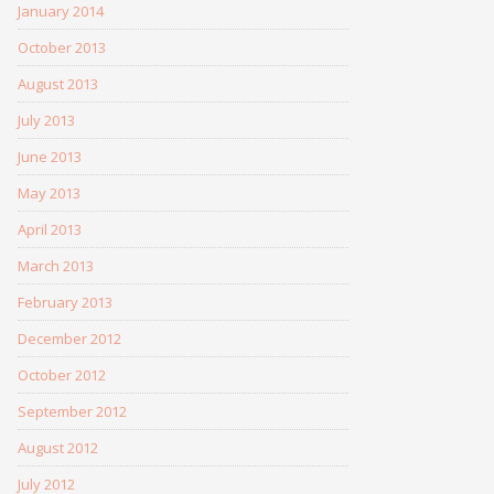
January 2014
October 2013
August 2013
July 2013
June 2013
May 2013
April 2013
March 2013
February 2013
December 2012
October 2012
September 2012
August 2012
July 2012