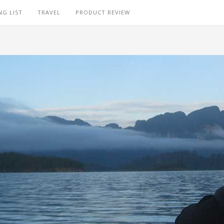
NG LIST
TRAVEL
PRODUCT REVIEW