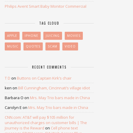
Philips Avent Smart Baby Monitor Commercial
TAG CLOUD
APPLE
IPHONE
JUICING
MOVIES
MUSIC
QUOTES
SCAM
VIDEO
RECENT COMMENTS
T D
on
Buttons on Captain Kirk’s chair
ken
on
Bill Cunningham, Cincinnati’s village idiot
Barbara O
on
Mrs. May Trio bars made in China
Carolyn E
on
Mrs. May Trio bars made in China
CNN.com: AT&T will pay $105 million for
unauthorized charges on customer bills | The
Journey is the Reward
on
Cell phone text