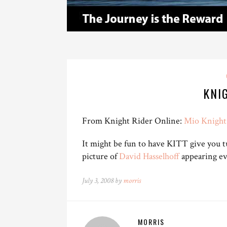
KNI
From Knight Rider Online:
Mio Knight 
It might be fun to have KITT give you tu
picture of
David Hasselhoff
appearing ev
July 3, 2008 by
morris
MORRIS