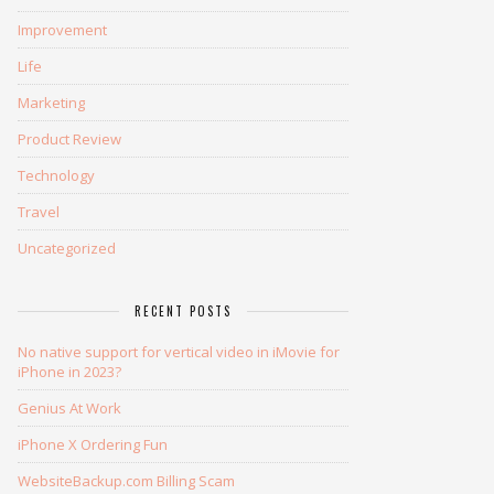
Improvement
Life
Marketing
Product Review
Technology
Travel
Uncategorized
RECENT POSTS
No native support for vertical video in iMovie for
iPhone in 2023?
Genius At Work
iPhone X Ordering Fun
WebsiteBackup.com Billing Scam