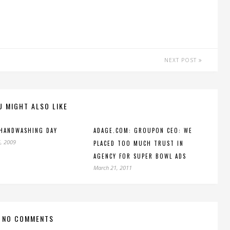
NEXT POST
U MIGHT ALSO LIKE
 HANDWASHING DAY
ADAGE.COM: GROUPON CEO: WE
, 2009
PLACED TOO MUCH TRUST IN
AGENCY FOR SUPER BOWL ADS
March 21, 2011
NO COMMENTS