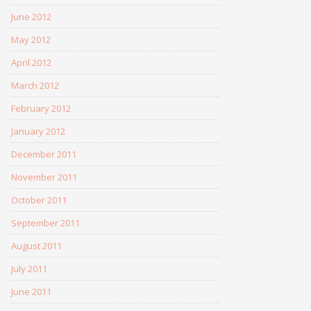
June 2012
May 2012
April 2012
March 2012
February 2012
January 2012
December 2011
November 2011
October 2011
September 2011
August 2011
July 2011
June 2011