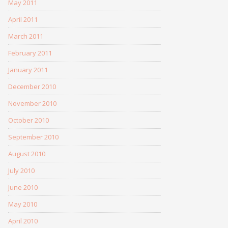
May 2011
April 2011
March 2011
February 2011
January 2011
December 2010
November 2010
October 2010
September 2010
August 2010
July 2010
June 2010
May 2010
April 2010