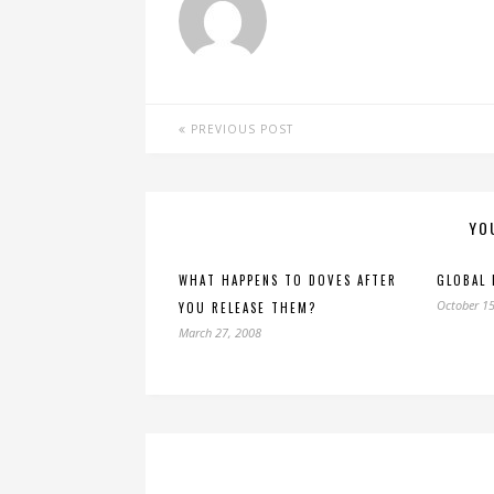
PREVIOUS POST
YO
WHAT HAPPENS TO DOVES AFTER
GLOBAL
October 15
YOU RELEASE THEM?
March 27, 2008