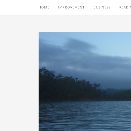
HOME
IMPROVEMENT
BUSINESS
READI